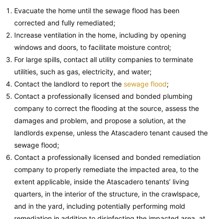
Evacuate the home until the sewage flood has been
corrected and fully remediated;
Increase ventilation in the home, including by opening
windows and doors, to facilitate moisture control;
For large spills, contact all utility companies to terminate
utilities, such as gas, electricity, and water;
Contact the landlord to report the
sewage flood
;
Contact a professionally licensed and bonded plumbing
company to correct the flooding at the source, assess the
damages and problem, and propose a solution, at the
landlords expense, unless the Atascadero tenant caused the
sewage flood;
Contact a professionally licensed and bonded remediation
company to properly remediate the impacted area, to the
extent applicable, inside the Atascadero tenants’ living
quarters, in the interior of the structure, in the crawlspace,
and in the yard, including potentially performing mold
remediation in addition to disinfecting the impacted area, at