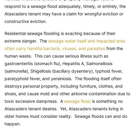
respond to a sewage flood adequately, timely, or entirely, the
Atascadero tenant may have a claim for wrongful eviction or
constructive eviction.
Residential sewage flooding is exacting because of their
extreme danger. The
sewage water itself and impacted area
often carry harmful bacteria, viruses, and parasites
from the
human waste. This can cause serious illness such as
gastroenteritis (stomach flu), Hepatitis A, Salmonellosis
(salmonella), Shigellosis (bacillary dysentery), typhoid fever,
paratyphoid fever, and yersiniosis. The flooding itself often
destroys personal property, including furniture, clothes, and
shoes, and cause mold and other airborne contamination due to
toxic excessive dampness. A
sewage flood
is something no
Atascadero tenant desires. Yet, Atascadero tenants living in
older homes must consider reality. Sewage floods can and do
happen.