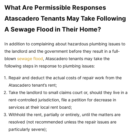
What Are Permissible Responses
Atascadero Tenants May Take Following
A Sewage Flood in Their Home?
In addition to complaining about hazardous plumbing issues to
the landlord and the government before they result in a full-
blown
sewage flood
, Atascadero tenants may take the
following steps in response to plumbing issues:
Repair and deduct the actual costs of repair work from the
Atascadero tenant’s rent;
Take the landlord to small claims court or, should they live in a
rent-controlled jurisdiction, file a petition for decrease in
services at their local rent board;
Withhold the rent, partially or entirely, until the matters are
resolved (not recommended unless the repair issues are
particularly severe);