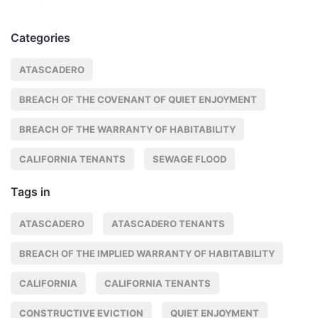
Categories
ATASCADERO
BREACH OF THE COVENANT OF QUIET ENJOYMENT
BREACH OF THE WARRANTY OF HABITABILITY
CALIFORNIA TENANTS
SEWAGE FLOOD
Tags in
ATASCADERO
ATASCADERO TENANTS
BREACH OF THE IMPLIED WARRANTY OF HABITABILITY
CALIFORNIA
CALIFORNIA TENANTS
CONSTRUCTIVE EVICTION
QUIET ENJOYMENT