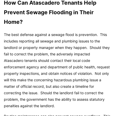
How Can Atascadero Tenants Help
Prevent Sewage Flooding in Their
Home?
The best defense against a sewage flood is prevention. This
includes reporting all sewage and plumbing issues to the
landlord or property manager when they happen. Should they
fail to correct the problem, the adversely impacted
Atascadero tenants should contact their local code
enforcement agency and department of public health, request
property inspections, and obtain notices of violation. Not only
will this make the concerning hazardous plumbing issue a
matter of official record, but also create a timeline for
correcting the issue. Should the landlord fail to correct the
problem, the government has the ability to assess statutory
penalties against the landlord.