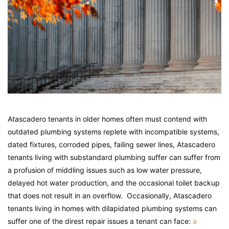
Atascadero tenants in older homes often must contend with
outdated plumbing systems replete with incompatible systems,
dated fixtures, corroded pipes, failing sewer lines, Atascadero
tenants living with substandard plumbing suffer can suffer from
a profusion of middling issues such as low water pressure,
delayed hot water production, and the occasional toilet backup
that does not result in an overflow. Occasionally, Atascadero
tenants living in homes with dilapidated plumbing systems can
suffer one of the direst repair issues a tenant can face:
a