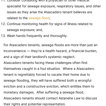
Consider consulting with a physician or other medical
specialist for sewage exposure, respiratory issues, and other
issues as they arise the Atascadero tenant believes are
related to the
sewage flood
;
Continue monitoring health for signs of illness related to
sewage exposure; and,
Wash hands frequently and thoroughly.
For Atascadero tenants, sewage floods are more than just an
inconvenience — they’re a health hazard, a financial burden,
and a sign of their landlord’s systemic neglect.
Atascadero tenants facing these challenges often find
themselves caught in a foul situation. Where a Atascadero
tenant is regrettably forced to vacate their home due to
sewage flooding, they will have suffered both a wrongful
eviction and a constructive eviction, which entitles them to
monetary damages. After suffering a sewage flood,
Atascadero tenants should contact Astanehe Law to discuss
their rights and potential representation.