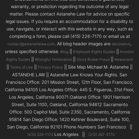
warranty, or prediction regarding the outcome of any legal
matter. Please contact Astanehe Law for advice on specific
legal issues. If you require an accommodation for a disability to
use, navigate, or interact with this website in any way, such as
completing a form, please call (415) 226-7170 or email us at
. All blog header images are
,
contact@astanehelaw.com
decorative
unless specified otherwise.
||
||
Blog
Employee Rights Guides
Investor
||
||
||
Rights Guides
Wrongful Termination
Stock Broker Fraud
Newsroom
||
||
|| Site Map Michael M. Astanehe ||
Terms of Use
Privacy Policy
ASTANEHE LAW || Astanehe Law Knows Your Rights. San
Francisco Office: 201 Mission Street, 12th Floor, San Francisco,
California 94105 Los Angeles Office: 445 S. Figueroa, 31st Floor,
Los Angeles, California 90071 Oakland Office: 1901 Harrison
Street, Suite 1100, Oakland, California 94612 Sacramento
Office: 500 Capitol Mall, Suite 2350, Sacramento, California
95814 San Diego Office: 1420 Kettner Boulevard, Suite 100,
San Diego, California 92101 Phone Numbers San Francisco ||
Los Angeles ||
(415) 226-7170
(213) 267-3170