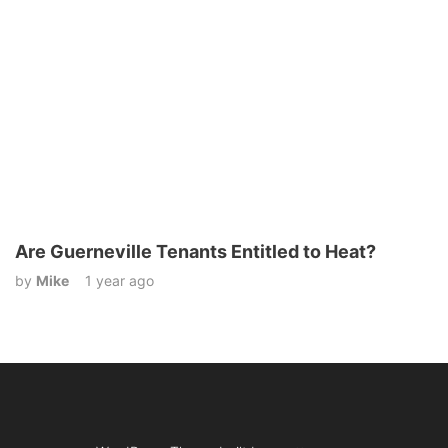
Are Guerneville Tenants Entitled to Heat?
by
Mike
1 year ago