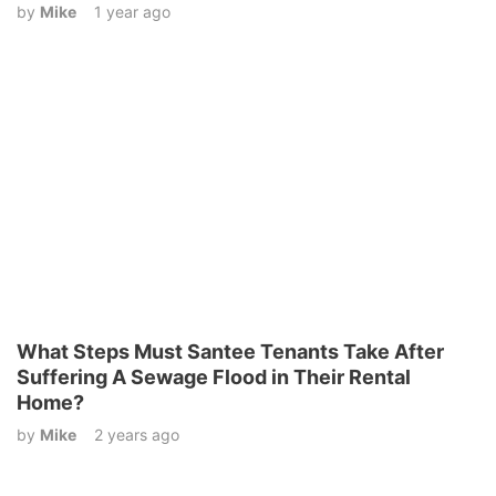
by
Mike
1 year ago
What Steps Must Santee Tenants Take After
Suffering A Sewage Flood in Their Rental
Home?
by
Mike
2 years ago