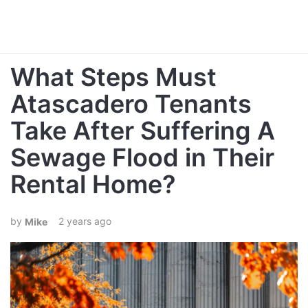
What Steps Must
Atascadero Tenants
Take After Suffering A
Sewage Flood in Their
Rental Home?
2 years ago
Mike