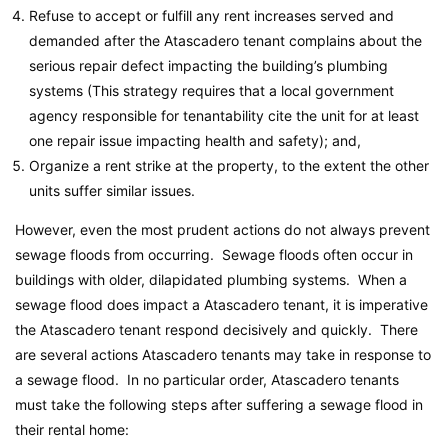
Refuse to accept or fulfill any rent increases served and
demanded after the Atascadero tenant complains about the
serious repair defect impacting the building’s plumbing
systems (This strategy requires that a local government
agency responsible for tenantability cite the unit for at least
one repair issue impacting health and safety); and,
Organize a rent strike at the property, to the extent the other
units suffer similar issues.
However, even the most prudent actions do not always prevent
sewage floods from occurring. Sewage floods often occur in
buildings with older, dilapidated plumbing systems. When a
sewage flood does impact a Atascadero tenant, it is imperative
the Atascadero tenant respond decisively and quickly. There
are several actions Atascadero tenants may take in response to
a sewage flood. In no particular order, Atascadero tenants
must take the following steps after suffering a sewage flood in
their rental home: