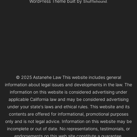
WordPress Theme built by
Shufflehound
.
© 2025 Astanehe Law This website includes general
information about legal issues and developments in the law. The
information on this website is considered advertising under
applicable California law and may be considered advertising
under your state's laws and ethical rules. This website and its
contents are offered for informational, promotional purposes
only and is not legal advice. Information on this website may be
incomplete or out of date. No representations, testimonials, or
endorsements on this web site constitute a guarantee,