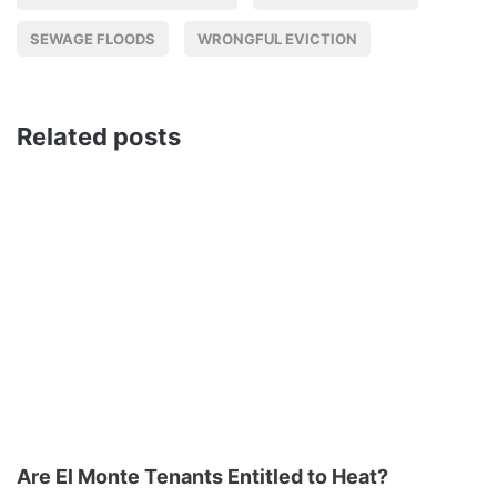
SEWAGE FLOODS
WRONGFUL EVICTION
Related posts
Are El Monte Tenants Entitled to Heat?