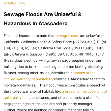
sewage flood
.
Sewage Floods Are Unlawful &
Hazardous In Atascadero
First, it is important to note that
sewage floods
are unlawful in
California. California Health & Safety Code § 17920.3(a)(11), (a)
(14), (a)(15), (c), (e); California Civil Code § 1941.1(a)(2), (a)(3),
(a)(6);
Rivera v. Sassoon
, (1995) 39 Cal. App. 4th 1045, 1047
(Hazardous electrical wiring, raw sewage seeping under the
building due to broken plumbing, and other leaking plumbing
fixtures, among other issues, constituted a
breach of the
implied warranty of habitability
entitling a Atascadero tenant to
monetary damages). Their occurrence constitutes a breach of
the implied warranty of habitability,
a breach of the covenant of
quiet enjoyment
, a nuisance, and often supports a claim for
negligence against the landlord and property manager.
Further, where the landlord or property manager fails to