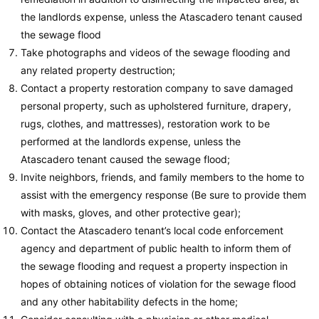
the landlords expense, unless the Atascadero tenant caused
the sewage flood
Take photographs and videos of the sewage flooding and
any related property destruction;
Contact a property restoration company to save damaged
personal property, such as upholstered furniture, drapery,
rugs, clothes, and mattresses), restoration work to be
performed at the landlords expense, unless the
Atascadero tenant caused the sewage flood;
Invite neighbors, friends, and family members to the home to
assist with the emergency response (Be sure to provide them
with masks, gloves, and other protective gear);
Contact the Atascadero tenant’s local code enforcement
agency and department of public health to inform them of
the sewage flooding and request a property inspection in
hopes of obtaining notices of violation for the sewage flood
and any other habitability defects in the home;