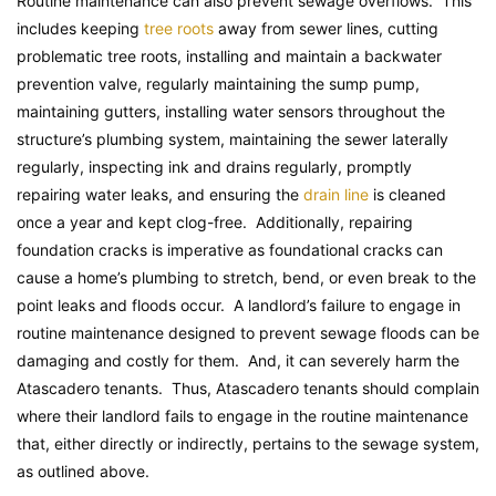
Routine maintenance can also prevent sewage overflows. This
includes keeping
tree roots
away from sewer lines, cutting
problematic tree roots, installing and maintain a backwater
prevention valve, regularly maintaining the sump pump,
maintaining gutters, installing water sensors throughout the
structure’s plumbing system, maintaining the sewer laterally
regularly, inspecting ink and drains regularly, promptly
repairing water leaks, and ensuring the
drain line
is cleaned
once a year and kept clog-free. Additionally, repairing
foundation cracks is imperative as foundational cracks can
cause a home’s plumbing to stretch, bend, or even break to the
point leaks and floods occur. A landlord’s failure to engage in
routine maintenance designed to prevent sewage floods can be
damaging and costly for them. And, it can severely harm the
Atascadero tenants. Thus, Atascadero tenants should complain
where their landlord fails to engage in the routine maintenance
that, either directly or indirectly, pertains to the sewage system,
as outlined above.