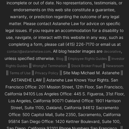
incomplete or out of date. No representations, testimonials, or
endorsements on this web site constitute a guarantee,
warranty, or prediction regarding the outcome of any legal
matter. Please contact Astanehe Law for advice on specific
legal issues. If you require an accommodation for a disability to
use, navigate, or interact with this website in any way, such as
completing a form, please call (415) 226-7170 or email us at
. All blog header images are
,
contact@astanehelaw.com
decorative
unless specified otherwise.
||
||
Blog
Employee Rights Guides
Investor
||
||
||
Rights Guides
Wrongful Termination
Stock Broker Fraud
Newsroom
||
||
|| Site Map Michael M. Astanehe ||
Terms of Use
Privacy Policy
ASTANEHE LAW || Astanehe Law Knows Your Rights. San
Francisco Office: 201 Mission Street, 12th Floor, San Francisco,
California 94105 Los Angeles Office: 445 S. Figueroa, 31st Floor,
Los Angeles, California 90071 Oakland Office: 1901 Harrison
Street, Suite 1100, Oakland, California 94612 Sacramento
Office: 500 Capitol Mall, Suite 2350, Sacramento, California
95814 San Diego Office: 1420 Kettner Boulevard, Suite 100,
San Diego, California 92101 Phone Numbers San Francisco ||