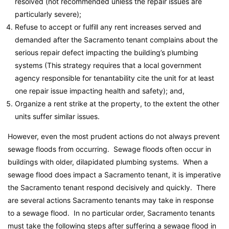
resolved (not recommended unless the repair issues are
particularly severe);
Refuse to accept or fulfill any rent increases served and
demanded after the Sacramento tenant complains about the
serious repair defect impacting the building’s plumbing
systems (This strategy requires that a local government
agency responsible for tenantability cite the unit for at least
one repair issue impacting health and safety); and,
Organize a rent strike at the property, to the extent the other
units suffer similar issues.
However, even the most prudent actions do not always prevent
sewage floods from occurring. Sewage floods often occur in
buildings with older, dilapidated plumbing systems. When a
sewage flood does impact a Sacramento tenant, it is imperative
the Sacramento tenant respond decisively and quickly. There
are several actions Sacramento tenants may take in response
to a sewage flood. In no particular order, Sacramento tenants
must take the following steps after suffering a sewage flood in