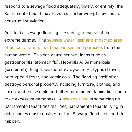
respond to a sewage flood adequately, timely, or entirely, the
Sacramento tenant may have a claim for wrongful eviction or
constructive eviction.
Residential sewage flooding is exacting because of their
extreme danger. The
sewage water itself and impacted area
often carry harmful bacteria, viruses, and parasites
from the
human waste. This can cause serious illness such as
gastroenteritis (stomach flu), Hepatitis A, Salmonellosis
(salmonella), Shigellosis (bacillary dysentery), typhoid fever,
paratyphoid fever, and yersiniosis. The flooding itself often
destroys personal property, including furniture, clothes, and
shoes, and cause mold and other airborne contamination due to
toxic excessive dampness. A
sewage flood
is something no
Sacramento tenant desires. Yet, Sacramento tenants living in
older homes must consider reality. Sewage floods can and do
happen.