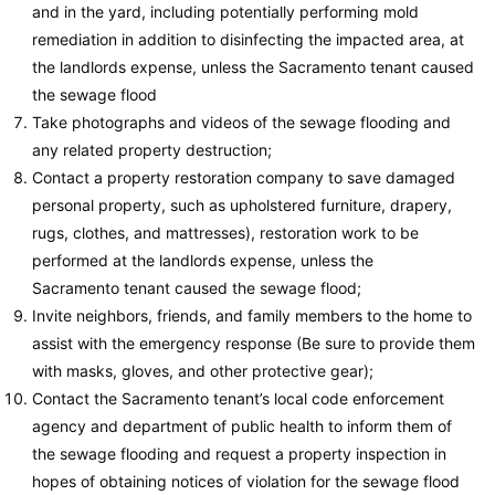
and in the yard, including potentially performing mold
remediation in addition to disinfecting the impacted area, at
the landlords expense, unless the Sacramento tenant caused
the sewage flood
Take photographs and videos of the sewage flooding and
any related property destruction;
Contact a property restoration company to save damaged
personal property, such as upholstered furniture, drapery,
rugs, clothes, and mattresses), restoration work to be
performed at the landlords expense, unless the
Sacramento tenant caused the sewage flood;
Invite neighbors, friends, and family members to the home to
assist with the emergency response (Be sure to provide them
with masks, gloves, and other protective gear);
Contact the Sacramento tenant’s local code enforcement
agency and department of public health to inform them of
the sewage flooding and request a property inspection in
hopes of obtaining notices of violation for the sewage flood