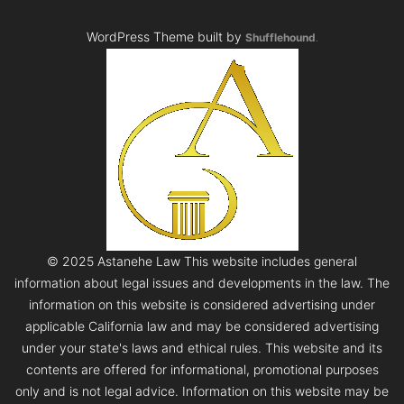
WordPress Theme built by
Shufflehound
.
© 2025 Astanehe Law This website includes general
information about legal issues and developments in the law. The
information on this website is considered advertising under
applicable California law and may be considered advertising
under your state's laws and ethical rules. This website and its
contents are offered for informational, promotional purposes
only and is not legal advice. Information on this website may be