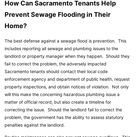
How Can Sacramento Tenants Help
Prevent Sewage Flooding in Their
Home?
The best defense against a sewage flood is prevention. This
includes reporting all sewage and plumbing issues to the
landlord or property manager when they happen. Should they
fail to correct the problem, the adversely impacted
Sacramento tenants should contact their local code
enforcement agency and department of public health, request
property inspections, and obtain notices of violation. Not only
will this make the concerning hazardous plumbing issue a
matter of official record, but also create a timeline for
correcting the issue. Should the landlord fail to correct the
problem, the government has the ability to assess statutory
penalties against the landlord.