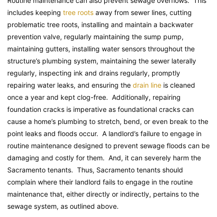
Routine maintenance can also prevent sewage overflows. This
includes keeping
tree roots
away from sewer lines, cutting
problematic tree roots, installing and maintain a backwater
prevention valve, regularly maintaining the sump pump,
maintaining gutters, installing water sensors throughout the
structure’s plumbing system, maintaining the sewer laterally
regularly, inspecting ink and drains regularly, promptly
repairing water leaks, and ensuring the
drain line
is cleaned
once a year and kept clog-free. Additionally, repairing
foundation cracks is imperative as foundational cracks can
cause a home’s plumbing to stretch, bend, or even break to the
point leaks and floods occur. A landlord’s failure to engage in
routine maintenance designed to prevent sewage floods can be
damaging and costly for them. And, it can severely harm the
Sacramento tenants. Thus, Sacramento tenants should
complain where their landlord fails to engage in the routine
maintenance that, either directly or indirectly, pertains to the
sewage system, as outlined above.