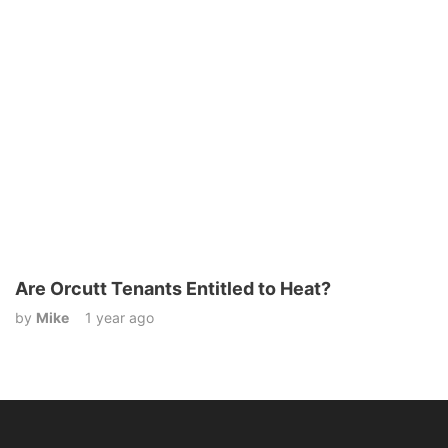
Are Orcutt Tenants Entitled to Heat?
by
Mike
1 year ago