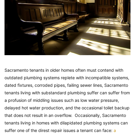
Sacramento tenants in older homes often must contend with
outdated plumbing systems replete with incompatible systems,
dated fixtures, corroded pipes, failing sewer lines, Sacramento
tenants living with substandard plumbing suffer can suffer from
a profusion of middling issues such as low water pressure,
delayed hot water production, and the occasional toilet backup
that does not result in an overflow. Occasionally, Sacramento
tenants living in homes with dilapidated plumbing systems can
suffer one of the direst repair issues a tenant can face:
a