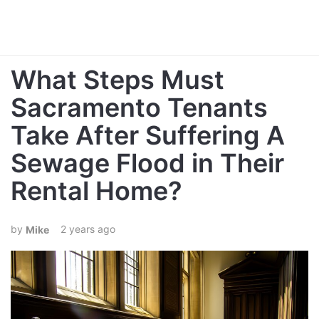
What Steps Must
Sacramento Tenants
Take After Suffering A
Sewage Flood in Their
Rental Home?
2 years ago
Mike