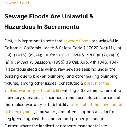
sewage flood
.
Sewage Floods Are Unlawful &
Hazardous In Sacramento
First, it is important to note that
sewage floods
are unlawful in
California. California Health & Safety Code § 17920.3(a)(11), (a)
(14), (a)(15), (c), (e); California Civil Code § 1941.1(a)(2), (a)(3),
(a)(6);
Rivera v. Sassoon
, (1995) 39 Cal. App. 4th 1045, 1047
(Hazardous electrical wiring, raw sewage seeping under the
building due to broken plumbing, and other leaking plumbing
fixtures, among other issues, constituted a
breach of the
implied warranty of habitability
entitling a Sacramento tenant to
monetary damages). Their occurrence constitutes a breach of
the implied warranty of habitability,
a breach of the covenant of
quiet enjoyment
, a nuisance, and often supports a claim for
negligence against the landlord and property manager.
Further, where the landlord or property manager fails to