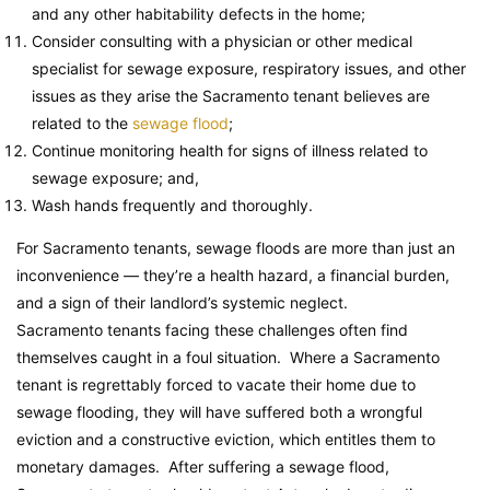
and any other habitability defects in the home;
Consider consulting with a physician or other medical
specialist for sewage exposure, respiratory issues, and other
issues as they arise the Sacramento tenant believes are
related to the
sewage flood
;
Continue monitoring health for signs of illness related to
sewage exposure; and,
Wash hands frequently and thoroughly.
For Sacramento tenants, sewage floods are more than just an
inconvenience — they’re a health hazard, a financial burden,
and a sign of their landlord’s systemic neglect.
Sacramento tenants facing these challenges often find
themselves caught in a foul situation. Where a Sacramento
tenant is regrettably forced to vacate their home due to
sewage flooding, they will have suffered both a wrongful
eviction and a constructive eviction, which entitles them to
monetary damages. After suffering a sewage flood,