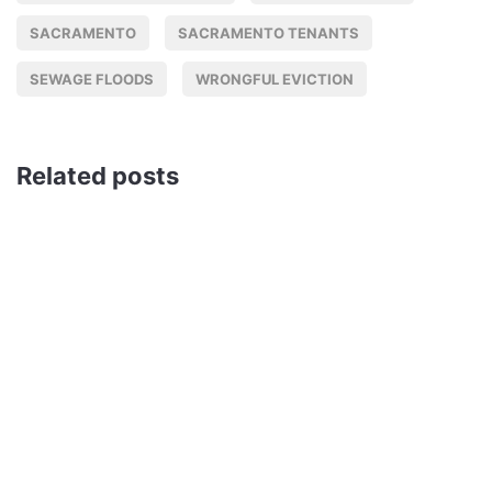
SACRAMENTO
SACRAMENTO TENANTS
SEWAGE FLOODS
WRONGFUL EVICTION
Related posts