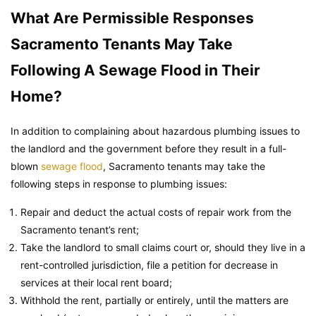
What Are Permissible Responses
Sacramento Tenants May Take
Following A Sewage Flood in Their
Home?
In addition to complaining about hazardous plumbing issues to
the landlord and the government before they result in a full-
blown
sewage flood
, Sacramento tenants may take the
following steps in response to plumbing issues:
Repair and deduct the actual costs of repair work from the
Sacramento tenant’s rent;
Take the landlord to small claims court or, should they live in a
rent-controlled jurisdiction, file a petition for decrease in
services at their local rent board;
Withhold the rent, partially or entirely, until the matters are