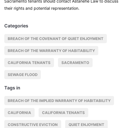
Sacramento tenants should contact Astanehe Law to discuss
their rights and potential representation.
Categories
BREACH OF THE COVENANT OF QUIET ENJOYMENT
BREACH OF THE WARRANTY OF HABITABILITY
CALIFORNIA TENANTS
SACRAMENTO
SEWAGE FLOOD
Tags in
BREACH OF THE IMPLIED WARRANTY OF HABITABILITY
CALIFORNIA
CALIFORNIA TENANTS
CONSTRUCTIVE EVICTION
QUIET ENJOYMENT