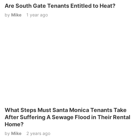
Are South Gate Tenants Entitled to Heat?
by
Mike
1 year ago
What Steps Must Santa Monica Tenants Take
After Suffering A Sewage Flood in Their Rental
Home?
by
Mike
2 years ago