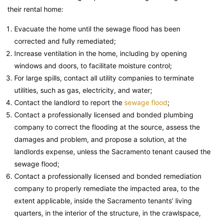
their rental home:
Evacuate the home until the sewage flood has been
corrected and fully remediated;
Increase ventilation in the home, including by opening
windows and doors, to facilitate moisture control;
For large spills, contact all utility companies to terminate
utilities, such as gas, electricity, and water;
Contact the landlord to report the
sewage flood
;
Contact a professionally licensed and bonded plumbing
company to correct the flooding at the source, assess the
damages and problem, and propose a solution, at the
landlords expense, unless the Sacramento tenant caused the
sewage flood;
Contact a professionally licensed and bonded remediation
company to properly remediate the impacted area, to the
extent applicable, inside the Sacramento tenants’ living
quarters, in the interior of the structure, in the crawlspace,