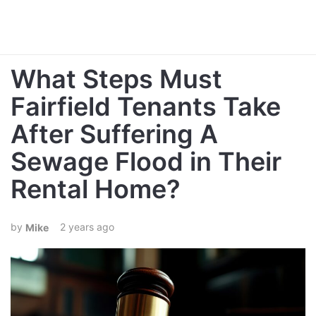
What Steps Must
Fairfield Tenants Take
After Suffering A
Sewage Flood in Their
Rental Home?
2 years ago
Mike