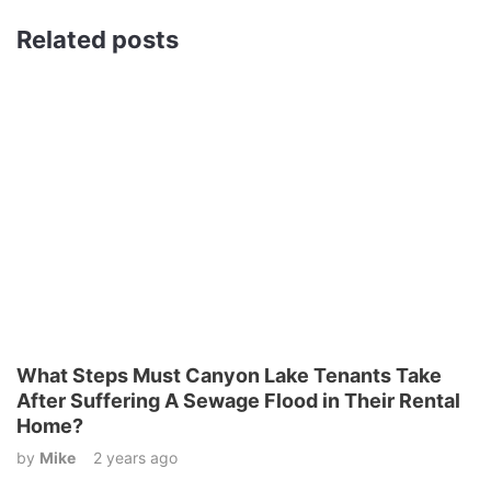
Related posts
What Steps Must Canyon Lake Tenants Take
After Suffering A Sewage Flood in Their Rental
Home?
by
Mike
2 years ago