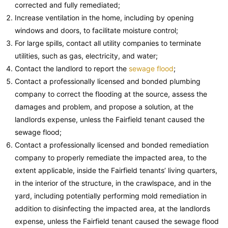
corrected and fully remediated;
Increase ventilation in the home, including by opening
windows and doors, to facilitate moisture control;
For large spills, contact all utility companies to terminate
utilities, such as gas, electricity, and water;
Contact the landlord to report the
sewage flood
;
Contact a professionally licensed and bonded plumbing
company to correct the flooding at the source, assess the
damages and problem, and propose a solution, at the
landlords expense, unless the Fairfield tenant caused the
sewage flood;
Contact a professionally licensed and bonded remediation
company to properly remediate the impacted area, to the
extent applicable, inside the Fairfield tenants’ living quarters,
in the interior of the structure, in the crawlspace, and in the
yard, including potentially performing mold remediation in
addition to disinfecting the impacted area, at the landlords
expense, unless the Fairfield tenant caused the sewage flood