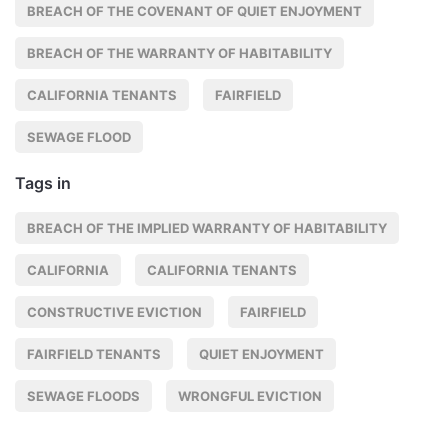
BREACH OF THE COVENANT OF QUIET ENJOYMENT
BREACH OF THE WARRANTY OF HABITABILITY
CALIFORNIA TENANTS
FAIRFIELD
SEWAGE FLOOD
Tags in
BREACH OF THE IMPLIED WARRANTY OF HABITABILITY
CALIFORNIA
CALIFORNIA TENANTS
CONSTRUCTIVE EVICTION
FAIRFIELD
FAIRFIELD TENANTS
QUIET ENJOYMENT
SEWAGE FLOODS
WRONGFUL EVICTION