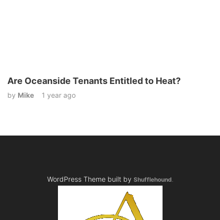
Are Oceanside Tenants Entitled to Heat?
by
Mike
1 year ago
WordPress Theme built by
Shufflehound
.