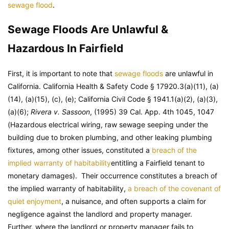
sewage flood
.
Sewage Floods Are Unlawful &
Hazardous In Fairfield
First, it is important to note that
sewage floods
are unlawful in
California. California Health & Safety Code § 17920.3(a)(11), (a)
(14), (a)(15), (c), (e); California Civil Code § 1941.1(a)(2), (a)(3),
(a)(6);
Rivera v. Sassoon
, (1995) 39 Cal. App. 4th 1045, 1047
(Hazardous electrical wiring, raw sewage seeping under the
building due to broken plumbing, and other leaking plumbing
fixtures, among other issues, constituted a
breach of the
implied warranty of habitability
entitling a Fairfield tenant to
monetary damages). Their occurrence constitutes a breach of
the implied warranty of habitability,
a breach of the covenant of
quiet enjoyment
, a nuisance, and often supports a claim for
negligence against the landlord and property manager.
Further, where the landlord or property manager fails to