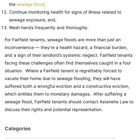
the
sewage flood
;
Continue monitoring health for signs of illness related to
sewage exposure; and,
Wash hands frequently and thoroughly.
For Fairfield tenants, sewage floods are more than just an
inconvenience — they’re a health hazard, a financial burden,
and a sign of their landlord’s systemic neglect. Fairfield tenants
facing these challenges often find themselves caught in a foul
situation. Where a Fairfield tenant is regrettably forced to
vacate their home due to sewage flooding, they will have
suffered both a wrongful eviction and a constructive eviction,
which entitles them to monetary damages. After suffering a
sewage flood, Fairfield tenants should contact Astanehe Law to
discuss their rights and potential representation.
Categories