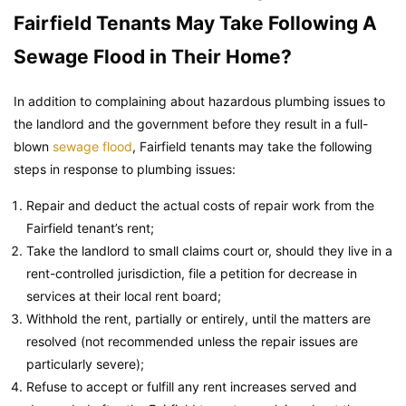
Fairfield Tenants May Take Following A
Sewage Flood in Their Home?
In addition to complaining about hazardous plumbing issues to
the landlord and the government before they result in a full-
blown
sewage flood
, Fairfield tenants may take the following
steps in response to plumbing issues:
Repair and deduct the actual costs of repair work from the
Fairfield tenant’s rent;
Take the landlord to small claims court or, should they live in a
rent-controlled jurisdiction, file a petition for decrease in
services at their local rent board;
Withhold the rent, partially or entirely, until the matters are
resolved (not recommended unless the repair issues are
particularly severe);
Refuse to accept or fulfill any rent increases served and