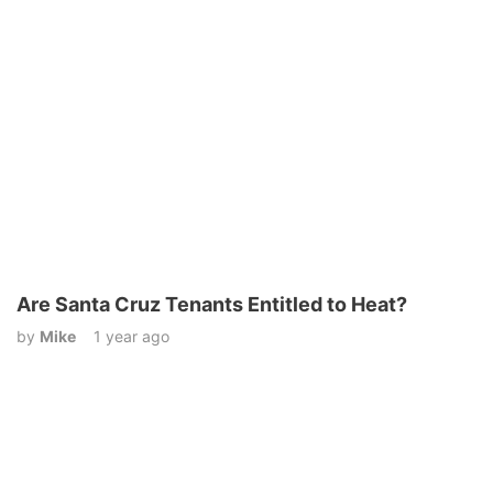
Are Santa Cruz Tenants Entitled to Heat?
by
Mike
1 year ago