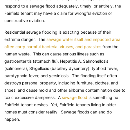
respond to a sewage flood adequately, timely, or entirely, the
Fairfield tenant may have a claim for wrongful eviction or
constructive eviction.
Residential sewage flooding is exacting because of their
extreme danger. The
sewage water itself and impacted area
often carry harmful bacteria, viruses, and parasites
from the
human waste. This can cause serious illness such as
gastroenteritis (stomach flu), Hepatitis A, Salmonellosis
(salmonella), Shigellosis (bacillary dysentery), typhoid fever,
paratyphoid fever, and yersiniosis. The flooding itself often
destroys personal property, including furniture, clothes, and
shoes, and cause mold and other airborne contamination due to
toxic excessive dampness. A
sewage flood
is something no
Fairfield tenant desires. Yet, Fairfield tenants living in older
homes must consider reality. Sewage floods can and do
happen.