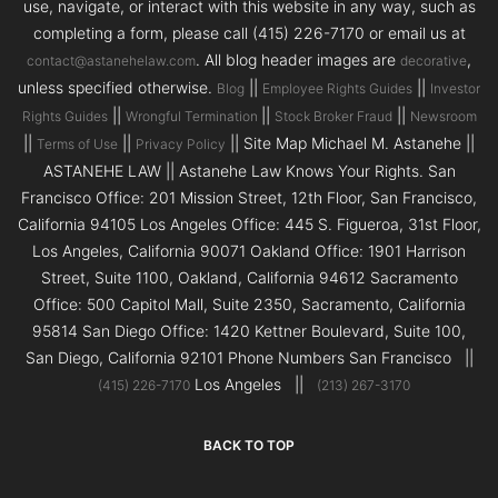
use, navigate, or interact with this website in any way, such as
completing a form, please call (415) 226-7170 or email us at
. All blog header images are
,
contact@astanehelaw.com
decorative
unless specified otherwise.
||
||
Blog
Employee Rights Guides
Investor
||
||
||
Rights Guides
Wrongful Termination
Stock Broker Fraud
Newsroom
||
||
|| Site Map Michael M. Astanehe ||
Terms of Use
Privacy Policy
ASTANEHE LAW || Astanehe Law Knows Your Rights. San
Francisco Office: 201 Mission Street, 12th Floor, San Francisco,
California 94105 Los Angeles Office: 445 S. Figueroa, 31st Floor,
Los Angeles, California 90071 Oakland Office: 1901 Harrison
Street, Suite 1100, Oakland, California 94612 Sacramento
Office: 500 Capitol Mall, Suite 2350, Sacramento, California
95814 San Diego Office: 1420 Kettner Boulevard, Suite 100,
San Diego, California 92101 Phone Numbers San Francisco ||
Los Angeles ||
(415) 226-7170
(213) 267-3170
BACK TO TOP