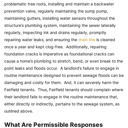
problematic tree roots, installing and maintain a backwater
prevention valve, regularly maintaining the sump pump,
maintaining gutters, installing water sensors throughout the
structure’s plumbing system, maintaining the sewer laterally
regularly, inspecting ink and drains regularly, promptly
repairing water leaks, and ensuring the
drain line
is cleaned
once a year and kept clog-free. Additionally, repairing
foundation cracks is imperative as foundational cracks can
cause a home’s plumbing to stretch, bend, or even break to the
point leaks and floods occur. A landlord’s failure to engage in
routine maintenance designed to prevent sewage floods can be
damaging and costly for them. And, it can severely harm the
Fairfield tenants. Thus, Fairfield tenants should complain where
their landlord fails to engage in the routine maintenance that,
either directly or indirectly, pertains to the sewage system, as
outlined above.
What Are Permissible Responses