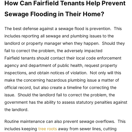
How Can Fairfield Tenants Help Prevent
Sewage Flooding in Their Home?
The best defense against a sewage flood is prevention. This
includes reporting all sewage and plumbing issues to the
landlord or property manager when they happen. Should they
fail to correct the problem, the adversely impacted
Fairfield tenants should contact their local code enforcement
agency and department of public health, request property
inspections, and obtain notices of violation. Not only will this
make the concerning hazardous plumbing issue a matter of
official record, but also create a timeline for correcting the
issue. Should the landlord fail to correct the problem, the
government has the ability to assess statutory penalties against
the landlord.
Routine maintenance can also prevent sewage overflows. This
includes keeping
tree roots
away from sewer lines, cutting