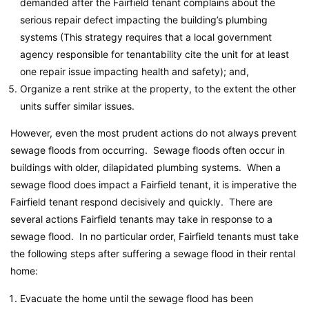
demanded after the Fairfield tenant complains about the
serious repair defect impacting the building’s plumbing
systems (This strategy requires that a local government
agency responsible for tenantability cite the unit for at least
one repair issue impacting health and safety); and,
Organize a rent strike at the property, to the extent the other
units suffer similar issues.
However, even the most prudent actions do not always prevent
sewage floods from occurring. Sewage floods often occur in
buildings with older, dilapidated plumbing systems. When a
sewage flood does impact a Fairfield tenant, it is imperative the
Fairfield tenant respond decisively and quickly. There are
several actions Fairfield tenants may take in response to a
sewage flood. In no particular order, Fairfield tenants must take
the following steps after suffering a sewage flood in their rental
home:
Evacuate the home until the sewage flood has been