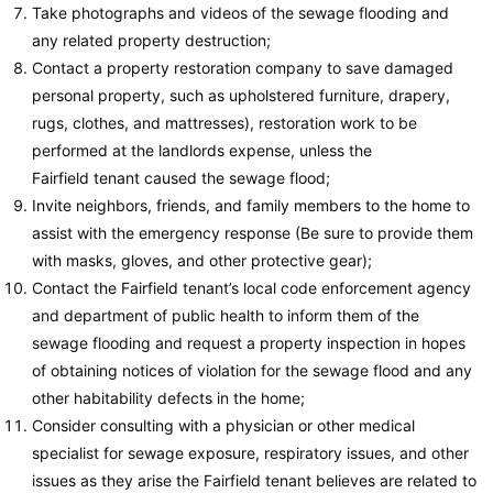
Take photographs and videos of the sewage flooding and
any related property destruction;
Contact a property restoration company to save damaged
personal property, such as upholstered furniture, drapery,
rugs, clothes, and mattresses), restoration work to be
performed at the landlords expense, unless the
Fairfield tenant caused the sewage flood;
Invite neighbors, friends, and family members to the home to
assist with the emergency response (Be sure to provide them
with masks, gloves, and other protective gear);
Contact the Fairfield tenant’s local code enforcement agency
and department of public health to inform them of the
sewage flooding and request a property inspection in hopes
of obtaining notices of violation for the sewage flood and any
other habitability defects in the home;
Consider consulting with a physician or other medical
specialist for sewage exposure, respiratory issues, and other
issues as they arise the Fairfield tenant believes are related to