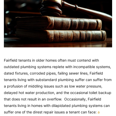
Fairfield tenants in older homes often must contend with
outdated plumbing systems replete with incompatible systems,
dated fixtures, corroded pipes, failing sewer lines, Fairfield
tenants living with substandard plumbing suffer can suffer from
a profusion of middling issues such as low water pressure,
delayed hot water production, and the occasional toilet backup
that does not result in an overflow. Occasionally, Fairfield
tenants living in homes with dilapidated plumbing systems can
suffer one of the direst repair issues a tenant can face:
a