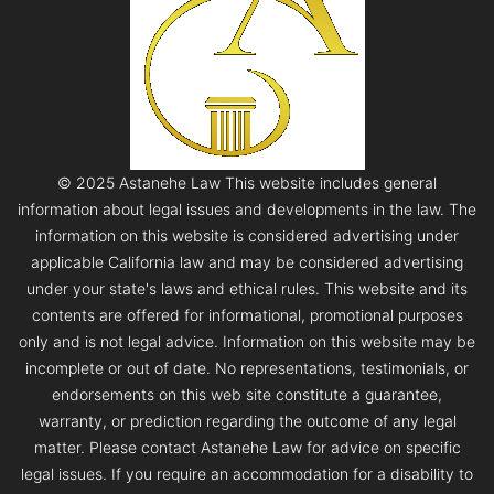
© 2025 Astanehe Law This website includes general
information about legal issues and developments in the law. The
information on this website is considered advertising under
applicable California law and may be considered advertising
under your state's laws and ethical rules. This website and its
contents are offered for informational, promotional purposes
only and is not legal advice. Information on this website may be
incomplete or out of date. No representations, testimonials, or
endorsements on this web site constitute a guarantee,
warranty, or prediction regarding the outcome of any legal
matter. Please contact Astanehe Law for advice on specific
legal issues. If you require an accommodation for a disability to