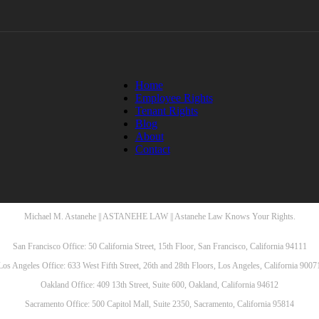
Home
Employee Rights
Tenant Rights
Blog
About
Contact
Michael M. Astanehe || ASTANEHE LAW || Astanehe Law Knows Your Rights.
San Francisco Office: 50 California Street, 15th Floor, San Francisco, California 94111
Los Angeles Office: 633 West Fifth Street, 26th and 28th Floors, Los Angeles, California 9007
Oakland Office: 409 13th Street, Suite 600, Oakland, California 94612
Sacramento Office: 500 Capitol Mall, Suite 2350, Sacramento, California 95814