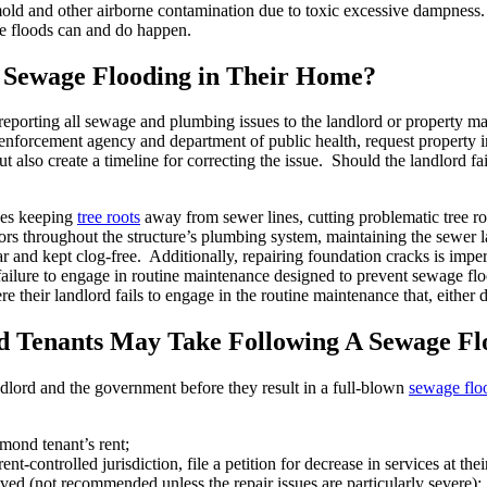
e mold and other airborne contamination due to toxic excessive dampnes
e floods can and do happen.
Sewage Flooding in Their Home?
reporting all sewage and plumbing issues to the landlord or property m
nforcement agency and department of public health, request property in
t also create a timeline for correcting the issue. Should the landlord fai
des keeping
tree roots
away from sewer lines, cutting problematic tree ro
rs throughout the structure’s plumbing system, maintaining the sewer lat
r and kept clog-free. Additionally, repairing foundation cracks is impe
 failure to engage in routine maintenance designed to prevent sewage f
ir landlord fails to engage in the routine maintenance that, either dir
d Tenants May Take Following A Sewage Fl
dlord and the government before they result in a full-blown
sewage flo
mond tenant’s rent;
nt-controlled jurisdiction, file a petition for decrease in services at thei
solved (not recommended unless the repair issues are particularly severe);