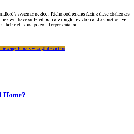
landlord’s systemic neglect. Richmond tenants facing these challenges
 they will have suffered both a wrongful eviction and a constructive
their rights and potential representation.
s
Sewage Floods
wrongful eviction
al Home?