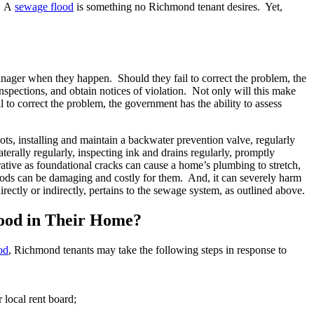
s. A
sewage flood
is something no Richmond tenant desires. Yet,
anager when they happen. Should they fail to correct the problem, the
spections, and obtain notices of violation. Not only will this make
l to correct the problem, the government has the ability to assess
ots, installing and maintain a backwater prevention valve, regularly
erally regularly, inspecting ink and drains regularly, promptly
rative as foundational cracks can cause a home’s plumbing to stretch,
loods can be damaging and costly for them. And, it can severely harm
ectly or indirectly, pertains to the sewage system, as outlined above.
ood in Their Home?
od
, Richmond tenants may take the following steps in response to
r local rent board;