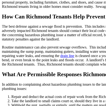
personal property, including furniture, clothes, and shoes, and caus
Richmond tenants living in older homes must consider reality. Sewag
How Can Richmond Tenants Help Prevent 
The best defense against a sewage flood is prevention. This includes 
adversely impacted Richmond tenants should contact their local code e
the concerning hazardous plumbing issue a matter of official record, bu
statutory penalties against the landlord.
Routine maintenance can also prevent sewage overflows. This inclu
maintaining the sump pump, maintaining gutters, installing water senso
repairing water leaks, and ensuring the
drain line
is cleaned once a yea
bend, or even break to the point leaks and floods occur. A landlord’s
the Richmond tenants. Thus, Richmond tenants should complain where the
What Are Permissible Responses Richmon
In addition to complaining about hazardous plumbing issues to the lan
plumbing issues:
Repair and deduct the actual costs of repair work from the Rich
Take the landlord to small claims court or, should they live in a re
Withhold the rent, partially or entirely, until the matters are re