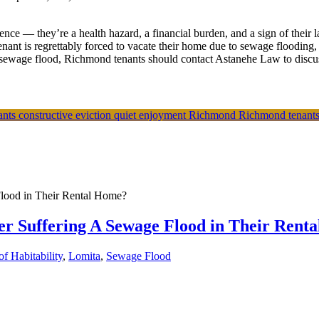
ce — they’re a health hazard, a financial burden, and a sign of their 
nant is regrettably forced to vacate their home due to sewage flooding,
sewage flood, Richmond tenants should contact Astanehe Law to discuss 
nants
constructive eviction
quiet enjoyment
Richmond
Richmond tenant
er Suffering A Sewage Flood in Their Rent
f Habitability
,
Lomita
,
Sewage Flood