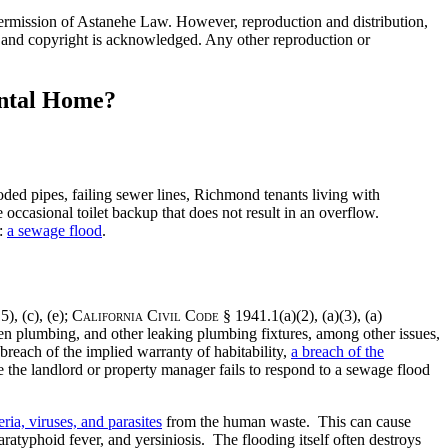
 permission of Astanehe Law. However, reproduction and distribution,
ion, and copyright is acknowledged. Any other reproduction or
ental Home?
ded pipes, failing sewer lines, Richmond tenants living with
occasional toilet backup that does not result in an overflow.
e:
a sewage flood
.
), (c), (e);
California Civil Code
§ 1941.1(a)(2), (a)(3), (a)
en plumbing, and other leaking plumbing fixtures, among other issues,
reach of the implied warranty of habitability,
a breach of the
e the landlord or property manager fails to respond to a sewage flood
ria, viruses, and parasites
from the human waste. This can cause
paratyphoid fever, and yersiniosis. The flooding itself often destroys