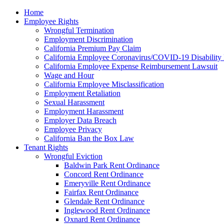
Please
Home
note:
Employee Rights
This
Wrongful Termination
website
Employment Discrimination
includes
California Premium Pay Claim
an
California Employee Coronavirus/COVID-19 Disability 
accessibility
California Employee Expense Reimbursement Lawsuit
system.
Wage and Hour
Press
California Employee Misclassification
Control-
Employment Retaliation
F11
Sexual Harassment
to
Employment Harassment
adjust
Employer Data Breach
the
Employee Privacy
website
California Ban the Box Law
to
Tenant Rights
the
Wrongful Eviction
visually
Baldwin Park Rent Ordinance
impaired
Concord Rent Ordinance
who
Emeryville Rent Ordinance
are
Fairfax Rent Ordinance
using
Glendale Rent Ordinance
a
Inglewood Rent Ordinance
screen
Oxnard Rent Ordinance
reader;