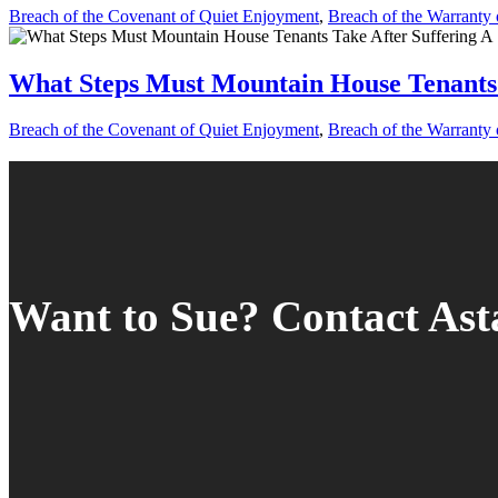
Breach of the Covenant of Quiet Enjoyment
,
Breach of the Warranty o
What Steps Must Mountain House Tenants 
Breach of the Covenant of Quiet Enjoyment
,
Breach of the Warranty o
Want to Sue? Contact As