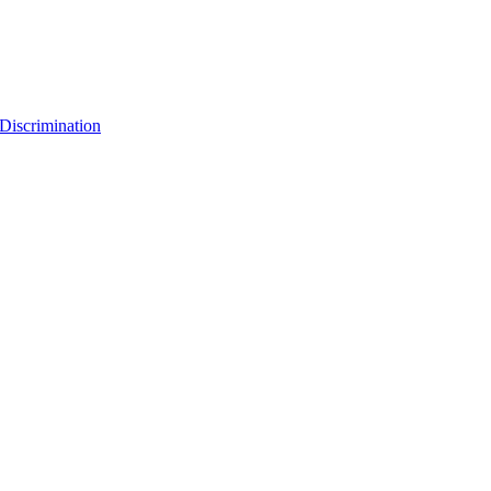
Discrimination