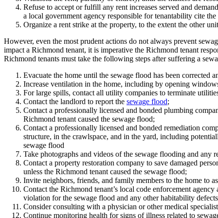
Refuse to accept or fulfill any rent increases served and deman
a local government agency responsible for tenantability cite the u
Organize a rent strike at the property, to the extent the other unit
However, even the most prudent actions do not always prevent sewag
impact a Richmond tenant, it is imperative the Richmond tenant respo
Richmond tenants must take the following steps after suffering a sewag
Evacuate the home until the sewage flood has been corrected an
Increase ventilation in the home, including by opening windows 
For large spills, contact all utility companies to terminate utilitie
Contact the landlord to report the
sewage flood
;
Contact a professionally licensed and bonded plumbing company 
Richmond tenant caused the sewage flood;
Contact a professionally licensed and bonded remediation company
structure, in the crawlspace, and in the yard, including potenti
sewage flood
Take photographs and videos of the sewage flooding and any rel
Contact a property restoration company to save damaged personal
unless the Richmond tenant caused the sewage flood;
Invite neighbors, friends, and family members to the home to as
Contact the Richmond tenant’s local code enforcement agency an
violation for the sewage flood and any other habitability defect
Consider consulting with a physician or other medical specialist
Continue monitoring health for signs of illness related to sewag