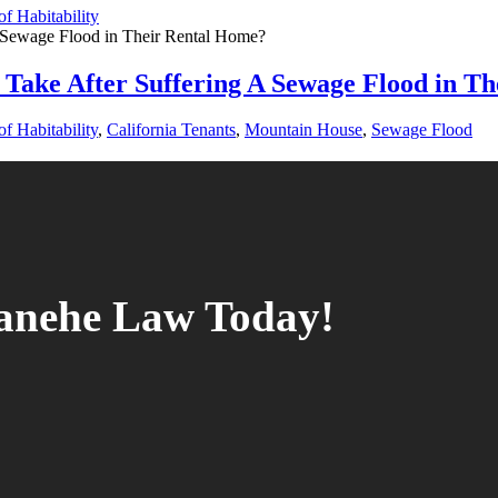
f Habitability
Take After Suffering A Sewage Flood in T
f Habitability
,
California Tenants
,
Mountain House
,
Sewage Flood
tanehe Law Today!