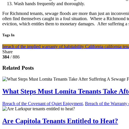
Wash hands frequently and thoroughly.
For Richmond tenants, sewage floods are more than just an inconvenien
often find themselves caught in a foul situation. Where a Richmond te
eviction, which entitles them to monetary damages. After suffering a 
Tags In
breach of the implied warranty of habitability
California
california te
Share
384
/ 886
Related Posts
What Steps Must Lomita Tenants Take Aft
Breach of the Covenant of Quiet Enjoyment
,
Breach of the Warranty o
Are Capitola Tenants Entitled to Heat?