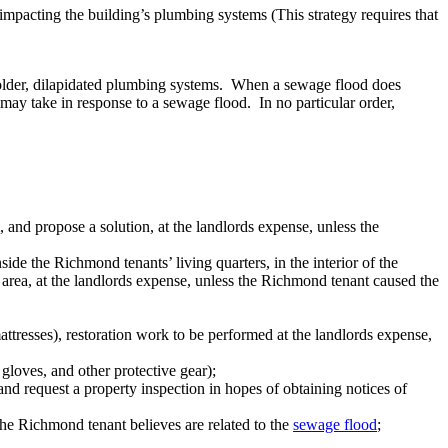
impacting the building’s plumbing systems (This strategy requires that
older, dilapidated plumbing systems. When a sewage flood does
ay take in response to a sewage flood. In no particular order,
and propose a solution, at the landlords expense, unless the
de the Richmond tenants’ living quarters, in the interior of the
d area, at the landlords expense, unless the Richmond tenant caused the
ttresses), restoration work to be performed at the landlords expense,
gloves, and other protective gear);
d request a property inspection in hopes of obtaining notices of
 the Richmond tenant believes are related to the
sewage flood
;