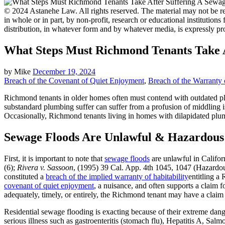
© 2024 Astanehe Law. All rights reserved. The material may not be rep
in whole or in part, by non-profit, research or educational institutions
distribution, in whatever form and by whatever media, is expressly pr
What Steps Must Richmond Tenants Take A
by
Mike
December 19, 2024
Breach of the Covenant of Quiet Enjoyment
,
Breach of the Warranty o
Richmond tenants in older homes often must contend with outdated plu
substandard plumbing suffer can suffer from a profusion of middling i
Occasionally, Richmond tenants living in homes with dilapidated plumb
Sewage Floods Are Unlawful & Hazardous
First, it is important to note that
sewage floods
are unlawful in Califor
(6);
Rivera v. Sassoon
, (1995) 39 Cal. App. 4th 1045, 1047 (Hazardou
constituted a
breach of the implied warranty of habitability
entitling a
covenant of quiet enjoyment
, a nuisance, and often supports a claim 
adequately, timely, or entirely, the Richmond tenant may have a claim 
Residential sewage flooding is exacting because of their extreme da
serious illness such as gastroenteritis (stomach flu), Hepatitis A, Salm