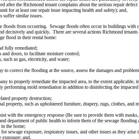
ded after the Richmond tenant complains about the serious repair defect 
nit for at least one repair issue impacting health and safety); and,
s suffer similar issues.
e floods from occurring. Sewage floods often occur in buildings with 
nd decisively and quickly. There are several actions Richmond tenants m
e flood in their rental home:
d fully remediated;
and doors, to facilitate moisture control;
s, such as gas, electricity, and water;
to correct the flooding at the source, assess the damages and problem, 
 to properly remediate the impacted area, to the extent applicable, insi
ally performing mold remediation in addition to disinfecting the impacte
ated property destruction;
 property, such as upholstered furniture, drapery, rugs, clothes, and ma
sist with the emergency response (Be sure to provide them with masks, 
d department of public health to inform them of the sewage flooding an
s in the home;
 for sewage exposure, respiratory issues, and other issues as they arise
e exposure; and,