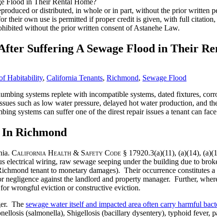
roduced or distributed, in whole or in part, without the prior written
 for their own use is permitted if proper credit is given, with full citat
ohibited without the prior written consent of Astanehe Law.
fter Suffering A Sewage Flood in Their R
f Habitability
,
California Tenants
,
Richmond
,
Sewage Flood
mbing systems replete with incompatible systems, dated fixtures, corro
ssues such as low water pressure, delayed hot water production, and the 
ing systems can suffer one of the direst repair issues a tenant can fac
 In Richmond
nia.
California Health & Safety Code
§ 17920.3(a)(11), (a)(14), (a)(15
s electrical wiring, raw sewage seeping under the building due to brok
 Richmond tenant to monetary damages). Their occurrence constitutes a b
for negligence against the landlord and property manager. Further, wher
for wrongful eviction or constructive eviction.
nger. The
sewage water itself and impacted area often carry harmful bacte
onellosis (salmonella), Shigellosis (bacillary dysentery), typhoid fever, 