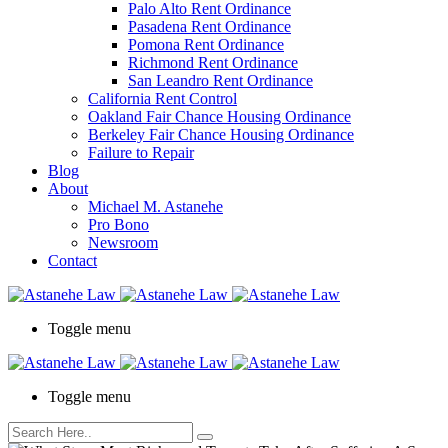
Palo Alto Rent Ordinance
Press
Pasadena Rent Ordinance
Control-
Pomona Rent Ordinance
F10
Richmond Rent Ordinance
to
San Leandro Rent Ordinance
open
California Rent Control
an
Oakland Fair Chance Housing Ordinance
accessibility
Berkeley Fair Chance Housing Ordinance
menu.
Failure to Repair
Blog
About
Michael M. Astanehe
Pro Bono
Newsroom
Contact
Toggle menu
Toggle menu