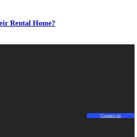
heir Rental Home?
Contact us