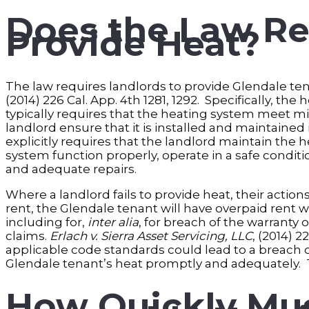
Does the Law Re
Provide Heat?
The law requires landlords to provide Glendale tenan
(2014) 226 Cal. App. 4th 1281, 1292. Specifically, th
typically requires that the heating system meet
landlord ensure that it is installed and maintained
explicitly requires that the landlord maintain the
system function properly, operate in a safe condit
and adequate repairs.
Where a landlord fails to provide heat, their action
rent, the Glendale tenant will have overpaid rent 
including for,
inter alia
, for breach of the warranty 
claims.
Erlach v. Sierra Asset Servicing, LLC
, (2014) 2
applicable code standards could lead to a breach of 
Glendale tenant’s heat promptly and adequately. T
How Quickly Mus