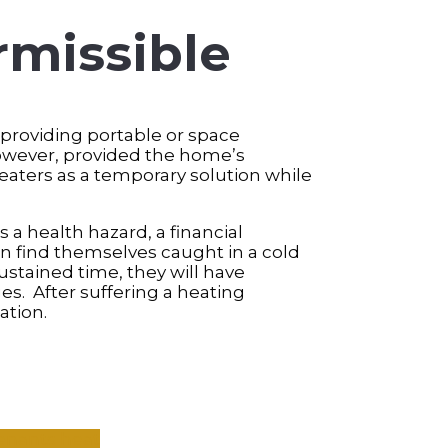
rmissible
 providing portable or space
owever, provided the home’s
heaters as a temporary solution while
 a health hazard, a financial
en find themselves caught in a cold
ustained time, they will have
s. After suffering a heating
ation.
Tenants
heat