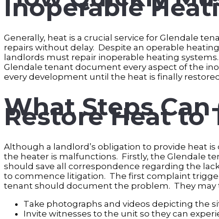
Inoperable Heat
Generally, heat is a crucial service for Glendale t
repairs without delay. Despite an operable heating 
landlords must repair inoperable heating systems. 
Glendale tenant document every aspect of the inop
every development until the heat is finally restore
What Steps Can 
Restore Heat to
Although a landlord’s obligation to provide heat is 
the heater is malfunctions. Firstly, the Glendale t
should save all correspondence regarding the lack 
to commence litigation. The first complaint trigger
tenant should document the problem. They may ta
Take photographs and videos depicting the sit
Invite witnesses to the unit so they can exper