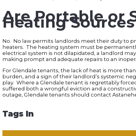
Are Portable or 
Heating Source
No. No law permits landlords meet their duty to p
heaters. The heating system must be permanently
electrical system is not dilapidated, a landlord ma
making prompt and adequate repairs to an inoper
For Glendale tenants, the lack of heat is more than
burden, and a sign of their landlord’s systemic ne
play. Where a Glendale tenant is regrettably forced
suffered both a wrongful eviction and a constructi
outage, Glendale tenants should contact Astanehe 
Tags In
Breach of the Covenant of Quiet Enjoyment
Breach