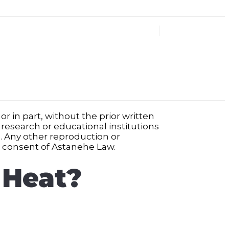
r in part, without the prior written
 research or educational institutions
ed. Any other reproduction or
n consent of Astanehe Law.
 Heat?