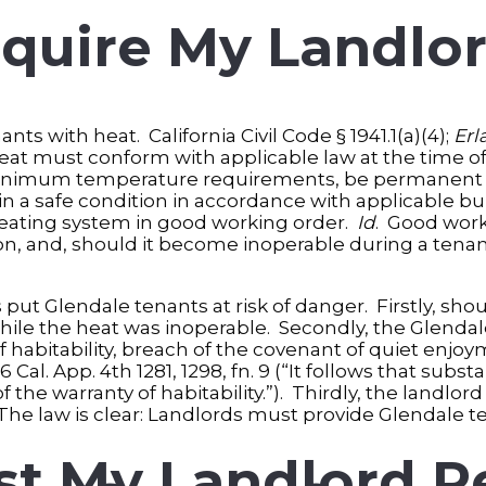
quire My Landlor
ts with heat. California Civil Code § 1941.1(a)(4);
Erl
e heat must conform with applicable law at the time of
 minimum temperature requirements, be permanent a
 in a safe condition in accordance with applicable b
 heating system in good working order.
Id
. Good work
ion, and, should it become inoperable during a ten
s put Glendale tenants at risk of danger. Firstly, sho
while the heat was inoperable. Secondly, the Glendal
of habitability, breach of the covenant of quiet enjo
26 Cal. App. 4th 1281, 1298, fn. 9 (“It follows that su
the warranty of habitability.”). Thirdly, the landlord
he law is clear: Landlords must provide Glendale te
t My Landlord R