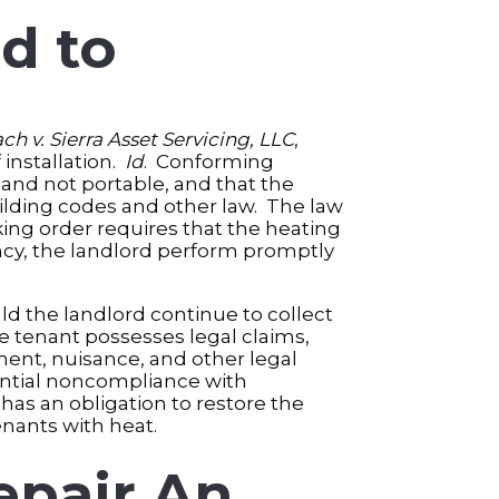
d to
ach v. Sierra Asset Servicing, LLC
,
 installation.
Id
. Conforming
nd not portable, and that the
uilding codes and other law. The law
ing order requires that the heating
ancy, the landlord perform promptly
uld the landlord continue to collect
e tenant possesses legal claims,
yment, nuisance, and other legal
bstantial noncompliance with
 has an obligation to restore the
nants with heat.
epair An