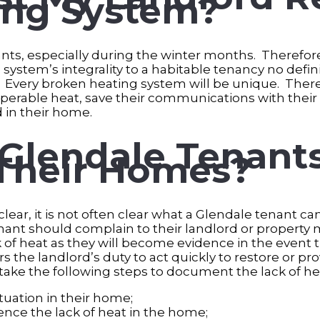
ing System?
enants, especially during the winter months. Therefo
system’s integrality to a habitable tenancy no defini
Every broken heating system will be unique. Therefo
erable heat, save their communications with their l
d in their home.
Glendale Tenants
 Their Homes?
clear, it is not often clear what a Glendale tenant ca
enant should complain to their landlord or property 
of heat as they will become evidence in the event t
s the landlord’s duty to act quickly to restore or pr
ke the following steps to document the lack of he
uation in their home;
ience the lack of heat in the home;