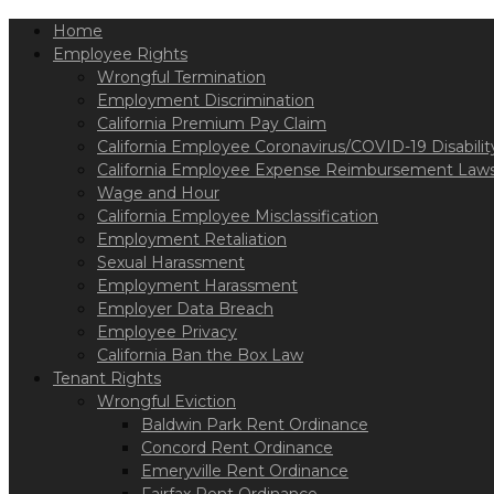
Please
Home
note:
This
Employee Rights
website
Wrongful Termination
includes
Employment Discrimination
an
California Premium Pay Claim
accessibility
California Employee Coronavirus/COVID-19 Disabilit
system.
California Employee Expense Reimbursement Laws
Press
Wage and Hour
Control-
California Employee Misclassification
F11
Employment Retaliation
to
Sexual Harassment
adjust
Employment Harassment
the
Employer Data Breach
website
Employee Privacy
to
California Ban the Box Law
the
Tenant Rights
visually
Wrongful Eviction
impaired
Baldwin Park Rent Ordinance
who
Concord Rent Ordinance
are
Emeryville Rent Ordinance
using