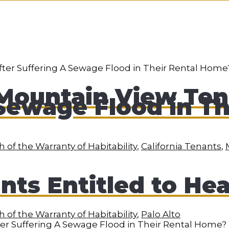
Mountain View Ten
Sewage Flood in Th
 of the Warranty of Habitability
,
California Tenants
,
nts Entitled to He
 of the Warranty of Habitability
,
Palo Alto