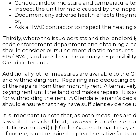
Conduct indoor moisture and temperature test
Inspect the unit for mold caused by the inope
Document any adverse health effects they may 
or,
Ask a HVAC contractor to inspect the heating
Thirdly, where the issue persists and the landlord 
code enforcement department and obtaining a notice
should consider pursuing more drastic measures. 
616 (1974), landlords bear the primary responsibilit
Glendale tenants.
Additionally, other measures are available to the 
and withholding rent. Repairing and deducting oc
of the repairs from their monthly rent. Alternative
paying rent until the landlord makes repairs. It is
for withholding the rent. A Glendale tenant’s decisi
should ensure that they have sufficient evidence t
It is important to note that, as both measures are d
lawsuit. The lack of heat, however, is a defense in 
citations omitted) (“[U]nder
Green
, a tenant may as
of course, is not required to plead negative facts to