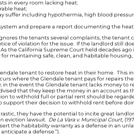
s in every room lacking heat;
rable heat;
suffer including hypothermia, high blood pressure,
 system and prepare a report documenting the heati
ignores the tenants several complaints, the tenant c
 of violation for the issue. If the landlord still d
As the California Supreme Court held decades ago 
y for maintaining safe, clean, and habitable housing,
Glendale tenant to restore heat in their home. This 
curs where the Glendale tenant pays for repairs th
ly, in the event the Glendale tenant lacks money to 
 advised that they keep the money in an account as t
on to withhold full or partial rent should be regarde
o support their decision to withhold rent before doi
rastic, they have the potential to incite great landl
an eviction lawsuit.
De La Vara v. Municipal Court
, (19
sert the habitability warranty as a defense in an unla
 anticipate a defense.”).