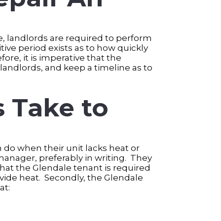
re, landlords are required to perform
tive period exists as to how quickly
re, it is imperative that the
andlords, and keep a timeline as to
 Take to
n do when their unit lacks heat or
manager, preferably in writing. They
hat the Glendale tenant is required
ovide heat. Secondly, the Glendale
at: