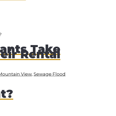
ants Take
eir Rental
Mountain View
,
Sewage Flood
at?