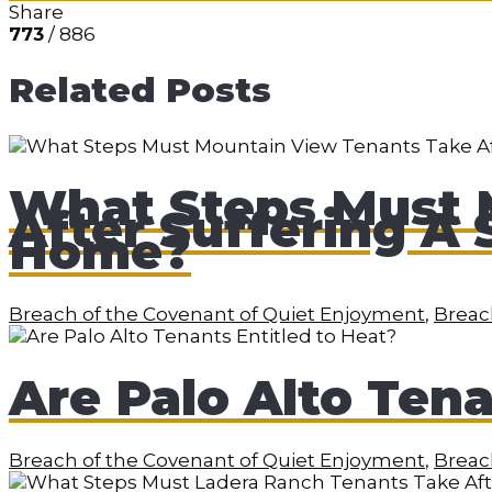
Share
773
/ 886
Related Posts
What Steps Must 
After Suffering A 
Home?
Breach of the Covenant of Quiet Enjoyment
,
Breach
Are Palo Alto Tena
Breach of the Covenant of Quiet Enjoyment
,
Breach