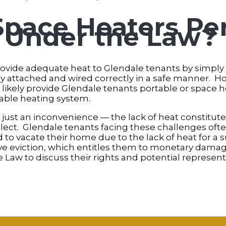
Space Heaters Pe
s Under the Law?
rovide adequate heat to Glendale tenants by simply
 attached and wired correctly in a safe manner. H
y likely provide Glendale tenants portable or space 
able heating system.
 just an inconvenience — the lack of heat constitutes
glect. Glendale tenants facing these challenges oft
 to vacate their home due to the lack of heat for a s
ve eviction, which entitles them to monetary damage
Law to discuss their rights and potential represent
 of the warranty of Habitability
Glendale
Glendale 