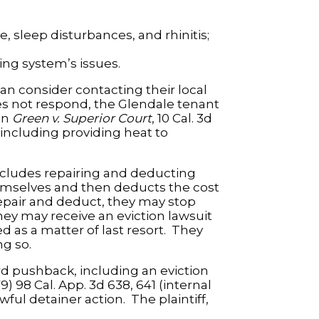
 sleep disturbances, and rhinitis;
ng system’s issues.
an consider contacting their local
oes not respond, the Glendale tenant
in
Green v. Superior Court
, 10 Cal. 3d
 including providing heat to
includes repairing and deducting
emselves and then deducts the cost
repair and deduct, they may stop
hey may receive an eviction lawsuit
d as a matter of last resort. They
ng so.
ord pushback, including an eviction
79) 98 Cal. App. 3d 638, 641 (internal
wful detainer action. The plaintiff,