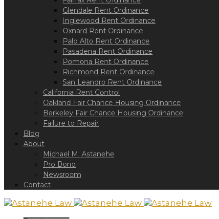
Fairfax Rent Ordinance
a
screen
Glendale Rent Ordinance
reader;
Inglewood Rent Ordinance
Press
Oxnard Rent Ordinance
Control-
Palo Alto Rent Ordinance
F10
Pasadena Rent Ordinance
to
Pomona Rent Ordinance
open
Richmond Rent Ordinance
an
San Leandro Rent Ordinance
accessibility
California Rent Control
menu.
Oakland Fair Chance Housing Ordinance
Berkeley Fair Chance Housing Ordinance
Failure to Repair
Blog
About
Michael M. Astanehe
Pro Bono
Newsroom
Contact