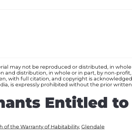
ial may not be reproduced or distributed, in whole o
nd distribution, in whole or in part, by non-profit,
iven, with full citation, and copyright is acknowledg
ia, is expressly prohibited without the prior writte
nants Entitled to
 of the Warranty of Habitability
,
Glendale