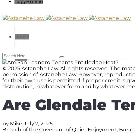
Toggle menu
Toggle
menu
© 2025 Astanehe Law. All rights reserved. The mater
permission of Astanehe Law. However, reproduction a
for their own use is permitted if proper credit is g
distribution, in whatever form and by whatever med
Are Glendale Te
by
Mike
July 7, 2025
Breach of the Covenant of Quiet Enjoyment
,
Breach