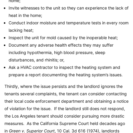
home;
Invite witnesses to the unit so they can experience the lack of
heat in the home;
Conduct indoor moisture and temperature tests in every room
lacking heat;
Inspect the unit for mold caused by the inoperable heat;
Document any adverse health effects they may suffer
including hypothermia, high blood pressure, sleep
disturbances, and rhinitis; or,
Ask a HVAC contractor to inspect the heating system and
prepare a report documenting the heating system’s issues.
Thirdly, where the issue persists and the landlord ignores the
tenants several complaints, the tenant can consider contacting
their local code enforcement department and obtaining a notice
of violation for the issue. If the landlord still does not respond,
the Los Angeles tenant should consider pursuing more drastic
measures. As the California Supreme Court held decades ago
in
Green v. Superior Court
, 10 Cal. 3d 616 (1974), landlords