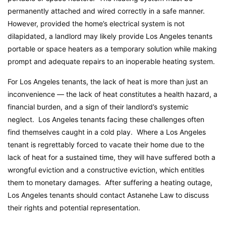
permanently attached and wired correctly in a safe manner.
However, provided the home’s electrical system is not
dilapidated, a landlord may likely provide Los Angeles tenants
portable or space heaters as a temporary solution while making
prompt and adequate repairs to an inoperable heating system.
For Los Angeles tenants, the lack of heat is more than just an
inconvenience — the lack of heat constitutes a health hazard, a
financial burden, and a sign of their landlord’s systemic
neglect. Los Angeles tenants facing these challenges often
find themselves caught in a cold play. Where a Los Angeles
tenant is regrettably forced to vacate their home due to the
lack of heat for a sustained time, they will have suffered both a
wrongful eviction and a constructive eviction, which entitles
them to monetary damages. After suffering a heating outage,
Los Angeles tenants should contact Astanehe Law to discuss
their rights and potential representation.