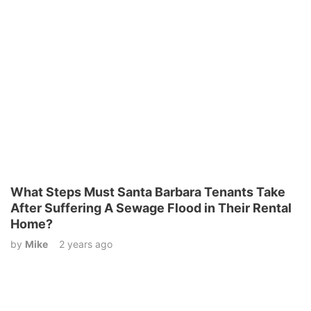
What Steps Must Santa Barbara Tenants Take
After Suffering A Sewage Flood in Their Rental
Home?
by
Mike
2 years ago