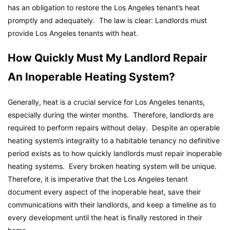
has an obligation to restore the Los Angeles tenant’s heat
promptly and adequately. The law is clear: Landlords must
provide Los Angeles tenants with heat.
How Quickly Must My Landlord Repair
An Inoperable Heating System?
Generally, heat is a crucial service for Los Angeles tenants,
especially during the winter months. Therefore, landlords are
required to perform repairs without delay. Despite an operable
heating system’s integrality to a habitable tenancy no definitive
period exists as to how quickly landlords must repair inoperable
heating systems. Every broken heating system will be unique.
Therefore, it is imperative that the Los Angeles tenant
document every aspect of the inoperable heat, save their
communications with their landlords, and keep a timeline as to
every development until the heat is finally restored in their