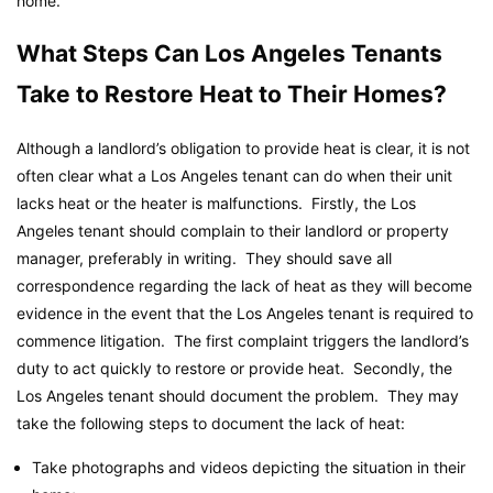
home.
What Steps Can Los Angeles Tenants
Take to Restore Heat to Their Homes?
Although a landlord’s obligation to provide heat is clear, it is not
often clear what a Los Angeles tenant can do when their unit
lacks heat or the heater is malfunctions. Firstly, the Los
Angeles tenant should complain to their landlord or property
manager, preferably in writing. They should save all
correspondence regarding the lack of heat as they will become
evidence in the event that the Los Angeles tenant is required to
commence litigation. The first complaint triggers the landlord’s
duty to act quickly to restore or provide heat. Secondly, the
Los Angeles tenant should document the problem. They may
take the following steps to document the lack of heat:
Take photographs and videos depicting the situation in their