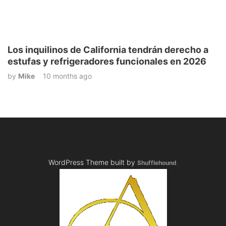
Los inquilinos de California tendrán derecho a
estufas y refrigeradores funcionales en 2026
by
Mike
10 months ago
WordPress Theme built by
Shufflehound
.