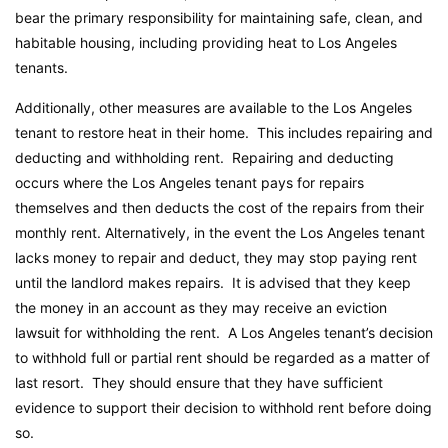
bear the primary responsibility for maintaining safe, clean, and
habitable housing, including providing heat to Los Angeles
tenants.
Additionally, other measures are available to the Los Angeles
tenant to restore heat in their home. This includes repairing and
deducting and withholding rent. Repairing and deducting
occurs where the Los Angeles tenant pays for repairs
themselves and then deducts the cost of the repairs from their
monthly rent. Alternatively, in the event the Los Angeles tenant
lacks money to repair and deduct, they may stop paying rent
until the landlord makes repairs. It is advised that they keep
the money in an account as they may receive an eviction
lawsuit for withholding the rent. A Los Angeles tenant’s decision
to withhold full or partial rent should be regarded as a matter of
last resort. They should ensure that they have sufficient
evidence to support their decision to withhold rent before doing
so.