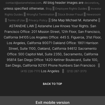
. All blog header images are
,
contact@astanehelaw.com
decorative
unless specified otherwise.
||
||
Blog
Employee Rights Guides
Investor
||
||
||
Rights Guides
Wrongful Termination
Stock Broker Fraud
Newsroom
||
||
|| Site Map Michael M. Astanehe ||
Terms of Use
Privacy Policy
ASTANEHE LAW || Astanehe Law Knows Your Rights. San
Francisco Office: 201 Mission Street, 12th Floor, San Francisco,
California 94105 Los Angeles Office: 445 S. Figueroa, 31st Floor,
Los Angeles, California 90071 Oakland Office: 1901 Harrison
Street, Suite 1100, Oakland, California 94612 Sacramento
Office: 500 Capitol Mall, Suite 2350, Sacramento, California
95814 San Diego Office: 1420 Kettner Boulevard, Suite 100,
San Diego, California 92101 Phone Numbers San Francisco ||
Los Angeles ||
(415) 226-7170
(213) 267-3170
BACK TO TOP
Exit mobile version