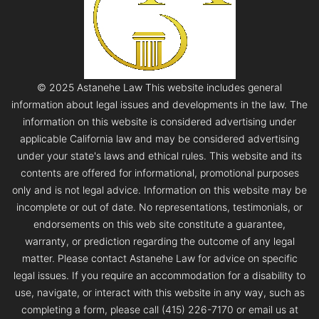
© 2025 Astanehe Law This website includes general
information about legal issues and developments in the law. The
information on this website is considered advertising under
applicable California law and may be considered advertising
under your state's laws and ethical rules. This website and its
contents are offered for informational, promotional purposes
only and is not legal advice. Information on this website may be
incomplete or out of date. No representations, testimonials, or
endorsements on this web site constitute a guarantee,
warranty, or prediction regarding the outcome of any legal
matter. Please contact Astanehe Law for advice on specific
legal issues. If you require an accommodation for a disability to
use, navigate, or interact with this website in any way, such as
completing a form, please call (415) 226-7170 or email us at