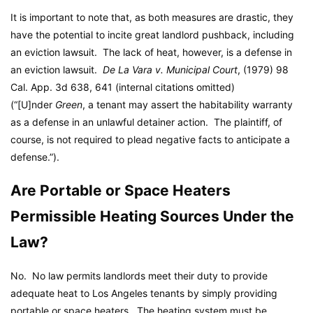
It is important to note that, as both measures are drastic, they
have the potential to incite great landlord pushback, including
an eviction lawsuit. The lack of heat, however, is a defense in
an eviction lawsuit.
De La Vara v. Municipal Court
, (1979) 98
Cal. App. 3d 638, 641 (internal citations omitted)
(“[U]nder
Green
, a tenant may assert the habitability warranty
as a defense in an unlawful detainer action. The plaintiff, of
course, is not required to plead negative facts to anticipate a
defense.”).
Are Portable or Space Heaters
Permissible Heating Sources Under the
Law?
No. No law permits landlords meet their duty to provide
adequate heat to Los Angeles tenants by simply providing
portable or space heaters. The heating system must be