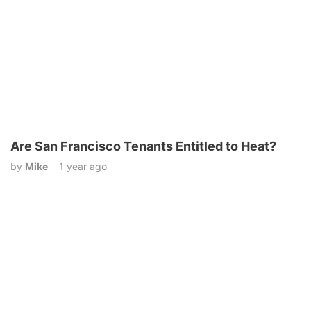
Are San Francisco Tenants Entitled to Heat?
by
Mike
1 year ago