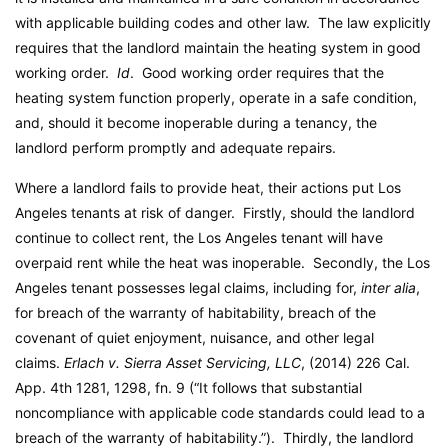
with applicable building codes and other law. The law explicitly
requires that the landlord maintain the heating system in good
working order.
Id
. Good working order requires that the
heating system function properly, operate in a safe condition,
and, should it become inoperable during a tenancy, the
landlord perform promptly and adequate repairs.
Where a landlord fails to provide heat, their actions put Los
Angeles tenants at risk of danger. Firstly, should the landlord
continue to collect rent, the Los Angeles tenant will have
overpaid rent while the heat was inoperable. Secondly, the Los
Angeles tenant possesses legal claims, including for,
inter alia
,
for breach of the warranty of habitability, breach of the
covenant of quiet enjoyment, nuisance, and other legal
claims.
Erlach v. Sierra Asset Servicing, LLC
, (2014) 226 Cal.
App. 4th 1281, 1298, fn. 9 (“It follows that substantial
noncompliance with applicable code standards could lead to a
breach of the warranty of habitability.”). Thirdly, the landlord