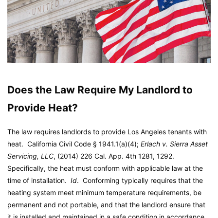
Does the Law Require My Landlord to
Provide Heat?
The law requires landlords to provide Los Angeles tenants with
heat. California Civil Code § 1941.1(a)(4);
Erlach v. Sierra Asset
Servicing, LLC
, (2014) 226 Cal. App. 4th 1281, 1292.
Specifically, the heat must conform with applicable law at the
time of installation.
Id
. Conforming typically requires that the
heating system meet minimum temperature requirements, be
permanent and not portable, and that the landlord ensure that
it is installed and maintained in a safe condition in accordance