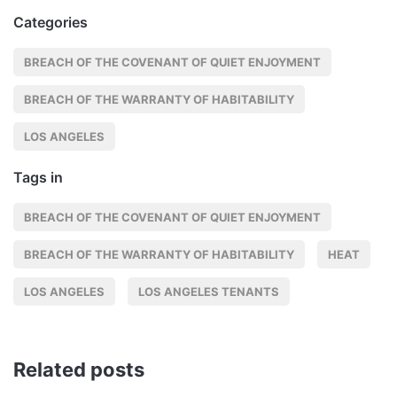
Categories
BREACH OF THE COVENANT OF QUIET ENJOYMENT
BREACH OF THE WARRANTY OF HABITABILITY
LOS ANGELES
Tags in
BREACH OF THE COVENANT OF QUIET ENJOYMENT
BREACH OF THE WARRANTY OF HABITABILITY
HEAT
LOS ANGELES
LOS ANGELES TENANTS
Related posts