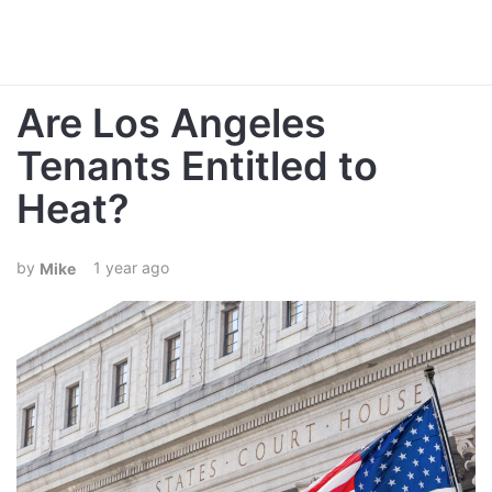
Are Los Angeles
Tenants Entitled to
Heat?
1 year ago
Mike