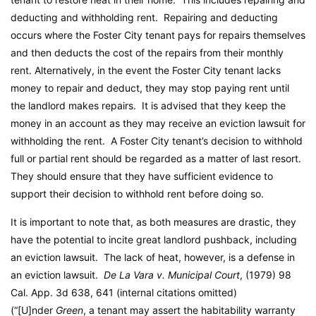
deducting and withholding rent. Repairing and deducting
occurs where the Foster City tenant pays for repairs themselves
and then deducts the cost of the repairs from their monthly
rent. Alternatively, in the event the Foster City tenant lacks
money to repair and deduct, they may stop paying rent until
the landlord makes repairs. It is advised that they keep the
money in an account as they may receive an eviction lawsuit for
withholding the rent. A Foster City tenant’s decision to withhold
full or partial rent should be regarded as a matter of last resort.
They should ensure that they have sufficient evidence to
support their decision to withhold rent before doing so.
It is important to note that, as both measures are drastic, they
have the potential to incite great landlord pushback, including
an eviction lawsuit. The lack of heat, however, is a defense in
an eviction lawsuit.
De La Vara v. Municipal Court
, (1979) 98
Cal. App. 3d 638, 641 (internal citations omitted)
(“[U]nder
Green
, a tenant may assert the habitability warranty