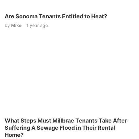
Are Sonoma Tenants Entitled to Heat?
by
Mike
1 year ago
What Steps Must Millbrae Tenants Take After
Suffering A Sewage Flood in Their Rental
Home?