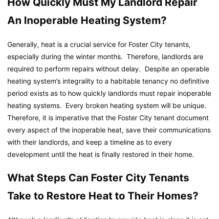
How Quickly Must My Landlord Repair
An Inoperable Heating System?
Generally, heat is a crucial service for Foster City tenants,
especially during the winter months. Therefore, landlords are
required to perform repairs without delay. Despite an operable
heating system’s integrality to a habitable tenancy no definitive
period exists as to how quickly landlords must repair inoperable
heating systems. Every broken heating system will be unique.
Therefore, it is imperative that the Foster City tenant document
every aspect of the inoperable heat, save their communications
with their landlords, and keep a timeline as to every
development until the heat is finally restored in their home.
What Steps Can Foster City Tenants
Take to Restore Heat to Their Homes?