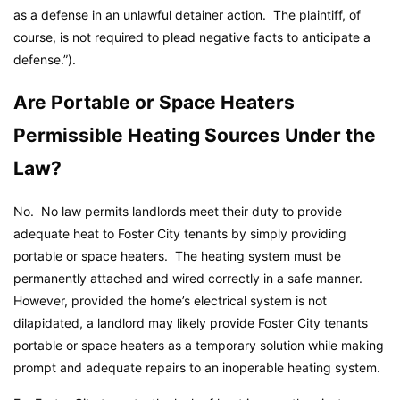
as a defense in an unlawful detainer action. The plaintiff, of
course, is not required to plead negative facts to anticipate a
defense.”).
Are Portable or Space Heaters
Permissible Heating Sources Under the
Law?
No. No law permits landlords meet their duty to provide
adequate heat to Foster City tenants by simply providing
portable or space heaters. The heating system must be
permanently attached and wired correctly in a safe manner.
However, provided the home’s electrical system is not
dilapidated, a landlord may likely provide Foster City tenants
portable or space heaters as a temporary solution while making
prompt and adequate repairs to an inoperable heating system.