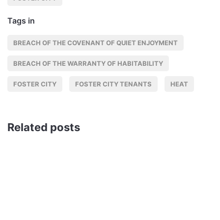
Tags in
BREACH OF THE COVENANT OF QUIET ENJOYMENT
BREACH OF THE WARRANTY OF HABITABILITY
FOSTER CITY
FOSTER CITY TENANTS
HEAT
Related posts