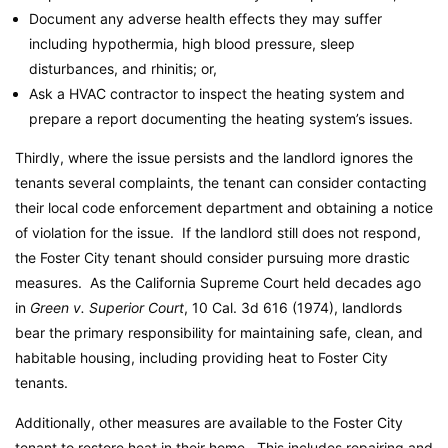
Document any adverse health effects they may suffer
including hypothermia, high blood pressure, sleep
disturbances, and rhinitis; or,
Ask a HVAC contractor to inspect the heating system and
prepare a report documenting the heating system’s issues.
Thirdly, where the issue persists and the landlord ignores the
tenants several complaints, the tenant can consider contacting
their local code enforcement department and obtaining a notice
of violation for the issue. If the landlord still does not respond,
the Foster City tenant should consider pursuing more drastic
measures. As the California Supreme Court held decades ago
in
Green v. Superior Court
, 10 Cal. 3d 616 (1974), landlords
bear the primary responsibility for maintaining safe, clean, and
habitable housing, including providing heat to Foster City
tenants.
Additionally, other measures are available to the Foster City
tenant to restore heat in their home. This includes repairing and