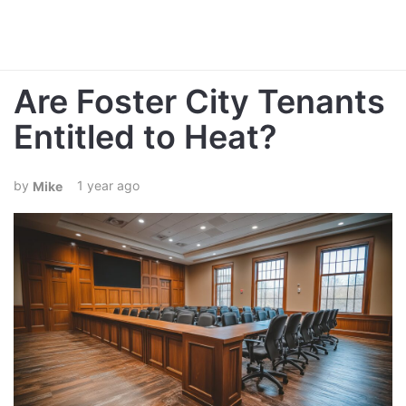
Are Foster City Tenants
Entitled to Heat?
1 year ago
Mike