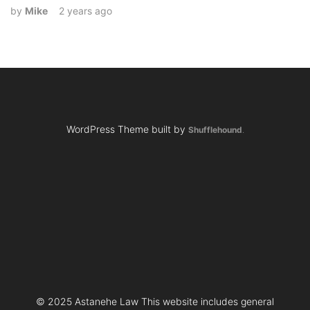
by
Mike
2 years ago
WordPress Theme built by
Shufflehound
.
© 2025 Astanehe Law This website includes general