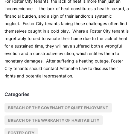
For Foster City tenants, the lack of heat is more than just an
inconvenience — the lack of heat constitutes a health hazard, a
financial burden, and a sign of their landlord’s systemic
neglect. Foster City tenants facing these challenges often find
themselves caught in a cold play. Where a Foster City tenant is
regrettably forced to vacate their home due to the lack of heat
for a sustained time, they will have suffered both a wrongful
eviction and a constructive eviction, which entitles them to
monetary damages. After suffering a heating outage, Foster
City tenants should contact Astanehe Law to discuss their
rights and potential representation.
Categories
BREACH OF THE COVENANT OF QUIET ENJOYMENT
BREACH OF THE WARRANTY OF HABITABILITY
FOSTER CITY