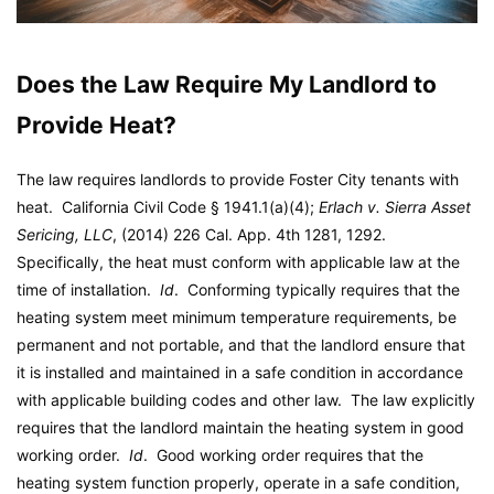
Does the Law Require My Landlord to
Provide Heat?
The law requires landlords to provide Foster City tenants with
heat. California Civil Code § 1941.1(a)(4);
Erlach v. Sierra Asset
Sericing, LLC
, (2014) 226 Cal. App. 4th 1281, 1292.
Specifically, the heat must conform with applicable law at the
time of installation.
Id
. Conforming typically requires that the
heating system meet minimum temperature requirements, be
permanent and not portable, and that the landlord ensure that
it is installed and maintained in a safe condition in accordance
with applicable building codes and other law. The law explicitly
requires that the landlord maintain the heating system in good
working order.
Id
. Good working order requires that the
heating system function properly, operate in a safe condition,