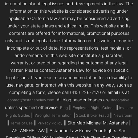
information about legal issues and developments in the law. The
information on this website is considered advertising under
applicable California law and may be considered advertising
under your state's laws and ethical rules. This website and its
contents are offered for informational, promotional purposes
only and is not legal advice. Information on this website may be
incomplete or out of date. No representations, testimonials, or
endorsements on this web site constitute a guarantee,
warranty, or prediction regarding the outcome of any legal
matter. Please contact Astanehe Law for advice on specific
legal issues. If you require an accommodation for a disability to
use, navigate, or interact with this website in any way, such as
completing a form, please call (415) 226-7170 or email us at
. All blog header images are
,
contact@astanehelaw.com
decorative
unless specified otherwise.
||
||
Blog
Employee Rights Guides
Investor
||
||
||
Rights Guides
Wrongful Termination
Stock Broker Fraud
Newsroom
||
||
|| Site Map Michael M. Astanehe ||
Terms of Use
Privacy Policy
ASTANEHE LAW || Astanehe Law Knows Your Rights. San
Francisco Office: 201 Mission Street, 12th Floor, San Francisco,