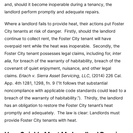
and, should it become inoperable during a tenancy, the
landlord perform promptly and adequate repairs.
Where a landlord fails to provide heat, their actions put Foster
City tenants at risk of danger. Firstly, should the landlord
continue to collect rent, the Foster City tenant will have
overpaid rent while the heat was inoperable. Secondly, the
Foster City tenant possesses legal claims, including for,
inter
alia
, for breach of the warranty of habitability, breach of the
covenant of quiet enjoyment, nuisance, and other legal
claims.
Erlach v. Sierra Asset Servicing, LLC
, (2014) 226 Cal.
App. 4th 1281, 1298, fn. 9 (“It follows that substantial
noncompliance with applicable code standards could lead to a
breach of the warranty of habitability.”). Thirdly, the landlord
has an obligation to restore the Foster City tenant’s heat
promptly and adequately. The law is clear: Landlords must
provide Foster City tenants with heat.