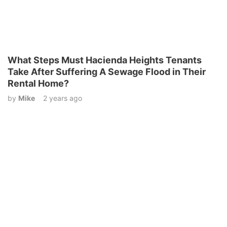
What Steps Must Hacienda Heights Tenants
Take After Suffering A Sewage Flood in Their
Rental Home?
by
Mike
2 years ago