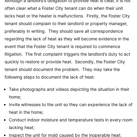
Although a landlord’s obligation to provide heat is clear, it is not
often clear what a Foster City tenant can do when their unit
lacks heat or the heater is malfunctions. Firstly, the Foster City
tenant should complain to their landlord or property manager,
preferably in writing. They should save all correspondence
regarding the lack of heat as they will become evidence in the
event that the Foster City tenant is required to commence
litigation. The first complaint triggers the landlord’s duty to act
quickly to restore or provide heat. Secondly, the Foster City
tenant should document the problem. They may take the
following steps to document the lack of heat:
Take photographs and videos depicting the situation in their
home;
Invite witnesses to the unit so they can experience the lack of
heat in the home;
Conduct indoor moisture and temperature tests in every room
lacking heat;
Inspect the unit for mold caused by the inoperable heat;