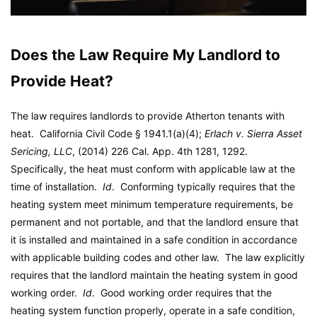
Does the Law Require My Landlord to
Provide Heat?
The law requires landlords to provide Atherton tenants with
heat. California Civil Code § 1941.1(a)(4);
Erlach v. Sierra Asset
Sericing, LLC
, (2014) 226 Cal. App. 4th 1281, 1292.
Specifically, the heat must conform with applicable law at the
time of installation.
Id
. Conforming typically requires that the
heating system meet minimum temperature requirements, be
permanent and not portable, and that the landlord ensure that
it is installed and maintained in a safe condition in accordance
with applicable building codes and other law. The law explicitly
requires that the landlord maintain the heating system in good
working order.
Id
. Good working order requires that the
heating system function properly, operate in a safe condition,