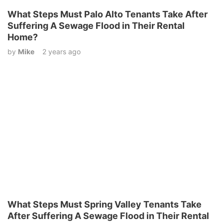
What Steps Must Palo Alto Tenants Take After
Suffering A Sewage Flood in Their Rental
Home?
by
Mike
2 years ago
What Steps Must Spring Valley Tenants Take
After Suffering A Sewage Flood in Their Rental