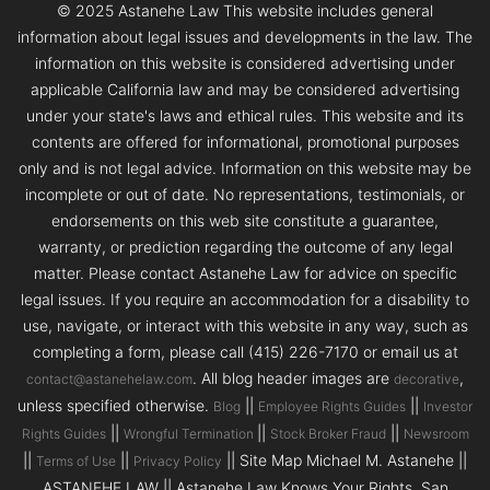
© 2025 Astanehe Law This website includes general
information about legal issues and developments in the law. The
information on this website is considered advertising under
applicable California law and may be considered advertising
under your state's laws and ethical rules. This website and its
contents are offered for informational, promotional purposes
only and is not legal advice. Information on this website may be
incomplete or out of date. No representations, testimonials, or
endorsements on this web site constitute a guarantee,
warranty, or prediction regarding the outcome of any legal
matter. Please contact Astanehe Law for advice on specific
legal issues. If you require an accommodation for a disability to
use, navigate, or interact with this website in any way, such as
completing a form, please call (415) 226-7170 or email us at
. All blog header images are
,
contact@astanehelaw.com
decorative
unless specified otherwise.
||
||
Blog
Employee Rights Guides
Investor
||
||
||
Rights Guides
Wrongful Termination
Stock Broker Fraud
Newsroom
||
||
|| Site Map Michael M. Astanehe ||
Terms of Use
Privacy Policy
ASTANEHE LAW || Astanehe Law Knows Your Rights. San