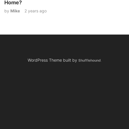
Home?
by
Mike
2 years ago
WordPress Theme built by
Shufflehound
.