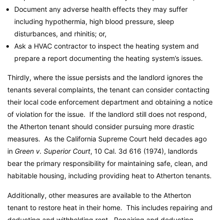
Document any adverse health effects they may suffer
including hypothermia, high blood pressure, sleep
disturbances, and rhinitis; or,
Ask a HVAC contractor to inspect the heating system and
prepare a report documenting the heating system’s issues.
Thirdly, where the issue persists and the landlord ignores the
tenants several complaints, the tenant can consider contacting
their local code enforcement department and obtaining a notice
of violation for the issue. If the landlord still does not respond,
the Atherton tenant should consider pursuing more drastic
measures. As the California Supreme Court held decades ago
in
Green v. Superior Court
, 10 Cal. 3d 616 (1974), landlords
bear the primary responsibility for maintaining safe, clean, and
habitable housing, including providing heat to Atherton tenants.
Additionally, other measures are available to the Atherton
tenant to restore heat in their home. This includes repairing and
deducting and withholding rent. Repairing and deducting