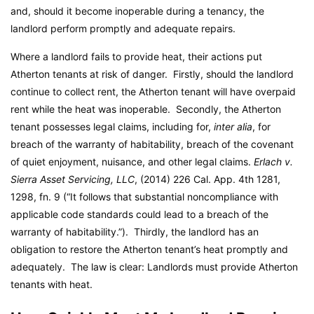
and, should it become inoperable during a tenancy, the
landlord perform promptly and adequate repairs.
Where a landlord fails to provide heat, their actions put
Atherton tenants at risk of danger. Firstly, should the landlord
continue to collect rent, the Atherton tenant will have overpaid
rent while the heat was inoperable. Secondly, the Atherton
tenant possesses legal claims, including for,
inter alia
, for
breach of the warranty of habitability, breach of the covenant
of quiet enjoyment, nuisance, and other legal claims.
Erlach v.
Sierra Asset Servicing, LLC
, (2014) 226 Cal. App. 4th 1281,
1298, fn. 9 (“It follows that substantial noncompliance with
applicable code standards could lead to a breach of the
warranty of habitability.”). Thirdly, the landlord has an
obligation to restore the Atherton tenant’s heat promptly and
adequately. The law is clear: Landlords must provide Atherton
tenants with heat.