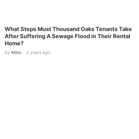
What Steps Must Thousand Oaks Tenants Take
After Suffering A Sewage Flood in Their Rental
Home?
by
Mike
2 years ago