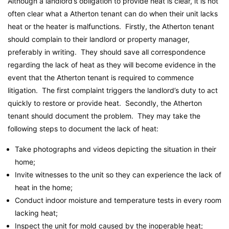
Although a landlord’s obligation to provide heat is clear, it is not
often clear what a Atherton tenant can do when their unit lacks
heat or the heater is malfunctions. Firstly, the Atherton tenant
should complain to their landlord or property manager,
preferably in writing. They should save all correspondence
regarding the lack of heat as they will become evidence in the
event that the Atherton tenant is required to commence
litigation. The first complaint triggers the landlord’s duty to act
quickly to restore or provide heat. Secondly, the Atherton
tenant should document the problem. They may take the
following steps to document the lack of heat:
Take photographs and videos depicting the situation in their
home;
Invite witnesses to the unit so they can experience the lack of
heat in the home;
Conduct indoor moisture and temperature tests in every room
lacking heat;
Inspect the unit for mold caused by the inoperable heat;