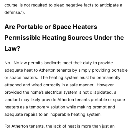
course, is not required to plead negative facts to anticipate a
defense.”).
Are Portable or Space Heaters
Permissible Heating Sources Under the
Law?
No. No law permits landlords meet their duty to provide
adequate heat to Atherton tenants by simply providing portable
or space heaters. The heating system must be permanently
attached and wired correctly in a safe manner. However,
provided the home’s electrical system is not dilapidated, a
landlord may likely provide Atherton tenants portable or space
heaters as a temporary solution while making prompt and
adequate repairs to an inoperable heating system.
For Atherton tenants, the lack of heat is more than just an