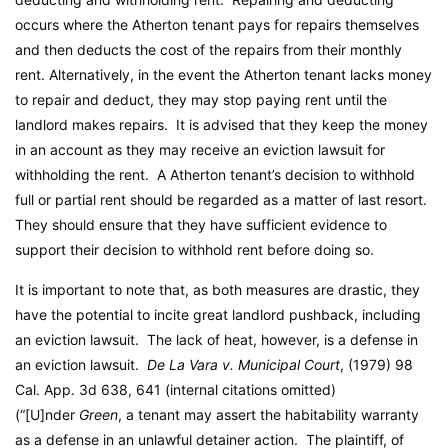
occurs where the Atherton tenant pays for repairs themselves
and then deducts the cost of the repairs from their monthly
rent. Alternatively, in the event the Atherton tenant lacks money
to repair and deduct, they may stop paying rent until the
landlord makes repairs. It is advised that they keep the money
in an account as they may receive an eviction lawsuit for
withholding the rent. A Atherton tenant’s decision to withhold
full or partial rent should be regarded as a matter of last resort.
They should ensure that they have sufficient evidence to
support their decision to withhold rent before doing so.
It is important to note that, as both measures are drastic, they
have the potential to incite great landlord pushback, including
an eviction lawsuit. The lack of heat, however, is a defense in
an eviction lawsuit.
De La Vara v. Municipal Court
, (1979) 98
Cal. App. 3d 638, 641 (internal citations omitted)
(“[U]nder
Green
, a tenant may assert the habitability warranty
as a defense in an unlawful detainer action. The plaintiff, of