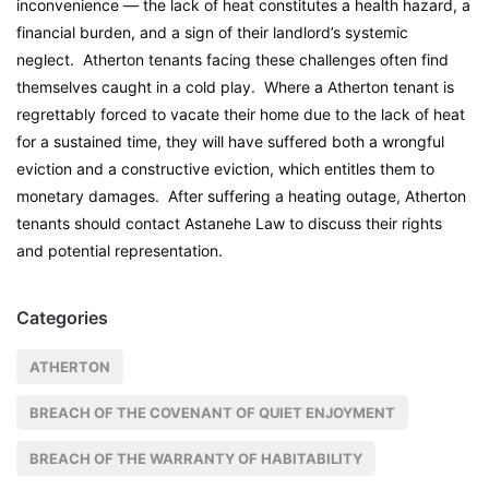
inconvenience — the lack of heat constitutes a health hazard, a
financial burden, and a sign of their landlord’s systemic
neglect. Atherton tenants facing these challenges often find
themselves caught in a cold play. Where a Atherton tenant is
regrettably forced to vacate their home due to the lack of heat
for a sustained time, they will have suffered both a wrongful
eviction and a constructive eviction, which entitles them to
monetary damages. After suffering a heating outage, Atherton
tenants should contact Astanehe Law to discuss their rights
and potential representation.
Categories
ATHERTON
BREACH OF THE COVENANT OF QUIET ENJOYMENT
BREACH OF THE WARRANTY OF HABITABILITY