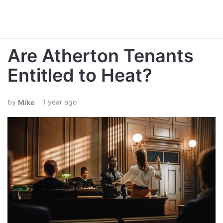
Are Atherton Tenants
Entitled to Heat?
1 year ago
Mike