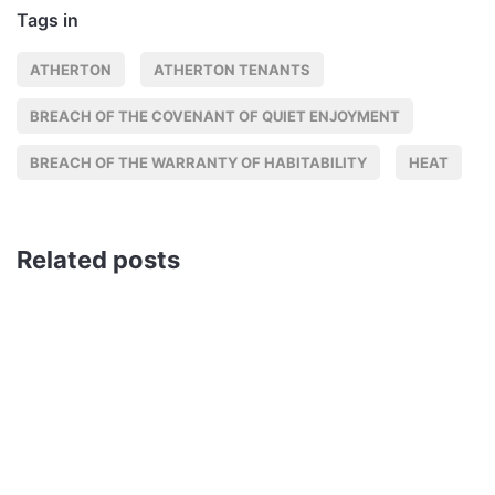
Tags in
ATHERTON
ATHERTON TENANTS
BREACH OF THE COVENANT OF QUIET ENJOYMENT
BREACH OF THE WARRANTY OF HABITABILITY
HEAT
Related posts