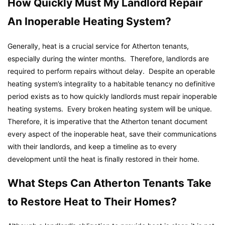
How Quickly Must My Landlord Repair
An Inoperable Heating System?
Generally, heat is a crucial service for Atherton tenants,
especially during the winter months. Therefore, landlords are
required to perform repairs without delay. Despite an operable
heating system’s integrality to a habitable tenancy no definitive
period exists as to how quickly landlords must repair inoperable
heating systems. Every broken heating system will be unique.
Therefore, it is imperative that the Atherton tenant document
every aspect of the inoperable heat, save their communications
with their landlords, and keep a timeline as to every
development until the heat is finally restored in their home.
What Steps Can Atherton Tenants Take
to Restore Heat to Their Homes?