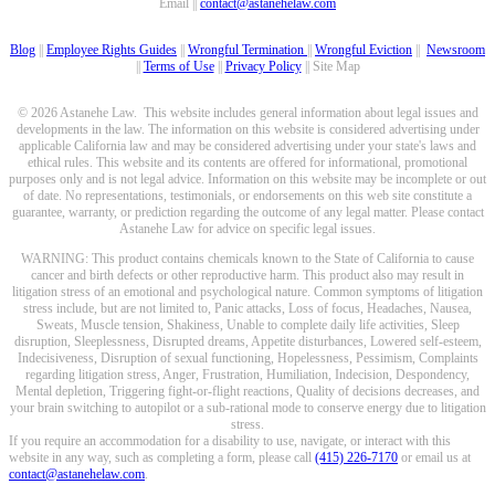
Email ||
contact@astanehelaw.com
Blog
||
Employee Rights Guides
||
Wrongful Termination
||
Wrongful Eviction
||
Newsroom
||
Terms of Use
||
Privacy Policy
|| Site Map
© 2026 Astanehe Law. This website includes general information about legal issues and
developments in the law. The information on this website is considered advertising under
applicable California law and may be considered advertising under your state's laws and
ethical rules. This website and its contents are offered for informational, promotional
purposes only and is not legal advice. Information on this website may be incomplete or out
of date. No representations, testimonials, or endorsements on this web site constitute a
guarantee, warranty, or prediction regarding the outcome of any legal matter. Please contact
Astanehe Law for advice on specific legal issues.
WARNING: This product contains chemicals known to the State of California to cause
cancer and birth defects or other reproductive harm. This product also may result in
litigation stress of an emotional and psychological nature. Common symptoms of litigation
stress include, but are not limited to, Panic attacks, Loss of focus, Headaches, Nausea,
Sweats, Muscle tension, Shakiness, Unable to complete daily life activities, Sleep
disruption, Sleeplessness, Disrupted dreams, Appetite disturbances, Lowered self-esteem,
Indecisiveness, Disruption of sexual functioning, Hopelessness, Pessimism, Complaints
regarding litigation stress, Anger, Frustration, Humiliation, Indecision, Despondency,
Mental depletion, Triggering fight-or-flight reactions, Quality of decisions decreases, and
your brain switching to autopilot or a sub-rational mode to conserve energy due to litigation
stress.
If you require an accommodation for a disability to use, navigate, or interact with this
website in any way, such as completing a form, please call
(415) 226-7170
or email us at
contact@astanehelaw.com
.