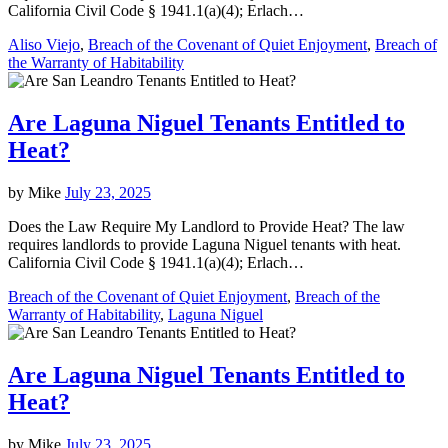
California Civil Code § 1941.1(a)(4); Erlach…
Aliso Viejo
,
Breach of the Covenant of Quiet Enjoyment
,
Breach of
the Warranty of Habitability
Are Laguna Niguel Tenants Entitled to
Heat?
by
Mike
July 23, 2025
Does the Law Require My Landlord to Provide Heat? The law
requires landlords to provide Laguna Niguel tenants with heat.
California Civil Code § 1941.1(a)(4); Erlach…
Breach of the Covenant of Quiet Enjoyment
,
Breach of the
Warranty of Habitability
,
Laguna Niguel
Are Laguna Niguel Tenants Entitled to
Heat?
by
Mike
July 23, 2025