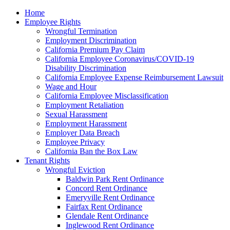
Please
Home
note:
Employee Rights
This
Wrongful Termination
website
Employment Discrimination
includes
California Premium Pay Claim
an
California Employee Coronavirus/COVID-19
accessibility
Disability Discrimination
system.
California Employee Expense Reimbursement Lawsuit
Wage and Hour
California Employee Misclassification
Employment Retaliation
Sexual Harassment
Employment Harassment
Employer Data Breach
Employee Privacy
California Ban the Box Law
Tenant Rights
Wrongful Eviction
Baldwin Park Rent Ordinance
Concord Rent Ordinance
Emeryville Rent Ordinance
Fairfax Rent Ordinance
Glendale Rent Ordinance
Inglewood Rent Ordinance