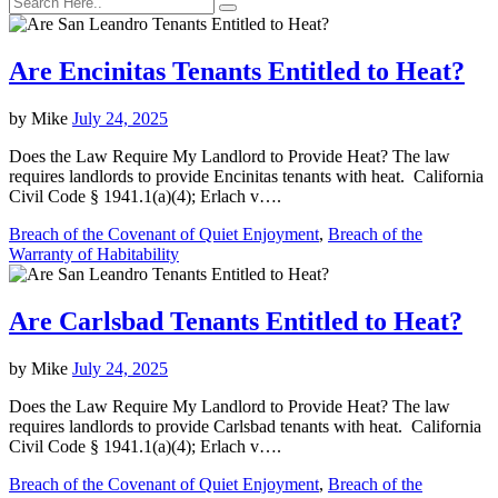
Are Encinitas Tenants Entitled to Heat?
by
Mike
July 24, 2025
Does the Law Require My Landlord to Provide Heat? The law
requires landlords to provide Encinitas tenants with heat. California
Civil Code § 1941.1(a)(4); Erlach v….
Breach of the Covenant of Quiet Enjoyment
,
Breach of the
Warranty of Habitability
Are Carlsbad Tenants Entitled to Heat?
by
Mike
July 24, 2025
Does the Law Require My Landlord to Provide Heat? The law
requires landlords to provide Carlsbad tenants with heat. California
Civil Code § 1941.1(a)(4); Erlach v….
Breach of the Covenant of Quiet Enjoyment
,
Breach of the