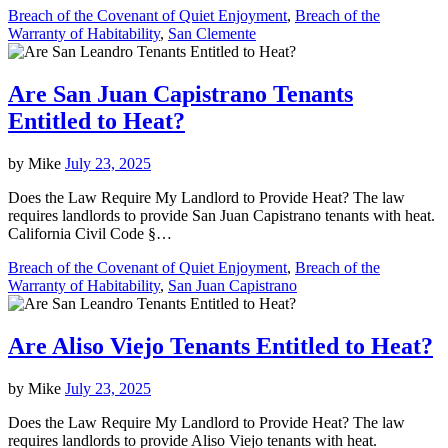
Breach of the Covenant of Quiet Enjoyment
,
Breach of the
Warranty of Habitability
,
San Clemente
Are San Juan Capistrano Tenants
Entitled to Heat?
by
Mike
July 23, 2025
Does the Law Require My Landlord to Provide Heat? The law
requires landlords to provide San Juan Capistrano tenants with heat.
California Civil Code §…
Breach of the Covenant of Quiet Enjoyment
,
Breach of the
Warranty of Habitability
,
San Juan Capistrano
Are Aliso Viejo Tenants Entitled to Heat?
by
Mike
July 23, 2025
Does the Law Require My Landlord to Provide Heat? The law
requires landlords to provide Aliso Viejo tenants with heat.