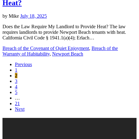
Heat?
by
Mike
July 18, 2025
Does the Law Require My Landlord to Provide Heat? The law
requires landlords to provide Newport Beach tenants with heat.
California Civil Code § 1941.1(a)(4); Erlach…
Breach of the Covenant of Quiet Enjoyment
,
Breach of the
Warranty of Habitability
,
Newport Beach
Previous
1
2
3
4
5
…
21
Next