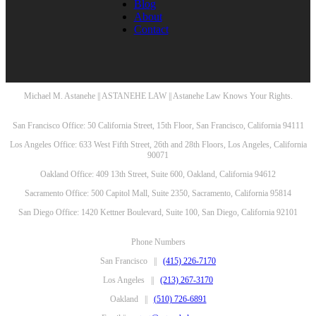
Blog
About
Contact
Michael M. Astanehe || ASTANEHE LAW || Astanehe Law Knows Your Rights.
San Francisco Office: 50 California Street, 15th Floor, San Francisco, California 94111
Los Angeles Office: 633 West Fifth Street, 26th and 28th Floors, Los Angeles, California
90071
Oakland Office: 409 13th Street, Suite 600, Oakland, California 94612
Sacramento Office: 500 Capitol Mall, Suite 2350, Sacramento, California 95814
San Diego Office: 1420 Kettner Boulevard, Suite 100, San Diego, California 92101
Phone Numbers
San Francisco ||
(415) 226-7170
Los Angeles ||
(213) 267-3170
Oakland ||
(510) 726-6891