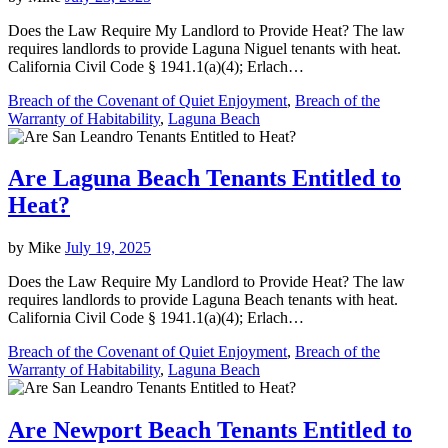
Does the Law Require My Landlord to Provide Heat? The law
requires landlords to provide Laguna Niguel tenants with heat.
California Civil Code § 1941.1(a)(4); Erlach…
Breach of the Covenant of Quiet Enjoyment
,
Breach of the
Warranty of Habitability
,
Laguna Beach
Are Laguna Beach Tenants Entitled to
Heat?
by
Mike
July 19, 2025
Does the Law Require My Landlord to Provide Heat? The law
requires landlords to provide Laguna Beach tenants with heat.
California Civil Code § 1941.1(a)(4); Erlach…
Breach of the Covenant of Quiet Enjoyment
,
Breach of the
Warranty of Habitability
,
Laguna Beach
Are Newport Beach Tenants Entitled to