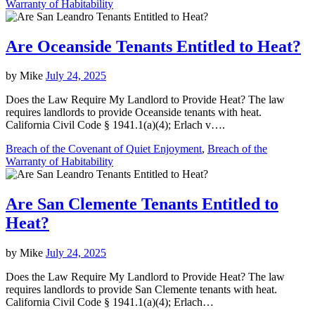
Warranty of Habitability
Are Oceanside Tenants Entitled to Heat?
by
Mike
July 24, 2025
Does the Law Require My Landlord to Provide Heat? The law
requires landlords to provide Oceanside tenants with heat.
California Civil Code § 1941.1(a)(4); Erlach v….
Breach of the Covenant of Quiet Enjoyment
,
Breach of the
Warranty of Habitability
Are San Clemente Tenants Entitled to
Heat?
by
Mike
July 24, 2025
Does the Law Require My Landlord to Provide Heat? The law
requires landlords to provide San Clemente tenants with heat.
California Civil Code § 1941.1(a)(4); Erlach…