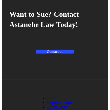
Want to Sue? Contact
Astanehe Law Today!
Contact us
Home
Employee Rights
Tenant Rights