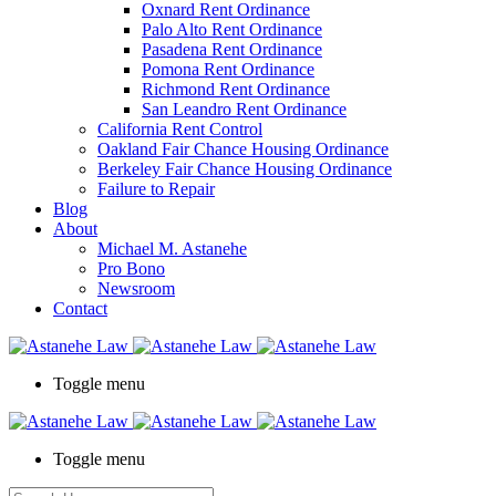
Oxnard Rent Ordinance
Palo Alto Rent Ordinance
Pasadena Rent Ordinance
Pomona Rent Ordinance
Richmond Rent Ordinance
San Leandro Rent Ordinance
California Rent Control
Oakland Fair Chance Housing Ordinance
Berkeley Fair Chance Housing Ordinance
Failure to Repair
Blog
About
Michael M. Astanehe
Pro Bono
Newsroom
Contact
Toggle menu
Toggle menu