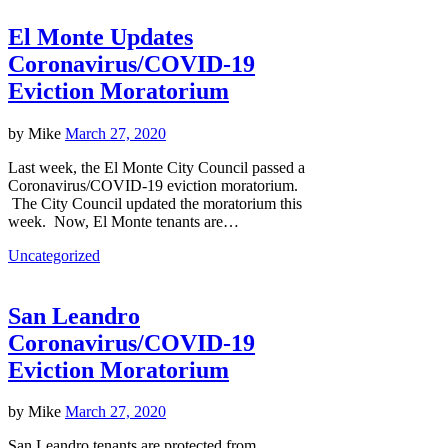
El Monte Updates
Coronavirus/COVID-19
Eviction Moratorium
by
Mike
March 27, 2020
Last week, the El Monte City Council passed a
Coronavirus/COVID-19 eviction moratorium.
The City Council updated the moratorium this
week. Now, El Monte tenants are…
Uncategorized
San Leandro
Coronavirus/COVID-19
Eviction Moratorium
by
Mike
March 27, 2020
San Leandro tenants are protected from