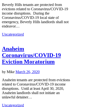
Beverly Hills tenants are protected from
evictions related to Coronavirus/COVID-19
income disruptions. During the
Coronavirus/COVID-19 local state of
emergency, Beverly Hills landlords shall not
endeavor…
Uncategorized
Anaheim
Coronavirus/COVID-19
Eviction Moratorium
by
Mike
March 26, 2020
Anaheim tenants are protected from evictions
related to Coronavirus/COVID-19 income
disruptions. Until at least April 30, 2020,
Anaheim landlords shall not initiate an
unlawful detainer…
Uncategorized