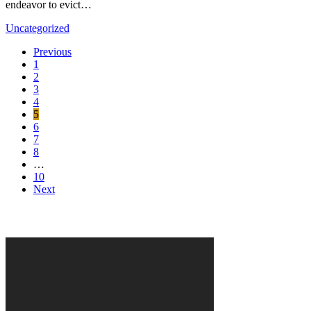
endeavor to evict…
Uncategorized
Previous
1
2
3
4
5
6
7
8
…
10
Next