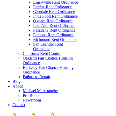
Emeryville Rent Ordinance
Fairfax Rent Ordinance
Glendale Rent Ordinance
Inglewood Rent Ordinance
Oxnard Rent Ordinance
Palo Alto Rent Ordinance
Pasadena Rent Ordinance
Pomona Rent Ordinance
Richmond Rent Ordinance
San Leandro Rent
Ordinance
California Rent Control
Oakland Fair Chance Housing
Ordinance
Berkeley Fair Chance Housing
Ordinance
Failure to Repair
Blog
About
Michael M. Astanehe
Pro Bono
Newsroom
Contact