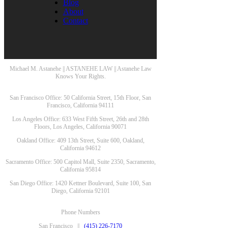
Blog
About
Contact
Michael M. Astanehe || ASTANEHE LAW || Astanehe Law
Knows Your Rights.
San Francisco Office: 50 California Street, 15th Floor, San
Francisco, California 94111
Los Angeles Office: 633 West Fifth Street, 26th and 28th
Floors, Los Angeles, California 90071
Oakland Office: 409 13th Street, Suite 600, Oakland,
California 94612
Sacramento Office: 500 Capitol Mall, Suite 2350, Sacramento,
California 95814
San Diego Office: 1420 Kettner Boulevard, Suite 100, San
Diego, California 92101
Phone Numbers
San Francisco ||
(415) 226-7170