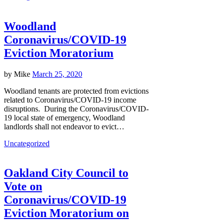
Woodland
Coronavirus/COVID-19
Eviction Moratorium
by
Mike
March 25, 2020
Woodland tenants are protected from evictions
related to Coronavirus/COVID-19 income
disruptions. During the Coronavirus/COVID-
19 local state of emergency, Woodland
landlords shall not endeavor to evict…
Uncategorized
Oakland City Council to
Vote on
Coronavirus/COVID-19
Eviction Moratorium on