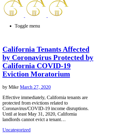
Toggle menu
California Tenants Affected
by Coronavirus Protected by
California COVID-19
Eviction Moratorium
by
Mike
March 27, 2020
Effective immediately, California tenants are
protected from evictions related to
Coronavirus/COVID-19 income disruptions.
Until at least May 31, 2020, California
landlords cannot evict a tenant…
Uncategorized