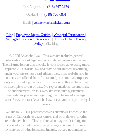
Los Angeles ||
(213) 267-3170
Oakland ||
(510) 726-6891
Email ||
contact@astanehelaw.com
Blog
||
Employee Rights Guides
||
Wrongful Termination
||
Wrongful Eviction
||
Newsroom
||
Terms of Use
||
Privacy
Policy
|| Site Map
© 2026 Astanehe Law. This website includes general
information about legal issues and developments in the law.
The information on this website is considered advertising under
applicable California law and may be considered advertising
under your state's laws and ethical rules. This website and its
contents are offered for informational, promotional purposes
only and is not legal advice. Information on this website may
be incomplete or out of date. No representations, testimonials,
or endorsements on this web site constitute a guarantee,
warranty, or prediction regarding the outcome of any legal
matter. Please contact Astanehe Law for advice on specific legal
issues.
WARNING: This product contains chemicals known to the
State of California to cause cancer and birth defects or other
reproductive harm. This product also may result in litigation
stress of an emotional and psychological nature. Common
symptoms of litigation stress include, but are not limited to,