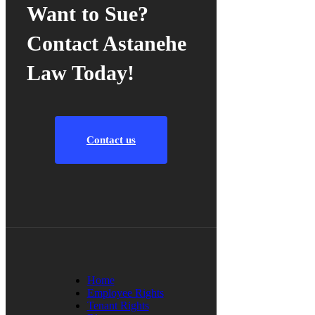
Want to Sue?
Contact Astanehe
Law Today!
Contact us
Home
Employee Rights
Tenant Rights