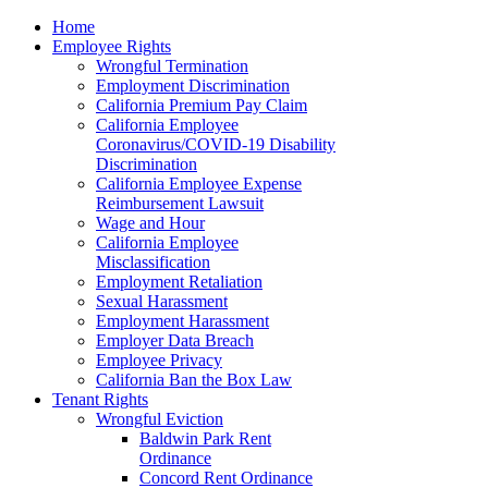
Please
Home
note:
Employee Rights
This
Wrongful Termination
website
Employment Discrimination
includes
California Premium Pay Claim
an
California Employee
accessibility
Coronavirus/COVID-19 Disability
system.
Discrimination
California Employee Expense
Reimbursement Lawsuit
Wage and Hour
California Employee
Misclassification
Employment Retaliation
Sexual Harassment
Employment Harassment
Employer Data Breach
Employee Privacy
California Ban the Box Law
Tenant Rights
Wrongful Eviction
Baldwin Park Rent
Ordinance
Concord Rent Ordinance