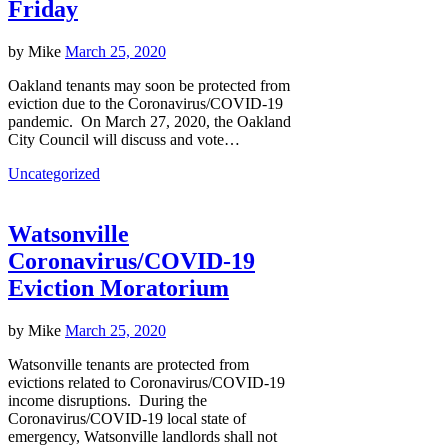
Friday
by
Mike
March 25, 2020
Oakland tenants may soon be protected from
eviction due to the Coronavirus/COVID-19
pandemic. On March 27, 2020, the Oakland
City Council will discuss and vote…
Uncategorized
Watsonville
Coronavirus/COVID-19
Eviction Moratorium
by
Mike
March 25, 2020
Watsonville tenants are protected from
evictions related to Coronavirus/COVID-19
income disruptions. During the
Coronavirus/COVID-19 local state of
emergency, Watsonville landlords shall not