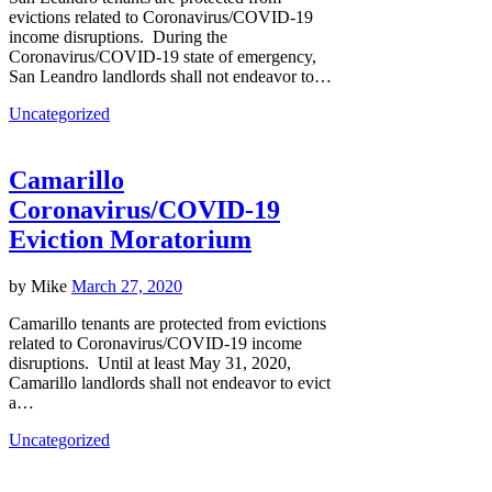
evictions related to Coronavirus/COVID-19
income disruptions. During the
Coronavirus/COVID-19 state of emergency,
San Leandro landlords shall not endeavor to…
Uncategorized
Camarillo
Coronavirus/COVID-19
Eviction Moratorium
by
Mike
March 27, 2020
Camarillo tenants are protected from evictions
related to Coronavirus/COVID-19 income
disruptions. Until at least May 31, 2020,
Camarillo landlords shall not endeavor to evict
a…
Uncategorized