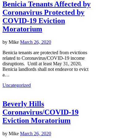
Benicia Tenants Affected by
Coronavirus Protected by
COVID-19 Eviction
Moratorium
by
Mike
March 26, 2020
Benicia tenants are protected from evictions
related to Coronavirus/COVID-19 income
disruptions. Until at least May 31, 2020,
Benicia landlords shall not endeavor to evict
a…
Uncategorized
Beverly Hills
Coronavirus/COVID-19
Eviction Moratorium
by
Mike
March 26, 2020