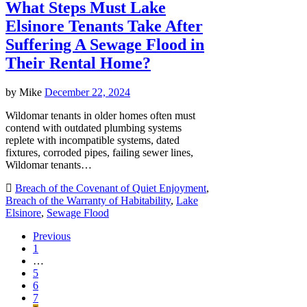
What Steps Must Lake
Elsinore Tenants Take After
Suffering A Sewage Flood in
Their Rental Home?
by
Mike
December 22, 2024
Wildomar tenants in older homes often must
contend with outdated plumbing systems
replete with incompatible systems, dated
fixtures, corroded pipes, failing sewer lines,
Wildomar tenants…
Breach of the Covenant of Quiet Enjoyment
,
Breach of the Warranty of Habitability
,
Lake
Elsinore
,
Sewage Flood
Previous
1
…
5
6
7