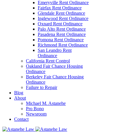
Emeryville Rent Ordinance
Fairfax Rent Ordinance
Glendale Rent Ordinance
Inglewood Rent Ordinance
Oxnard Rent Ordinance
Palo Alto Rent Ordinance
Pasadena Rent Ordinance
Pomona Rent Ordinance
Richmond Rent Ordinance
San Leandro Rent
Ordinance
California Rent Control
Oakland Fair Chance Housing
Ordinance
Berkeley Fair Chance Housing
Ordinance
Failure to Repair
Blog
About
Michael M. Astanehe
Pro Bono
Newsroom
Contact