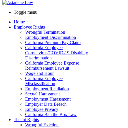
Toggle menu
Home
Employee Rights
Wrongful Termination
Employment Discrimination
California Premium Pay Claim
California Employee
Coronavirus/COVID-19 Disability
Discrimination
California Employee Expense
Reimbursement Lawsuit
Wage and Hour
California Employee
Misclassification
Employment Retaliation
Sexual Harassment
Employment Harassment
Employer Data Breach
Employee Privacy
California Ban the Box Law
Tenant Rights
Wrongful Eviction