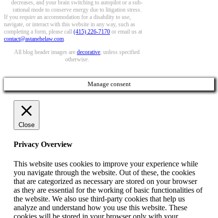
decreases, and your brain switching to autopilot or a sub-
rational mode to conserve energy due to litigation stress.
If you require an accommodation for a disability to use,
navigate, or interact with this website in any way, such as
completing a form, please call
(415) 226-7170
or email us at
contact@astanehelaw.com
.
All blog header images are
decorative
, unless specified
otherwise.
Manage consent
Close
Privacy Overview
This website uses cookies to improve your experience while
you navigate through the website. Out of these, the cookies
that are categorized as necessary are stored on your browser
as they are essential for the working of basic functionalities of
the website. We also use third-party cookies that help us
analyze and understand how you use this website. These
cookies will be stored in your browser only with your