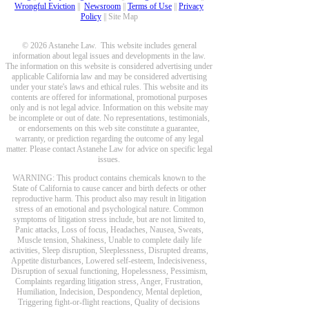
Wrongful Eviction
||
Newsroom
||
Terms of Use
||
Privacy
Policy
|| Site Map
© 2026 Astanehe Law. This website includes general
information about legal issues and developments in the law.
The information on this website is considered advertising under
applicable California law and may be considered advertising
under your state's laws and ethical rules. This website and its
contents are offered for informational, promotional purposes
only and is not legal advice. Information on this website may
be incomplete or out of date. No representations, testimonials,
or endorsements on this web site constitute a guarantee,
warranty, or prediction regarding the outcome of any legal
matter. Please contact Astanehe Law for advice on specific legal
issues.
WARNING: This product contains chemicals known to the
State of California to cause cancer and birth defects or other
reproductive harm. This product also may result in litigation
stress of an emotional and psychological nature. Common
symptoms of litigation stress include, but are not limited to,
Panic attacks, Loss of focus, Headaches, Nausea, Sweats,
Muscle tension, Shakiness, Unable to complete daily life
activities, Sleep disruption, Sleeplessness, Disrupted dreams,
Appetite disturbances, Lowered self-esteem, Indecisiveness,
Disruption of sexual functioning, Hopelessness, Pessimism,
Complaints regarding litigation stress, Anger, Frustration,
Humiliation, Indecision, Despondency, Mental depletion,
Triggering fight-or-flight reactions, Quality of decisions