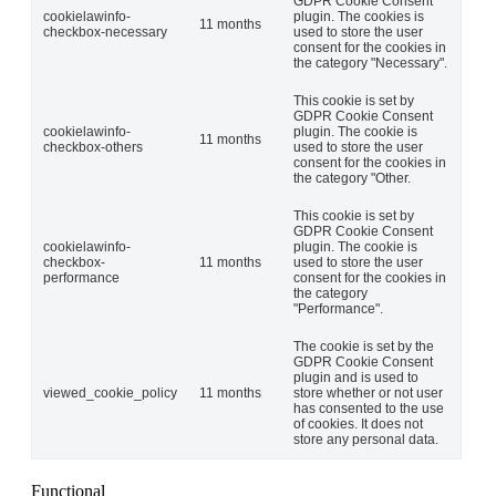
GDPR Cookie Consent
cookielawinfo-
plugin. The cookies is
11 months
checkbox-necessary
used to store the user
consent for the cookies in
the category "Necessary".
This cookie is set by
GDPR Cookie Consent
cookielawinfo-
plugin. The cookie is
11 months
checkbox-others
used to store the user
consent for the cookies in
the category "Other.
This cookie is set by
GDPR Cookie Consent
cookielawinfo-
plugin. The cookie is
checkbox-
11 months
used to store the user
performance
consent for the cookies in
the category
"Performance".
The cookie is set by the
GDPR Cookie Consent
plugin and is used to
viewed_cookie_policy
11 months
store whether or not user
has consented to the use
of cookies. It does not
store any personal data.
Functional