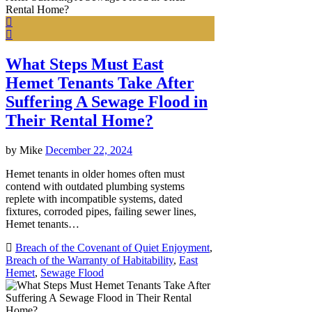
What Steps Must East
Hemet Tenants Take After
Suffering A Sewage Flood in
Their Rental Home?
by
Mike
December 22, 2024
Hemet tenants in older homes often must
contend with outdated plumbing systems
replete with incompatible systems, dated
fixtures, corroded pipes, failing sewer lines,
Hemet tenants…
Breach of the Covenant of Quiet Enjoyment
,
Breach of the Warranty of Habitability
,
East
Hemet
,
Sewage Flood