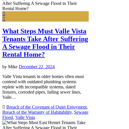
What Steps Must Valle Vista
Tenants Take After Suffering
A Sewage Flood in Their
Rental Home?
by
Mike
December 22, 2024
Valle Vista tenants in older homes often must
contend with outdated plumbing systems
replete with incompatible systems, dated
fixtures, corroded pipes, failing sewer lines,
Valle…
Breach of the Covenant of Quiet Enjoyment
,
Breach of the Warranty of Habitability
,
Sewage
Flood
,
Valle Vista