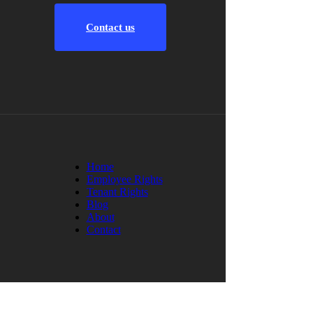
Contact us
Home
Employee Rights
Tenant Rights
Blog
About
Contact