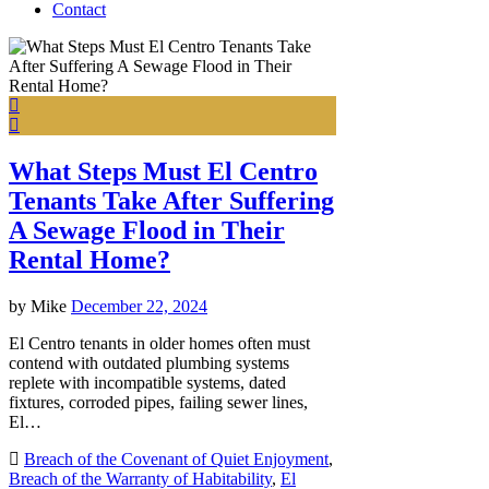
Contact
What Steps Must El Centro
Tenants Take After Suffering
A Sewage Flood in Their
Rental Home?
by
Mike
December 22, 2024
El Centro tenants in older homes often must
contend with outdated plumbing systems
replete with incompatible systems, dated
fixtures, corroded pipes, failing sewer lines,
El…
Breach of the Covenant of Quiet Enjoyment
,
Breach of the Warranty of Habitability
,
El