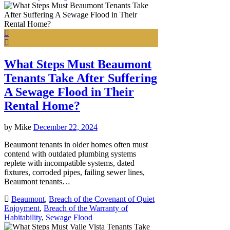
What Steps Must Beaumont
Tenants Take After Suffering
A Sewage Flood in Their
Rental Home?
by
Mike
December 22, 2024
Beaumont tenants in older homes often must
contend with outdated plumbing systems
replete with incompatible systems, dated
fixtures, corroded pipes, failing sewer lines,
Beaumont tenants…
Beaumont
,
Breach of the Covenant of Quiet
Enjoyment
,
Breach of the Warranty of
Habitability
,
Sewage Flood