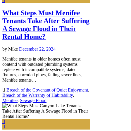
What Steps Must Menifee
Tenants Take After Suffering
A Sewage Flood in Their
Rental Home?
by
Mike
December 22, 2024
Menifee tenants in older homes often must
contend with outdated plumbing systems
replete with incompatible systems, dated
fixtures, corroded pipes, failing sewer lines,
Menifee tenants…
Breach of the Covenant of Quiet Enjoyment
,
Breach of the Warranty of Habitability
,
Menifee
,
Sewage Flood