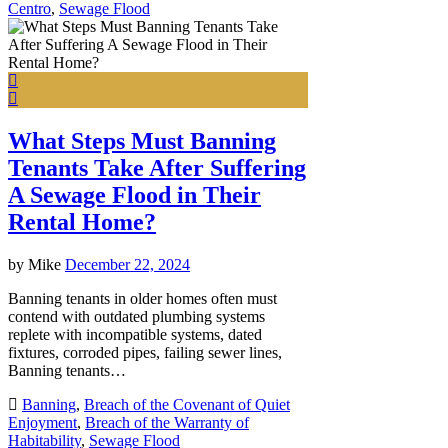
Centro
,
Sewage Flood
What Steps Must Banning
Tenants Take After Suffering
A Sewage Flood in Their
Rental Home?
by
Mike
December 22, 2024
Banning tenants in older homes often must
contend with outdated plumbing systems
replete with incompatible systems, dated
fixtures, corroded pipes, failing sewer lines,
Banning tenants…
Banning
,
Breach of the Covenant of Quiet
Enjoyment
,
Breach of the Warranty of
Habitability
,
Sewage Flood