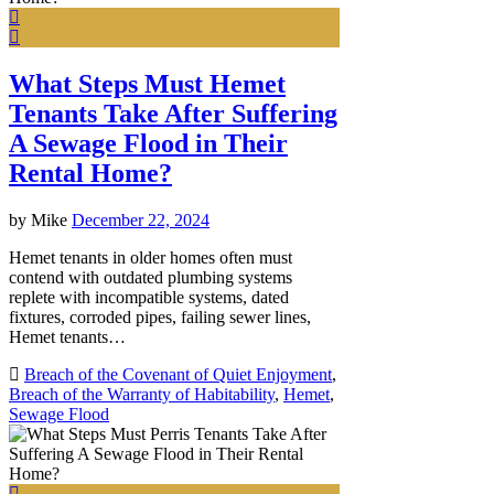
What Steps Must Hemet
Tenants Take After Suffering
A Sewage Flood in Their
Rental Home?
by
Mike
December 22, 2024
Hemet tenants in older homes often must
contend with outdated plumbing systems
replete with incompatible systems, dated
fixtures, corroded pipes, failing sewer lines,
Hemet tenants…
Breach of the Covenant of Quiet Enjoyment
,
Breach of the Warranty of Habitability
,
Hemet
,
Sewage Flood