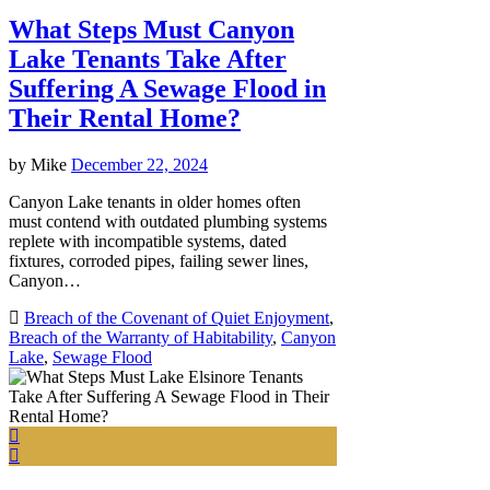
What Steps Must Canyon
Lake Tenants Take After
Suffering A Sewage Flood in
Their Rental Home?
by
Mike
December 22, 2024
Canyon Lake tenants in older homes often
must contend with outdated plumbing systems
replete with incompatible systems, dated
fixtures, corroded pipes, failing sewer lines,
Canyon…
Breach of the Covenant of Quiet Enjoyment
,
Breach of the Warranty of Habitability
,
Canyon
Lake
,
Sewage Flood