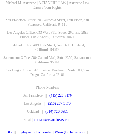
Michael M. Astanehe || ASTANEHE LAW || Astanehe Law
Knows Your Rights.
San Francisco Office: 50 California Street, 15th Floor, San
Francisco, California 94111
Los Angeles Office: 633 West Fifth Street, 26th and 28th
Floors, Los Angeles, California 90071
Oakland Office: 409 13th Street, Suite 600, Oakland,
California 94612
Sacramento Office: 500 Capitol Mall, Suite 2350, Sacramento,
California 95814
San Diego Office: 1420 Kettner Boulevard, Suite 100, San
Diego, California 92101
Phone Numbers
San Francisco ||
(415) 226-7170
Los Angeles ||
(213) 267-3170
Oakland ||
(510) 726-6891
Email ||
contact@astanehelaw.com
Blog
||
Employee Rights Guides
||
Wrongful Termination
||