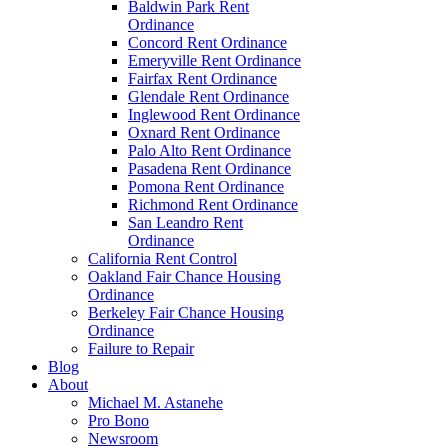
Baldwin Park Rent
Ordinance
Concord Rent Ordinance
Emeryville Rent Ordinance
Fairfax Rent Ordinance
Glendale Rent Ordinance
Inglewood Rent Ordinance
Oxnard Rent Ordinance
Palo Alto Rent Ordinance
Pasadena Rent Ordinance
Pomona Rent Ordinance
Richmond Rent Ordinance
San Leandro Rent
Ordinance
California Rent Control
Oakland Fair Chance Housing
Ordinance
Berkeley Fair Chance Housing
Ordinance
Failure to Repair
Blog
About
Michael M. Astanehe
Pro Bono
Newsroom