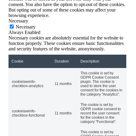
consent. You also have the option to opt-out of these cookies.
But opting out of some of these cookies may affect your
browsing experience.
Necessary
Necessary
Always Enabled
Necessary cookies are absolutely essential for the website to
function properly. These cookies ensure basic functionalities
and security features of the website, anonymously.
Cookie
Duration
Description
This cookie is set by
GDPR Cookie Consent
cookielawinfo-
plugin. The cookie is
11 months
checkbox-analytics
used to store the user
consent for the cookies in
the category "Analytics".
The cookie is set by
GDPR cookie consent to
cookielawinfo-
11 months
record the user consent
checkbox-functional
for the cookies in the
category "Functional".
This cookie is set by