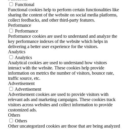
Functional
Functional cookies help to perform certain functionalities like
sharing the content of the website on social media platforms,
collect feedbacks, and other third-party features.
Performance
Performance
Performance cookies are used to understand and analyze the
key performance indexes of the website which helps in
delivering a better user experience for the visitors.
Analytics
Analytics
Analytical cookies are used to understand how visitors
interact with the website. These cookies help provide
information on metrics the number of visitors, bounce rate,
traffic source, etc.
Advertisement
Advertisement
Advertisement cookies are used to provide visitors with
relevant ads and marketing campaigns. These cookies track
visitors across websites and collect information to provide
customized ads.
Others
Others
Other uncategorized cookies are those that are being analyzed