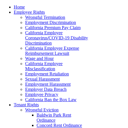
Please
Home
note:
Employee Rights
This
Wrongful Termination
website
Employment Discrimination
includes
California Premium Pay Claim
an
California Employee
accessibility
Coronavirus/COVID-19 Disability
system.
Discrimination
California Employee Expense
Reimbursement Lawsuit
Wage and Hour
California Employee
Misclassification
Employment Retaliation
Sexual Harassment
Employment Harassment
Employer Data Breach
Employee Privacy
California Ban the Box Law
Tenant Rights
Wrongful Eviction
Baldwin Park Rent
Ordinance
Concord Rent Ordinance