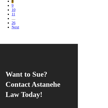
8
9
10
11
…
26
Next
Want to Sue?
Contact Astanehe
Law Today!