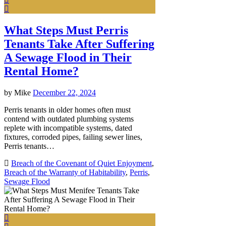
What Steps Must Perris
Tenants Take After Suffering
A Sewage Flood in Their
Rental Home?
by
Mike
December 22, 2024
Perris tenants in older homes often must
contend with outdated plumbing systems
replete with incompatible systems, dated
fixtures, corroded pipes, failing sewer lines,
Perris tenants…
Breach of the Covenant of Quiet Enjoyment
,
Breach of the Warranty of Habitability
,
Perris
,
Sewage Flood