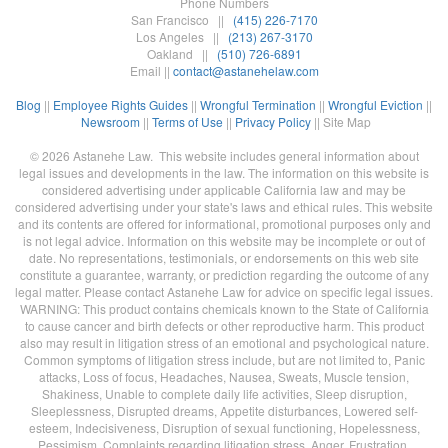
Phone Numbers
San Francisco ||
(415) 226-7170
Los Angeles ||
(213) 267-3170
Oakland ||
(510) 726-6891
Email ||
contact@astanehelaw.com
Blog
||
Employee Rights Guides
||
Wrongful Termination
||
Wrongful Eviction
||
Newsroom
||
Terms of Use
||
Privacy Policy
|| Site Map
© 2026 Astanehe Law. This website includes general information about
legal issues and developments in the law. The information on this website is
considered advertising under applicable California law and may be
considered advertising under your state's laws and ethical rules. This website
and its contents are offered for informational, promotional purposes only and
is not legal advice. Information on this website may be incomplete or out of
date. No representations, testimonials, or endorsements on this web site
constitute a guarantee, warranty, or prediction regarding the outcome of any
legal matter. Please contact Astanehe Law for advice on specific legal issues.
WARNING: This product contains chemicals known to the State of California
to cause cancer and birth defects or other reproductive harm. This product
also may result in litigation stress of an emotional and psychological nature.
Common symptoms of litigation stress include, but are not limited to, Panic
attacks, Loss of focus, Headaches, Nausea, Sweats, Muscle tension,
Shakiness, Unable to complete daily life activities, Sleep disruption,
Sleeplessness, Disrupted dreams, Appetite disturbances, Lowered self-
esteem, Indecisiveness, Disruption of sexual functioning, Hopelessness,
Pessimism, Complaints regarding litigation stress, Anger, Frustration,