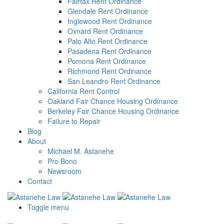
Fairfax Rent Ordinance
Glendale Rent Ordinance
Inglewood Rent Ordinance
Oxnard Rent Ordinance
Palo Alto Rent Ordinance
Pasadena Rent Ordinance
Pomona Rent Ordinance
Richmond Rent Ordinance
San Leandro Rent Ordinance
California Rent Control
Oakland Fair Chance Housing Ordinance
Berkeley Fair Chance Housing Ordinance
Failure to Repair
Blog
About
Michael M. Astanehe
Pro Bono
Newsroom
Contact
Toggle menu