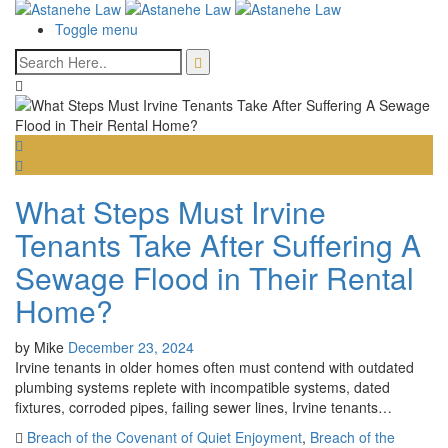
Toggle menu
What Steps Must Irvine
Tenants Take After Suffering A
Sewage Flood in Their Rental
Home?
by
Mike
December 23, 2024
Irvine tenants in older homes often must contend with outdated
plumbing systems replete with incompatible systems, dated
fixtures, corroded pipes, failing sewer lines, Irvine tenants…
Breach of the Covenant of Quiet Enjoyment
,
Breach of the