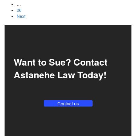
…
26
Next
Want to Sue? Contact
Astanehe Law Today!
Contact us