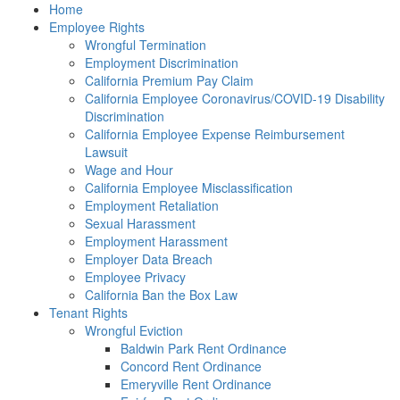
Please
Home
note:
Employee Rights
This
Wrongful Termination
website
Employment Discrimination
includes
California Premium Pay Claim
an
California Employee Coronavirus/COVID-19 Disability
accessibility
Discrimination
system.
California Employee Expense Reimbursement
Lawsuit
Wage and Hour
California Employee Misclassification
Employment Retaliation
Sexual Harassment
Employment Harassment
Employer Data Breach
Employee Privacy
California Ban the Box Law
Tenant Rights
Wrongful Eviction
Baldwin Park Rent Ordinance
Concord Rent Ordinance
Emeryville Rent Ordinance