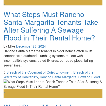
What Steps Must Rancho
Santa Margarita Tenants Take
After Suffering A Sewage
Flood in Their Rental Home?
by
Mike
December 23, 2024
Rancho Santa Margarita tenants in older homes often must
contend with outdated plumbing systems replete with
incompatible systems, dated fixtures, corroded pipes, failing
sewer lines,…
Breach of the Covenant of Quiet Enjoyment
,
Breach of the
Warranty of Habitability
,
Rancho Santa Margarita
,
Sewage Flood