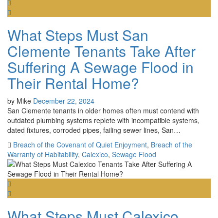
What Steps Must San
Clemente Tenants Take After
Suffering A Sewage Flood in
Their Rental Home?
by
Mike
December 22, 2024
San Clemente tenants in older homes often must contend with
outdated plumbing systems replete with incompatible systems,
dated fixtures, corroded pipes, failing sewer lines, San…
Breach of the Covenant of Quiet Enjoyment
,
Breach of the
Warranty of Habitability
,
Calexico
,
Sewage Flood
What Steps Must Calexico