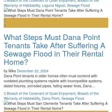
Breach of the Covenant of Quiet Enjoyment
,
Breach of the
Warranty of Habitability
,
Laguna Niguel
,
Sewage Flood
What Steps Must Dana Point
Tenants Take After Suffering A
Sewage Flood in Their Rental
Home?
by
Mike
December 22, 2024
Dana Point tenants in older homes often must contend with
outdated plumbing systems replete with incompatible systems,
dated fixtures, corroded pipes, failing sewer lines, Dana…
Breach of the Covenant of Quiet Enjoyment
,
Breach of the
Warranty of Habitability
,
Dana Point
,
Sewage Flood