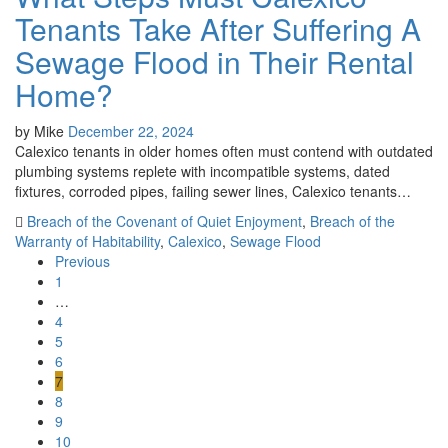
Tenants Take After Suffering A
Sewage Flood in Their Rental
Home?
by
Mike
December 22, 2024
Calexico tenants in older homes often must contend with outdated
plumbing systems replete with incompatible systems, dated
fixtures, corroded pipes, failing sewer lines, Calexico tenants…
Breach of the Covenant of Quiet Enjoyment
,
Breach of the
Warranty of Habitability
,
Calexico
,
Sewage Flood
Previous
1
…
4
5
6
7
8
9
10