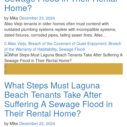
Home?
by
Mike
December 23, 2024
Aliso Viejo tenants in older homes often must contend with
outdated plumbing systems replete with incompatible systems,
dated fixtures, corroded pipes, failing sewer lines, Aliso…
Aliso Viejo
,
Breach of the Covenant of Quiet Enjoyment
,
Breach
of the Warranty of Habitability
,
Sewage Flood
What Steps Must Laguna
Beach Tenants Take After
Suffering A Sewage Flood in
Their Rental Home?
by
Mike
December 22, 2024