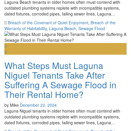
Laguna Beach tenants in older homes often must contend with
outdated plumbing systems replete with incompatible systems,
dated fixtures, corroded pipes, failing sewer lines, Laguna…
Breach of the Covenant of Quiet Enjoyment
,
Breach of the
Warranty of Habitability
,
Laguna Beach
,
Sewage Flood
What Steps Must Laguna
Niguel Tenants Take After
Suffering A Sewage Flood in
Their Rental Home?
by
Mike
December 22, 2024
Laguna Niguel tenants in older homes often must contend with
outdated plumbing systems replete with incompatible systems,
dated fixtures, corroded pipes, failing sewer lines, Laguna…