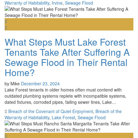
Warranty of Habitability
,
Irvine
,
Sewage Flood
What Steps Must Lake Forest
Tenants Take After Suffering A
Sewage Flood in Their Rental
Home?
by
Mike
December 23, 2024
Lake Forest tenants in older homes often must contend with
outdated plumbing systems replete with incompatible systems,
dated fixtures, corroded pipes, failing sewer lines, Lake…
Breach of the Covenant of Quiet Enjoyment
,
Breach of the
Warranty of Habitability
,
Lake Forest
,
Sewage Flood