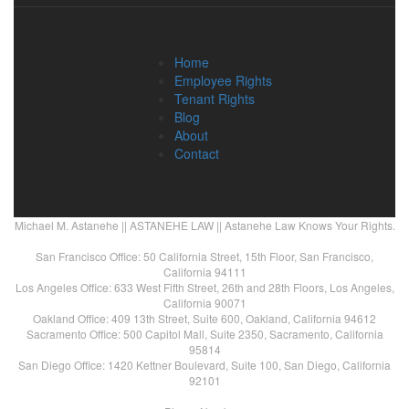
Home
Employee Rights
Tenant Rights
Blog
About
Contact
Michael M. Astanehe || ASTANEHE LAW || Astanehe Law Knows Your Rights.
San Francisco Office: 50 California Street, 15th Floor, San Francisco,
California 94111
Los Angeles Office: 633 West Fifth Street, 26th and 28th Floors, Los Angeles,
California 90071
Oakland Office: 409 13th Street, Suite 600, Oakland, California 94612
Sacramento Office: 500 Capitol Mall, Suite 2350, Sacramento, California
95814
San Diego Office: 1420 Kettner Boulevard, Suite 100, San Diego, California
92101