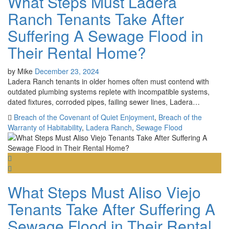
What Steps Must Ladera
Ranch Tenants Take After
Suffering A Sewage Flood in
Their Rental Home?
by
Mike
December 23, 2024
Ladera Ranch tenants in older homes often must contend with
outdated plumbing systems replete with incompatible systems,
dated fixtures, corroded pipes, failing sewer lines, Ladera…
Breach of the Covenant of Quiet Enjoyment
,
Breach of the
Warranty of Habitability
,
Ladera Ranch
,
Sewage Flood
What Steps Must Aliso Viejo
Tenants Take After Suffering A
Sewage Flood in Their Rental