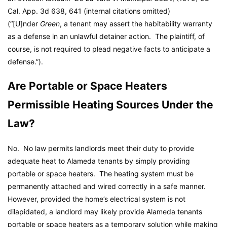
Cal. App. 3d 638, 641 (internal citations omitted)
(“[U]nder
Green
, a tenant may assert the habitability warranty
as a defense in an unlawful detainer action. The plaintiff, of
course, is not required to plead negative facts to anticipate a
defense.”).
Are Portable or Space Heaters
Permissible Heating Sources Under the
Law?
No. No law permits landlords meet their duty to provide
adequate heat to Alameda tenants by simply providing
portable or space heaters. The heating system must be
permanently attached and wired correctly in a safe manner.
However, provided the home’s electrical system is not
dilapidated, a landlord may likely provide Alameda tenants
portable or space heaters as a temporary solution while making