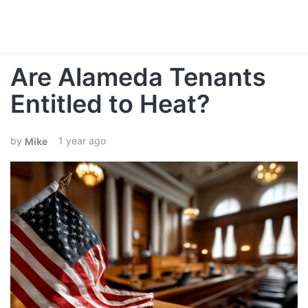
Are Alameda Tenants
Entitled to Heat?
1 year ago
Mike