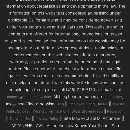
information about legal issues and developments in the law. The
information on this website is considered advertising under
applicable California law and may be considered advertising
under your state's laws and ethical rules. This website and its
contents are offered for informational, promotional purposes
only and is not legal advice. Information on this website may be
incomplete or out of date. No representations, testimonials, or
endorsements on this web site constitute a guarantee,
warranty, or prediction regarding the outcome of any legal
matter. Please contact Astanehe Law for advice on specific
legal issues. If you require an accommodation for a disability to
use, navigate, or interact with this website in any way, such as
completing a form, please call (415) 226-7170 or email us at
. All blog header images are
,
contact@astanehelaw.com
decorative
unless specified otherwise.
||
||
Blog
Employee Rights Guides
Investor
||
||
||
Rights Guides
Wrongful Termination
Stock Broker Fraud
Newsroom
||
||
|| Site Map Michael M. Astanehe ||
Terms of Use
Privacy Policy
ASTANEHE LAW || Astanehe Law Knows Your Rights. San