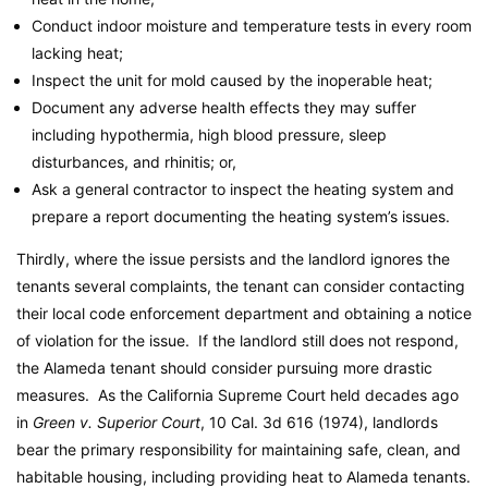
Conduct indoor moisture and temperature tests in every room
lacking heat;
Inspect the unit for mold caused by the inoperable heat;
Document any adverse health effects they may suffer
including hypothermia, high blood pressure, sleep
disturbances, and rhinitis; or,
Ask a general contractor to inspect the heating system and
prepare a report documenting the heating system’s issues.
Thirdly, where the issue persists and the landlord ignores the
tenants several complaints, the tenant can consider contacting
their local code enforcement department and obtaining a notice
of violation for the issue. If the landlord still does not respond,
the Alameda tenant should consider pursuing more drastic
measures. As the California Supreme Court held decades ago
in
Green v. Superior Court
, 10 Cal. 3d 616 (1974), landlords
bear the primary responsibility for maintaining safe, clean, and
habitable housing, including providing heat to Alameda tenants.