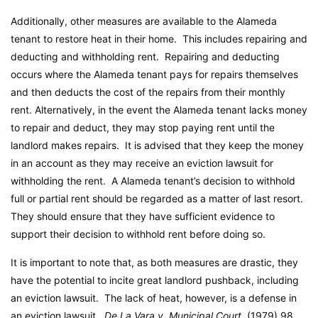
Additionally, other measures are available to the Alameda
tenant to restore heat in their home. This includes repairing and
deducting and withholding rent. Repairing and deducting
occurs where the Alameda tenant pays for repairs themselves
and then deducts the cost of the repairs from their monthly
rent. Alternatively, in the event the Alameda tenant lacks money
to repair and deduct, they may stop paying rent until the
landlord makes repairs. It is advised that they keep the money
in an account as they may receive an eviction lawsuit for
withholding the rent. A Alameda tenant’s decision to withhold
full or partial rent should be regarded as a matter of last resort.
They should ensure that they have sufficient evidence to
support their decision to withhold rent before doing so.
It is important to note that, as both measures are drastic, they
have the potential to incite great landlord pushback, including
an eviction lawsuit. The lack of heat, however, is a defense in
an eviction lawsuit.
De La Vara v. Municipal Court
, (1979) 98