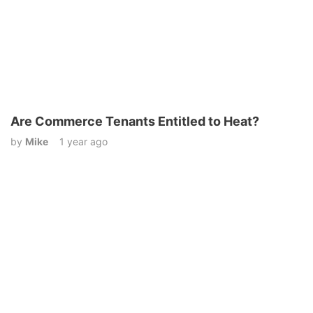
Are Commerce Tenants Entitled to Heat?
by
Mike
1 year ago