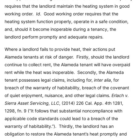
requires that the landlord maintain the heating system in good
working order.
Id
. Good working order requires that the
heating system function properly, operate in a safe condition,
and, should it become inoperable during a tenancy, the
landlord perform promptly and adequate repairs.
Where a landlord fails to provide heat, their actions put
Alameda tenants at risk of danger. Firstly, should the landlord
continue to collect rent, the Alameda tenant will have overpaid
rent while the heat was inoperable. Secondly, the Alameda
tenant possesses legal claims, including for,
inter alia
, for
breach of the warranty of habitability, breach of the covenant
of quiet enjoyment, nuisance, and other legal claims.
Erlach v.
Sierra Asset Servicing, LLC
, (2014) 226 Cal. App. 4th 1281,
1298, fn. 9 (“It follows that substantial noncompliance with
applicable code standards could lead to a breach of the
warranty of habitability.”). Thirdly, the landlord has an
obligation to restore the Alameda tenant’s heat promptly and