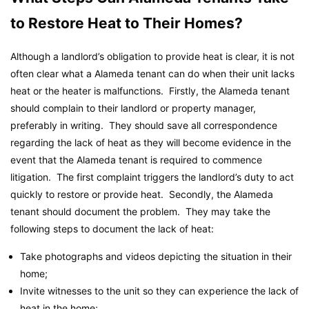
to Restore Heat to Their Homes?
Although a landlord’s obligation to provide heat is clear, it is not
often clear what a Alameda tenant can do when their unit lacks
heat or the heater is malfunctions. Firstly, the Alameda tenant
should complain to their landlord or property manager,
preferably in writing. They should save all correspondence
regarding the lack of heat as they will become evidence in the
event that the Alameda tenant is required to commence
litigation. The first complaint triggers the landlord’s duty to act
quickly to restore or provide heat. Secondly, the Alameda
tenant should document the problem. They may take the
following steps to document the lack of heat:
Take photographs and videos depicting the situation in their
home;
Invite witnesses to the unit so they can experience the lack of
heat in the home;