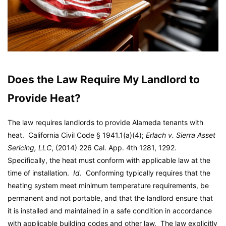
Does the Law Require My Landlord to
Provide Heat?
The law requires landlords to provide Alameda tenants with
heat. California Civil Code § 1941.1(a)(4);
Erlach v. Sierra Asset
Sericing, LLC
, (2014) 226 Cal. App. 4th 1281, 1292.
Specifically, the heat must conform with applicable law at the
time of installation.
Id
. Conforming typically requires that the
heating system meet minimum temperature requirements, be
permanent and not portable, and that the landlord ensure that
it is installed and maintained in a safe condition in accordance
with applicable building codes and other law. The law explicitly