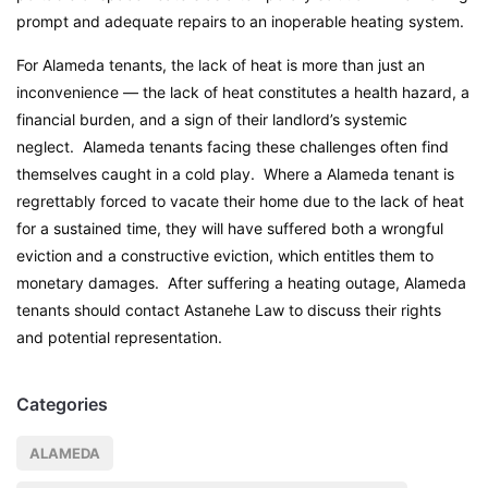
prompt and adequate repairs to an inoperable heating system.
For Alameda tenants, the lack of heat is more than just an
inconvenience — the lack of heat constitutes a health hazard, a
financial burden, and a sign of their landlord’s systemic
neglect. Alameda tenants facing these challenges often find
themselves caught in a cold play. Where a Alameda tenant is
regrettably forced to vacate their home due to the lack of heat
for a sustained time, they will have suffered both a wrongful
eviction and a constructive eviction, which entitles them to
monetary damages. After suffering a heating outage, Alameda
tenants should contact Astanehe Law to discuss their rights
and potential representation.
Categories
ALAMEDA