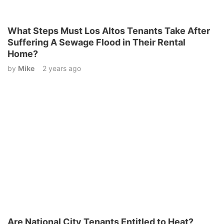
What Steps Must Los Altos Tenants Take After
Suffering A Sewage Flood in Their Rental
Home?
by
Mike
2 years ago
Are National City Tenants Entitled to Heat?