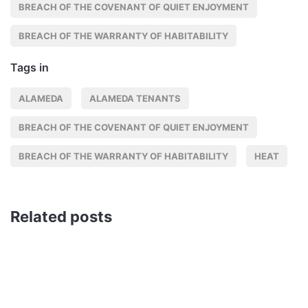
BREACH OF THE COVENANT OF QUIET ENJOYMENT
BREACH OF THE WARRANTY OF HABITABILITY
Tags in
ALAMEDA
ALAMEDA TENANTS
BREACH OF THE COVENANT OF QUIET ENJOYMENT
BREACH OF THE WARRANTY OF HABITABILITY
HEAT
Related posts