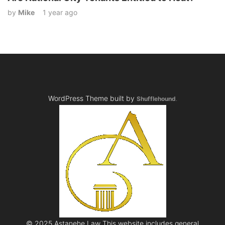
by
Mike
1 year ago
WordPress Theme built by
Shufflehound
.
© 2025 Astanehe Law This website includes general