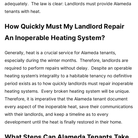
adequately. The law is clear: Landlords must provide Alameda
tenants with heat.
How Quickly Must My Landlord Repair
An Inoperable Heating System?
Generally, heat is a crucial service for Alameda tenants,
especially during the winter months. Therefore, landlords are
required to perform repairs without delay. Despite an operable
heating system’s integrality to a habitable tenancy no definitive
period exists as to how quickly landlords must repair inoperable
heating systems. Every broken heating system will be unique.
Therefore, it is imperative that the Alameda tenant document
every aspect of the inoperable heat, save their communications
with their landlords, and keep a timeline as to every
development until the heat is finally restored in their home.
What Steps Can Alameda Tenants Take