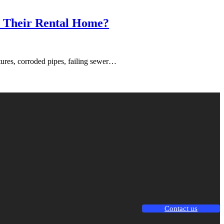
in Their Rental Home?
tures, corroded pipes, failing sewer…
Contact us