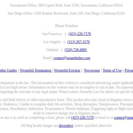
Sacramento Office: 500 Capitol Mall, Suite 2350, Sacramento, California 95814
San Diego Office: 1420 Kettner Boulevard, Suite 100, San Diego, California 92101
Phone Numbers
San Francisco ||
(415) 226-7170
Los Angeles ||
(213) 267-3170
Oakland ||
(510) 726-6891
Email ||
contact@astanehelaw.com
ghts Guides
||
Wrongful Termination
||
Wrongful Eviction
||
Newsroom
||
Terms of Use
||
Priva
opments in the law. The information on this website is considered advertising under applicable
 is not legal advice. Information on this website may be incomplete or out of date. No represent
 regarding the outcome of any legal matter. Please contact Astanehe Law for advice on specific le
nd birth defects or other reproductive harm. This product also may result in litigation stress
n, Shakiness, Unable to complete daily life activities, Sleep disruption, Sleeplessness, Disrupt
ation, Humiliation, Indecision, Despondency, Mental depletion, Triggering fight-or-flight reacti
mode to conserve energy due to litigation stress.
e in any way, such as completing a form, please call
(415) 226-7170
or email us at
contact@ast
All blog header images are
decorative
, unless specified otherwise.