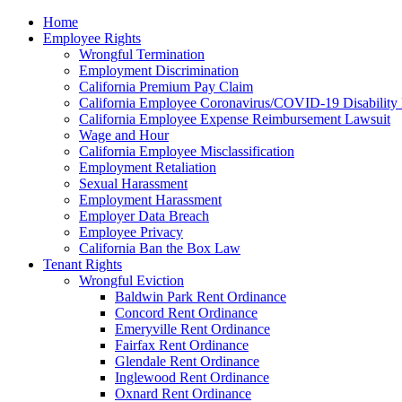
Please
Home
note:
Employee Rights
This
Wrongful Termination
website
Employment Discrimination
includes
California Premium Pay Claim
an
California Employee Coronavirus/COVID-19 Disability 
accessibility
California Employee Expense Reimbursement Lawsuit
system.
Wage and Hour
Press
California Employee Misclassification
Control-
Employment Retaliation
F11
Sexual Harassment
to
Employment Harassment
adjust
Employer Data Breach
the
Employee Privacy
website
California Ban the Box Law
to
Tenant Rights
the
Wrongful Eviction
visually
Baldwin Park Rent Ordinance
impaired
Concord Rent Ordinance
who
Emeryville Rent Ordinance
are
Fairfax Rent Ordinance
using
Glendale Rent Ordinance
a
Inglewood Rent Ordinance
screen
Oxnard Rent Ordinance
reader;