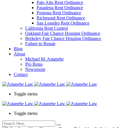
Palo Alto Rent Ordinance
Press
Pasadena Rent Ordinance
Control-
Pomona Rent Ordinance
F10
Richmond Rent Ordinance
to
San Leandro Rent Ordinance
open
California Rent Control
an
Oakland Fair Chance Housing Ordinance
accessibility
Berkeley Fair Chance Housing Ordinance
menu.
Failure to Repair
Blog
About
Michael M. Astanehe
Pro Bono
Newsroom
Contact
Toggle menu
Toggle menu