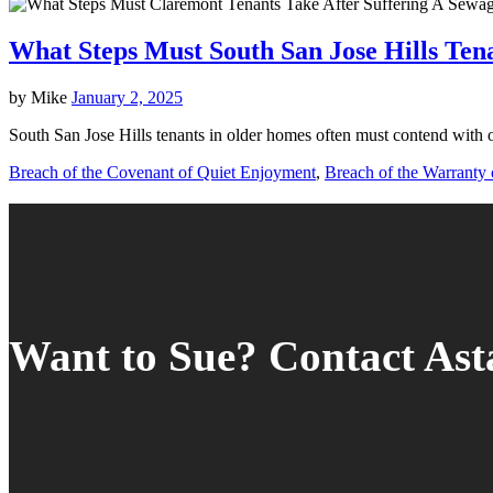
What Steps Must South San Jose Hills Ten
by
Mike
January 2, 2025
South San Jose Hills tenants in older homes often must contend with 
Breach of the Covenant of Quiet Enjoyment
,
Breach of the Warranty o
Want to Sue? Contact As