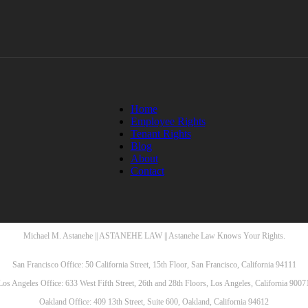
Home
Employee Rights
Tenant Rights
Blog
About
Contact
Michael M. Astanehe || ASTANEHE LAW || Astanehe Law Knows Your Rights.
San Francisco Office: 50 California Street, 15th Floor, San Francisco, California 94111
Los Angeles Office: 633 West Fifth Street, 26th and 28th Floors, Los Angeles, California 9007
Oakland Office: 409 13th Street, Suite 600, Oakland, California 94612