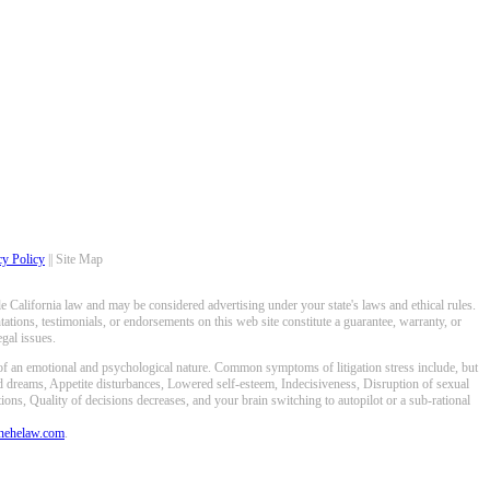
cy Policy
|| Site Map
 California law and may be considered advertising under your state's laws and ethical rules.
ations, testimonials, or endorsements on this web site constitute a guarantee, warranty, or
gal issues.
 of an emotional and psychological nature. Common symptoms of litigation stress include, but
ed dreams, Appetite disturbances, Lowered self-esteem, Indecisiveness, Disruption of sexual
ons, Quality of decisions decreases, and your brain switching to autopilot or a sub-rational
anehelaw.com
.