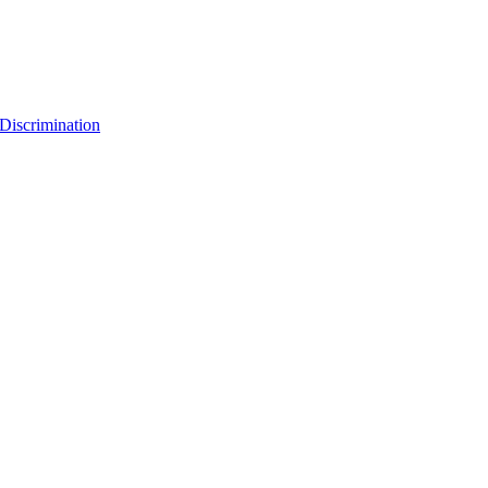
Discrimination