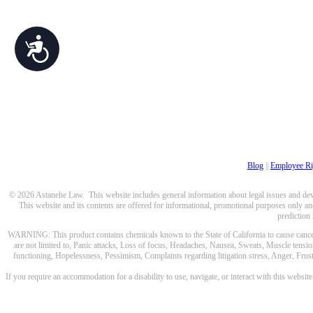
Accessibility
Blog
||
Employee Ri
© 2026 Astanehe Law. This website includes general information about legal issues and devel
This website and its contents are offered for informational, promotional purposes only and
prediction
WARNING: This product contains chemicals known to the State of California to cause cancer a
are not limited to, Panic attacks, Loss of focus, Headaches, Nausea, Sweats, Muscle tensio
functioning, Hopelessness, Pessimism, Complaints regarding litigation stress, Anger, Frustr
If you require an accommodation for a disability to use, navigate, or interact with this websit