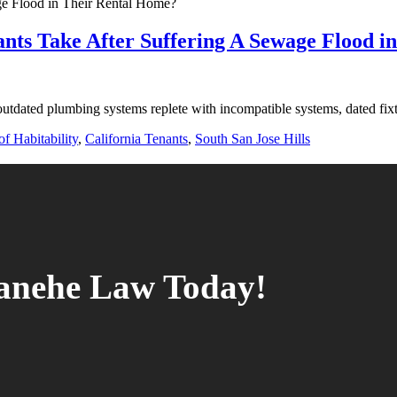
ants Take After Suffering A Sewage Flood 
outdated plumbing systems replete with incompatible systems, dated fix
f Habitability
,
California Tenants
,
South San Jose Hills
tanehe Law Today!