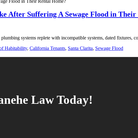
ke After Suffering A Sewage Flood in Thei
 plumbing systems replete with incompatible systems, dated fixtures, co
f Habitability
,
California Tenants
,
Santa Clarita
,
Sewage Flood
tanehe Law Today!