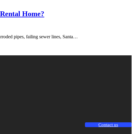
r Rental Home?
rroded pipes, failing sewer lines, Santa…
Contact us