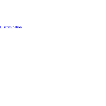
Discrimination