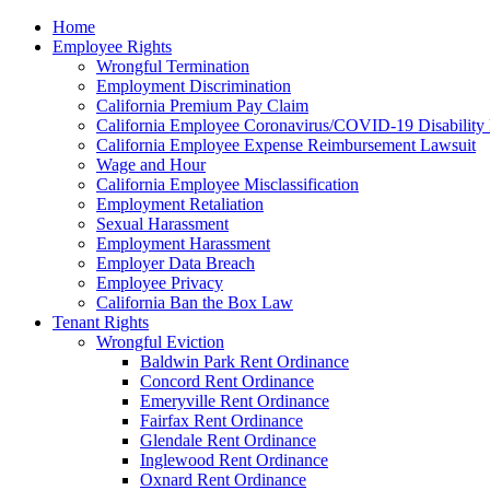
Please
Home
note:
Employee Rights
This
Wrongful Termination
website
Employment Discrimination
includes
California Premium Pay Claim
an
California Employee Coronavirus/COVID-19 Disability 
accessibility
California Employee Expense Reimbursement Lawsuit
system.
Wage and Hour
Press
California Employee Misclassification
Control-
Employment Retaliation
F11
Sexual Harassment
to
Employment Harassment
adjust
Employer Data Breach
the
Employee Privacy
website
California Ban the Box Law
to
Tenant Rights
the
Wrongful Eviction
visually
Baldwin Park Rent Ordinance
impaired
Concord Rent Ordinance
who
Emeryville Rent Ordinance
are
Fairfax Rent Ordinance
using
Glendale Rent Ordinance
a
Inglewood Rent Ordinance
screen
Oxnard Rent Ordinance
reader;