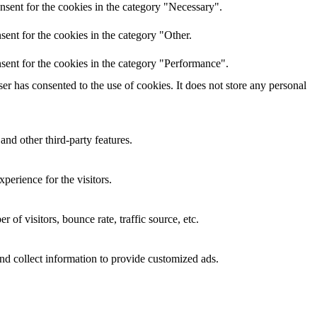
nsent for the cookies in the category "Necessary".
ent for the cookies in the category "Other.
sent for the cookies in the category "Performance".
r has consented to the use of cookies. It does not store any personal
and other third-party features.
perience for the visitors.
of visitors, bounce rate, traffic source, etc.
nd collect information to provide customized ads.