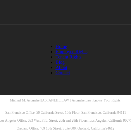
Home
Employee Rights
Tenant Rights
Blog
About
Contact
Michael M. Astanehe || ASTANEHE LAW || Astanehe Law Knows Your Rights.
San Francisco Office: 50 California Street, 15th Floor, San Francisco, California 94111
Los Angeles Office: 633 West Fifth Street, 26th and 28th Floors, Los Angeles, California 9007
Oakland Office: 409 13th Street, Suite 600, Oakland, California 94612