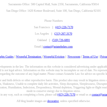
Sacramento Office: 500 Capitol Mall, Suite 2350, Sacramento, California 95814
San Diego Office: 1420 Kettner Boulevard, Suite 100, San Diego, California 92101
Phone Numbers
San Francisco ||
(415) 226-7170
Los Angeles ||
(213) 267-3170
Oakland ||
(510) 726-6891
Email ||
contact@astanehelaw.com
ghts Guides
||
Wrongful Termination
||
Wrongful Eviction
||
Newsroom
||
Terms of Use
||
Priva
opments in the law. The information on this website is considered advertising under applicable
 is not legal advice. Information on this website may be incomplete or out of date. No represent
 regarding the outcome of any legal matter. Please contact Astanehe Law for advice on specific le
nd birth defects or other reproductive harm. This product also may result in litigation stress
n, Shakiness, Unable to complete daily life activities, Sleep disruption, Sleeplessness, Disrupt
ation, Humiliation, Indecision, Despondency, Mental depletion, Triggering fight-or-flight reacti
mode to conserve energy due to litigation stress.
e in any way, such as completing a form, please call
(415) 226-7170
or email us at
contact@ast
All blog header images are
decorative
, unless specified otherwise.