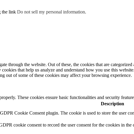
g the link
Do not sell my personal information
.
e through the website. Out of these, the cookies that are categorized a
rty cookies that help us analyze and understand how you use this websit
ting out of some of these cookies may affect your browsing experience.
 properly. These cookies ensure basic functionalities and security featu
Description
y GDPR Cookie Consent plugin. The cookie is used to store the user cons
 GDPR cookie consent to record the user consent for the cookies in the 