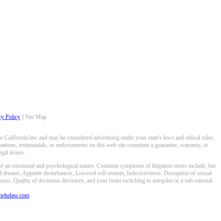
cy Policy
|| Site Map
 California law and may be considered advertising under your state's laws and ethical rules.
ations, testimonials, or endorsements on this web site constitute a guarantee, warranty, or
gal issues.
 of an emotional and psychological nature. Common symptoms of litigation stress include, but
ed dreams, Appetite disturbances, Lowered self-esteem, Indecisiveness, Disruption of sexual
ons, Quality of decisions decreases, and your brain switching to autopilot or a sub-rational
anehelaw.com
.