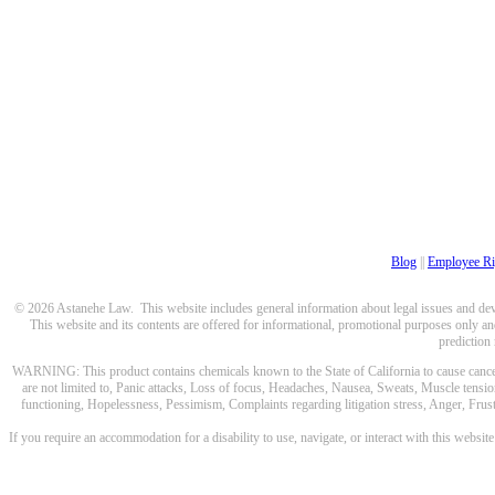
Blog
||
Employee Ri
© 2026 Astanehe Law. This website includes general information about legal issues and devel
This website and its contents are offered for informational, promotional purposes only and
prediction
WARNING: This product contains chemicals known to the State of California to cause cancer a
are not limited to, Panic attacks, Loss of focus, Headaches, Nausea, Sweats, Muscle tensio
functioning, Hopelessness, Pessimism, Complaints regarding litigation stress, Anger, Frustr
If you require an accommodation for a disability to use, navigate, or interact with this websit