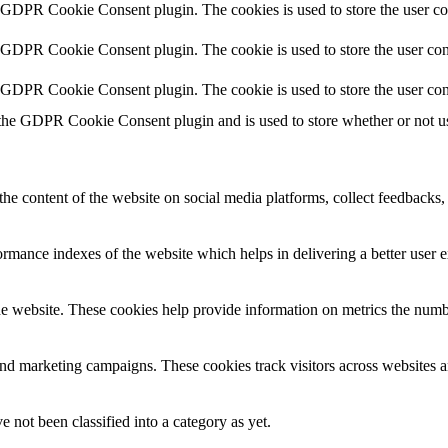
y GDPR Cookie Consent plugin. The cookies is used to store the user co
y GDPR Cookie Consent plugin. The cookie is used to store the user cons
y GDPR Cookie Consent plugin. The cookie is used to store the user con
 the GDPR Cookie Consent plugin and is used to store whether or not use
the content of the website on social media platforms, collect feedbacks, 
mance indexes of the website which helps in delivering a better user ex
e website. These cookies help provide information on metrics the number 
and marketing campaigns. These cookies track visitors across websites a
 not been classified into a category as yet.