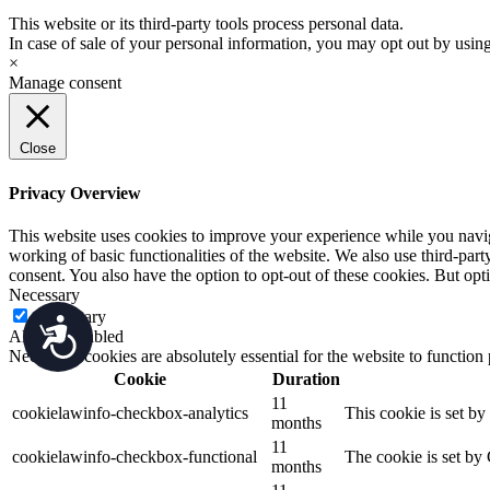
This website or its third-party tools process personal data.
In case of sale of your personal information, you may opt out by usin
×
Manage consent
Close
Privacy Overview
This website uses cookies to improve your experience while you navigat
working of basic functionalities of the website. We also use third-pa
consent. You also have the option to opt-out of these cookies. But op
Necessary
Necessary
Accessibility
Always Enabled
Necessary cookies are absolutely essential for the website to function
Cookie
Duration
11
cookielawinfo-checkbox-analytics
This cookie is set b
months
11
cookielawinfo-checkbox-functional
The cookie is set by
months