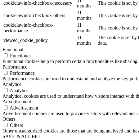
11
cookielawinfo-checkbox-necessary
This cookie is set b
months
11
cookielawinfo-checkbox-others
This cookie is set b
months
cookielawinfo-checkbox-
11
This cookie is set b
performance
months
11
The cookie is set by
viewed_cookie_policy
months
data.
Functional
Functional
Functional cookies help to perform certain functionalities like sharing 
Performance
Performance
Performance cookies are used to understand and analyze the key perfor
Analytics
Analytics
Analytical cookies are used to understand how visitors interact with th
Advertisement
Advertisement
Advertisement cookies are used to provide visitors with relevant ads 
Others
Others
Other uncategorized cookies are those that are being analyzed and have
SAVE & ACCEPT