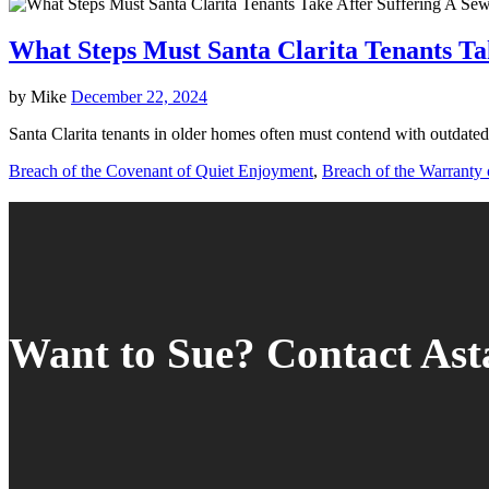
What Steps Must Santa Clarita Tenants Ta
by
Mike
December 22, 2024
Santa Clarita tenants in older homes often must contend with outdated
Breach of the Covenant of Quiet Enjoyment
,
Breach of the Warranty o
Want to Sue? Contact As