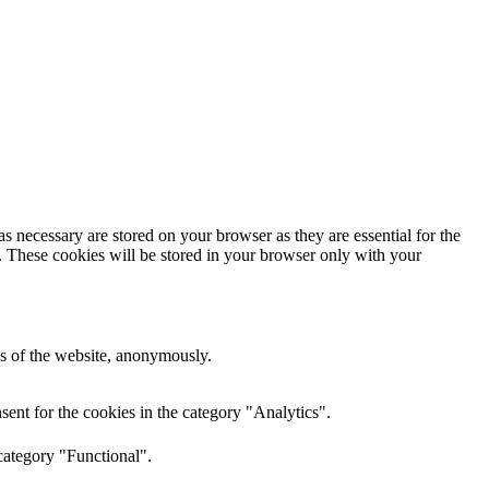
s necessary are stored on your browser as they are essential for the
e. These cookies will be stored in your browser only with your
res of the website, anonymously.
ent for the cookies in the category "Analytics".
category "Functional".