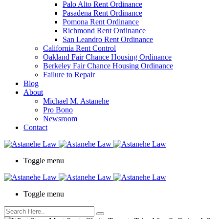
Palo Alto Rent Ordinance
Press
Pasadena Rent Ordinance
Control-
Pomona Rent Ordinance
F10
Richmond Rent Ordinance
to
San Leandro Rent Ordinance
open
California Rent Control
an
Oakland Fair Chance Housing Ordinance
accessibility
Berkeley Fair Chance Housing Ordinance
menu.
Failure to Repair
Blog
About
Michael M. Astanehe
Pro Bono
Newsroom
Contact
Toggle menu
Toggle menu