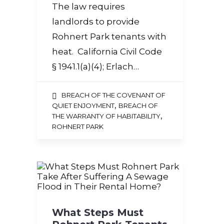
The law requires
landlords to provide
Rohnert Park tenants with
heat. California Civil Code
§ 1941.1(a)(4); Erlach…
BREACH OF THE COVENANT OF
,
QUIET ENJOYMENT
BREACH OF
,
THE WARRANTY OF HABITABILITY
ROHNERT PARK
What Steps Must