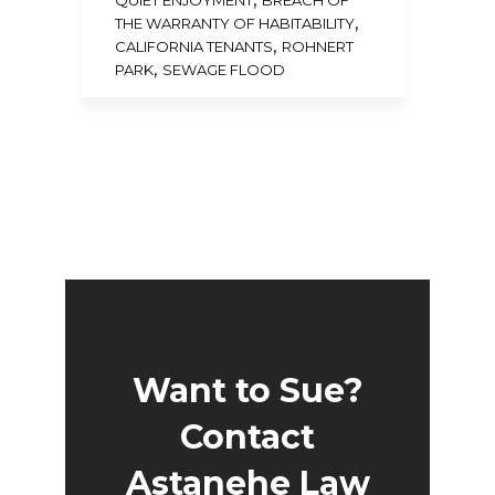
QUIET ENJOYMENT
BREACH OF
,
THE WARRANTY OF HABITABILITY
,
CALIFORNIA TENANTS
ROHNERT
,
PARK
SEWAGE FLOOD
Want to Sue?
Contact
Astanehe Law