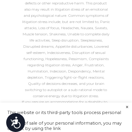
defects or other reproductive harm. This product
also may result in litigation stress of an emotional
and psychological nature. Common symptoms of
litigation stress include, but are not limited to, Panic
attacks, Loss of focus, Headaches, Nausea, Sweats,
Muscle tension, Shakiness, Unable to complete daily
life activities, Sleep disruption, Sleeplessness,
Disrupted dreams, Appetite disturbances, Lowered
self-esteem, Indecisiveness, Disruption of sexual
functioning, Hopelessness, Pessimism, Complaints
regarding litigation stress, Anger, Frustration,
Humiliation, Indecision, Despondency, Mental
depletion, Triggering fight-or-flight reactions,
Quality of decisions decreases, and your brain
switching to autopilot or a sub-rational mode to
conserve energy due to litigation stress.
If you require an accommodation for a disability to
×
use, navigate, or interact with this website in any
This website or its third-party tools process personal
way, such as completing a form, please call
(415)
data.
Accessibility
226-7170
or email us at
contact@astanehelaw.com
.
In case of sale of your personal information, you may
All blog header images are
decorative
, unless
opt out by using the link
specified otherwise.