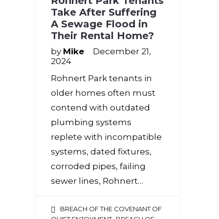
Rohnert Park Tenants
Take After Suffering
A Sewage Flood in
Their Rental Home?
by
Mike
December 21,
2024
Rohnert Park tenants in
older homes often must
contend with outdated
plumbing systems
replete with incompatible
systems, dated fixtures,
corroded pipes, failing
sewer lines, Rohnert…
BREACH OF THE COVENANT OF
,