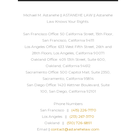
Michael M. Astanehe || ASTANEHE LAW || Astanehe
Law Knows Your Rights.
San Francisco Office: 50 California Street, 15th Floor,
San Francisco, California 94111
Los Angeles Office: 633 West Fifth Street, 26th and
28th Floors, Los Angeles, California 90071
Oakland Office: 409 13th Street, Suite 600,
Oakland, California 94612
Sacramento Office: 500 Capitol Mall, Suite 2350,
Sacramento, California 95814
San Diego Office: 1420 Kettner Boulevard, Suite
100, San Diego, California 92101
Phone Numbers
San Francisco ||
(415) 226-7170
Los Angeles ||
(213) 267-3170
Oakland ||
(510) 726-6891
Email ||
contact@astanehelaw.com