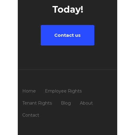
Today!
Contact us
Home
Employee Rights
Tenant Rights
Blog
About
Contact