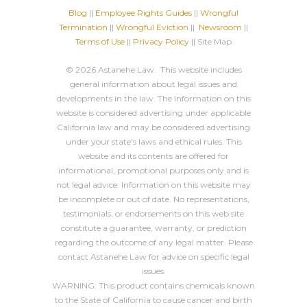
Blog
||
Employee Rights Guides
||
Wrongful
Termination
||
Wrongful Eviction
||
Newsroom
||
Terms of Use
||
Privacy Policy
|| Site Map
© 2026 Astanehe Law. This website includes
general information about legal issues and
developments in the law. The information on this
website is considered advertising under applicable
California law and may be considered advertising
under your state's laws and ethical rules. This
website and its contents are offered for
informational, promotional purposes only and is
not legal advice. Information on this website may
be incomplete or out of date. No representations,
testimonials, or endorsements on this web site
constitute a guarantee, warranty, or prediction
regarding the outcome of any legal matter. Please
contact Astanehe Law for advice on specific legal
issues.
WARNING: This product contains chemicals known
to the State of California to cause cancer and birth