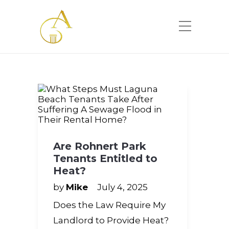
Please
note:
This
website
includes
an
accessibility
system.
Are Rohnert Park
Tenants Entitled to
Heat?
by
Mike
July 4, 2025
Does the Law Require My
Landlord to Provide Heat?