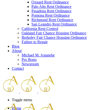
Oxnard Rent Ordinance
Palo Alto Rent Ordinance
Pasadena Rent Ordinance
Pomona Rent Ordinance
Richmond Rent Ordinance
San Leandro Rent Ordinance
California Rent Control
Oakland Fair Chance Housing Ordinance
Berkeley Fair Chance Housing Ordinance
Failure to Repair
Blog
About
Michael M. Astanehe
Pro Bono
Newsroom
Contact
Toggle menu
Home