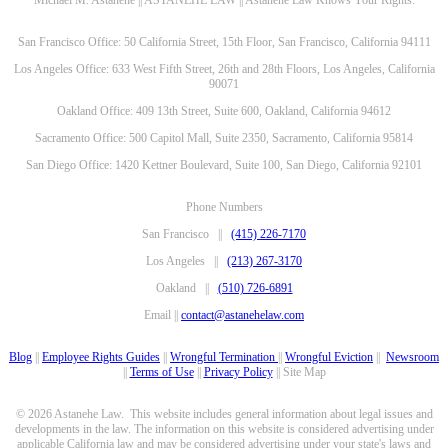
Michael M. Astanehe || ASTANEHE LAW || Astanehe Law Knows Your Rights.
San Francisco Office: 50 California Street, 15th Floor, San Francisco, California 94111
Los Angeles Office: 633 West Fifth Street, 26th and 28th Floors, Los Angeles, California
90071
Oakland Office: 409 13th Street, Suite 600, Oakland, California 94612
Sacramento Office: 500 Capitol Mall, Suite 2350, Sacramento, California 95814
San Diego Office: 1420 Kettner Boulevard, Suite 100, San Diego, California 92101
Phone Numbers
San Francisco ||
(415) 226-7170
Los Angeles ||
(213) 267-3170
Oakland ||
(510) 726-6891
Email ||
contact@astanehelaw.com
Blog
||
Employee Rights Guides
||
Wrongful Termination
||
Wrongful Eviction
||
Newsroom
||
Terms of Use
||
Privacy Policy
|| Site Map
© 2026 Astanehe Law. This website includes general information about legal issues and
developments in the law. The information on this website is considered advertising under
applicable California law and may be considered advertising under your state's laws and