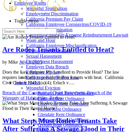
Employee Rights
Wrongful Termination
Employment Discrimination
California Premium Pay Claim
Toggle menu
California Employee Coronavirus/COVID-19
Disability Discrimination
California Employee Expense Reimbursement Lawsuit
Wage and Hour
California Employee Misclassification
Are Rodeo Tenants Entitled to Heat?
Employment Retaliation
Sexual Harassment
Employment Harassment
by
Mike
July 3, 2025
Employer Data Breach
Does the Law Require My Landlord to Provide Heat? The law
Employee Privacy
requires landlords to provide Rodeo tenants with heat. California
California Ban the Box Law
Civil Code § 1941.1(a)(4); Erlach v….
Tenant Rights
Wrongful Eviction
Breach of the Covenant of Quiet Enjoyment
,
Breach of the
Baldwin Park Rent Ordinance
Warranty of Habitability
,
Rodeo
Concord Rent Ordinance
Emeryville Rent Ordinance
Fairfax Rent Ordinance
Glendale Rent Ordinance
What Steps Must Rodeo Tenants Take
Inglewood Rent Ordinance
Oxnard Rent Ordinance
After Suffering A Sewage Flood in Their
Palo Alto Rent Ordinance