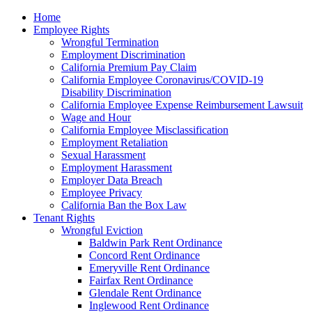
Please
Home
note:
Employee Rights
This
Wrongful Termination
website
Employment Discrimination
includes
California Premium Pay Claim
an
California Employee Coronavirus/COVID-19
accessibility
Disability Discrimination
system.
California Employee Expense Reimbursement Lawsuit
Wage and Hour
California Employee Misclassification
Employment Retaliation
Sexual Harassment
Employment Harassment
Employer Data Breach
Employee Privacy
California Ban the Box Law
Tenant Rights
Wrongful Eviction
Baldwin Park Rent Ordinance
Concord Rent Ordinance
Emeryville Rent Ordinance
Fairfax Rent Ordinance
Glendale Rent Ordinance
Inglewood Rent Ordinance