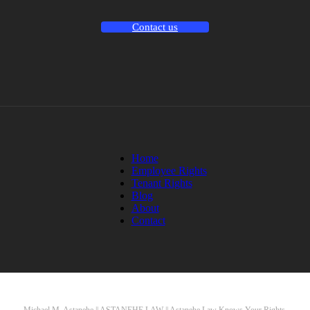
Contact us
Home
Employee Rights
Tenant Rights
Blog
About
Contact