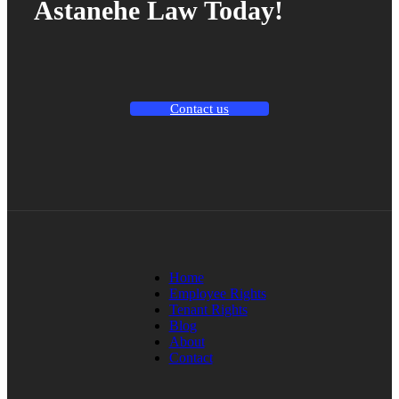
Astanehe Law Today!
Contact us
Home
Employee Rights
Tenant Rights
Blog
About
Contact