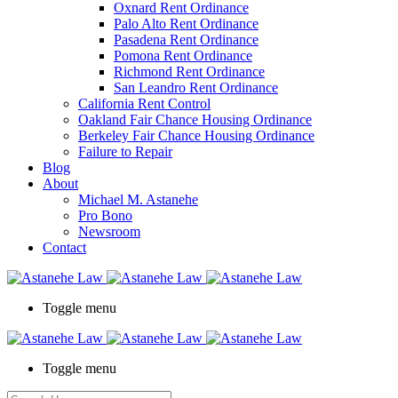
Oxnard Rent Ordinance
Palo Alto Rent Ordinance
Pasadena Rent Ordinance
Pomona Rent Ordinance
Richmond Rent Ordinance
San Leandro Rent Ordinance
California Rent Control
Oakland Fair Chance Housing Ordinance
Berkeley Fair Chance Housing Ordinance
Failure to Repair
Blog
About
Michael M. Astanehe
Pro Bono
Newsroom
Contact
Toggle menu
Toggle menu