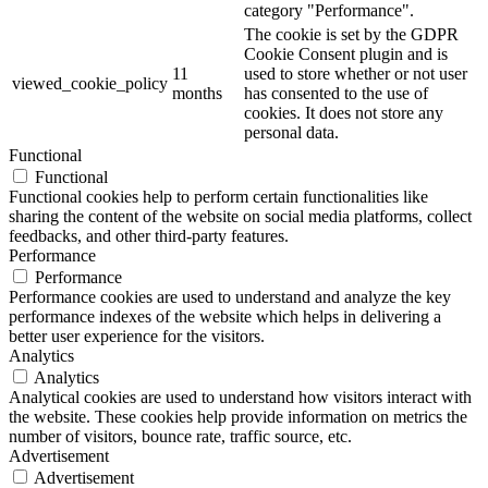
category "Performance".
The cookie is set by the GDPR
Cookie Consent plugin and is
11
used to store whether or not user
viewed_cookie_policy
months
has consented to the use of
cookies. It does not store any
personal data.
Functional
Functional
Functional cookies help to perform certain functionalities like
sharing the content of the website on social media platforms, collect
feedbacks, and other third-party features.
Performance
Performance
Performance cookies are used to understand and analyze the key
performance indexes of the website which helps in delivering a
better user experience for the visitors.
Analytics
Analytics
Analytical cookies are used to understand how visitors interact with
the website. These cookies help provide information on metrics the
number of visitors, bounce rate, traffic source, etc.
Advertisement
Advertisement