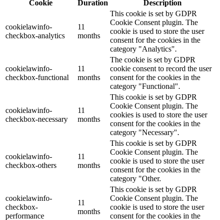
Cookie
Duration
Description
This cookie is set by GDPR
Cookie Consent plugin. The
cookielawinfo-
11
cookie is used to store the user
checkbox-analytics
months
consent for the cookies in the
category "Analytics".
The cookie is set by GDPR
cookielawinfo-
11
cookie consent to record the user
checkbox-functional
months
consent for the cookies in the
category "Functional".
This cookie is set by GDPR
Cookie Consent plugin. The
cookielawinfo-
11
cookies is used to store the user
checkbox-necessary
months
consent for the cookies in the
category "Necessary".
This cookie is set by GDPR
Cookie Consent plugin. The
cookielawinfo-
11
cookie is used to store the user
checkbox-others
months
consent for the cookies in the
category "Other.
This cookie is set by GDPR
cookielawinfo-
Cookie Consent plugin. The
11
checkbox-
cookie is used to store the user
months
performance
consent for the cookies in the