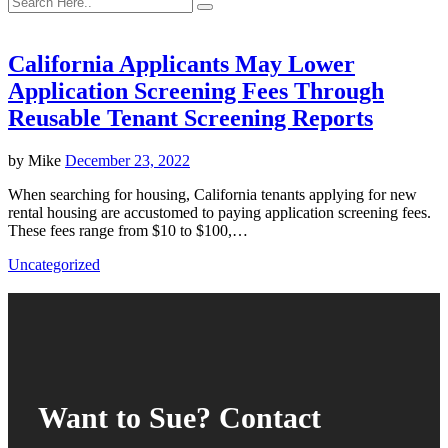
California Applicants May Lower
Application Screening Fees Through
Reusable Tenant Screening Reports
by
Mike
December 23, 2022
When searching for housing, California tenants applying for new
rental housing are accustomed to paying application screening fees.
These fees range from $10 to $100,…
Uncategorized
Want to Sue? Contact