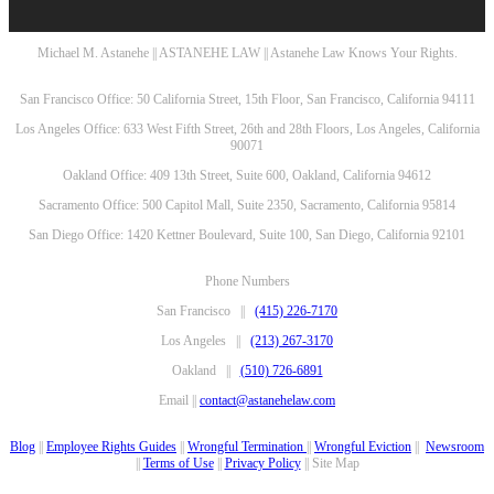
Michael M. Astanehe || ASTANEHE LAW || Astanehe Law Knows Your Rights.
San Francisco Office: 50 California Street, 15th Floor, San Francisco, California 94111
Los Angeles Office: 633 West Fifth Street, 26th and 28th Floors, Los Angeles, California
90071
Oakland Office: 409 13th Street, Suite 600, Oakland, California 94612
Sacramento Office: 500 Capitol Mall, Suite 2350, Sacramento, California 95814
San Diego Office: 1420 Kettner Boulevard, Suite 100, San Diego, California 92101
Phone Numbers
San Francisco ||
(415) 226-7170
Los Angeles ||
(213) 267-3170
Oakland ||
(510) 726-6891
Email ||
contact@astanehelaw.com
Blog
||
Employee Rights Guides
||
Wrongful Termination
||
Wrongful Eviction
||
Newsroom
||
Terms of Use
||
Privacy Policy
|| Site Map