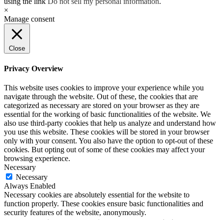
using the link
Do not sell my personal information
.
×
Manage consent
Close
Privacy Overview
This website uses cookies to improve your experience while you
navigate through the website. Out of these, the cookies that are
categorized as necessary are stored on your browser as they are
essential for the working of basic functionalities of the website. We
also use third-party cookies that help us analyze and understand how
you use this website. These cookies will be stored in your browser
only with your consent. You also have the option to opt-out of these
cookies. But opting out of some of these cookies may affect your
browsing experience.
Necessary
Necessary
Always Enabled
Necessary cookies are absolutely essential for the website to
function properly. These cookies ensure basic functionalities and
security features of the website, anonymously.