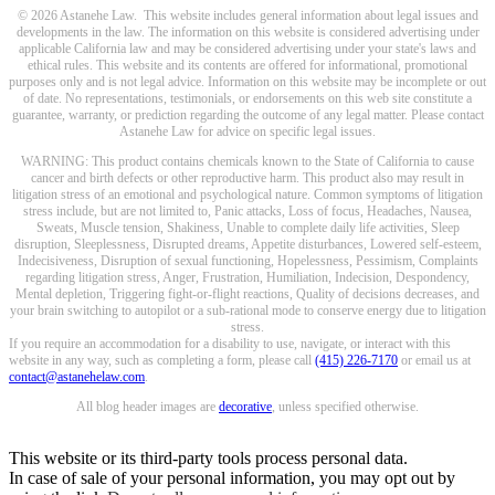
© 2026 Astanehe Law. This website includes general information about legal issues and
developments in the law. The information on this website is considered advertising under
applicable California law and may be considered advertising under your state's laws and
ethical rules. This website and its contents are offered for informational, promotional
purposes only and is not legal advice. Information on this website may be incomplete or out
of date. No representations, testimonials, or endorsements on this web site constitute a
guarantee, warranty, or prediction regarding the outcome of any legal matter. Please contact
Astanehe Law for advice on specific legal issues.
WARNING: This product contains chemicals known to the State of California to cause
cancer and birth defects or other reproductive harm. This product also may result in
litigation stress of an emotional and psychological nature. Common symptoms of litigation
stress include, but are not limited to, Panic attacks, Loss of focus, Headaches, Nausea,
Sweats, Muscle tension, Shakiness, Unable to complete daily life activities, Sleep
disruption, Sleeplessness, Disrupted dreams, Appetite disturbances, Lowered self-esteem,
Indecisiveness, Disruption of sexual functioning, Hopelessness, Pessimism, Complaints
regarding litigation stress, Anger, Frustration, Humiliation, Indecision, Despondency,
Mental depletion, Triggering fight-or-flight reactions, Quality of decisions decreases, and
your brain switching to autopilot or a sub-rational mode to conserve energy due to litigation
stress.
If you require an accommodation for a disability to use, navigate, or interact with this
website in any way, such as completing a form, please call
(415) 226-7170
or email us at
contact@astanehelaw.com
.
All blog header images are
decorative
, unless specified otherwise.
This website or its third-party tools process personal data.
In case of sale of your personal information, you may opt out by