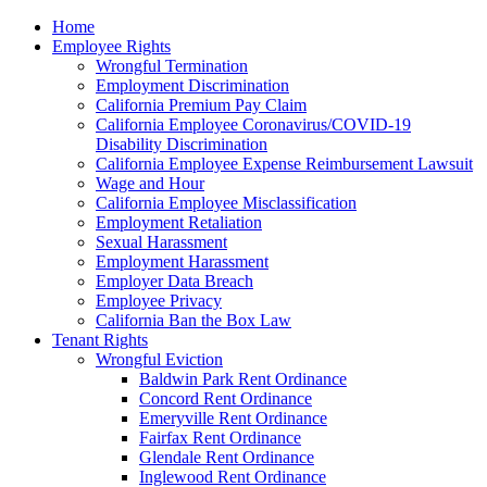
Please
Home
note:
Employee Rights
This
Wrongful Termination
website
Employment Discrimination
includes
California Premium Pay Claim
an
California Employee Coronavirus/COVID-19
accessibility
Disability Discrimination
system.
California Employee Expense Reimbursement Lawsuit
Wage and Hour
California Employee Misclassification
Employment Retaliation
Sexual Harassment
Employment Harassment
Employer Data Breach
Employee Privacy
California Ban the Box Law
Tenant Rights
Wrongful Eviction
Baldwin Park Rent Ordinance
Concord Rent Ordinance
Emeryville Rent Ordinance
Fairfax Rent Ordinance
Glendale Rent Ordinance
Inglewood Rent Ordinance