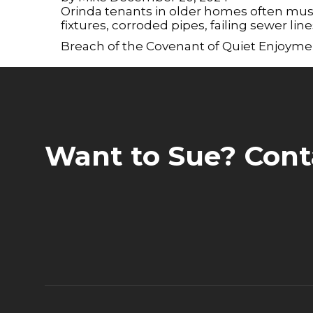
a
Orinda tenants in older homes often mu
screen
fixtures, corroded pipes, failing sewer lin
reader;
Press
Breach of the Covenant of Quiet Enjoyme
Control-
F10
to
open
an
accessibility
menu.
Want to Sue? Cont