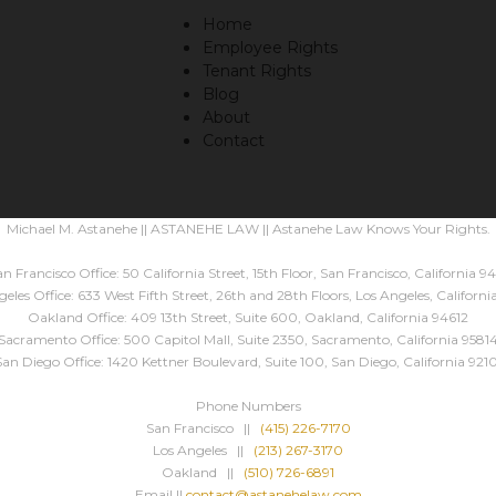
Home
Employee Rights
Tenant Rights
Blog
About
Contact
Michael M. Astanehe || ASTANEHE LAW || Astanehe Law Knows Your Rights.
n Francisco Office: 50 California Street, 15th Floor, San Francisco, California 94
eles Office: 633 West Fifth Street, 26th and 28th Floors, Los Angeles, Californ
Oakland Office: 409 13th Street, Suite 600, Oakland, California 94612
Sacramento Office: 500 Capitol Mall, Suite 2350, Sacramento, California 9581
San Diego Office: 1420 Kettner Boulevard, Suite 100, San Diego, California 9210
Phone Numbers
San Francisco ||
(415) 226-7170
Los Angeles ||
(213) 267-3170
Oakland ||
(510) 726-6891
Email ||
contact@astanehelaw.com