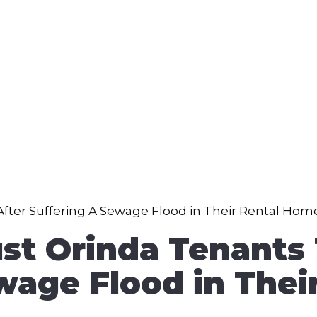
st Orinda Tenants 
wage Flood in The