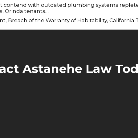
st contend with outdated plumbing systems replete
es, Orinda tenants…
nt
,
Breach of the Warranty of Habitability
,
California
act Astanehe Law Tod