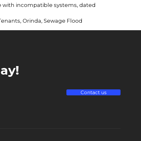
 with incompatible systems, dated
 Tenants
,
Orinda
,
Sewage Flood
ay!
Contact us