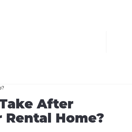
Take After
ir Rental Home?