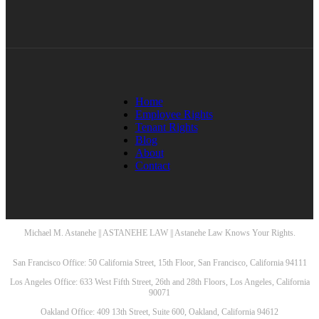
Home
Employee Rights
Tenant Rights
Blog
About
Contact
Michael M. Astanehe || ASTANEHE LAW || Astanehe Law Knows Your Rights.
San Francisco Office: 50 California Street, 15th Floor, San Francisco, California 94111
Los Angeles Office: 633 West Fifth Street, 26th and 28th Floors, Los Angeles, California
90071
Oakland Office: 409 13th Street, Suite 600, Oakland, California 94612