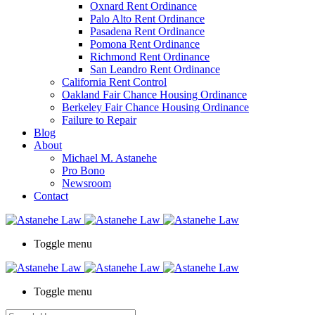
Oxnard Rent Ordinance
Palo Alto Rent Ordinance
Pasadena Rent Ordinance
Pomona Rent Ordinance
Richmond Rent Ordinance
San Leandro Rent Ordinance
California Rent Control
Oakland Fair Chance Housing Ordinance
Berkeley Fair Chance Housing Ordinance
Failure to Repair
Blog
About
Michael M. Astanehe
Pro Bono
Newsroom
Contact
Toggle menu
Toggle menu