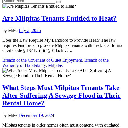
Are Milpitas Tenants Entitled to Heat?
by
Mike
July 2, 2025
Does the Law Require My Landlord to Provide Heat? The law
requires landlords to provide Milpitas tenants with heat. California
Civil Code § 1941.1(a)(4); Erlach v….
Breach of the Covenant of Quiet Enjoyment
,
Breach of the
Warranty of Habitability
,
Milpitas
What Steps Must Milpitas Tenants Take
After Suffering A Sewage Flood in Their
Rental Home?
by
Mike
December 19, 2024
Milpitas tenants in older homes often must contend with outdated