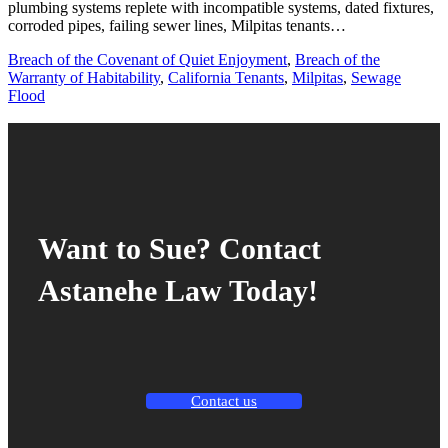
plumbing systems replete with incompatible systems, dated fixtures,
corroded pipes, failing sewer lines, Milpitas tenants…
Breach of the Covenant of Quiet Enjoyment
,
Breach of the
Warranty of Habitability
,
California Tenants
,
Milpitas
,
Sewage
Flood
Want to Sue? Contact
Astanehe Law Today!
Contact us