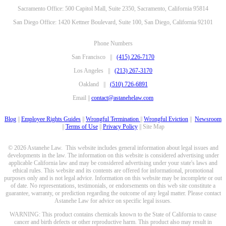
Sacramento Office: 500 Capitol Mall, Suite 2350, Sacramento, California 95814
San Diego Office: 1420 Kettner Boulevard, Suite 100, San Diego, California 92101
Phone Numbers
San Francisco ||
(415) 226-7170
Los Angeles ||
(213) 267-3170
Oakland ||
(510) 726-6891
Email ||
contact@astanehelaw.com
Blog
||
Employee Rights Guides
||
Wrongful Termination
||
Wrongful Eviction
||
Newsroom
||
Terms of Use
||
Privacy Policy
|| Site Map
© 2026 Astanehe Law. This website includes general information about legal issues and
developments in the law. The information on this website is considered advertising under
applicable California law and may be considered advertising under your state's laws and
ethical rules. This website and its contents are offered for informational, promotional
purposes only and is not legal advice. Information on this website may be incomplete or out
of date. No representations, testimonials, or endorsements on this web site constitute a
guarantee, warranty, or prediction regarding the outcome of any legal matter. Please contact
Astanehe Law for advice on specific legal issues.
WARNING: This product contains chemicals known to the State of California to cause
cancer and birth defects or other reproductive harm. This product also may result in