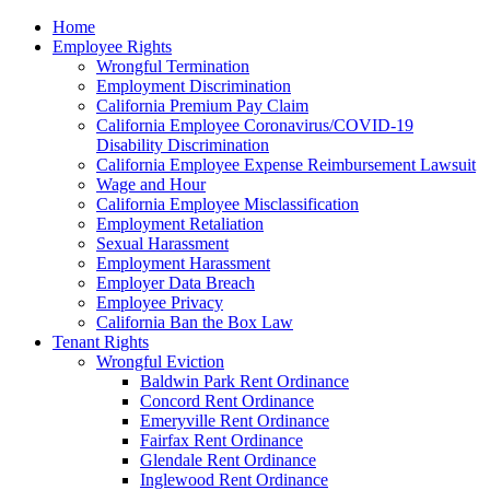
Please
Home
note:
Employee Rights
This
Wrongful Termination
website
Employment Discrimination
includes
California Premium Pay Claim
an
California Employee Coronavirus/COVID-19
accessibility
Disability Discrimination
system.
California Employee Expense Reimbursement Lawsuit
Wage and Hour
California Employee Misclassification
Employment Retaliation
Sexual Harassment
Employment Harassment
Employer Data Breach
Employee Privacy
California Ban the Box Law
Tenant Rights
Wrongful Eviction
Baldwin Park Rent Ordinance
Concord Rent Ordinance
Emeryville Rent Ordinance
Fairfax Rent Ordinance
Glendale Rent Ordinance
Inglewood Rent Ordinance