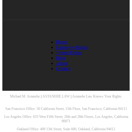
Home
Employee Rights
Tenant Rights
Blog
About
Contact
Michael M. Astanehe || ASTANEHE LAW || Astanehe Law Knows Your Rights.
San Francisco Office: 50 California Street, 15th Floor, San Francisco, California 94111
Los Angeles Office: 633 West Fifth Street, 26th and 28th Floors, Los Angeles, California
90071
Oakland Office: 409 13th Street, Suite 600, Oakland, California 94612