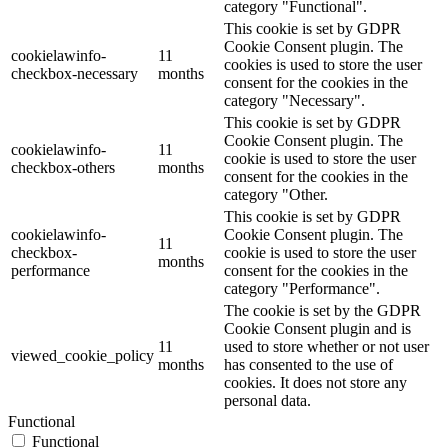
category "Functional".
This cookie is set by GDPR
Cookie Consent plugin. The
cookielawinfo-
11
cookies is used to store the user
checkbox-necessary
months
consent for the cookies in the
category "Necessary".
This cookie is set by GDPR
Cookie Consent plugin. The
cookielawinfo-
11
cookie is used to store the user
checkbox-others
months
consent for the cookies in the
category "Other.
This cookie is set by GDPR
cookielawinfo-
Cookie Consent plugin. The
11
checkbox-
cookie is used to store the user
months
performance
consent for the cookies in the
category "Performance".
The cookie is set by the GDPR
Cookie Consent plugin and is
11
used to store whether or not user
viewed_cookie_policy
months
has consented to the use of
cookies. It does not store any
personal data.
Functional
Functional