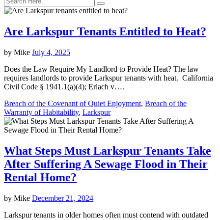
Are Larkspur Tenants Entitled to Heat?
by
Mike
July 4, 2025
Does the Law Require My Landlord to Provide Heat? The law
requires landlords to provide Larkspur tenants with heat. California
Civil Code § 1941.1(a)(4); Erlach v….
Breach of the Covenant of Quiet Enjoyment
,
Breach of the
Warranty of Habitability
,
Larkspur
What Steps Must Larkspur Tenants Take
After Suffering A Sewage Flood in Their
Rental Home?
by
Mike
December 21, 2024
Larkspur tenants in older homes often must contend with outdated