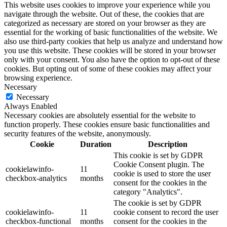
This website uses cookies to improve your experience while you
navigate through the website. Out of these, the cookies that are
categorized as necessary are stored on your browser as they are
essential for the working of basic functionalities of the website. We
also use third-party cookies that help us analyze and understand how
you use this website. These cookies will be stored in your browser
only with your consent. You also have the option to opt-out of these
cookies. But opting out of some of these cookies may affect your
browsing experience.
Necessary
Necessary
Always Enabled
Necessary cookies are absolutely essential for the website to
function properly. These cookies ensure basic functionalities and
security features of the website, anonymously.
Cookie
Duration
Description
This cookie is set by GDPR
Cookie Consent plugin. The
cookielawinfo-
11
cookie is used to store the user
checkbox-analytics
months
consent for the cookies in the
category "Analytics".
The cookie is set by GDPR
cookielawinfo-
11
cookie consent to record the user
checkbox-functional
months
consent for the cookies in the