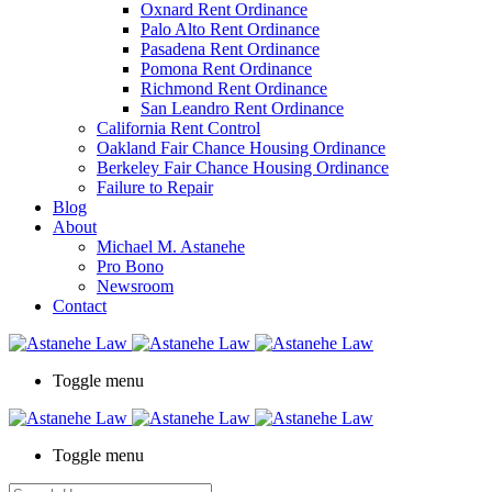
Oxnard Rent Ordinance
Palo Alto Rent Ordinance
Pasadena Rent Ordinance
Pomona Rent Ordinance
Richmond Rent Ordinance
San Leandro Rent Ordinance
California Rent Control
Oakland Fair Chance Housing Ordinance
Berkeley Fair Chance Housing Ordinance
Failure to Repair
Blog
About
Michael M. Astanehe
Pro Bono
Newsroom
Contact
Toggle menu
Toggle menu