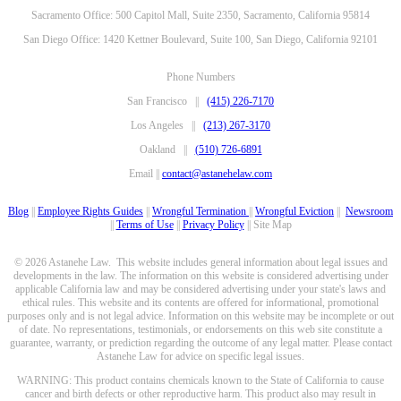
Sacramento Office: 500 Capitol Mall, Suite 2350, Sacramento, California 95814
San Diego Office: 1420 Kettner Boulevard, Suite 100, San Diego, California 92101
Phone Numbers
San Francisco ||
(415) 226-7170
Los Angeles ||
(213) 267-3170
Oakland ||
(510) 726-6891
Email ||
contact@astanehelaw.com
Blog
||
Employee Rights Guides
||
Wrongful Termination
||
Wrongful Eviction
||
Newsroom
||
Terms of Use
||
Privacy Policy
|| Site Map
© 2026 Astanehe Law. This website includes general information about legal issues and
developments in the law. The information on this website is considered advertising under
applicable California law and may be considered advertising under your state's laws and
ethical rules. This website and its contents are offered for informational, promotional
purposes only and is not legal advice. Information on this website may be incomplete or out
of date. No representations, testimonials, or endorsements on this web site constitute a
guarantee, warranty, or prediction regarding the outcome of any legal matter. Please contact
Astanehe Law for advice on specific legal issues.
WARNING: This product contains chemicals known to the State of California to cause
cancer and birth defects or other reproductive harm. This product also may result in