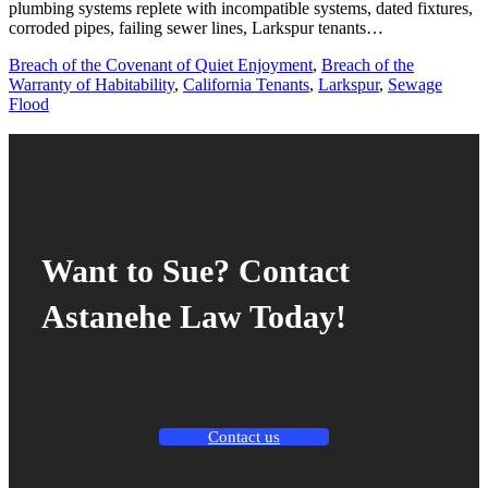
plumbing systems replete with incompatible systems, dated fixtures,
corroded pipes, failing sewer lines, Larkspur tenants…
Breach of the Covenant of Quiet Enjoyment
,
Breach of the
Warranty of Habitability
,
California Tenants
,
Larkspur
,
Sewage
Flood
Want to Sue? Contact
Astanehe Law Today!
Contact us