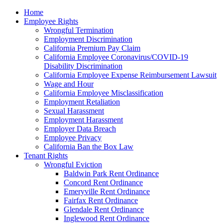
Please
Home
note:
Employee Rights
This
Wrongful Termination
website
Employment Discrimination
includes
California Premium Pay Claim
an
California Employee Coronavirus/COVID-19
accessibility
Disability Discrimination
system.
California Employee Expense Reimbursement Lawsuit
Wage and Hour
California Employee Misclassification
Employment Retaliation
Sexual Harassment
Employment Harassment
Employer Data Breach
Employee Privacy
California Ban the Box Law
Tenant Rights
Wrongful Eviction
Baldwin Park Rent Ordinance
Concord Rent Ordinance
Emeryville Rent Ordinance
Fairfax Rent Ordinance
Glendale Rent Ordinance
Inglewood Rent Ordinance