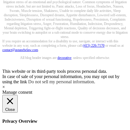
litigation stress of an emotional and psychological nature. Common symptoms of litigation
stress include, but are not limited to, Panic attacks, Loss of focus, Headaches, Nausea,
Sweats, Muscle tension, Shakiness, Unable to complete daily life activities, Sleep
disruption, Sleeplessness, Disrupted dreams, Appetite disturbances, Lowered self-esteem,
Indecisiveness, Disruption of sexual functioning, Hopelessness, Pessimism, Complaints
regarding litigation stress, Anger, Frustration, Humiliation, Indecision, Despondency,
Mental depletion, Triggering fight-or-flight reactions, Quality of decisions decreases, and
your brain switching to autopilot or a sub-rational mode to conserve energy due to litigation
stress.
If you require an accommodation for a disability to use, navigate, or interact with this
website in any way, such as completing a form, please call
(415) 226-7170
or email us at
contact@astanehelaw.com
.
All blog header images are
decorative
, unless specified otherwise.
This website or its third-party tools process personal data.
In case of sale of your personal information, you may opt out by
using the link
Do not sell my personal information
.
×
Manage consent
Close
Privacy Overview