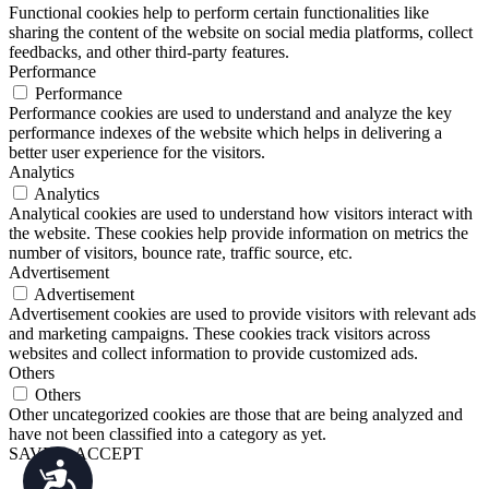
Functional cookies help to perform certain functionalities like
sharing the content of the website on social media platforms, collect
feedbacks, and other third-party features.
Performance
Performance
Performance cookies are used to understand and analyze the key
performance indexes of the website which helps in delivering a
better user experience for the visitors.
Analytics
Analytics
Analytical cookies are used to understand how visitors interact with
the website. These cookies help provide information on metrics the
number of visitors, bounce rate, traffic source, etc.
Advertisement
Advertisement
Advertisement cookies are used to provide visitors with relevant ads
and marketing campaigns. These cookies track visitors across
websites and collect information to provide customized ads.
Others
Others
Other uncategorized cookies are those that are being analyzed and
have not been classified into a category as yet.
SAVE & ACCEPT
Accessibility