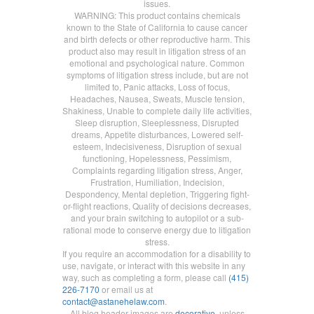
issues.
WARNING: This product contains chemicals
known to the State of California to cause cancer
and birth defects or other reproductive harm. This
product also may result in litigation stress of an
emotional and psychological nature. Common
symptoms of litigation stress include, but are not
limited to, Panic attacks, Loss of focus,
Headaches, Nausea, Sweats, Muscle tension,
Shakiness, Unable to complete daily life activities,
Sleep disruption, Sleeplessness, Disrupted
dreams, Appetite disturbances, Lowered self-
esteem, Indecisiveness, Disruption of sexual
functioning, Hopelessness, Pessimism,
Complaints regarding litigation stress, Anger,
Frustration, Humiliation, Indecision,
Despondency, Mental depletion, Triggering fight-
or-flight reactions, Quality of decisions decreases,
and your brain switching to autopilot or a sub-
rational mode to conserve energy due to litigation
stress.
If you require an accommodation for a disability to
use, navigate, or interact with this website in any
way, such as completing a form, please call
(415)
226-7170
or email us at
contact@astanehelaw.com
.
All blog header images are
decorative
, unless