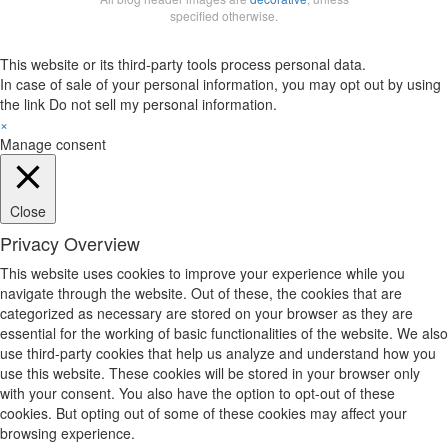
specified otherwise.
This website or its third-party tools process personal data.
In case of sale of your personal information, you may opt out by using
the link
Do not sell my personal information
.
×
Manage consent
Close
Privacy Overview
This website uses cookies to improve your experience while you
navigate through the website. Out of these, the cookies that are
categorized as necessary are stored on your browser as they are
essential for the working of basic functionalities of the website. We also
use third-party cookies that help us analyze and understand how you
use this website. These cookies will be stored in your browser only
with your consent. You also have the option to opt-out of these
cookies. But opting out of some of these cookies may affect your
browsing experience.