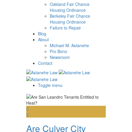
Oakland Fair Chance
Housing Ordinance
Berkeley Fair Chance
Housing Ordinance
Failure to Repair
Blog
About
Michael M. Astanehe
Pro Bono
Newsroom
Contact
Toggle menu
Are Culver City