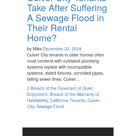
Take After Suffering
A Sewage Flood in
Their Rental
Home?
by
Mike
December 22, 2024
Culver City tenants in older homes often
must contend with outdated plumbing
systems replete with incompatible
systems, dated fixtures, corroded pipes,
failing sewer lines, Culver…
Breach of the Covenant of Quiet
Enjoyment
,
Breach of the Warranty of
Habitability
,
California Tenants
,
Culver
City
,
Sewage Flood