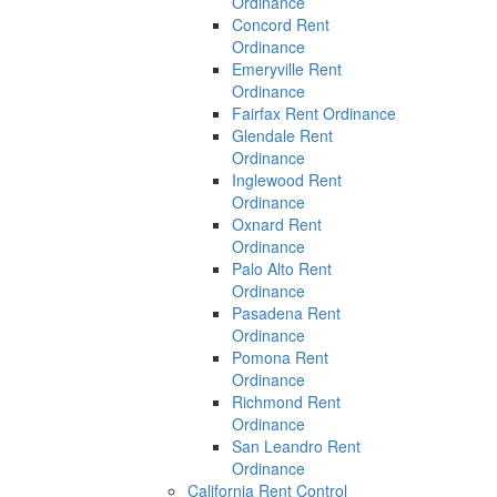
Ordinance
Concord Rent
Ordinance
Emeryville Rent
Ordinance
Fairfax Rent Ordinance
Glendale Rent
Ordinance
Inglewood Rent
Ordinance
Oxnard Rent
Ordinance
Palo Alto Rent
Ordinance
Pasadena Rent
Ordinance
Pomona Rent
Ordinance
Richmond Rent
Ordinance
San Leandro Rent
Ordinance
California Rent Control