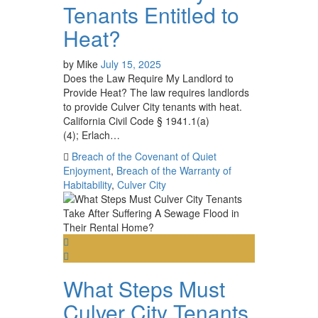
Tenants Entitled to
Heat?
by
Mike
July 15, 2025
Does the Law Require My Landlord to
Provide Heat? The law requires landlords
to provide Culver City tenants with heat.
California Civil Code § 1941.1(a)
(4); Erlach…
Breach of the Covenant of Quiet
Enjoyment
,
Breach of the Warranty of
Habitability
,
Culver City
What Steps Must
Culver City Tenants