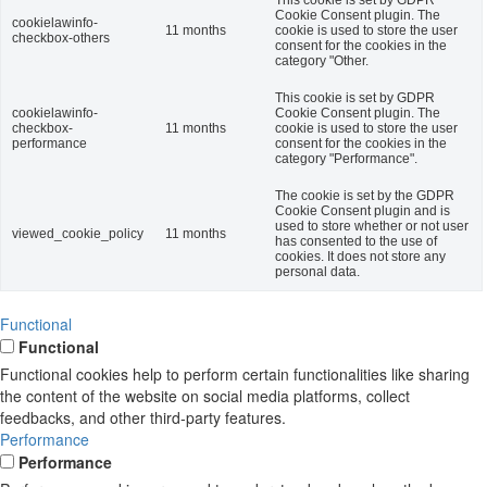
Cookie Consent plugin. The
cookielawinfo-
11 months
cookie is used to store the user
checkbox-others
consent for the cookies in the
category "Other.
This cookie is set by GDPR
cookielawinfo-
Cookie Consent plugin. The
checkbox-
11 months
cookie is used to store the user
performance
consent for the cookies in the
category "Performance".
The cookie is set by the GDPR
Cookie Consent plugin and is
used to store whether or not user
viewed_cookie_policy
11 months
has consented to the use of
cookies. It does not store any
personal data.
Functional
Functional
Functional cookies help to perform certain functionalities like sharing
the content of the website on social media platforms, collect
feedbacks, and other third-party features.
Performance
Performance