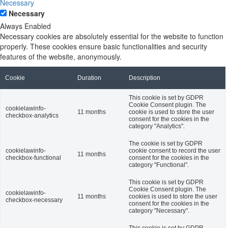
Necessary
Necessary
Always Enabled
Necessary cookies are absolutely essential for the website to function
properly. These cookies ensure basic functionalities and security
features of the website, anonymously.
Cookie
Duration
Description
This cookie is set by GDPR
Cookie Consent plugin. The
cookielawinfo-
11 months
cookie is used to store the user
checkbox-analytics
consent for the cookies in the
category "Analytics".
The cookie is set by GDPR
cookielawinfo-
cookie consent to record the user
11 months
checkbox-functional
consent for the cookies in the
category "Functional".
This cookie is set by GDPR
Cookie Consent plugin. The
cookielawinfo-
11 months
cookies is used to store the user
checkbox-necessary
consent for the cookies in the
category "Necessary".
This cookie is set by GDPR