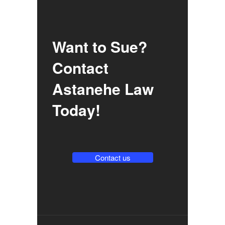
Want to Sue?
Contact
Astanehe Law
Today!
Contact us