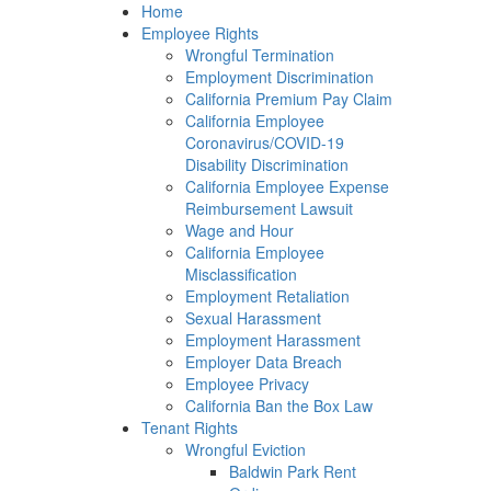
Please
Home
note:
Employee Rights
This
Wrongful Termination
website
Employment Discrimination
includes
California Premium Pay Claim
an
California Employee
accessibility
Coronavirus/COVID-19
system.
Disability Discrimination
California Employee Expense
Reimbursement Lawsuit
Wage and Hour
California Employee
Misclassification
Employment Retaliation
Sexual Harassment
Employment Harassment
Employer Data Breach
Employee Privacy
California Ban the Box Law
Tenant Rights
Wrongful Eviction
Baldwin Park Rent