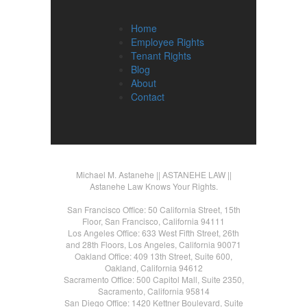
Home
Employee Rights
Tenant Rights
Blog
About
Contact
Michael M. Astanehe || ASTANEHE LAW ||
Astanehe Law Knows Your Rights.
San Francisco Office: 50 California Street, 15th
Floor, San Francisco, California 94111
Los Angeles Office: 633 West Fifth Street, 26th
and 28th Floors, Los Angeles, California 90071
Oakland Office: 409 13th Street, Suite 600,
Oakland, California 94612
Sacramento Office: 500 Capitol Mall, Suite 2350,
Sacramento, California 95814
San Diego Office: 1420 Kettner Boulevard, Suite