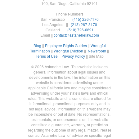
100, San Diego, California 92101
Phone Numbers
San Francisco ||
(415) 226-7170
Los Angeles ||
(213) 267-3170
Oakland ||
(510) 726-6891
Email ||
contact@astanehelaw.com
Blog
||
Employee Rights Guides
||
Wrongful
Termination
||
Wrongful Eviction
||
Newsroom
||
Terms of Use
||
Privacy Policy
|| Site Map
© 2026 Astanehe Law. This website includes
general information about legal issues and
developments in the law. The information on this
website is considered advertising under
applicable California law and may be considered
advertising under your state's laws and ethical
rules. This website and its contents are offered for
informational, promotional purposes only and is
not legal advice. Information on this website may
be incomplete or out of date. No representations,
testimonials, or endorsements on this web site
constitute a guarantee, warranty, or prediction
regarding the outcome of any legal matter. Please
contact Astanehe Law for advice on specific legal