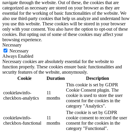
navigate through the website. Out of these, the cookies that are
categorized as necessary are stored on your browser as they are
essential for the working of basic functionalities of the website. We
also use third-party cookies that help us analyze and understand how
you use this website. These cookies will be stored in your browser
only with your consent. You also have the option to opt-out of these
cookies. But opting out of some of these cookies may affect your
browsing experience.
Necessary
Necessary
Always Enabled
Necessary cookies are absolutely essential for the website to
function properly. These cookies ensure basic functionalities and
security features of the website, anonymously.
Cookie
Duration
Description
This cookie is set by GDPR
Cookie Consent plugin. The
cookielawinfo-
11
cookie is used to store the user
checkbox-analytics
months
consent for the cookies in the
category "Analytics".
The cookie is set by GDPR
cookielawinfo-
11
cookie consent to record the user
checkbox-functional
months
consent for the cookies in the
category "Functional".