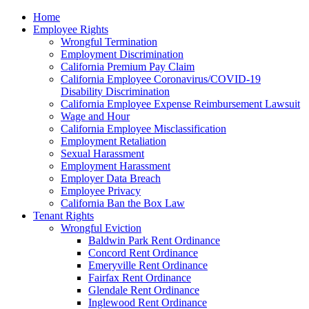
Please
Home
note:
Employee Rights
This
Wrongful Termination
website
Employment Discrimination
includes
California Premium Pay Claim
an
California Employee Coronavirus/COVID-19
accessibility
Disability Discrimination
system.
California Employee Expense Reimbursement Lawsuit
Wage and Hour
California Employee Misclassification
Employment Retaliation
Sexual Harassment
Employment Harassment
Employer Data Breach
Employee Privacy
California Ban the Box Law
Tenant Rights
Wrongful Eviction
Baldwin Park Rent Ordinance
Concord Rent Ordinance
Emeryville Rent Ordinance
Fairfax Rent Ordinance
Glendale Rent Ordinance
Inglewood Rent Ordinance