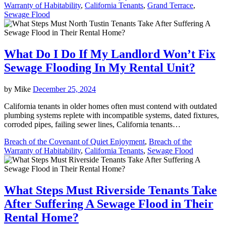
Warranty of Habitability
,
California Tenants
,
Grand Terrace
,
Sewage Flood
What Do I Do If My Landlord Won’t Fix
Sewage Flooding In My Rental Unit?
by
Mike
December 25, 2024
California tenants in older homes often must contend with outdated
plumbing systems replete with incompatible systems, dated fixtures,
corroded pipes, failing sewer lines, California tenants…
Breach of the Covenant of Quiet Enjoyment
,
Breach of the
Warranty of Habitability
,
California Tenants
,
Sewage Flood
What Steps Must Riverside Tenants Take
After Suffering A Sewage Flood in Their
Rental Home?