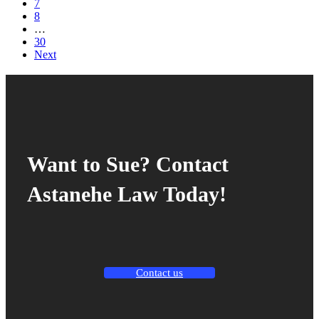
7
8
…
30
Next
Want to Sue? Contact
Astanehe Law Today!
Contact us