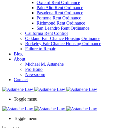
Oxnard Rent Ordinance
Palo Alto Rent Ordinance
Pasadena Rent Ordinance
Pomona Rent Ordinance
Richmond Rent Ordinance
San Leandro Rent Ordinance
California Rent Control
Oakland Fair Chance Housing Ordinance
Berkeley Fair Chance Housing Ordinance
Failure to Repair
Blog
About
Michael M. Astanehe
Pro Bono
Newsroom
Contact
Toggle menu
Toggle menu