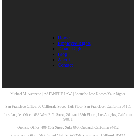
Home
Employee Rights
Tenant Rights
Blog
About
Contact
Michael M. Astanehe || ASTANEHE LAW || Astanehe Law Knows Your Rights.
San Francisco Office: 50 California Street, 15th Floor, San Francisco, California 94111
Los Angeles Office: 633 West Fifth Street, 26th and 28th Floors, Los Angeles, California
90071
Oakland Office: 409 13th Street, Suite 600, Oakland, California 94612
Sacramento Office: 500 Capitol Mall, Suite 2350, Sacramento, California 95814