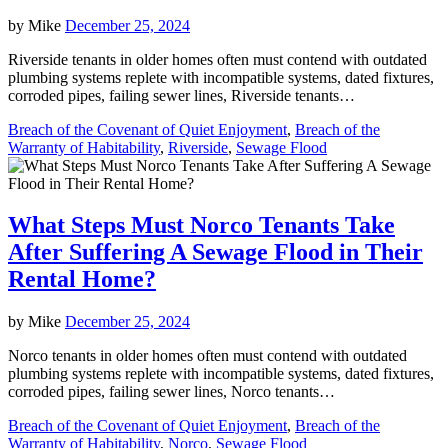
by
Mike
December 25, 2024
Riverside tenants in older homes often must contend with outdated
plumbing systems replete with incompatible systems, dated fixtures,
corroded pipes, failing sewer lines, Riverside tenants…
Breach of the Covenant of Quiet Enjoyment
,
Breach of the
Warranty of Habitability
,
Riverside
,
Sewage Flood
What Steps Must Norco Tenants Take
After Suffering A Sewage Flood in Their
Rental Home?
by
Mike
December 25, 2024
Norco tenants in older homes often must contend with outdated
plumbing systems replete with incompatible systems, dated fixtures,
corroded pipes, failing sewer lines, Norco tenants…
Breach of the Covenant of Quiet Enjoyment
,
Breach of the
Warranty of Habitability
,
Norco
,
Sewage Flood