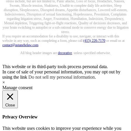
stress include, but are not limited to, Panic attacks, Loss of focus, Headaches, Nausea,
Sweats, Muscle tension, Shakiness, Unable to complete daily life activities, Sleep
disruption, Sleeplessness, Disrupted dreams, Appetite disturbances, Lowered self-esteem,
Indecisiveness, Disruption of sexual functioning, Hopelessness, Pessimism, Complaints
regarding litigation stress, Anger, Frustration, Humiliation, Indecision, Despondency,
Mental depletion, Triggering fight-or-flight reactions, Quality of decisions decreases, and
your brain switching to autopilot or a sub-rational mode to conserve energy due to litigation
stress.
If you require an accommodation for a disability to use, navigate, or interact with this
website in any way, such as completing a form, please call
(415) 226-7170
or email us at
contact@astanehelaw.com
.
All blog header images are
decorative
, unless specified otherwise.
This website or its third-party tools process personal data.
In case of sale of your personal information, you may opt out by
using the link
Do not sell my personal information
.
×
Manage consent
Close
Privacy Overview
This website uses cookies to improve your experience while you