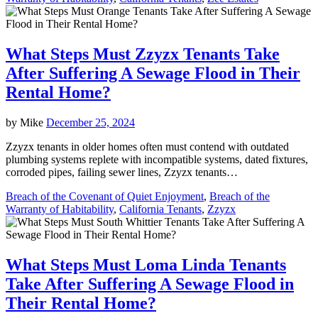
What Steps Must Zzyzx Tenants Take
After Suffering A Sewage Flood in Their
Rental Home?
by
Mike
December 25, 2024
Zzyzx tenants in older homes often must contend with outdated
plumbing systems replete with incompatible systems, dated fixtures,
corroded pipes, failing sewer lines, Zzyzx tenants…
Breach of the Covenant of Quiet Enjoyment
,
Breach of the
Warranty of Habitability
,
California Tenants
,
Zzyzx
What Steps Must Loma Linda Tenants
Take After Suffering A Sewage Flood in
Their Rental Home?