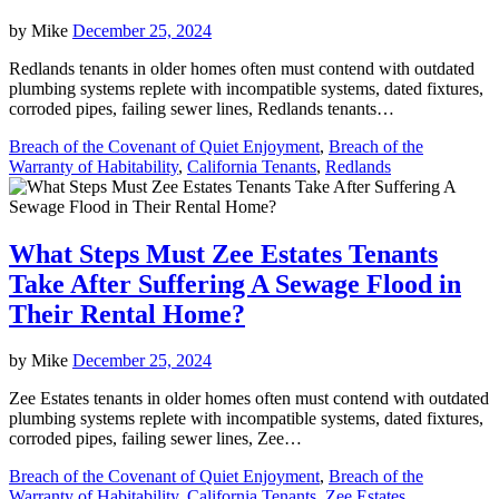
by
Mike
December 25, 2024
Redlands tenants in older homes often must contend with outdated
plumbing systems replete with incompatible systems, dated fixtures,
corroded pipes, failing sewer lines, Redlands tenants…
Breach of the Covenant of Quiet Enjoyment
,
Breach of the
Warranty of Habitability
,
California Tenants
,
Redlands
What Steps Must Zee Estates Tenants
Take After Suffering A Sewage Flood in
Their Rental Home?
by
Mike
December 25, 2024
Zee Estates tenants in older homes often must contend with outdated
plumbing systems replete with incompatible systems, dated fixtures,
corroded pipes, failing sewer lines, Zee…
Breach of the Covenant of Quiet Enjoyment
,
Breach of the
Warranty of Habitability
,
California Tenants
,
Zee Estates