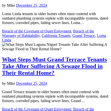
by
Mike
December 25, 2024
Loma Linda tenants in older homes often must contend with
outdated plumbing systems replete with incompatible systems, dated
fixtures, corroded pipes, failing sewer lines, Loma…
Breach of the Covenant of Quiet Enjoyment
,
Breach of the
Warranty of Habitability
,
California Tenants
,
Grand Terrace
,
Loma
Linda
What Steps Must Grand Terrace Tenants
Take After Suffering A Sewage Flood in
Their Rental Home?
by
Mike
December 25, 2024
Grand Terrace tenants in older homes often must contend with
outdated plumbing systems replete with incompatible systems, dated
fixtures, corroded pipes, failing sewer lines, Grand…
Breach of the Covenant of Quiet Enjoyment
,
Breach of the