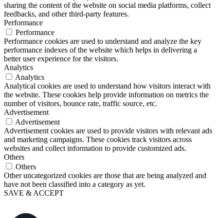
sharing the content of the website on social media platforms, collect
feedbacks, and other third-party features.
Performance
Performance
Performance cookies are used to understand and analyze the key
performance indexes of the website which helps in delivering a
better user experience for the visitors.
Analytics
Analytics
Analytical cookies are used to understand how visitors interact with
the website. These cookies help provide information on metrics the
number of visitors, bounce rate, traffic source, etc.
Advertisement
Advertisement
Advertisement cookies are used to provide visitors with relevant ads
and marketing campaigns. These cookies track visitors across
websites and collect information to provide customized ads.
Others
Others
Other uncategorized cookies are those that are being analyzed and
have not been classified into a category as yet.
SAVE & ACCEPT