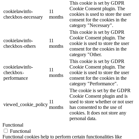
This cookie is set by GDPR
Cookie Consent plugin. The
cookielawinfo-
11
cookies is used to store the user
checkbox-necessary
months
consent for the cookies in the
category "Necessary".
This cookie is set by GDPR
Cookie Consent plugin. The
cookielawinfo-
11
cookie is used to store the user
checkbox-others
months
consent for the cookies in the
category "Other.
This cookie is set by GDPR
cookielawinfo-
Cookie Consent plugin. The
11
checkbox-
cookie is used to store the user
months
performance
consent for the cookies in the
category "Performance".
The cookie is set by the GDPR
Cookie Consent plugin and is
11
used to store whether or not user
viewed_cookie_policy
months
has consented to the use of
cookies. It does not store any
personal data.
Functional
Functional
Functional cookies help to perform certain functionalities like