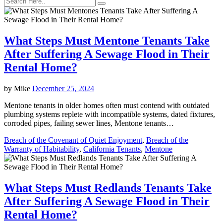
What Steps Must Mentone Tenants Take
After Suffering A Sewage Flood in Their
Rental Home?
by
Mike
December 25, 2024
Mentone tenants in older homes often must contend with outdated
plumbing systems replete with incompatible systems, dated fixtures,
corroded pipes, failing sewer lines, Mentone tenants…
Breach of the Covenant of Quiet Enjoyment
,
Breach of the
Warranty of Habitability
,
California Tenants
,
Mentone
What Steps Must Redlands Tenants Take
After Suffering A Sewage Flood in Their
Rental Home?