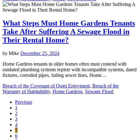
What Steps Must Home Gardens Tenants
Take After Suffering A Sewage Flood in
Their Rental Home?
by
Mike
December 25, 2024
Home Gardens tenants in older homes often must contend with
outdated plumbing systems replete with incompatible systems, dated
fixtures, corroded pipes, failing sewer lines, Home…
Breach of the Covenant of Quiet Enjoyment
,
Breach of the
Warranty of Habitability
,
Home Gardens
,
Sewage Flood
Previous
1
2
3
4
5
6