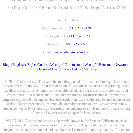
San Diego Office: 1420 Kettner Boulevard, Suite 100, San Diego, California 92101
Phone Numbers
San Francisco ||
(415) 226-7170
Los Angeles ||
(213) 267-3170
Oakland ||
(510) 726-6891
Email ||
contact@astanehelaw.com
Blog
||
Employee Rights Guides
||
Wrongful Termination
||
Wrongful Eviction
||
Newsroom
||
Terms of Use
||
Privacy Policy
|| Site Map
© 2026 Astanehe Law. This website includes general information about legal issues and
developments in the law. The information on this website is considered advertising under
applicable California law and may be considered advertising under your state's laws and
ethical rules. This website and its contents are offered for informational, promotional
purposes only and is not legal advice. Information on this website may be incomplete or out
of date. No representations, testimonials, or endorsements on this web site constitute a
guarantee, warranty, or prediction regarding the outcome of any legal matter. Please contact
Astanehe Law for advice on specific legal issues.
WARNING: This product contains chemicals known to the State of California to cause
cancer and birth defects or other reproductive harm. This product also may result in
litigation stress of an emotional and psychological nature. Common symptoms of litigation