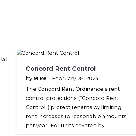
Concord Rent Control
by
Mike
February 28, 2024
The Concord Rent Ordinance’s rent
control protections (“Concord Rent
Control”) protect tenants by limiting
rent increases to reasonable amounts
per year. For units covered by…