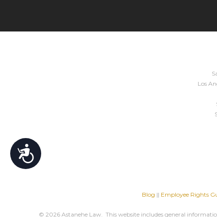
Sa
Los Ang
Accessibility
Blog
||
Employee Rights Gu
© 2026 Astanehe Law. This website includes general information 