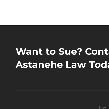
Want to Sue? Cont
Astanehe Law Tod
Hom