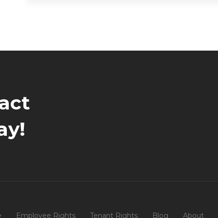
act
ay!
e
Employee Rights
Tenant Rights
Blog
About