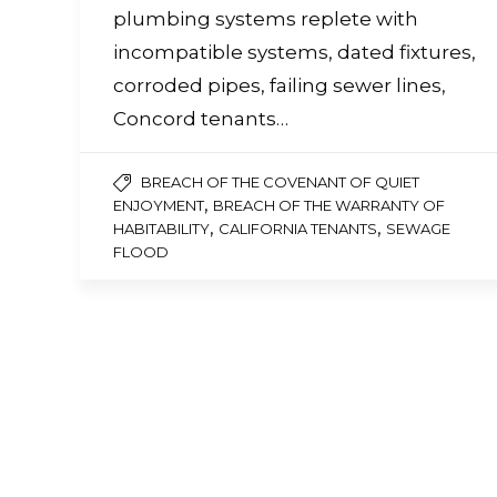
a
plumbing systems replete with
screen
reader;
incompatible systems, dated fixtures,
Press
corroded pipes, failing sewer lines,
Control-
F10
Concord tenants…
to
open
an
BREACH OF THE COVENANT OF QUIET
accessibility
,
ENJOYMENT
BREACH OF THE WARRANTY OF
menu.
,
,
HABITABILITY
CALIFORNIA TENANTS
SEWAGE
FLOOD