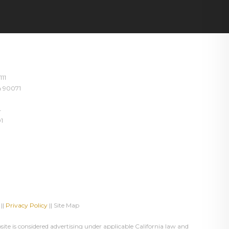
111
ia 90071
4
1
||
Privacy Policy
|| Site Map
te is considered advertising under applicable California law and