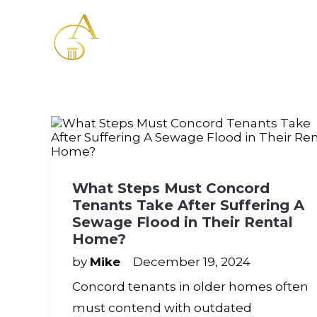
Please
note:
This
website
includes
an
accessibility
system.
Press
Control-
F11
to
adjust
What Steps Must Concord
the
Tenants Take After Suffering A
website
to
Sewage Flood in Their Rental
the
Home?
visually
impaired
by
Mike
December 19, 2024
who
Concord tenants in older homes often
are
using
must contend with outdated