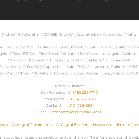
Michael M. Astanehe || ASTANEHE LAW || Astanehe Law Knows Your Rights.
n Francisco Office: 50 California Street, 15th Floor, San Francisco, California 94
eles Office: 633 West Fifth Street, 26th and 28th Floors, Los Angeles, Californ
Oakland Office: 409 13th Street, Suite 600, Oakland, California 94612
Sacramento Office: 500 Capitol Mall, Suite 2350, Sacramento, California 9581
San Diego Office: 1420 Kettner Boulevard, Suite 100, San Diego, California 9210
Phone Numbers
San Francisco ||
(415) 226-7170
Los Angeles ||
(213) 267-3170
Oakland ||
(510) 726-6891
Email ||
contact@astanehelaw.com
ides
||
Wrongful Termination
||
Wrongful Eviction
||
Newsroom
||
Terms of Use
about legal issues and developments in the law. The information on this websi