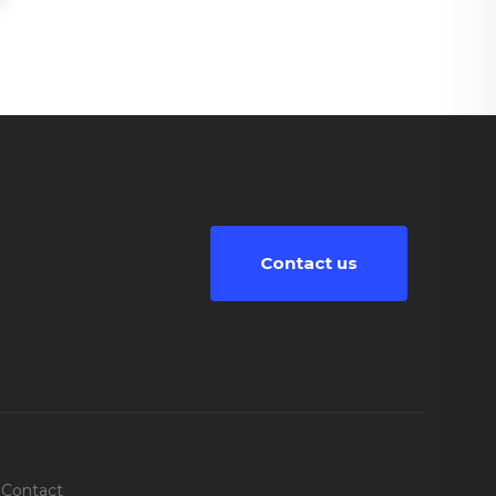
Contact us
Contact