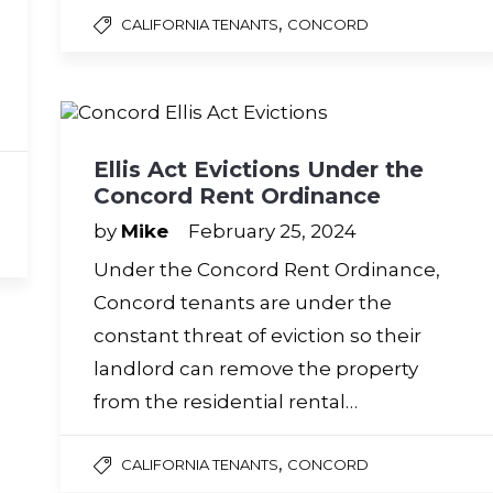
,
CALIFORNIA TENANTS
CONCORD
Ellis Act Evictions Under the
Concord Rent Ordinance
by
Mike
February 25, 2024
Under the Concord Rent Ordinance,
Concord tenants are under the
constant threat of eviction so their
landlord can remove the property
from the residential rental…
,
CALIFORNIA TENANTS
CONCORD