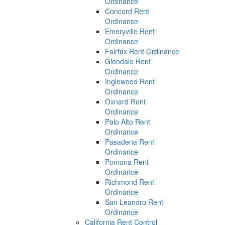
Ordinance
Concord Rent
Ordinance
Emeryville Rent
Ordinance
Fairfax Rent Ordinance
Glendale Rent
Ordinance
Inglewood Rent
Ordinance
Oxnard Rent
Ordinance
Palo Alto Rent
Ordinance
Pasadena Rent
Ordinance
Pomona Rent
Ordinance
Richmond Rent
Ordinance
San Leandro Rent
Ordinance
California Rent Control