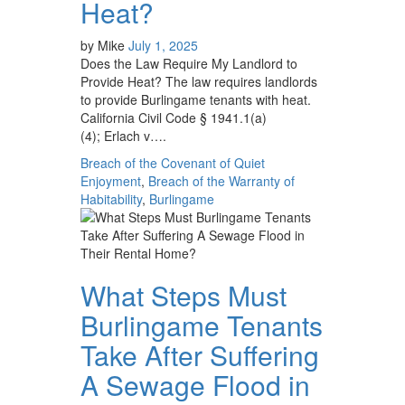
Heat?
by
Mike
July 1, 2025
Does the Law Require My Landlord to
Provide Heat? The law requires landlords
to provide Burlingame tenants with heat.
California Civil Code § 1941.1(a)
(4); Erlach v….
Breach of the Covenant of Quiet
Enjoyment
,
Breach of the Warranty of
Habitability
,
Burlingame
What Steps Must
Burlingame Tenants
Take After Suffering
A Sewage Flood in