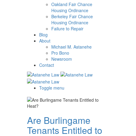
Oakland Fair Chance
Housing Ordinance
Berkeley Fair Chance
Housing Ordinance
Failure to Repair
Blog
About
Michael M. Astanehe
Pro Bono
Newsroom
Contact
Toggle menu
Are Burlingame
Tenants Entitled to