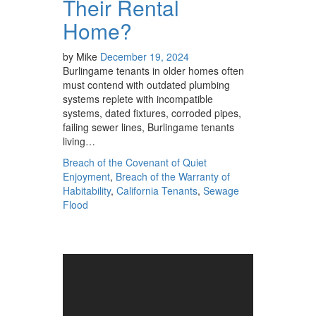
Their Rental
Home?
by
Mike
December 19, 2024
Burlingame tenants in older homes often
must contend with outdated plumbing
systems replete with incompatible
systems, dated fixtures, corroded pipes,
failing sewer lines, Burlingame tenants
living…
Breach of the Covenant of Quiet
Enjoyment
,
Breach of the Warranty of
Habitability
,
California Tenants
,
Sewage
Flood