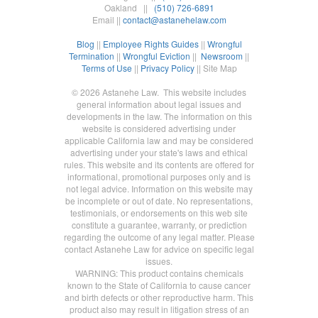
Oakland ||
(510) 726-6891
Email ||
contact@astanehelaw.com
Blog
||
Employee Rights Guides
||
Wrongful
Termination
||
Wrongful Eviction
||
Newsroom
||
Terms of Use
||
Privacy Policy
|| Site Map
© 2026 Astanehe Law. This website includes
general information about legal issues and
developments in the law. The information on this
website is considered advertising under
applicable California law and may be considered
advertising under your state's laws and ethical
rules. This website and its contents are offered for
informational, promotional purposes only and is
not legal advice. Information on this website may
be incomplete or out of date. No representations,
testimonials, or endorsements on this web site
constitute a guarantee, warranty, or prediction
regarding the outcome of any legal matter. Please
contact Astanehe Law for advice on specific legal
issues.
WARNING: This product contains chemicals
known to the State of California to cause cancer
and birth defects or other reproductive harm. This
product also may result in litigation stress of an