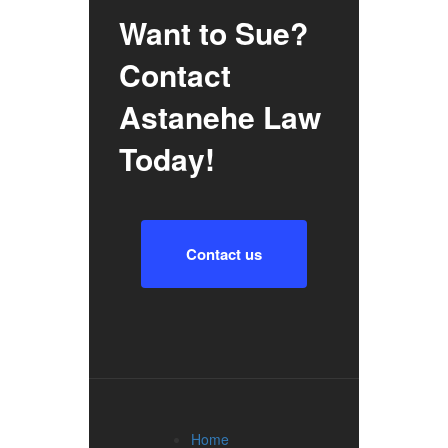
Want to Sue?
Contact
Astanehe Law
Today!
Contact us
Home