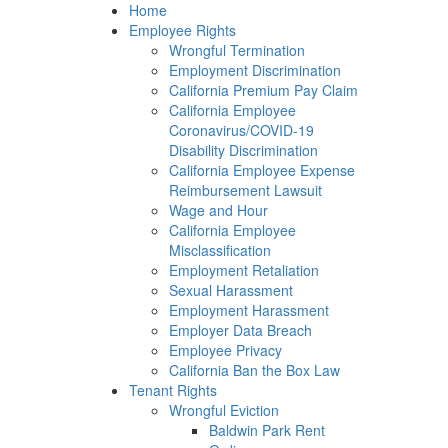
Please
Home
note:
Employee Rights
This
Wrongful Termination
website
Employment Discrimination
includes
California Premium Pay Claim
an
California Employee
accessibility
Coronavirus/COVID-19
system.
Disability Discrimination
California Employee Expense
Reimbursement Lawsuit
Wage and Hour
California Employee
Misclassification
Employment Retaliation
Sexual Harassment
Employment Harassment
Employer Data Breach
Employee Privacy
California Ban the Box Law
Tenant Rights
Wrongful Eviction
Baldwin Park Rent