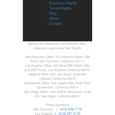
Employee Rights
Tenant Rights
Blog
About
Contact
Michael M. Astanehe || ASTANEHE LAW ||
Astanehe Law Knows Your Rights.
San Francisco Office: 50 California Street, 15th
Floor, San Francisco, California 94111
Los Angeles Office: 633 West Fifth Street, 26th
and 28th Floors, Los Angeles, California 90071
Oakland Office: 409 13th Street, Suite 600,
Oakland, California 94612
Sacramento Office: 500 Capitol Mall, Suite 2350,
Sacramento, California 95814
San Diego Office: 1420 Kettner Boulevard, Suite
100, San Diego, California 92101
Phone Numbers
San Francisco ||
(415) 226-7170
Los Angeles ||
(213) 267-3170