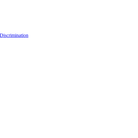
Discrimination