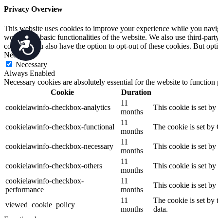
Privacy Overview
This website uses cookies to improve your experience while you navigat
working of basic functionalities of the website. We also use third-pa
Accessibility
consent. You also have the option to opt-out of these cookies. But op
Necessary
Necessary
Always Enabled
Necessary cookies are absolutely essential for the website to function
Cookie
Duration
11
cookielawinfo-checkbox-analytics
This cookie is set b
months
11
cookielawinfo-checkbox-functional
The cookie is set by
months
11
cookielawinfo-checkbox-necessary
This cookie is set b
months
11
cookielawinfo-checkbox-others
This cookie is set b
months
cookielawinfo-checkbox-
11
This cookie is set b
performance
months
11
The cookie is set by
viewed_cookie_policy
months
data.