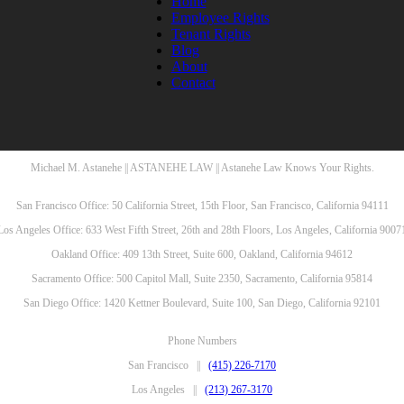
Home
Employee Rights
Tenant Rights
Blog
About
Contact
Michael M. Astanehe || ASTANEHE LAW || Astanehe Law Knows Your Rights.
San Francisco Office: 50 California Street, 15th Floor, San Francisco, California 94111
Los Angeles Office: 633 West Fifth Street, 26th and 28th Floors, Los Angeles, California 9007
Oakland Office: 409 13th Street, Suite 600, Oakland, California 94612
Sacramento Office: 500 Capitol Mall, Suite 2350, Sacramento, California 95814
San Diego Office: 1420 Kettner Boulevard, Suite 100, San Diego, California 92101
Phone Numbers
San Francisco ||
(415) 226-7170
Los Angeles ||
(213) 267-3170