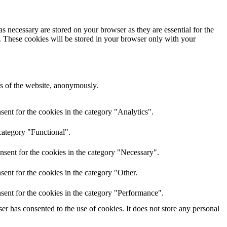
s necessary are stored on your browser as they are essential for the
e. These cookies will be stored in your browser only with your
res of the website, anonymously.
ent for the cookies in the category "Analytics".
category "Functional".
nsent for the cookies in the category "Necessary".
ent for the cookies in the category "Other.
sent for the cookies in the category "Performance".
r has consented to the use of cookies. It does not store any personal