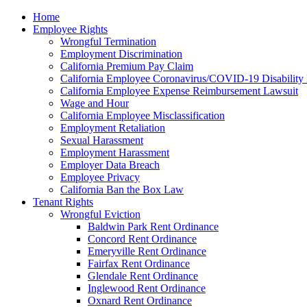
Please
Home
note:
Employee Rights
This
Wrongful Termination
website
Employment Discrimination
includes
California Premium Pay Claim
an
California Employee Coronavirus/COVID-19 Disability 
accessibility
California Employee Expense Reimbursement Lawsuit
system.
Wage and Hour
Press
California Employee Misclassification
Control-
Employment Retaliation
F11
Sexual Harassment
to
Employment Harassment
adjust
Employer Data Breach
the
Employee Privacy
website
California Ban the Box Law
to
Tenant Rights
the
Wrongful Eviction
visually
Baldwin Park Rent Ordinance
impaired
Concord Rent Ordinance
who
Emeryville Rent Ordinance
are
Fairfax Rent Ordinance
using
Glendale Rent Ordinance
a
Inglewood Rent Ordinance
screen
Oxnard Rent Ordinance
reader;