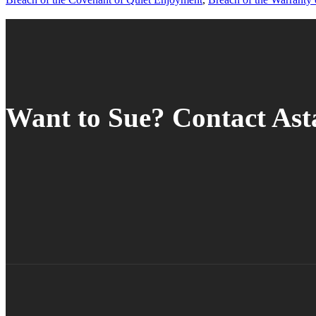
Want to Sue? Contact As