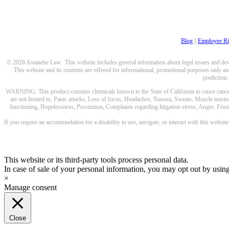
Blog
||
Employee Ri
© 2026 Astanehe Law. This website includes general information about legal issues and devel
This website and its contents are offered for informational, promotional purposes only and
prediction
WARNING: This product contains chemicals known to the State of California to cause cancer a
are not limited to, Panic attacks, Loss of focus, Headaches, Nausea, Sweats, Muscle tensio
functioning, Hopelessness, Pessimism, Complaints regarding litigation stress, Anger, Frustr
If you require an accommodation for a disability to use, navigate, or interact with this websit
This website or its third-party tools process personal data.
In case of sale of your personal information, you may opt out by usin
×
Manage consent
Close