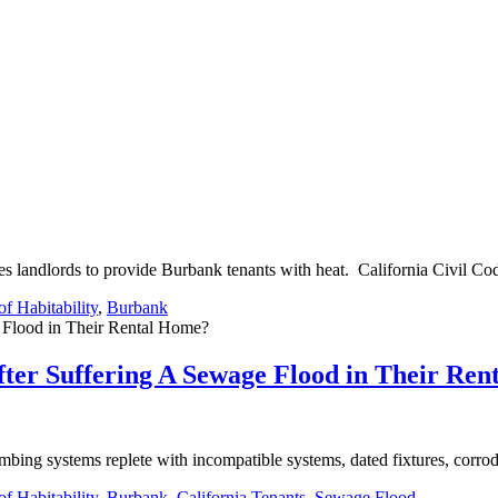
 landlords to provide Burbank tenants with heat. California Civil Co
f Habitability
,
Burbank
ter Suffering A Sewage Flood in Their Re
bing systems replete with incompatible systems, dated fixtures, corrod
f Habitability
,
Burbank
,
California Tenants
,
Sewage Flood