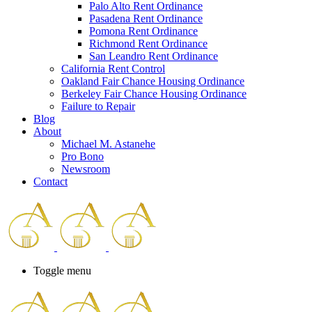
Palo Alto Rent Ordinance
Press
Pasadena Rent Ordinance
Control-
Pomona Rent Ordinance
F10
Richmond Rent Ordinance
to
San Leandro Rent Ordinance
open
California Rent Control
an
Oakland Fair Chance Housing Ordinance
accessibility
Berkeley Fair Chance Housing Ordinance
menu.
Failure to Repair
Blog
About
Michael M. Astanehe
Pro Bono
Newsroom
Contact
Toggle menu