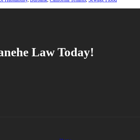
tanehe Law Today!