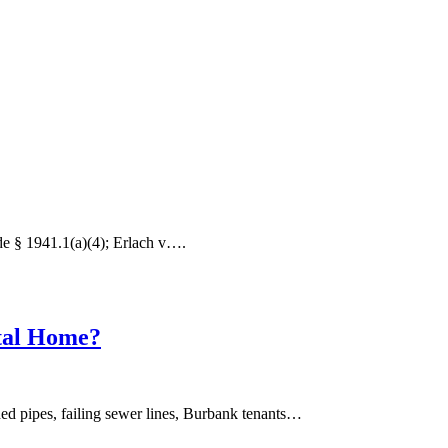
de § 1941.1(a)(4); Erlach v….
ntal Home?
ed pipes, failing sewer lines, Burbank tenants…