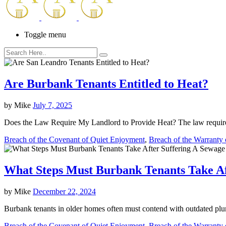
Toggle menu
Are Burbank Tenants Entitled to Heat?
by
Mike
July 7, 2025
Does the Law Require My Landlord to Provide Heat? The law requires
Breach of the Covenant of Quiet Enjoyment
,
Breach of the Warranty o
What Steps Must Burbank Tenants Take Af
by
Mike
December 22, 2024
Burbank tenants in older homes often must contend with outdated plum
Breach of the Covenant of Quiet Enjoyment
,
Breach of the Warranty o