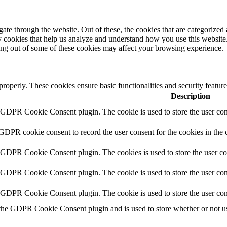
e through the website. Out of these, the cookies that are categorized a
rty cookies that help us analyze and understand how you use this websit
ting out of some of these cookies may affect your browsing experience.
 properly. These cookies ensure basic functionalities and security featu
Description
y GDPR Cookie Consent plugin. The cookie is used to store the user cons
 GDPR cookie consent to record the user consent for the cookies in the 
y GDPR Cookie Consent plugin. The cookies is used to store the user co
y GDPR Cookie Consent plugin. The cookie is used to store the user cons
y GDPR Cookie Consent plugin. The cookie is used to store the user con
 the GDPR Cookie Consent plugin and is used to store whether or not use