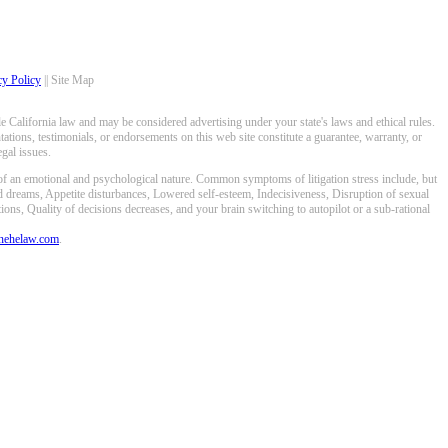
cy Policy
|| Site Map
 California law and may be considered advertising under your state's laws and ethical rules.
ations, testimonials, or endorsements on this web site constitute a guarantee, warranty, or
gal issues.
 of an emotional and psychological nature. Common symptoms of litigation stress include, but
ed dreams, Appetite disturbances, Lowered self-esteem, Indecisiveness, Disruption of sexual
ons, Quality of decisions decreases, and your brain switching to autopilot or a sub-rational
anehelaw.com
.