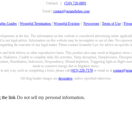
Oakland ||
(510) 726-6891
Email ||
contact@astanehelaw.com
ghts Guides
||
Wrongful Termination
||
Wrongful Eviction
||
Newsroom
||
Terms of Use
||
Priva
opments in the law. The information on this website is considered advertising under applicable
 is not legal advice. Information on this website may be incomplete or out of date. No represent
 regarding the outcome of any legal matter. Please contact Astanehe Law for advice on specific le
nd birth defects or other reproductive harm. This product also may result in litigation stress
n, Shakiness, Unable to complete daily life activities, Sleep disruption, Sleeplessness, Disrupt
ation, Humiliation, Indecision, Despondency, Mental depletion, Triggering fight-or-flight reacti
mode to conserve energy due to litigation stress.
e in any way, such as completing a form, please call
(415) 226-7170
or email us at
contact@ast
All blog header images are
decorative
, unless specified otherwise.
g the link
Do not sell my personal information
.