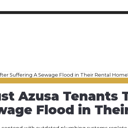
st Azusa Tenants T
wage Flood in The
t contend with outdated plumbing systems replete 