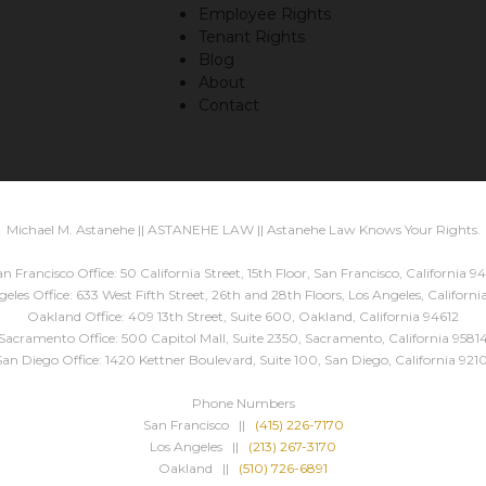
Employee Rights
Tenant Rights
Blog
About
Contact
Michael M. Astanehe || ASTANEHE LAW || Astanehe Law Knows Your Rights.
n Francisco Office: 50 California Street, 15th Floor, San Francisco, California 94
eles Office: 633 West Fifth Street, 26th and 28th Floors, Los Angeles, Californ
Oakland Office: 409 13th Street, Suite 600, Oakland, California 94612
Sacramento Office: 500 Capitol Mall, Suite 2350, Sacramento, California 9581
San Diego Office: 1420 Kettner Boulevard, Suite 100, San Diego, California 9210
Phone Numbers
San Francisco ||
(415) 226-7170
Los Angeles ||
(213) 267-3170
Oakland ||
(510) 726-6891