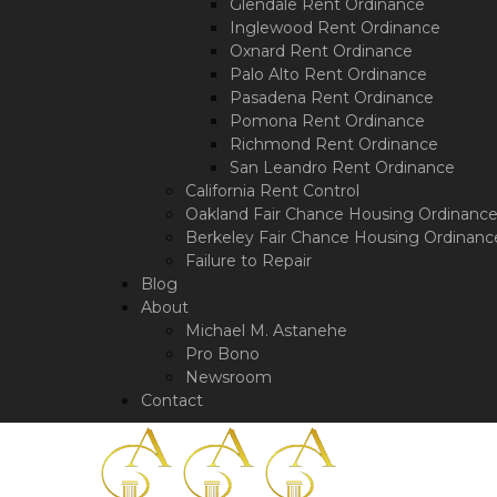
a
Glendale Rent Ordinance
screen
Inglewood Rent Ordinance
reader;
Oxnard Rent Ordinance
Press
Palo Alto Rent Ordinance
Control-
Pasadena Rent Ordinance
F10
Pomona Rent Ordinance
to
Richmond Rent Ordinance
open
San Leandro Rent Ordinance
an
California Rent Control
accessibility
Oakland Fair Chance Housing Ordinanc
menu.
Berkeley Fair Chance Housing Ordinanc
Failure to Repair
Blog
About
Michael M. Astanehe
Pro Bono
Newsroom
Contact