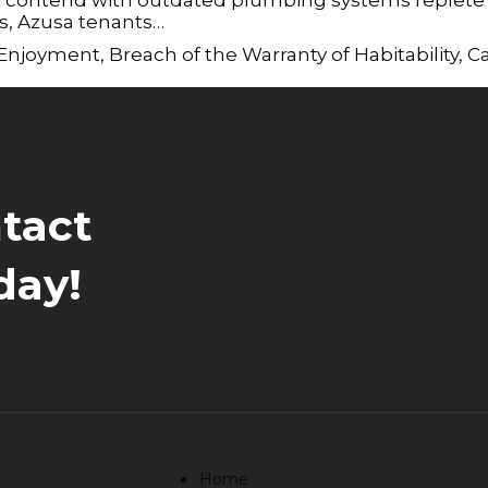
es, Azusa tenants…
 Enjoyment
,
Breach of the Warranty of Habitability
,
Ca
tact
day!
Home