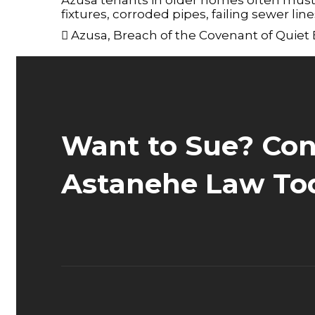
fixtures, corroded pipes, failing sewer lin
Azusa
,
Breach of the Covenant of Quiet
Want to Sue? Con
Astanehe Law To