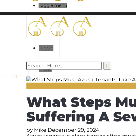
Toggle menu
Toggle
menu
What Steps Mu
Suffering A Se
by
Mike
December 29, 2024
Azusa tenants in older homes often mus