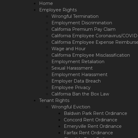
Please
Home
note:
Employee Rights
This
Wrongful Termination
website
Employment Discrimination
includes
California Premium Pay Claim
an
California Employee Coronavirus/COVID-1
accessibility
California Employee Expense Reimburs
system.
Wage and Hour
Press
California Employee Misclassification
Control-
Employment Retaliation
F11
Sexual Harassment
to
Employment Harassment
adjust
Employer Data Breach
the
Employee Privacy
website
California Ban the Box Law
to
Tenant Rights
the
Wrongful Eviction
visually
Baldwin Park Rent Ordinance
impaired
who
Concord Rent Ordinance
are
Emeryville Rent Ordinance
using
Fairfax Rent Ordinance