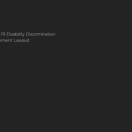
9 Disability Discrimination
ement Lawsuit