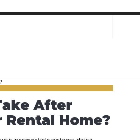
ake After
ir Rental Home?
with incompatible systems, dated