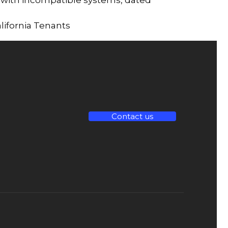
lifornia Tenants
Contact us