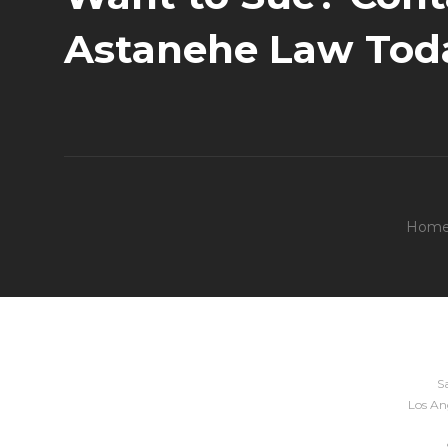
Astanehe Law Tod
Hom
Sa
Los Ang