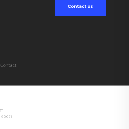
Contact us
Contact
111
ia 90071
4