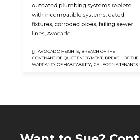
a
outdated plumbing systems replete
screen
reader;
with incompatible systems, dated
Press
fixtures, corroded pipes, failing sewer
Control-
F10
lines, Avocado…
to
open
an
,
AVOCADO HEIGHTS
BREACH OF THE
accessibility
,
COVENANT OF QUIET ENJOYMENT
BREACH OF THE
menu.
,
WARRANTY OF HABITABILITY
CALIFORNIA TENANTS
Want to Sue? Cont