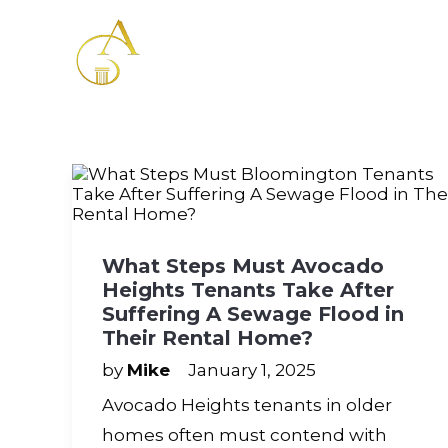
Please
note:
This
website
includes
an
accessibility
system.
Press
Control-
F11
to
adjust
What Steps Must Avocado
the
Heights Tenants Take After
website
to
Suffering A Sewage Flood in
the
Their Rental Home?
visually
impaired
by
Mike
January 1, 2025
who
Avocado Heights tenants in older
are
using
homes often must contend with