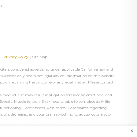
1
||
Privacy Policy
|| Site Map
te is considered advertising under applicable California law and
 purposes only and is not legal advice. Information on this website
diction regarding the outcome of any legal matter. Please contact
product also may result in litigation stress of an emotional and
Sweats, Muscle tension, Shakiness, Unable to complete daily life
ual functioning, Hopelessness, Pessimism, Complaints regarding
cisions decreases, and your brain switching to autopilot or a sub-
l
(415) 226-7170
or email us at
contact@astanehelaw.com
.
×