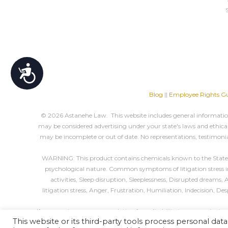
Accessibility
Blog
||
Employee Rights Gu
© 2026 Astanehe Law. This website includes general information 
may be considered advertising under your state's laws and ethical 
may be incomplete or out of date. No representations, testimonia
WARNING: This product contains chemicals known to the State of 
psychological nature. Common symptoms of litigation stress incl
activities, Sleep disruption, Sleeplessness, Disrupted dreams
litigation stress, Anger, Frustration, Humiliation, Indecision, D
If you require an accommodation for a disability to use, navigate,
This website or its third-party tools process personal data