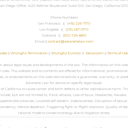
San Diego Office: 1420 Kettner Boulevard, Suite 100, San Diego, California 9210
Phone Numbers
San Francisco ||
(415) 226-7170
Los Angeles ||
(213) 267-3170
Oakland ||
(510) 726-6891
Email ||
contact@astanehelaw.com
ides
||
Wrongful Termination
||
Wrongful Eviction
||
Newsroom
||
Terms of Use
about legal issues and developments in the law. The information on this websi
rules. This website and its contents are offered for informational, promotional
ls, or endorsements on this web site constitute a guarantee, warranty, or pre
Astanehe Law for advice on specific legal issues.
California to cause cancer and birth defects or other reproductive harm. This 
ude, but are not limited to, Panic attacks, Loss of focus, Headaches, Nausea, 
, Appetite disturbances, Lowered self-esteem, Indecisiveness, Disruption of sex
espondency, Mental depletion, Triggering fight-or-flight reactions, Quality of de
rational mode to conserve energy due to litigation stress.
 or interact with this website in any way, such as completing a form, please cal
.
All blog header images are
decorative
, unless specified otherwise.