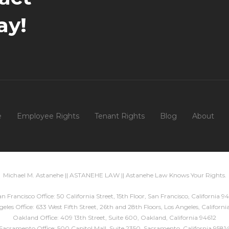
ay!
e
Employee Rights
Tenant Rights
Blog
About
Michael M. Astanehe || ASTANEHE LAW || Astanehe Law Knows Your Rights.
n Francisco Office: 50 California Street, 15th Floor, San Francisco, California 94
eles Office: 633 West Fifth Street, 26th and 28th Floors, Los Angeles, Californ
Oakland Office: 409 13th Street, Suite 600, Oakland, California 94612
Sacramento Office: 500 Capitol Mall, Suite 2350, Sacramento, California 9581