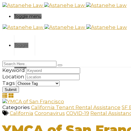
Please
note:
This
Toggle menu
website
includes
an
accessibility
system.
Toggle
Press
Control-
F11
menu
to
Keyword
adjust
Location
the
Tags
website
to
the
visually
Categories
California Tenant Rental Assistance
SF 
impaired
California
Coronavirus
COVID-19
Rental Assistan
who
are
YMCA of San Fran
using