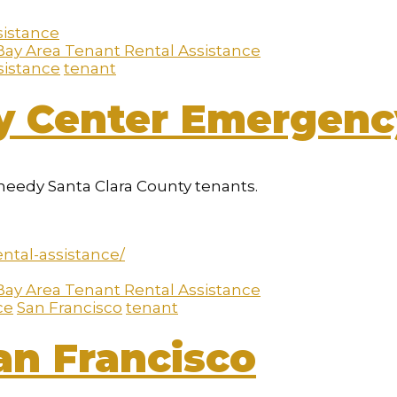
Bay Area Tenant Rental Assistance
sistance
tenant
ly Center Emergenc
needy Santa Clara County tenants.
ntal-assistance/
Bay Area Tenant Rental Assistance
ce
San Francisco
tenant
an Francisco