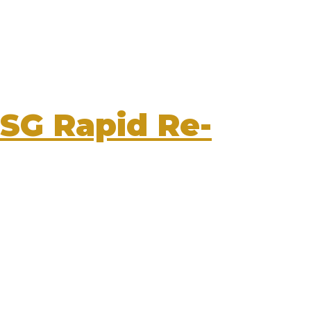
SG Rapid Re-