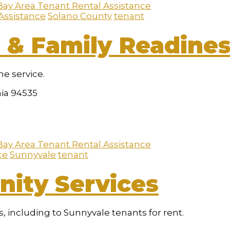
Bay Area Tenant Rental Assistance
Assistance
Solano County
tenant
 & Family Readines
he service.
nia 94535
Bay Area Tenant Rental Assistance
ce
Sunnyvale
tenant
ity Services
 including to Sunnyvale tenants for rent.