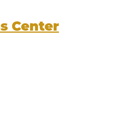
s Center