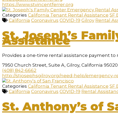
https://www.stvincentferrer.org
Categories
California Tenant Rental Assistance
SF 
California
Coronavirus
COVID-19
Gilroy
Rental As
St. Joseph’s Fami
Assistance
Provides a one-time rental assistance payment to 
7950 Church Street, Suite A, Gilroy, California 95020
(408) 842-6662
http://stjosephsgilroy.org/need-help/emergency-re
Categories
California Tenant Rental Assistance
SF 
California
Coronavirus
COVID-19
Rental Assistan
St. Anthony’s of S