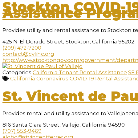
Stockton COVID-1
Assistance Progr
Provides utility and rental assistance to Stockton t
425 N. El Dorado Street, Stockton, California 95202
(209) 472-7200
contact@cvlihc.org
http://www.stocktongov.com/government/depart
Categories
California Tenant Rental Assistance
SF 
California
Coronavirus
COVID-19
Rental Assistan
St. Vincent de Paul
Provides rental and utility assistance to Vallejo ten
816 Santa Clara Street, Vallejo, California 94590
(707) 553-9469
alobo@stvincentferrer.org