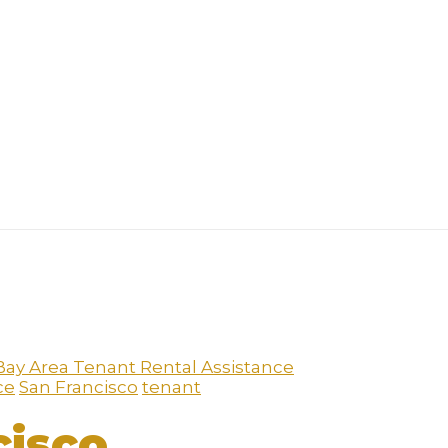
Bay Area Tenant Rental Assistance
ce
San Francisco
tenant
cisco