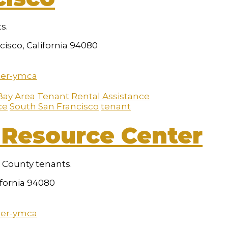
s.
isco, California 94080
ter-ymca
Bay Area Tenant Rental Assistance
ce
South San Francisco
tenant
Resource Center
o County tenants.
ifornia 94080
ter-ymca