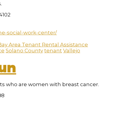
.
94102
he-social-work-center/
Bay Area Tenant Rental Assistance
ce
Solano County
tenant
Vallejo
Sun
nts who are women with breast cancer.
88