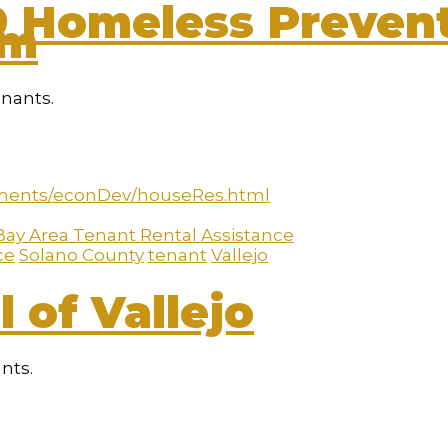
9 Homeless Prevent
am
enants.
ments/econDev/houseRes.html
Bay Area Tenant Rental Assistance
ce
Solano County
tenant
Vallejo
 of Vallejo
ants.