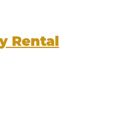
y Rental