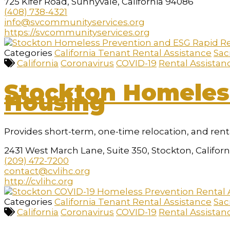
725 Kifer Road, Sunnyvale, California 94086
(408) 738-4321
info@svcommunityservices.org
https://svcommunityservices.org
Categories
California Tenant Rental Assistance
Sac
California
Coronavirus
COVID-19
Rental Assistan
Stockton Homeles
Housing
Provides short-term, one-time relocation, and rent
2431 West March Lane, Suite 350, Stockton, Califor
(209) 472-7200
contact@cvlihc.org
http://cvlihc.org
Categories
California Tenant Rental Assistance
Sac
California
Coronavirus
COVID-19
Rental Assistan