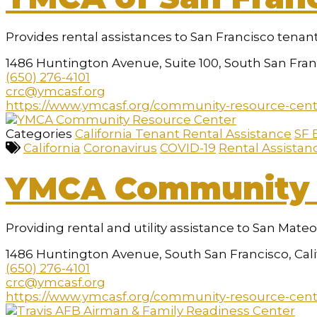
a
screen
reader;
Provides rental assistances to San Francisco tenant
Press
Control-
1486 Huntington Avenue, Suite 100, South San Franc
F10
(650) 276-4101
to
crc@ymcasf.org
open
https://www.ymcasf.org/community-resource-cen
an
accessibility
Categories
California Tenant Rental Assistance
SF 
menu.
California
Coronavirus
COVID-19
Rental Assistan
YMCA Community 
Providing rental and utility assistance to San Mate
1486 Huntington Avenue, South San Francisco, Cal
(650) 276-4101
crc@ymcasf.org
https://www.ymcasf.org/community-resource-cen