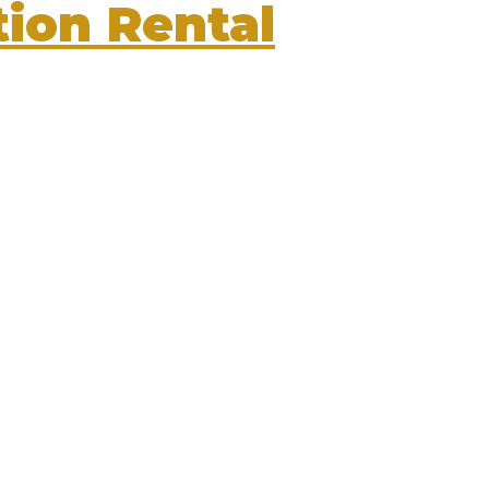
ion Rental