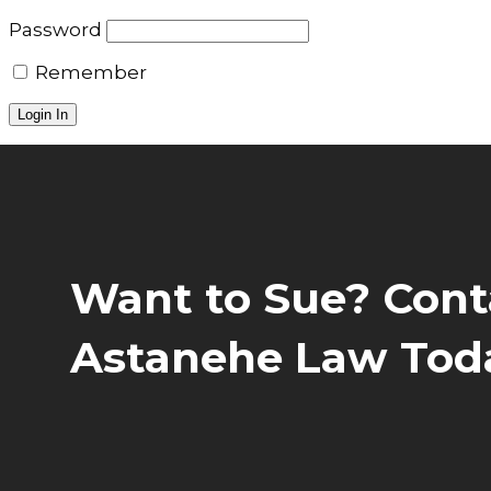
Password
Remember
Want to Sue? Cont
Astanehe Law Tod