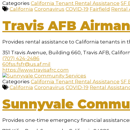
Categories
California Tenant Rental Assistance
SF 
California
Coronavirus
COVID-19
Fairfield
Rental 
Travis AFB Airman
Provides rental assistance to California tenants in t
351 Travis Avenue, Building 660, Travis AFB, Califor
(707) 424-2486
60fss.fsfr@us.af.mil
https://www.travisafrc.com
Categories
California Tenant Rental Assistance
SF 
California
Coronavirus
COVID-19
Rental Assistan
Sunnyvale Commun
Provides one-time emergency financial assistances,