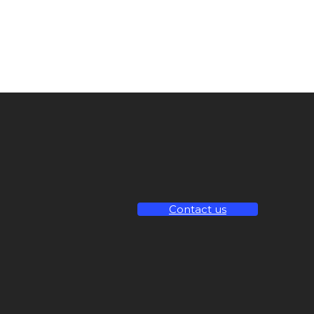
Contact us