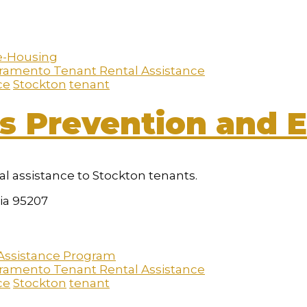
ramento Tenant Rental Assistance
ce
Stockton
tenant
s Prevention and E
al assistance to Stockton tenants.
nia 95207
ramento Tenant Rental Assistance
ce
Stockton
tenant