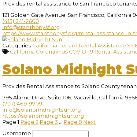
Provides rental assistance to San Francisco tenants
121 Golden Gate Avenue, San Francisco, California 
(415) 241-2600
info@stanthonysf.org
https://www.stanthonysf.org/rental-assistance-in-t
Categories
California Tenant Rental Assistance
SF 
California
Coronavirus
COVID-19
Rental Assistan
Solano Midnight 
Provides Rental Assistance to Solano County tena
795 Alamo Drive, Suite 106, Vacaville, California 956
(707) 469-9909
info@solanomidnightsun.org
https://solanomidnightsun.org
Page
1
Page
2
Page
3
…
Page
8
Next
Username