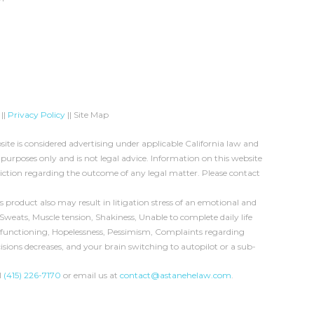
||
Privacy Policy
|| Site Map
te is considered advertising under applicable California law and
 purposes only and is not legal advice. Information on this website
diction regarding the outcome of any legal matter. Please contact
product also may result in litigation stress of an emotional and
Sweats, Muscle tension, Shakiness, Unable to complete daily life
ual functioning, Hopelessness, Pessimism, Complaints regarding
cisions decreases, and your brain switching to autopilot or a sub-
l
(415) 226-7170
or email us at
contact@astanehelaw.com
.