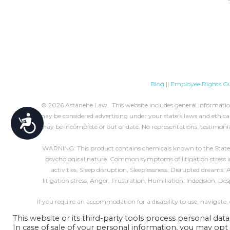
Blog
||
Employee Rights Gu
© 2026 Astanehe Law. This website includes general information 
may be considered advertising under your state's laws and ethical 
Accessibility
may be incomplete or out of date. No representations, testimonia
WARNING: This product contains chemicals known to the State of 
psychological nature. Common symptoms of litigation stress incl
activities, Sleep disruption, Sleeplessness, Disrupted dreams
litigation stress, Anger, Frustration, Humiliation, Indecision, D
If you require an accommodation for a disability to use, navigate,
This website or its third-party tools process personal data
In case of sale of your personal information, you may opt 