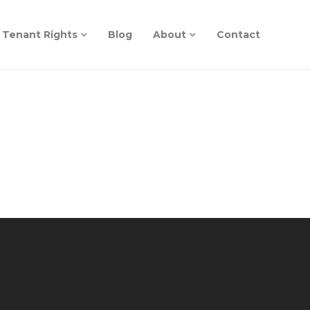
Tenant Rights
Blog
About
Contact