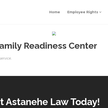
Home
Employee Rights
Family Readiness Center
service.
t Astanehe Law Today!