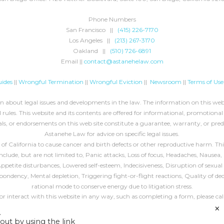
Phone Numbers
San Francisco ||
(415) 226-7170
Los Angeles ||
(213) 267-3170
Oakland ||
(510) 726-6891
Email ||
contact@astanehelaw.com
ides
||
Wrongful Termination
||
Wrongful Eviction
||
Newsroom
||
Terms of Use
about legal issues and developments in the law. The information on this websi
rules. This website and its contents are offered for informational, promotional
ls, or endorsements on this web site constitute a guarantee, warranty, or pre
Astanehe Law for advice on specific legal issues.
California to cause cancer and birth defects or other reproductive harm. This 
ude, but are not limited to, Panic attacks, Loss of focus, Headaches, Nausea, 
, Appetite disturbances, Lowered self-esteem, Indecisiveness, Disruption of sex
espondency, Mental depletion, Triggering fight-or-flight reactions, Quality of de
rational mode to conserve energy due to litigation stress.
 or interact with this website in any way, such as completing a form, please cal
×
All blog header images are
decorative
, unless specified otherwise.
.
out by using the link