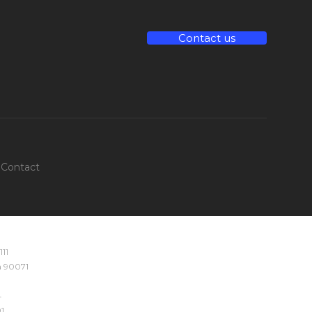
Contact us
Contact
111
ia 90071
4
1