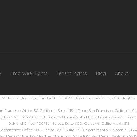
e
Employee Rights
Tenant Rights
Blog
About
Michael M. Astanehe || ASTANEHE LAW || Astanehe Law Knows Your Rights.
n Francisco Office: 50 California Street, 15th Floor, San Francisco, California 94
eles Office: 633 West Fifth Street, 26th and 28th Floors, Los Angeles, Californ
Oakland Office: 409 13th Street, Suite 600, Oakland, California 94612
Sacramento Office: 500 Capitol Mall, Suite 2350, Sacramento, California 9581
San Diego Office: 1420 Kettner Boulevard, Suite 100, San Diego, California 9210