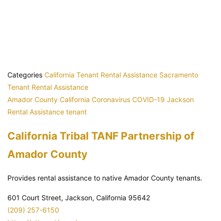
Categories
California Tenant Rental Assistance
Sacramento
Tenant Rental Assistance
Amador County
California
Coronavirus
COVID-19
Jackson
Rental Assistance
tenant
California Tribal TANF Partnership of
Amador County
Provides rental assistance to native Amador County tenants.
601 Court Street, Jackson, California 95642
(209) 257-6150