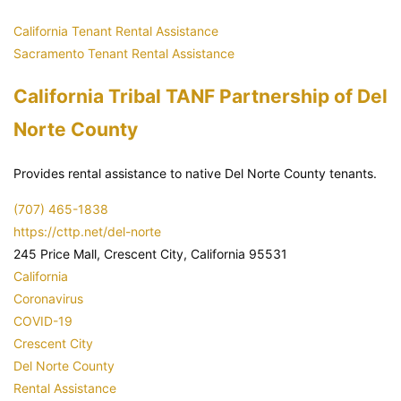
California Tenant Rental Assistance
Sacramento Tenant Rental Assistance
California Tribal TANF Partnership of Del
Norte County
Provides rental assistance to native Del Norte County tenants.
(707) 465-1838
https://cttp.net/del-norte
245 Price Mall, Crescent City, California 95531
California
Coronavirus
COVID-19
Crescent City
Del Norte County
Rental Assistance