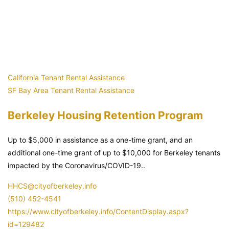
California Tenant Rental Assistance
SF Bay Area Tenant Rental Assistance
Berkeley Housing Retention Program
Up to $5,000 in assistance as a one-time grant, and an
additional one-time grant of up to $10,000 for Berkeley tenants
impacted by the Coronavirus/COVID-19..
HHCS@cityofberkeley.info
(510) 452-4541
https://www.cityofberkeley.info/ContentDisplay.aspx?
id=129482