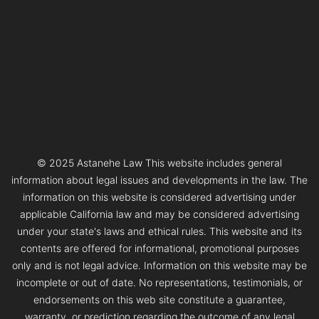
© 2025 Astanehe Law This website includes general
information about legal issues and developments in the law. The
information on this website is considered advertising under
applicable California law and may be considered advertising
under your state's laws and ethical rules. This website and its
contents are offered for informational, promotional purposes
only and is not legal advice. Information on this website may be
incomplete or out of date. No representations, testimonials, or
endorsements on this web site constitute a guarantee,
warranty, or prediction regarding the outcome of any legal