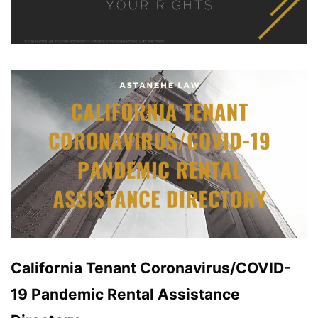
California Tenant Coronavirus/COVID-
19 Pandemic Rental Assistance