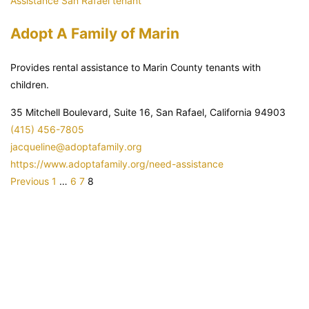
Assistance
San Rafael
tenant
Adopt A Family of Marin
Provides rental assistance to Marin County tenants with
children.
35 Mitchell Boulevard, Suite 16, San Rafael, California 94903
(415) 456-7805
jacqueline@adoptafamily.org
https://www.adoptafamily.org/need-assistance
P
P
P
P
Previous
1
…
6
7
8
a
a
a
a
g
g
g
g
e
e
e
e