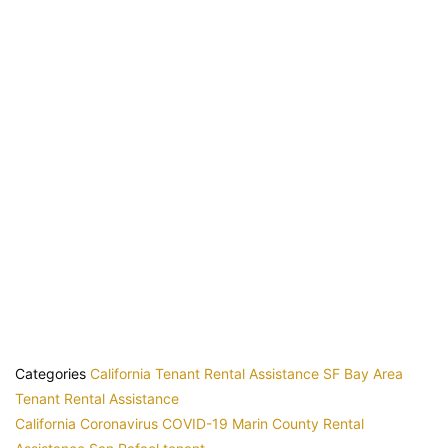
Categories
California Tenant Rental Assistance
SF Bay Area
Tenant Rental Assistance
California
Coronavirus
COVID-19
Marin County
Rental