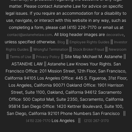
matter. Please contact Astanehe Law for advice on specific
legal issues. If you require an accommodation for a disability to
use, navigate, or interact with this website in any way, such as
completing a form, please call (415) 226-7170 or email us at
. All blog header images are
,
contact@astanehelaw.com
decorative
unless specified otherwise.
||
||
Blog
Employee Rights Guides
Investor
||
||
||
Rights Guides
Wrongful Termination
Stock Broker Fraud
Newsroom
||
||
|| Site Map Michael M. Astanehe ||
Terms of Use
Privacy Policy
ASTANEHE LAW || Astanehe Law Knows Your Rights. San
Francisco Office: 201 Mission Street, 12th Floor, San Francisco,
California 94105 Los Angeles Office: 445 S. Figueroa, 31st Floor,
Los Angeles, California 90071 Oakland Office: 1901 Harrison
Street, Suite 1100, Oakland, California 94612 Sacramento
Office: 500 Capitol Mall, Suite 2350, Sacramento, California
95814 San Diego Office: 1420 Kettner Boulevard, Suite 100,
San Diego, California 92101 Phone Numbers San Francisco ||
Los Angeles ||
(415) 226-7170
(213) 267-3170