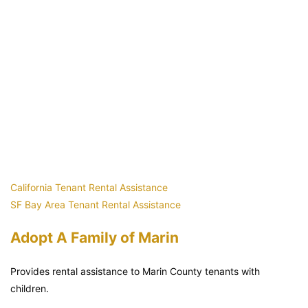
California Tenant Rental Assistance
SF Bay Area Tenant Rental Assistance
Adopt A Family of Marin
Provides rental assistance to Marin County tenants with
children.