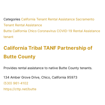
Categories
California Tenant Rental Assistance
Sacramento
Tenant Rental Assistance
Butte
California
Chico
Coronavirus
COVID-19
Rental Assistance
tenant
California Tribal TANF Partnership of
Butte County
Provides rental assistance to native Butte County tenants.
134 Amber Grove Drive, Chico, California 95973
(530) 961-4102
https://cttp.net/butte