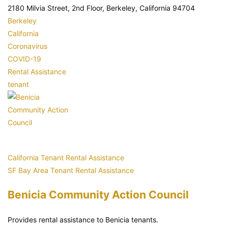
2180 Milvia Street, 2nd Floor, Berkeley, California 94704
Berkeley
California
Coronavirus
COVID-19
Rental Assistance
tenant
California Tenant Rental Assistance
SF Bay Area Tenant Rental Assistance
Benicia Community Action Council
Provides rental assistance to Benicia tenants.