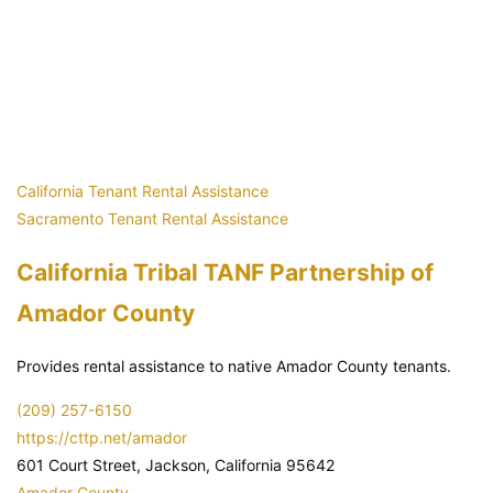
California Tenant Rental Assistance
Sacramento Tenant Rental Assistance
California Tribal TANF Partnership of
Amador County
Provides rental assistance to native Amador County tenants.
(209) 257-6150
https://cttp.net/amador
601 Court Street, Jackson, California 95642
Amador County