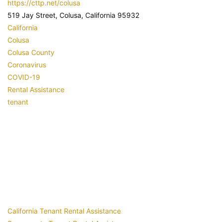
https://cttp.net/colusa
519 Jay Street, Colusa, California 95932
California
Colusa
Colusa County
Coronavirus
COVID-19
Rental Assistance
tenant
California Tenant Rental Assistance