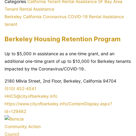
Categories
California Tenant Rental Assistance
SF Bay Area
Tenant Rental Assistance
Berkeley
California
Coronavirus
COVID-19
Rental Assistance
tenant
Berkeley Housing Retention Program
Up to $5,000 in assistance as a one-time grant, and an
additional one-time grant of up to $10,000 for Berkeley tenants
impacted by the Coronavirus/COVID-19..
2180 Milvia Street, 2nd Floor, Berkeley, California 94704
(510) 452-4541
HHCS@cityofberkeley.info
https://www.cityofberkeley.info/ContentDisplay.aspx?
id=129482