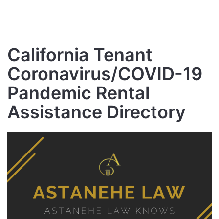
California Tenant
Coronavirus/COVID-19
Pandemic Rental
Assistance Directory