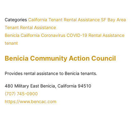
Categories
California Tenant Rental Assistance
SF Bay Area
Tenant Rental Assistance
Benicia
California
Coronavirus
COVID-19
Rental Assistance
tenant
Benicia Community Action Council
Provides rental assistance to Benicia tenants.
480 Military East Benicia, California 94510
(707) 745-0900
https://www.bencac.com