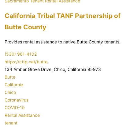
Sacramento Tenant Rental Assistance
California Tribal TANF Partnership of
Butte County
Provides rental assistance to native Butte County tenants.
(530) 961-4102
https://cttp.net/butte
134 Amber Grove Drive, Chico, California 95973
Butte
California
Chico
Coronavirus
COVID-19
Rental Assistance
tenant