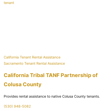
tenant
California Tenant Rental Assistance
Sacramento Tenant Rental Assistance
California Tribal TANF Partnership of
Colusa County
Provides rental assistance to native Colusa County tenants.
(530) 948-5082