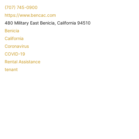
(707) 745-0900
https://www.bencac.com
480 Military East Benicia, California 94510
Benicia
California
Coronavirus
COVID-19
Rental Assistance
tenant