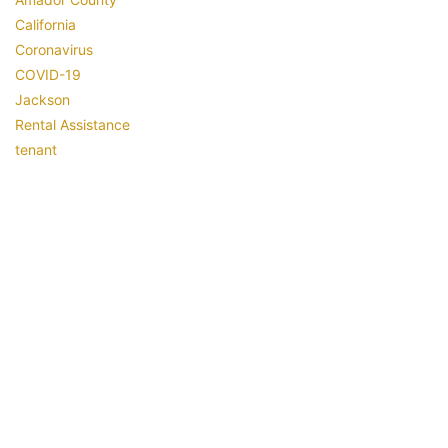
California
Coronavirus
COVID-19
Jackson
Rental Assistance
tenant