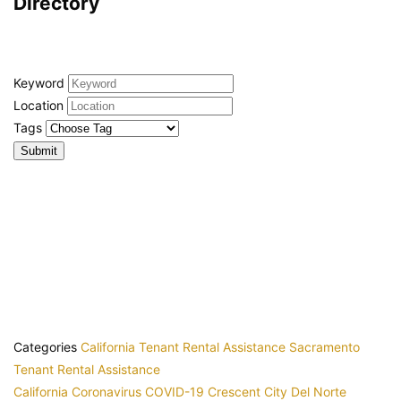
Directory
Keyword
Location
Tags
Categories
California Tenant Rental Assistance
Sacramento
Tenant Rental Assistance
California
Coronavirus
COVID-19
Crescent City
Del Norte