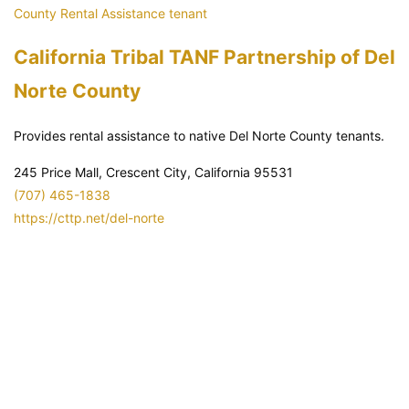
County
Rental Assistance
tenant
California Tribal TANF Partnership of Del
Norte County
Provides rental assistance to native Del Norte County tenants.
245 Price Mall, Crescent City, California 95531
(707) 465-1838
https://cttp.net/del-norte