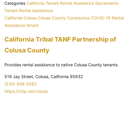
Categories
California Tenant Rental Assistance
Sacramento
Tenant Rental Assistance
California
Colusa
Colusa County
Coronavirus
COVID-19
Rental
Assistance
tenant
California Tribal TANF Partnership of
Colusa County
Provides rental assistance to native Colusa County tenants.
519 Jay Street, Colusa, California 95932
(530) 948-5082
https://cttp.net/colusa