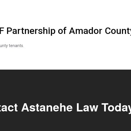
NF Partnership of Amador Count
unty tenants.
tact Astanehe Law Toda