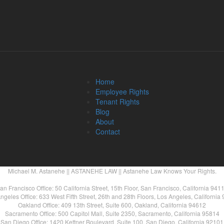
Home
Employee Rights
Tenant Rights
Blog
About
Contact
Michael M. Astanehe || ASTANEHE LAW || Astanehe Law Knows Your Rights.
an Francisco Office: 50 California Street, 15th Floor, San Francisco, California 941
ngeles Office: 633 West Fifth Street, 26th and 28th Floors, Los Angeles, California
Oakland Office: 409 13th Street, Suite 600, Oakland, California 94612
Sacramento Office: 500 Capitol Mall, Suite 2350, Sacramento, California 95814
San Diego Office: 1420 Kettner Boulevard, Suite 100, San Diego, California 92101