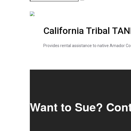
California Tribal TA
Provides rental assistance to native Amador Co
Want to Sue? Con