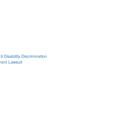
 Disability Discrimination
ent Lawsuit