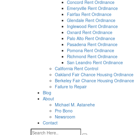
a
Concord Rent Ordinance
screen
Emeryville Rent Ordinance
reader;
Fairfax Rent Ordinance
Press
Glendale Rent Ordinance
Control-
Inglewood Rent Ordinance
F10
Oxnard Rent Ordinance
to
Palo Alto Rent Ordinance
open
Pasadena Rent Ordinance
an
Pomona Rent Ordinance
accessibility
Richmond Rent Ordinance
menu.
San Leandro Rent Ordinance
California Rent Control
Oakland Fair Chance Housing Ordinance
Berkeley Fair Chance Housing Ordinance
Failure to Repair
Blog
About
Michael M. Astanehe
Pro Bono
Newsroom
Contact