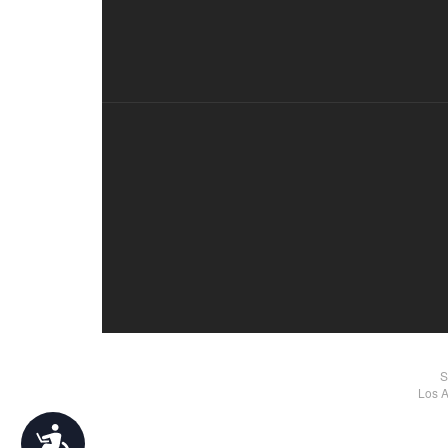
S
Los A
Accessibility