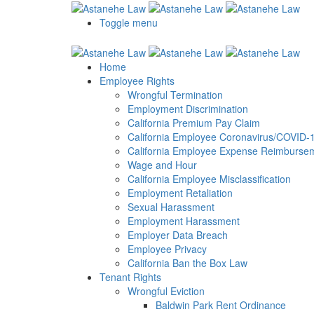
Please
note:
Toggle menu
This
website
includes
Home
an
Employee Rights
accessibility
Wrongful Termination
system.
Employment Discrimination
Press
California Premium Pay Claim
Control-
California Employee Coronavirus/COVID-19
F11
California Employee Expense Reimbursem
to
Wage and Hour
adjust
California Employee Misclassification
the
Employment Retaliation
website
Sexual Harassment
to
Employment Harassment
the
Employer Data Breach
visually
Employee Privacy
impaired
California Ban the Box Law
who
Tenant Rights
are
Wrongful Eviction
using
Baldwin Park Rent Ordinance