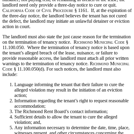
landlord need only provide a three-day notice to cure or quit.
California Code of Civil Procedure
§ 1161. If, at the expiration of
the three-day notice, the landlord believes the tenant has not cured
the defect, the landlord may initiate an unlawful detainer or eviction
action in court.
The landlord must also state the just cause reason for the termination
on the termination of tenancy notice.
Richmond Municipal Code
§
11.100.050. Where the termination of tenancy notice is based upon
the tenant’s alleged breach of the lease, nuisance, or failure to
provide reasonable access, the landlord must attach all prior written
warnings to the termination of tenancy notice.
Richmond Municipal
Code
§ 11.100.050(d). For such notices, the landlord must also
include:
Language informing the tenant that their failure to cure the
alleged violation may result in the initiation of an eviction
action;
Information regarding the tenant’s right to request reasonable
accommodation;
The Richmond Rent Board’s contact information;
Sufficient details to allow the tenant to cure the alleged
violation; and,
Any information necessary to determine the date, time, place,
witnesses present, and other circumstances concerning the