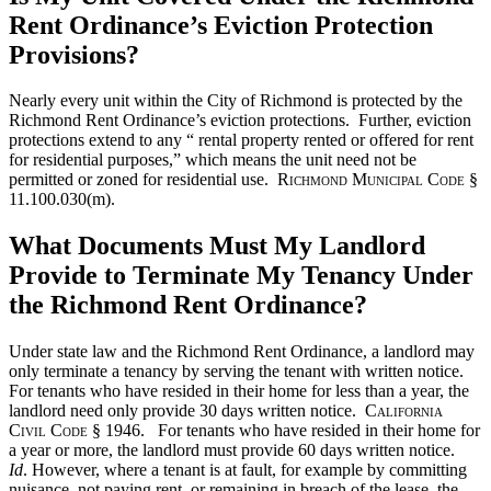
Rent Ordinance’s Eviction Protection
Provisions?
Nearly every unit within the City of Richmond is protected by the
Richmond Rent Ordinance’s eviction protections. Further, eviction
protections extend to any “ rental property rented or offered for rent
for residential purposes,” which means the unit need not be
permitted or zoned for residential use.
Richmond Municipal Code
§
11.100.030(m).
What Documents Must My Landlord
Provide to Terminate My Tenancy Under
the Richmond Rent Ordinance?
Under state law and the Richmond Rent Ordinance, a landlord may
only terminate a tenancy by serving the tenant with written notice.
For tenants who have resided in their home for less than a year, the
landlord need only provide 30 days written notice.
California
Civil Code
§ 1946. For tenants who have resided in their home for
a year or more, the landlord must provide 60 days written notice.
Id
. However, where a tenant is at fault, for example by committing
nuisance, not paying rent, or remaining in breach of the lease, the