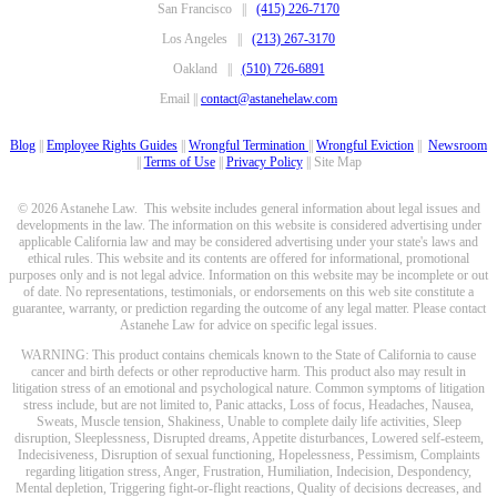
San Francisco ||
(415) 226-7170
Los Angeles ||
(213) 267-3170
Oakland ||
(510) 726-6891
Email ||
contact@astanehelaw.com
Blog
||
Employee Rights Guides
||
Wrongful Termination
||
Wrongful Eviction
||
Newsroom
||
Terms of Use
||
Privacy Policy
|| Site Map
© 2026 Astanehe Law. This website includes general information about legal issues and
developments in the law. The information on this website is considered advertising under
applicable California law and may be considered advertising under your state's laws and
ethical rules. This website and its contents are offered for informational, promotional
purposes only and is not legal advice. Information on this website may be incomplete or out
of date. No representations, testimonials, or endorsements on this web site constitute a
guarantee, warranty, or prediction regarding the outcome of any legal matter. Please contact
Astanehe Law for advice on specific legal issues.
WARNING: This product contains chemicals known to the State of California to cause
cancer and birth defects or other reproductive harm. This product also may result in
litigation stress of an emotional and psychological nature. Common symptoms of litigation
stress include, but are not limited to, Panic attacks, Loss of focus, Headaches, Nausea,
Sweats, Muscle tension, Shakiness, Unable to complete daily life activities, Sleep
disruption, Sleeplessness, Disrupted dreams, Appetite disturbances, Lowered self-esteem,
Indecisiveness, Disruption of sexual functioning, Hopelessness, Pessimism, Complaints
regarding litigation stress, Anger, Frustration, Humiliation, Indecision, Despondency,
Mental depletion, Triggering fight-or-flight reactions, Quality of decisions decreases, and