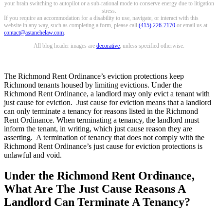
your brain switching to autopilot or a sub-rational mode to conserve energy due to litigation
stress.
If you require an accommodation for a disability to use, navigate, or interact with this
website in any way, such as completing a form, please call
(415) 226-7170
or email us at
contact@astanehelaw.com
.
All blog header images are
decorative
, unless specified otherwise.
The Richmond Rent Ordinance’s eviction protections keep
Richmond tenants housed by limiting evictions. Under the
Richmond Rent Ordinance, a landlord may only evict a tenant with
just cause for eviction. Just cause for eviction means that a landlord
can only terminate a tenancy for reasons listed in the Richmond
Rent Ordinance. When terminating a tenancy, the landlord must
inform the tenant, in writing, which just cause reason they are
asserting. A termination of tenancy that does not comply with the
Richmond Rent Ordinance’s just cause for eviction protections is
unlawful and void.
Under the Richmond Rent Ordinance,
What Are The Just Cause Reasons A
Landlord Can Terminate A Tenancy?