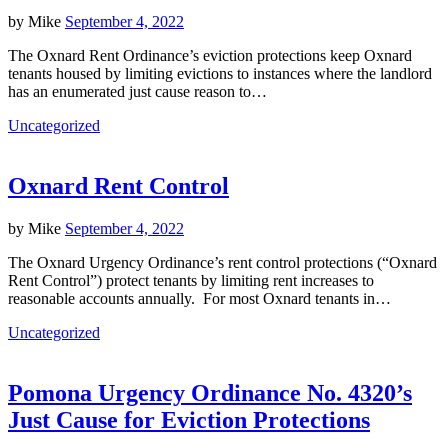
by
Mike
September 4, 2022
The Oxnard Rent Ordinance’s eviction protections keep Oxnard
tenants housed by limiting evictions to instances where the landlord
has an enumerated just cause reason to…
Uncategorized
Oxnard Rent Control
by
Mike
September 4, 2022
The Oxnard Urgency Ordinance’s rent control protections (“Oxnard
Rent Control”) protect tenants by limiting rent increases to
reasonable accounts annually. For most Oxnard tenants in…
Uncategorized
Pomona Urgency Ordinance No. 4320’s
Just Cause for Eviction Protections