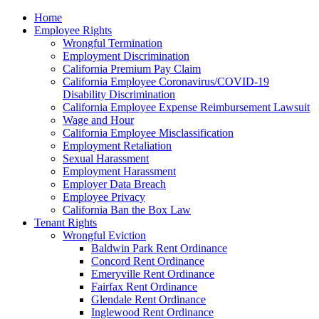
Please
Home
note:
Employee Rights
This
Wrongful Termination
website
Employment Discrimination
includes
California Premium Pay Claim
an
California Employee Coronavirus/COVID-19
accessibility
Disability Discrimination
system.
California Employee Expense Reimbursement Lawsuit
Wage and Hour
California Employee Misclassification
Employment Retaliation
Sexual Harassment
Employment Harassment
Employer Data Breach
Employee Privacy
California Ban the Box Law
Tenant Rights
Wrongful Eviction
Baldwin Park Rent Ordinance
Concord Rent Ordinance
Emeryville Rent Ordinance
Fairfax Rent Ordinance
Glendale Rent Ordinance
Inglewood Rent Ordinance