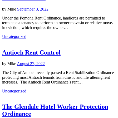
by
Mike
September 3, 2022
Under the Pomona Rent Ordinance, landlords are permitted to
terminate a tenancy to perform an owner move-in or relative move-
in eviction, which requires the owner…
Uncategorized
Antioch Rent Control
by
Mike
August 27, 2022
The City of Antioch recently passed a Rent Stabilization Ordinance
protecting most Antioch tenants from drastic and life-altering rent
increases. The Antioch Rent Ordinance’s rent…
Uncategorized
The Glendale Hotel Worker Protection
Ordinance