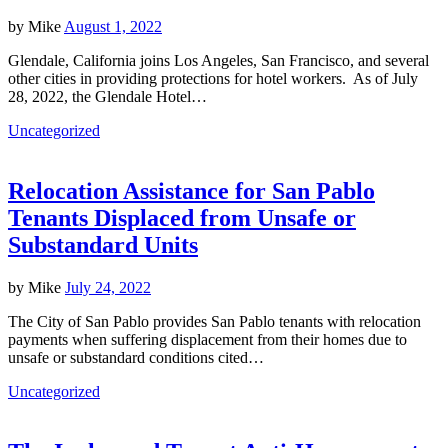
by
Mike
August 1, 2022
Glendale, California joins Los Angeles, San Francisco, and several
other cities in providing protections for hotel workers. As of July
28, 2022, the Glendale Hotel…
Uncategorized
Relocation Assistance for San Pablo
Tenants Displaced from Unsafe or
Substandard Units
by
Mike
July 24, 2022
The City of San Pablo provides San Pablo tenants with relocation
payments when suffering displacement from their homes due to
unsafe or substandard conditions cited…
Uncategorized