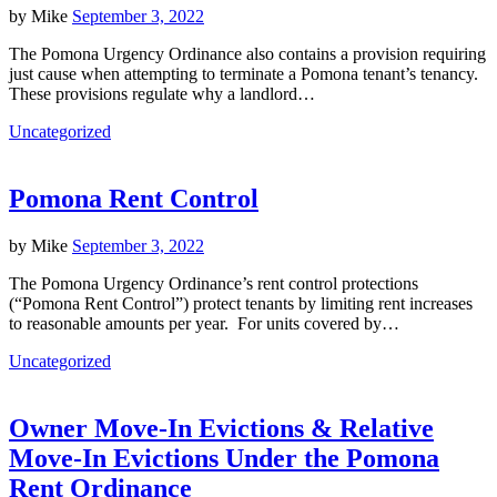
by
Mike
September 3, 2022
The Pomona Urgency Ordinance also contains a provision requiring
just cause when attempting to terminate a Pomona tenant’s tenancy.
These provisions regulate why a landlord…
Uncategorized
Pomona Rent Control
by
Mike
September 3, 2022
The Pomona Urgency Ordinance’s rent control protections
(“Pomona Rent Control”) protect tenants by limiting rent increases
to reasonable amounts per year. For units covered by…
Uncategorized
Owner Move-In Evictions & Relative
Move-In Evictions Under the Pomona
Rent Ordinance