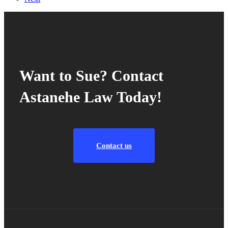
Want to Sue? Contact
Astanehe Law Today!
Contact us