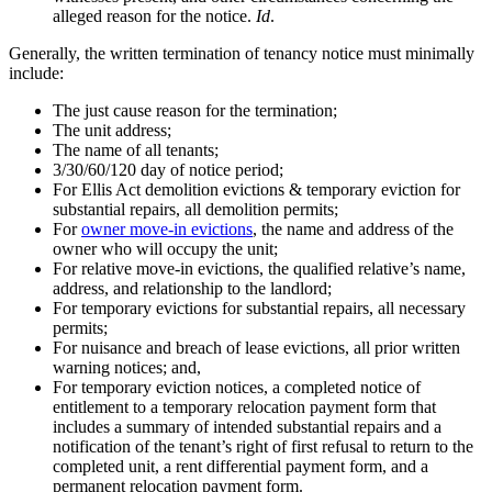
alleged reason for the notice.
Id
.
Generally, the written termination of tenancy notice must minimally
include:
The just cause reason for the termination;
The unit address;
The name of all tenants;
3/30/60/120 day of notice period;
For Ellis Act demolition evictions & temporary eviction for
substantial repairs, all demolition permits;
For
owner move-in evictions
, the name and address of the
owner who will occupy the unit;
For relative move-in evictions, the qualified relative’s name,
address, and relationship to the landlord;
For temporary evictions for substantial repairs, all necessary
permits;
For nuisance and breach of lease evictions, all prior written
warning notices; and,
For temporary eviction notices, a completed notice of
entitlement to a temporary relocation payment form that
includes a summary of intended substantial repairs and a
notification of the tenant’s right of first refusal to return to the
completed unit, a rent differential payment form, and a
permanent relocation payment form.