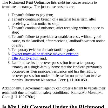
The Richmond Rent Ordinance lists eight just cause reasons to
terminate a tenancy. The just cause reasons are:
Tenant’s failure to pay rent;
Tenant’s continued breach of a material lease term, after
receiving written notice to stop;
Tenant’s continued nuisance, after receiving written notice to
stop;
Tenant’s failure to provide reasonable access, without good
cause, to the landlord, after receiving landlord’s written notice
of entry;
Temporary eviction for substantial repairs;
Owner move-in or relative move-in eviction
;
Ellis Act Eviction
; and,
Landlord seeks to recover possession from a temporary
tenancy at a single-family home that the landlord previously
occupied as their principal residence and has the right to
recover possession under the lease for no more than twelve
months.
Richmond Municipal Code
§ 11.100.050.
Additionally, a government agency can order a tenant to vacate their
rental unit due to health or safety conditions.
Richmond Municipal
Code
§ 11.102.030(c).
Is My Unit Covered Under the Richmond