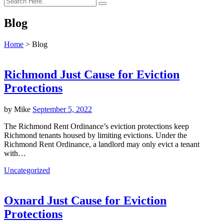
Blog
Home
>
Blog
Richmond Just Cause for Eviction
Protections
by
Mike
September 5, 2022
The Richmond Rent Ordinance’s eviction protections keep
Richmond tenants housed by limiting evictions. Under the
Richmond Rent Ordinance, a landlord may only evict a tenant
with…
Uncategorized
Oxnard Just Cause for Eviction
Protections