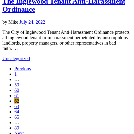
The Inglewood Tenant Anti-Harassment
Ordinance
by
Mike
July 24, 2022
The City of Inglewood Tenant Anti-Harassment Ordinance protects
all Inglewood tenant from harassment perpetrated by unscrupulous
landlords, property managers, or other representatives in bad
faith. …
Uncategorized
Previous
1
…
59
60
61
62
63
64
65
…
89
Next