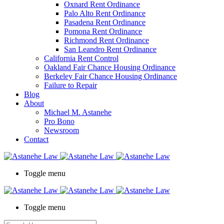
Oxnard Rent Ordinance
Palo Alto Rent Ordinance
Pasadena Rent Ordinance
Pomona Rent Ordinance
Richmond Rent Ordinance
San Leandro Rent Ordinance
California Rent Control
Oakland Fair Chance Housing Ordinance
Berkeley Fair Chance Housing Ordinance
Failure to Repair
Blog
About
Michael M. Astanehe
Pro Bono
Newsroom
Contact
Toggle menu
Toggle menu