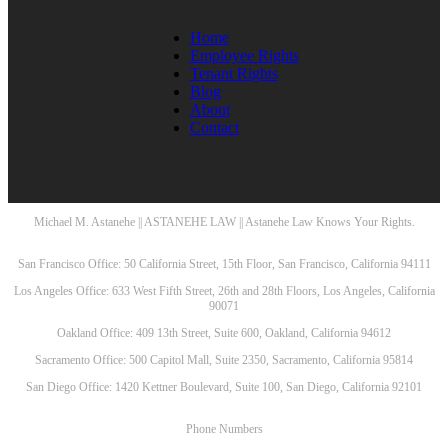
Home
Employee Rights
Tenant Rights
Blog
About
Contact
Michael M. Astanehe || ASTANEHE LAW || Astanehe Law Knows Your Rights.
San Francisco Office: 50 California Street, 15th Floor, San Francisco, California 94111
Los Angeles Office: 633 West Fifth Street, 26th and 28th Floors, Los Angeles, California
90071
Oakland Office: 409 13th Street, Suite 600, Oakland, California 94612
Sacramento Office: 500 Capitol Mall, Suite 2350, Sacramento, California 95814
San Diego Office: 1420 Kettner Boulevard, Suite 100, San Diego, California 92101
Phone Numbers