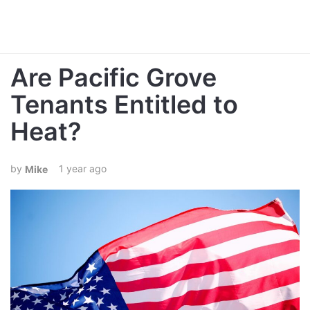
Are Pacific Grove
Tenants Entitled to
Heat?
1 year ago
Mike