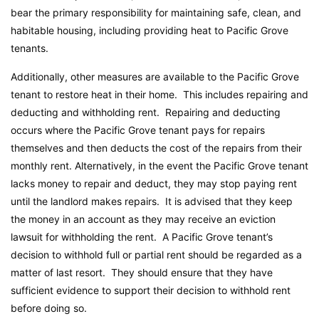
bear the primary responsibility for maintaining safe, clean, and
habitable housing, including providing heat to Pacific Grove
tenants.
Additionally, other measures are available to the Pacific Grove
tenant to restore heat in their home. This includes repairing and
deducting and withholding rent. Repairing and deducting
occurs where the Pacific Grove tenant pays for repairs
themselves and then deducts the cost of the repairs from their
monthly rent. Alternatively, in the event the Pacific Grove tenant
lacks money to repair and deduct, they may stop paying rent
until the landlord makes repairs. It is advised that they keep
the money in an account as they may receive an eviction
lawsuit for withholding the rent. A Pacific Grove tenant’s
decision to withhold full or partial rent should be regarded as a
matter of last resort. They should ensure that they have
sufficient evidence to support their decision to withhold rent
before doing so.