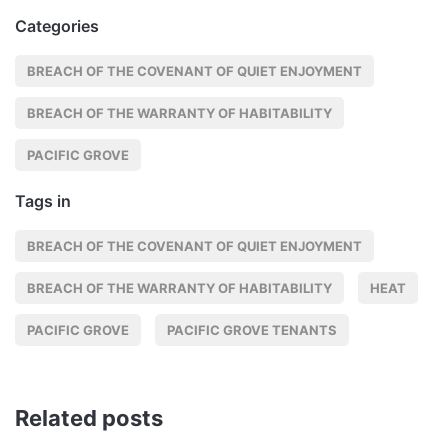
Categories
BREACH OF THE COVENANT OF QUIET ENJOYMENT
BREACH OF THE WARRANTY OF HABITABILITY
PACIFIC GROVE
Tags in
BREACH OF THE COVENANT OF QUIET ENJOYMENT
BREACH OF THE WARRANTY OF HABITABILITY
HEAT
PACIFIC GROVE
PACIFIC GROVE TENANTS
Related posts