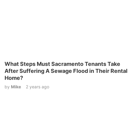
What Steps Must Sacramento Tenants Take
After Suffering A Sewage Flood in Their Rental
Home?
by
Mike
2 years ago