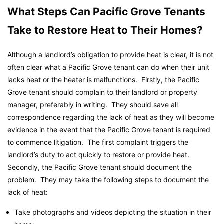
What Steps Can Pacific Grove Tenants
Take to Restore Heat to Their Homes?
Although a landlord’s obligation to provide heat is clear, it is not
often clear what a Pacific Grove tenant can do when their unit
lacks heat or the heater is malfunctions. Firstly, the Pacific
Grove tenant should complain to their landlord or property
manager, preferably in writing. They should save all
correspondence regarding the lack of heat as they will become
evidence in the event that the Pacific Grove tenant is required
to commence litigation. The first complaint triggers the
landlord’s duty to act quickly to restore or provide heat.
Secondly, the Pacific Grove tenant should document the
problem. They may take the following steps to document the
lack of heat:
Take photographs and videos depicting the situation in their