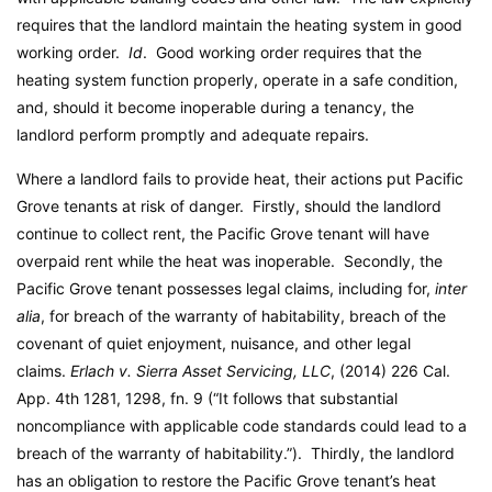
requires that the landlord maintain the heating system in good
working order.
Id
. Good working order requires that the
heating system function properly, operate in a safe condition,
and, should it become inoperable during a tenancy, the
landlord perform promptly and adequate repairs.
Where a landlord fails to provide heat, their actions put Pacific
Grove tenants at risk of danger. Firstly, should the landlord
continue to collect rent, the Pacific Grove tenant will have
overpaid rent while the heat was inoperable. Secondly, the
Pacific Grove tenant possesses legal claims, including for,
inter
alia
, for breach of the warranty of habitability, breach of the
covenant of quiet enjoyment, nuisance, and other legal
claims.
Erlach v. Sierra Asset Servicing, LLC
, (2014) 226 Cal.
App. 4th 1281, 1298, fn. 9 (“It follows that substantial
noncompliance with applicable code standards could lead to a
breach of the warranty of habitability.”). Thirdly, the landlord
has an obligation to restore the Pacific Grove tenant’s heat