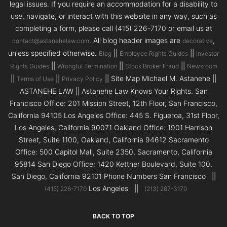
legal issues. If you require an accommodation for a disability to
use, navigate, or interact with this website in any way, such as
completing a form, please call (415) 226-7170 or email us at
. All blog header images are
,
contact@astanehelaw.com
decorative
unless specified otherwise.
||
||
Blog
Employee Rights Guides
Investor
||
||
||
Rights Guides
Wrongful Termination
Stock Broker Fraud
Newsroom
||
||
|| Site Map Michael M. Astanehe ||
Terms of Use
Privacy Policy
ASTANEHE LAW || Astanehe Law Knows Your Rights. San
Francisco Office: 201 Mission Street, 12th Floor, San Francisco,
California 94105 Los Angeles Office: 445 S. Figueroa, 31st Floor,
Los Angeles, California 90071 Oakland Office: 1901 Harrison
Street, Suite 1100, Oakland, California 94612 Sacramento
Office: 500 Capitol Mall, Suite 2350, Sacramento, California
95814 San Diego Office: 1420 Kettner Boulevard, Suite 100,
San Diego, California 92101 Phone Numbers San Francisco ||
Los Angeles ||
(415) 226-7170
(213) 267-3170
BACK TO TOP