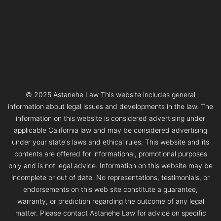
© 2025 Astanehe Law This website includes general
information about legal issues and developments in the law. The
information on this website is considered advertising under
applicable California law and may be considered advertising
under your state's laws and ethical rules. This website and its
contents are offered for informational, promotional purposes
only and is not legal advice. Information on this website may be
incomplete or out of date. No representations, testimonials, or
endorsements on this web site constitute a guarantee,
warranty, or prediction regarding the outcome of any legal
matter. Please contact Astanehe Law for advice on specific