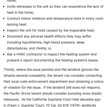
home;
Invite witnesses to the unit so they can experience the lack of
heat in the home;
Conduct indoor moisture and temperature tests in every room
lacking heat;
Inspect the unit for mold caused by the inoperable heat;
Document any adverse health effects they may suffer
including hypothermia, high blood pressure, sleep
disturbances, and rhinitis; or,
Ask a HVAC contractor to inspect the heating system and
prepare a report documenting the heating system’s issues.
Thirdly, where the issue persists and the landlord ignores the
tenants several complaints, the tenant can consider contacting
their local code enforcement department and obtaining a notice
of violation for the issue. If the landlord still does not respond,
the Pacific Grove tenant should consider pursuing more drastic
measures. As the California Supreme Court held decades ago
in
Green v. Superior Court
, 10 Cal. 3d 616 (1974), landlords