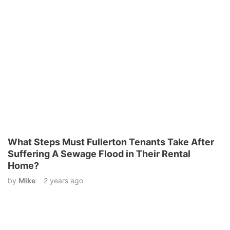
What Steps Must Fullerton Tenants Take After
Suffering A Sewage Flood in Their Rental
Home?
by
Mike
2 years ago