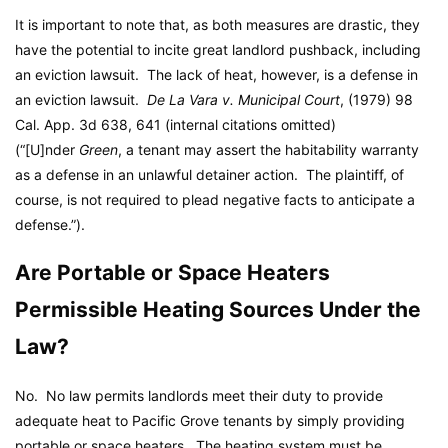
It is important to note that, as both measures are drastic, they
have the potential to incite great landlord pushback, including
an eviction lawsuit. The lack of heat, however, is a defense in
an eviction lawsuit.
De La Vara v. Municipal Court
, (1979) 98
Cal. App. 3d 638, 641 (internal citations omitted)
(“[U]nder
Green
, a tenant may assert the habitability warranty
as a defense in an unlawful detainer action. The plaintiff, of
course, is not required to plead negative facts to anticipate a
defense.”).
Are Portable or Space Heaters
Permissible Heating Sources Under the
Law?
No. No law permits landlords meet their duty to provide
adequate heat to Pacific Grove tenants by simply providing
portable or space heaters. The heating system must be