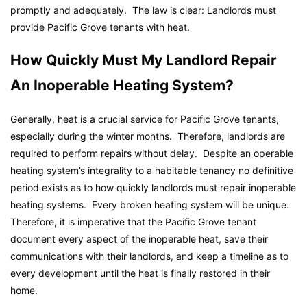
promptly and adequately. The law is clear: Landlords must
provide Pacific Grove tenants with heat.
How Quickly Must My Landlord Repair
An Inoperable Heating System?
Generally, heat is a crucial service for Pacific Grove tenants,
especially during the winter months. Therefore, landlords are
required to perform repairs without delay. Despite an operable
heating system’s integrality to a habitable tenancy no definitive
period exists as to how quickly landlords must repair inoperable
heating systems. Every broken heating system will be unique.
Therefore, it is imperative that the Pacific Grove tenant
document every aspect of the inoperable heat, save their
communications with their landlords, and keep a timeline as to
every development until the heat is finally restored in their
home.