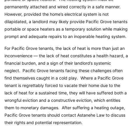
permanently attached and wired correctly in a safe manner.
However, provided the home’s electrical system is not
dilapidated, a landlord may likely provide Pacific Grove tenants
portable or space heaters as a temporary solution while making
prompt and adequate repairs to an inoperable heating system.
For Pacific Grove tenants, the lack of heat is more than just an
inconvenience — the lack of heat constitutes a health hazard, a
financial burden, and a sign of their landlord’s systemic
neglect. Pacific Grove tenants facing these challenges often
find themselves caught in a cold play. Where a Pacific Grove
tenant is regrettably forced to vacate their home due to the
lack of heat for a sustained time, they will have suffered both a
wrongful eviction and a constructive eviction, which entitles
them to monetary damages. After suffering a heating outage,
Pacific Grove tenants should contact Astanehe Law to discuss
their rights and potential representation.