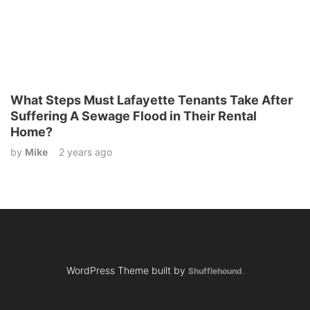
What Steps Must Lafayette Tenants Take After
Suffering A Sewage Flood in Their Rental
Home?
by
Mike
2 years ago
WordPress Theme built by
Shufflehound
.