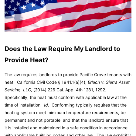
Does the Law Require My Landlord to
Provide Heat?
The law requires landlords to provide Pacific Grove tenants with
heat. California Civil Code § 1941.1(a)(4);
Erlach v. Sierra Asset
Sericing, LLC
, (2014) 226 Cal. App. 4th 1281, 1292.
Specifically, the heat must conform with applicable law at the
time of installation.
Id
. Conforming typically requires that the
heating system meet minimum temperature requirements, be
permanent and not portable, and that the landlord ensure that
it is installed and maintained in a safe condition in accordance
with applicable building codes and other law. The law explicitly