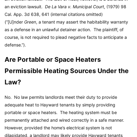
an eviction lawsuit.
De La Vara v. Municipal Court
, (1979) 98
Cal. App. 3d 638, 641 (internal citations omitted)
(“[U]nder
Green
, a tenant may assert the habitability warranty
as a defense in an unlawful detainer action. The plaintiff, of
course, is not required to plead negative facts to anticipate a
defense.”).
Are Portable or Space Heaters
Permissible Heating Sources Under the
Law?
No. No law permits landlords meet their duty to provide
adequate heat to Hayward tenants by simply providing
portable or space heaters. The heating system must be
permanently attached and wired correctly in a safe manner.
However, provided the home’s electrical system is not
dilapidated, a landlord may likely provide Hayward tenants