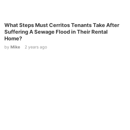
What Steps Must Cerritos Tenants Take After
Suffering A Sewage Flood in Their Rental
Home?
by
Mike
2 years ago