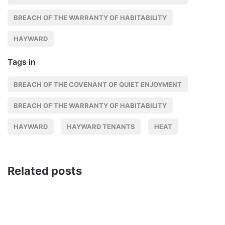
BREACH OF THE WARRANTY OF HABITABILITY
HAYWARD
Tags in
BREACH OF THE COVENANT OF QUIET ENJOYMENT
BREACH OF THE WARRANTY OF HABITABILITY
HAYWARD
HAYWARD TENANTS
HEAT
Related posts