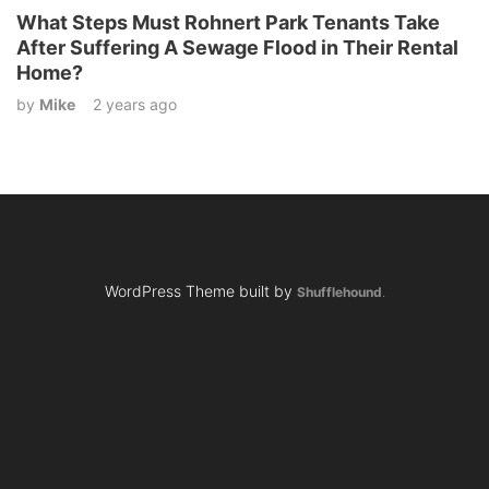
What Steps Must Rohnert Park Tenants Take
After Suffering A Sewage Flood in Their Rental
Home?
by
Mike
2 years ago
WordPress Theme built by
Shufflehound
.