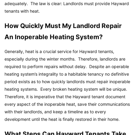
adequately. The law is clear: Landlords must provide Hayward
tenants with heat.
How Quickly Must My Landlord Repair
An Inoperable Heating System?
Generally, heat is a crucial service for Hayward tenants,
especially during the winter months. Therefore, landlords are
required to perform repairs without delay. Despite an operable
heating system’s integrality to a habitable tenancy no definitive
period exists as to how quickly landlords must repair inoperable
heating systems. Every broken heating system will be unique.
Therefore, it is imperative that the Hayward tenant document
every aspect of the inoperable heat, save their communications
with their landlords, and keep a timeline as to every
development until the heat is finally restored in their home.
What Steps Can Hayward Tenants Take