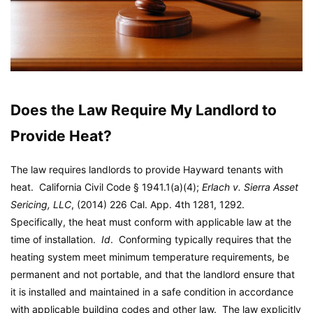
Does the Law Require My Landlord to
Provide Heat?
The law requires landlords to provide Hayward tenants with
heat. California Civil Code § 1941.1(a)(4);
Erlach v. Sierra Asset
Sericing, LLC
, (2014) 226 Cal. App. 4th 1281, 1292.
Specifically, the heat must conform with applicable law at the
time of installation.
Id
. Conforming typically requires that the
heating system meet minimum temperature requirements, be
permanent and not portable, and that the landlord ensure that
it is installed and maintained in a safe condition in accordance
with applicable building codes and other law. The law explicitly