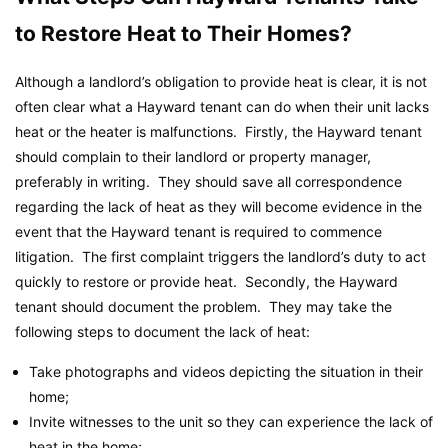
to Restore Heat to Their Homes?
Although a landlord’s obligation to provide heat is clear, it is not
often clear what a Hayward tenant can do when their unit lacks
heat or the heater is malfunctions. Firstly, the Hayward tenant
should complain to their landlord or property manager,
preferably in writing. They should save all correspondence
regarding the lack of heat as they will become evidence in the
event that the Hayward tenant is required to commence
litigation. The first complaint triggers the landlord’s duty to act
quickly to restore or provide heat. Secondly, the Hayward
tenant should document the problem. They may take the
following steps to document the lack of heat:
Take photographs and videos depicting the situation in their
home;
Invite witnesses to the unit so they can experience the lack of
heat in the home;