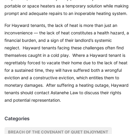
portable or space heaters as a temporary solution while making
prompt and adequate repairs to an inoperable heating system.
For Hayward tenants, the lack of heat is more than just an
inconvenience — the lack of heat constitutes a health hazard, a
financial burden, and a sign of their landlord’s systemic
neglect. Hayward tenants facing these challenges often find
themselves caught in a cold play. Where a Hayward tenant is
regrettably forced to vacate their home due to the lack of heat
for a sustained time, they will have suffered both a wrongful
eviction and a constructive eviction, which entitles them to
monetary damages. After suffering a heating outage, Hayward
tenants should contact Astanehe Law to discuss their rights
and potential representation.
Categories
BREACH OF THE COVENANT OF QUIET ENJOYMENT