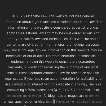
© 2025 Astanehe Law This website includes general
information about legal issues and developments in the law. The
information on this website is considered advertising under
applicable California law and may be considered advertising
under your state's laws and ethical rules. This website and its
contents are offered for informational, promotional purposes
only and is not legal advice. Information on this website may be
incomplete or out of date. No representations, testimonials, or
endorsements on this web site constitute a guarantee,
warranty, or prediction regarding the outcome of any legal
matter. Please contact Astanehe Law for advice on specific
legal issues. If you require an accommodation for a disability to
use, navigate, or interact with this website in any way, such as
completing a form, please call (415) 226-7170 or email us at
. All blog header images are
,
contact@astanehelaw.com
decorative
unless specified otherwise.
||
||
Blog
Employee Rights Guides
Investor