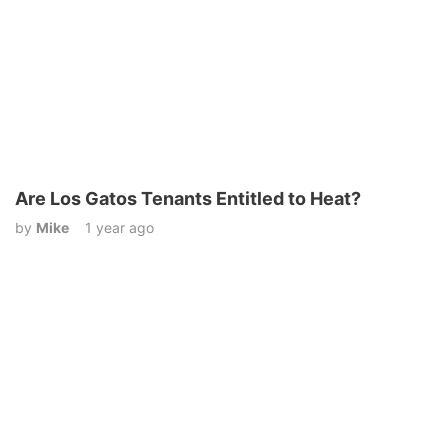
Are Los Gatos Tenants Entitled to Heat?
by
Mike
1 year ago