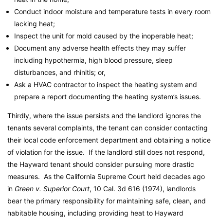
Conduct indoor moisture and temperature tests in every room
lacking heat;
Inspect the unit for mold caused by the inoperable heat;
Document any adverse health effects they may suffer
including hypothermia, high blood pressure, sleep
disturbances, and rhinitis; or,
Ask a HVAC contractor to inspect the heating system and
prepare a report documenting the heating system’s issues.
Thirdly, where the issue persists and the landlord ignores the
tenants several complaints, the tenant can consider contacting
their local code enforcement department and obtaining a notice
of violation for the issue. If the landlord still does not respond,
the Hayward tenant should consider pursuing more drastic
measures. As the California Supreme Court held decades ago
in
Green v. Superior Court
, 10 Cal. 3d 616 (1974), landlords
bear the primary responsibility for maintaining safe, clean, and
habitable housing, including providing heat to Hayward