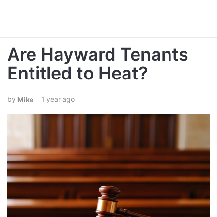
Are Hayward Tenants
Entitled to Heat?
1 year ago
Mike