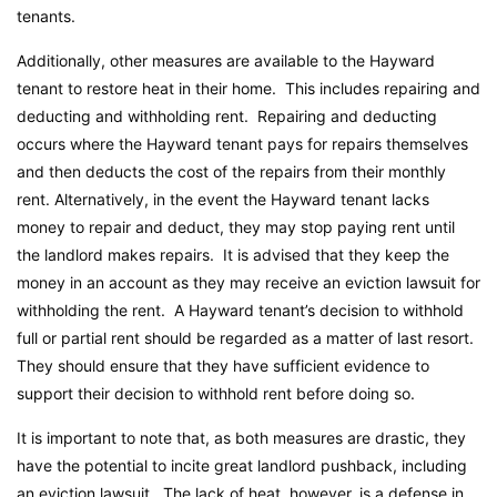
tenants.
Additionally, other measures are available to the Hayward
tenant to restore heat in their home. This includes repairing and
deducting and withholding rent. Repairing and deducting
occurs where the Hayward tenant pays for repairs themselves
and then deducts the cost of the repairs from their monthly
rent. Alternatively, in the event the Hayward tenant lacks
money to repair and deduct, they may stop paying rent until
the landlord makes repairs. It is advised that they keep the
money in an account as they may receive an eviction lawsuit for
withholding the rent. A Hayward tenant’s decision to withhold
full or partial rent should be regarded as a matter of last resort.
They should ensure that they have sufficient evidence to
support their decision to withhold rent before doing so.
It is important to note that, as both measures are drastic, they
have the potential to incite great landlord pushback, including
an eviction lawsuit. The lack of heat, however, is a defense in