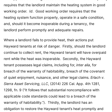
requires that the landlord maintain the heating system in good
working order.
Id
. Good working order requires that the
heating system function properly, operate in a safe condition,
and, should it become inoperable during a tenancy, the
landlord perform promptly and adequate repairs.
Where a landlord fails to provide heat, their actions put
Hayward tenants at risk of danger. Firstly, should the landlord
continue to collect rent, the Hayward tenant will have overpaid
rent while the heat was inoperable. Secondly, the Hayward
tenant possesses legal claims, including for,
inter alia
, for
breach of the warranty of habitability, breach of the covenant
of quiet enjoyment, nuisance, and other legal claims.
Erlach v.
Sierra Asset Servicing, LLC
, (2014) 226 Cal. App. 4th 1281,
1298, fn. 9 (“It follows that substantial noncompliance with
applicable code standards could lead to a breach of the
warranty of habitability.”). Thirdly, the landlord has an
obligation to restore the Hayward tenant’s heat promptly and