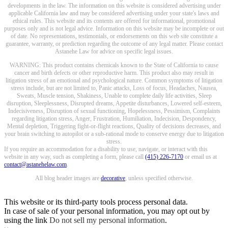
developments in the law. The information on this website is considered advertising under
applicable California law and may be considered advertising under your state's laws and
ethical rules. This website and its contents are offered for informational, promotional
purposes only and is not legal advice. Information on this website may be incomplete or out
of date. No representations, testimonials, or endorsements on this web site constitute a
guarantee, warranty, or prediction regarding the outcome of any legal matter. Please contact
Astanehe Law for advice on specific legal issues.
WARNING: This product contains chemicals known to the State of California to cause
cancer and birth defects or other reproductive harm. This product also may result in
litigation stress of an emotional and psychological nature. Common symptoms of litigation
stress include, but are not limited to, Panic attacks, Loss of focus, Headaches, Nausea,
Sweats, Muscle tension, Shakiness, Unable to complete daily life activities, Sleep
disruption, Sleeplessness, Disrupted dreams, Appetite disturbances, Lowered self-esteem,
Indecisiveness, Disruption of sexual functioning, Hopelessness, Pessimism, Complaints
regarding litigation stress, Anger, Frustration, Humiliation, Indecision, Despondency,
Mental depletion, Triggering fight-or-flight reactions, Quality of decisions decreases, and
your brain switching to autopilot or a sub-rational mode to conserve energy due to litigation
stress.
If you require an accommodation for a disability to use, navigate, or interact with this
website in any way, such as completing a form, please call
(415) 226-7170
or email us at
contact@astanehelaw.com
.
All blog header images are
decorative
, unless specified otherwise.
This website or its third-party tools process personal data.
In case of sale of your personal information, you may opt out by
using the link
Do not sell my personal information
.