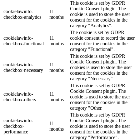
This cookie is set by GDPR
Cookie Consent plugin. The
cookielawinfo-
11
cookie is used to store the user
checkbox-analytics
months
consent for the cookies in the
category "Analytics".
The cookie is set by GDPR
cookielawinfo-
11
cookie consent to record the user
checkbox-functional
months
consent for the cookies in the
category "Functional".
This cookie is set by GDPR
Cookie Consent plugin. The
cookielawinfo-
11
cookies is used to store the user
checkbox-necessary
months
consent for the cookies in the
category "Necessary".
This cookie is set by GDPR
Cookie Consent plugin. The
cookielawinfo-
11
cookie is used to store the user
checkbox-others
months
consent for the cookies in the
category "Other.
This cookie is set by GDPR
cookielawinfo-
Cookie Consent plugin. The
11
checkbox-
cookie is used to store the user
months
performance
consent for the cookies in the
category "Performance".