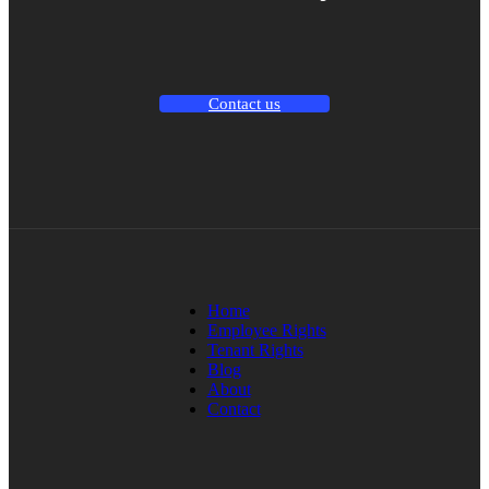
Contact us
Home
Employee Rights
Tenant Rights
Blog
About
Contact