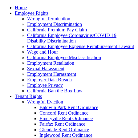
Please
Home
note:
Employee Rights
This
Wrongful Termination
website
Employment Discrimination
includes
California Premium Pay Claim
an
California Employee Coronavirus/COVID-19
accessibility
Disability Discrimination
system.
California Employee Expense Reimbursement Lawsuit
Wage and Hour
California Employee Misclassification
Employment Retaliation
Sexual Harassment
Employment Harassment
Employer Data Breach
Employee Privacy
California Ban the Box Law
Tenant Rights
Wrongful Eviction
Baldwin Park Rent Ordinance
Concord Rent Ordinance
Emeryville Rent Ordinance
Fairfax Rent Ordinance
Glendale Rent Ordinance
Inglewood Rent Ordinance