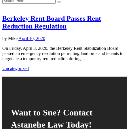
Berkeley Rent Board Passes Rent
Reduction Regulation
by
Mike
April 10, 2020
On Friday, April 3, 2020, the Berkeley Rent Stabilization Board
passed an emergency resolution permitting landlords and tenants to
negotiate a temporary rent reduction during…
Uncategorized
Want to Sue? Contact
Astanehe Law Today!