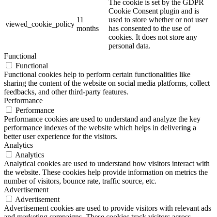
The cookie is set by the GDPR
Cookie Consent plugin and is
11
used to store whether or not user
viewed_cookie_policy
months
has consented to the use of
cookies. It does not store any
personal data.
Functional
Functional
Functional cookies help to perform certain functionalities like
sharing the content of the website on social media platforms, collect
feedbacks, and other third-party features.
Performance
Performance
Performance cookies are used to understand and analyze the key
performance indexes of the website which helps in delivering a
better user experience for the visitors.
Analytics
Analytics
Analytical cookies are used to understand how visitors interact with
the website. These cookies help provide information on metrics the
number of visitors, bounce rate, traffic source, etc.
Advertisement
Advertisement
Advertisement cookies are used to provide visitors with relevant ads
and marketing campaigns. These cookies track visitors across