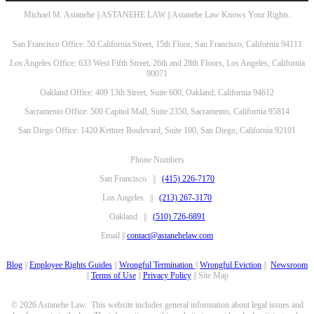
Michael M. Astanehe || ASTANEHE LAW || Astanehe Law Knows Your Rights.
San Francisco Office: 50 California Street, 15th Floor, San Francisco, California 94111
Los Angeles Office: 633 West Fifth Street, 26th and 28th Floors, Los Angeles, California
90071
Oakland Office: 409 13th Street, Suite 600, Oakland, California 94612
Sacramento Office: 500 Capitol Mall, Suite 2350, Sacramento, California 95814
San Diego Office: 1420 Kettner Boulevard, Suite 100, San Diego, California 92101
Phone Numbers
San Francisco ||
(415) 226-7170
Los Angeles ||
(213) 267-3170
Oakland ||
(510) 726-6891
Email ||
contact@astanehelaw.com
Blog
||
Employee Rights Guides
||
Wrongful Termination
||
Wrongful Eviction
||
Newsroom
||
Terms of Use
||
Privacy Policy
|| Site Map
© 2026 Astanehe Law. This website includes general information about legal issues and