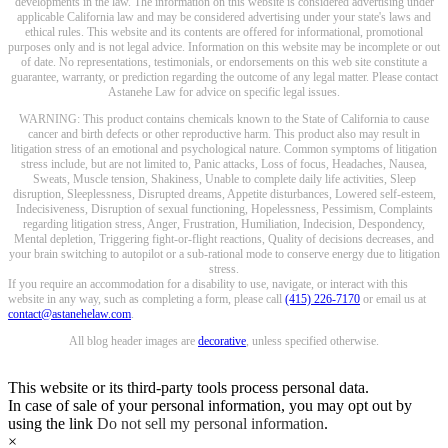
developments in the law. The information on this website is considered advertising under
applicable California law and may be considered advertising under your state's laws and
ethical rules. This website and its contents are offered for informational, promotional
purposes only and is not legal advice. Information on this website may be incomplete or out
of date. No representations, testimonials, or endorsements on this web site constitute a
guarantee, warranty, or prediction regarding the outcome of any legal matter. Please contact
Astanehe Law for advice on specific legal issues.
WARNING: This product contains chemicals known to the State of California to cause
cancer and birth defects or other reproductive harm. This product also may result in
litigation stress of an emotional and psychological nature. Common symptoms of litigation
stress include, but are not limited to, Panic attacks, Loss of focus, Headaches, Nausea,
Sweats, Muscle tension, Shakiness, Unable to complete daily life activities, Sleep
disruption, Sleeplessness, Disrupted dreams, Appetite disturbances, Lowered self-esteem,
Indecisiveness, Disruption of sexual functioning, Hopelessness, Pessimism, Complaints
regarding litigation stress, Anger, Frustration, Humiliation, Indecision, Despondency,
Mental depletion, Triggering fight-or-flight reactions, Quality of decisions decreases, and
your brain switching to autopilot or a sub-rational mode to conserve energy due to litigation
stress.
If you require an accommodation for a disability to use, navigate, or interact with this
website in any way, such as completing a form, please call
(415) 226-7170
or email us at
contact@astanehelaw.com
.
All blog header images are
decorative
, unless specified otherwise.
This website or its third-party tools process personal data.
In case of sale of your personal information, you may opt out by
using the link
Do not sell my personal information
.
×