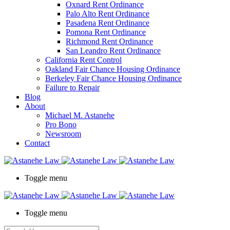
Oxnard Rent Ordinance
Palo Alto Rent Ordinance
Pasadena Rent Ordinance
Pomona Rent Ordinance
Richmond Rent Ordinance
San Leandro Rent Ordinance
California Rent Control
Oakland Fair Chance Housing Ordinance
Berkeley Fair Chance Housing Ordinance
Failure to Repair
Blog
About
Michael M. Astanehe
Pro Bono
Newsroom
Contact
Toggle menu
Toggle menu