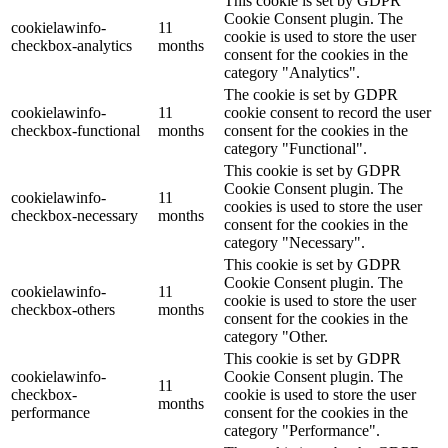
This cookie is set by GDPR
Cookie Consent plugin. The
cookielawinfo-
11
cookie is used to store the user
checkbox-analytics
months
consent for the cookies in the
category "Analytics".
The cookie is set by GDPR
cookielawinfo-
11
cookie consent to record the user
checkbox-functional
months
consent for the cookies in the
category "Functional".
This cookie is set by GDPR
Cookie Consent plugin. The
cookielawinfo-
11
cookies is used to store the user
checkbox-necessary
months
consent for the cookies in the
category "Necessary".
This cookie is set by GDPR
Cookie Consent plugin. The
cookielawinfo-
11
cookie is used to store the user
checkbox-others
months
consent for the cookies in the
category "Other.
This cookie is set by GDPR
cookielawinfo-
Cookie Consent plugin. The
11
checkbox-
cookie is used to store the user
months
performance
consent for the cookies in the
category "Performance".