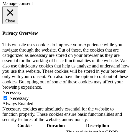
Manage consent
Close
Privacy Overview
This website uses cookies to improve your experience while you
navigate through the website. Out of these, the cookies that are
categorized as necessary are stored on your browser as they are
essential for the working of basic functionalities of the website. We
also use third-party cookies that help us analyze and understand how
you use this website. These cookies will be stored in your browser
only with your consent. You also have the option to opt-out of these
cookies. But opting out of some of these cookies may affect your
browsing experience.
Necessary
Necessary
Always Enabled
Necessary cookies are absolutely essential for the website to
function properly. These cookies ensure basic functionalities and
security features of the website, anonymously.
Cookie
Duration
Description