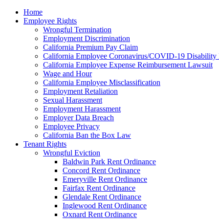
Please
Home
note:
Employee Rights
This
Wrongful Termination
website
Employment Discrimination
includes
California Premium Pay Claim
an
California Employee Coronavirus/COVID-19 Disability 
accessibility
California Employee Expense Reimbursement Lawsuit
system.
Wage and Hour
Press
California Employee Misclassification
Control-
Employment Retaliation
F11
Sexual Harassment
to
Employment Harassment
adjust
Employer Data Breach
the
Employee Privacy
website
California Ban the Box Law
to
Tenant Rights
the
Wrongful Eviction
visually
Baldwin Park Rent Ordinance
impaired
Concord Rent Ordinance
who
Emeryville Rent Ordinance
are
Fairfax Rent Ordinance
using
Glendale Rent Ordinance
a
Inglewood Rent Ordinance
screen
Oxnard Rent Ordinance
reader;