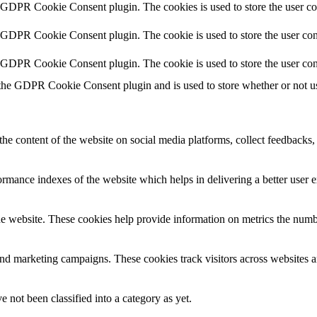
y GDPR Cookie Consent plugin. The cookies is used to store the user co
y GDPR Cookie Consent plugin. The cookie is used to store the user cons
y GDPR Cookie Consent plugin. The cookie is used to store the user con
 the GDPR Cookie Consent plugin and is used to store whether or not use
the content of the website on social media platforms, collect feedbacks, 
mance indexes of the website which helps in delivering a better user ex
e website. These cookies help provide information on metrics the number 
and marketing campaigns. These cookies track visitors across websites a
 not been classified into a category as yet.