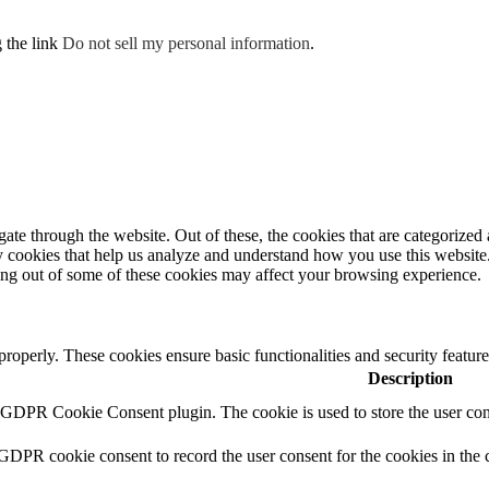
g the link
Do not sell my personal information
.
e through the website. Out of these, the cookies that are categorized a
rty cookies that help us analyze and understand how you use this websit
ting out of some of these cookies may affect your browsing experience.
 properly. These cookies ensure basic functionalities and security featu
Description
y GDPR Cookie Consent plugin. The cookie is used to store the user cons
 GDPR cookie consent to record the user consent for the cookies in the 