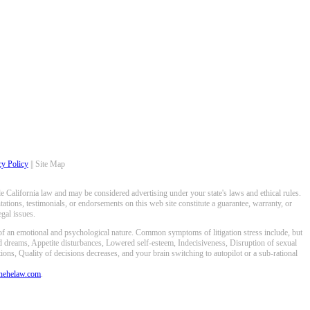
cy Policy
|| Site Map
 California law and may be considered advertising under your state's laws and ethical rules.
ations, testimonials, or endorsements on this web site constitute a guarantee, warranty, or
gal issues.
 of an emotional and psychological nature. Common symptoms of litigation stress include, but
ed dreams, Appetite disturbances, Lowered self-esteem, Indecisiveness, Disruption of sexual
ons, Quality of decisions decreases, and your brain switching to autopilot or a sub-rational
anehelaw.com
.