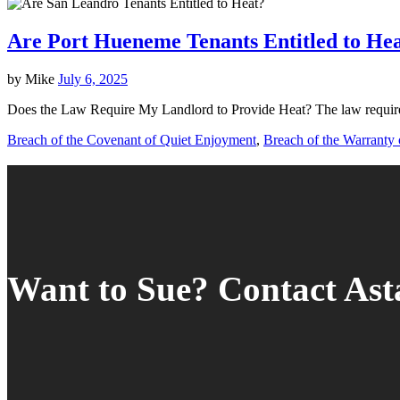
Are Port Hueneme Tenants Entitled to He
by
Mike
July 6, 2025
Does the Law Require My Landlord to Provide Heat? The law requires
Breach of the Covenant of Quiet Enjoyment
,
Breach of the Warranty o
Want to Sue? Contact As