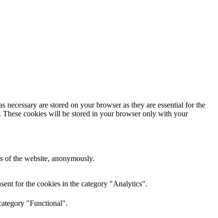
s necessary are stored on your browser as they are essential for the
e. These cookies will be stored in your browser only with your
res of the website, anonymously.
ent for the cookies in the category "Analytics".
category "Functional".