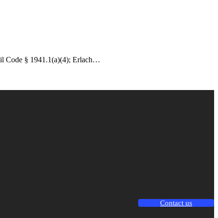
vil Code § 1941.1(a)(4); Erlach…
Contact us