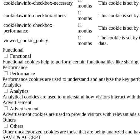
11
cookielawinfo-checkbox-necessary
This cookie is set b
months
11
cookielawinfo-checkbox-others
This cookie is set b
months
cookielawinfo-checkbox-
11
This cookie is set b
performance
months
11
The cookie is set by
viewed_cookie_policy
months
data.
Functional
Functional
Functional cookies help to perform certain functionalities like sharing 
Performance
Performance
Performance cookies are used to understand and analyze the key perfor
Analytics
Analytics
Analytical cookies are used to understand how visitors interact with th
Advertisement
Advertisement
Advertisement cookies are used to provide visitors with relevant ads 
Others
Others
Other uncategorized cookies are those that are being analyzed and have
SAVE & ACCEPT