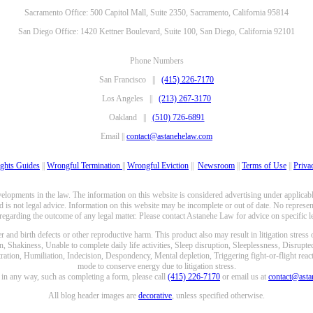
Sacramento Office: 500 Capitol Mall, Suite 2350, Sacramento, California 95814
San Diego Office: 1420 Kettner Boulevard, Suite 100, San Diego, California 92101
Phone Numbers
San Francisco ||
(415) 226-7170
Los Angeles ||
(213) 267-3170
Oakland ||
(510) 726-6891
Email ||
contact@astanehelaw.com
ghts Guides
||
Wrongful Termination
||
Wrongful Eviction
||
Newsroom
||
Terms of Use
||
Priva
opments in the law. The information on this website is considered advertising under applicable
 is not legal advice. Information on this website may be incomplete or out of date. No represent
 regarding the outcome of any legal matter. Please contact Astanehe Law for advice on specific le
nd birth defects or other reproductive harm. This product also may result in litigation stress
n, Shakiness, Unable to complete daily life activities, Sleep disruption, Sleeplessness, Disrupt
ation, Humiliation, Indecision, Despondency, Mental depletion, Triggering fight-or-flight reacti
mode to conserve energy due to litigation stress.
e in any way, such as completing a form, please call
(415) 226-7170
or email us at
contact@ast
All blog header images are
decorative
, unless specified otherwise.