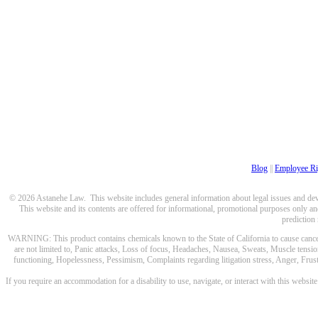
Blog
||
Employee Ri
© 2026 Astanehe Law. This website includes general information about legal issues and devel
This website and its contents are offered for informational, promotional purposes only and
prediction
WARNING: This product contains chemicals known to the State of California to cause cancer a
are not limited to, Panic attacks, Loss of focus, Headaches, Nausea, Sweats, Muscle tensio
functioning, Hopelessness, Pessimism, Complaints regarding litigation stress, Anger, Frustr
If you require an accommodation for a disability to use, navigate, or interact with this websit