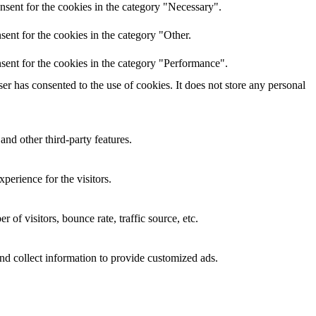
nsent for the cookies in the category "Necessary".
ent for the cookies in the category "Other.
sent for the cookies in the category "Performance".
r has consented to the use of cookies. It does not store any personal
and other third-party features.
perience for the visitors.
of visitors, bounce rate, traffic source, etc.
nd collect information to provide customized ads.