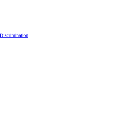
Discrimination