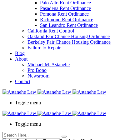
Palo Alto Rent Ordinance
Press
Pasadena Rent Ordinance
Control-
Pomona Rent Ordinance
F10
Richmond Rent Ordinance
to
San Leandro Rent Ordinance
open
California Rent Control
an
Oakland Fair Chance Housing Ordinance
accessibility
Berkeley Fair Chance Housing Ordinance
menu.
Failure to Repair
Blog
About
Michael M. Astanehe
Pro Bono
Newsroom
Contact
Toggle menu
Toggle menu