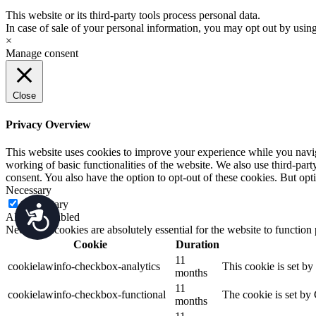
This website or its third-party tools process personal data.
In case of sale of your personal information, you may opt out by usin
×
Manage consent
Close
Privacy Overview
This website uses cookies to improve your experience while you navigat
working of basic functionalities of the website. We also use third-pa
consent. You also have the option to opt-out of these cookies. But op
Necessary
Necessary
Accessibility
Always Enabled
Necessary cookies are absolutely essential for the website to function
Cookie
Duration
11
cookielawinfo-checkbox-analytics
This cookie is set b
months
11
cookielawinfo-checkbox-functional
The cookie is set by
months