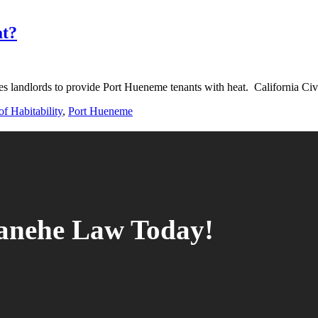
at?
 landlords to provide Port Hueneme tenants with heat. California Ci
f Habitability
,
Port Hueneme
tanehe Law Today!