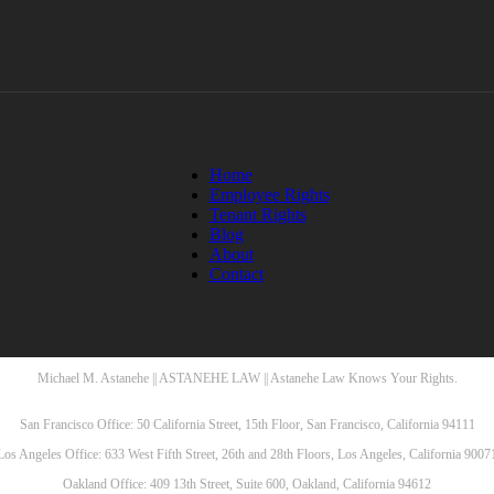
Home
Employee Rights
Tenant Rights
Blog
About
Contact
Michael M. Astanehe || ASTANEHE LAW || Astanehe Law Knows Your Rights.
San Francisco Office: 50 California Street, 15th Floor, San Francisco, California 94111
Los Angeles Office: 633 West Fifth Street, 26th and 28th Floors, Los Angeles, California 9007
Oakland Office: 409 13th Street, Suite 600, Oakland, California 94612