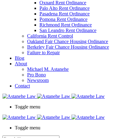
Oxnard Rent Ordinance
Palo Alto Rent Ordinance
Pasadena Rent Ordinance
Pomona Rent Ordinance
Richmond Rent Ordinance
San Leandro Rent Ordinance
California Rent Control
Oakland Fair Chance Housing Ordinance
Berkeley Fair Chance Housing Ordinance
Failure to Repair
Blog
About
Michael M. Astanehe
Pro Bono
Newsroom
Contact
Toggle menu
Toggle menu