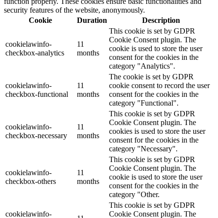
function properly. These cookies ensure basic functionalities and
security features of the website, anonymously.
Cookie
Duration
Description
This cookie is set by GDPR
Cookie Consent plugin. The
cookielawinfo-
11
cookie is used to store the user
checkbox-analytics
months
consent for the cookies in the
category "Analytics".
The cookie is set by GDPR
cookielawinfo-
11
cookie consent to record the user
checkbox-functional
months
consent for the cookies in the
category "Functional".
This cookie is set by GDPR
Cookie Consent plugin. The
cookielawinfo-
11
cookies is used to store the user
checkbox-necessary
months
consent for the cookies in the
category "Necessary".
This cookie is set by GDPR
Cookie Consent plugin. The
cookielawinfo-
11
cookie is used to store the user
checkbox-others
months
consent for the cookies in the
category "Other.
This cookie is set by GDPR
cookielawinfo-
Cookie Consent plugin. The