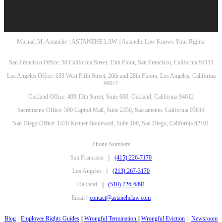
Michael M. Astanehe || ASTANEHE LAW || Astanehe Law Knows Your Rights.
San Francisco Office: 50 California Street, 15th Floor, San Francisco, California 94111
Los Angeles Office: 633 West Fifth Street, 26th and 28th Floors, Los Angeles, California
90071
Oakland Office: 409 13th Street, Suite 600, Oakland, California 94612
Sacramento Office: 500 Capitol Mall, Suite 2350, Sacramento, California 95814
San Diego Office: 1420 Kettner Boulevard, Suite 100, San Diego, California 92101
Phone Numbers
San Francisco ||
(415) 226-7170
Los Angeles ||
(213) 267-3170
Oakland ||
(510) 726-6891
Email ||
contact@astanehelaw.com
Blog
||
Employee Rights Guides
||
Wrongful Termination
||
Wrongful Eviction
||
Newsroom