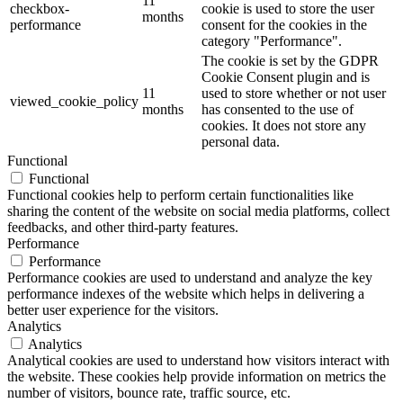
11
checkbox-
cookie is used to store the user
months
performance
consent for the cookies in the
category "Performance".
The cookie is set by the GDPR
Cookie Consent plugin and is
11
used to store whether or not user
viewed_cookie_policy
months
has consented to the use of
cookies. It does not store any
personal data.
Functional
Functional
Functional cookies help to perform certain functionalities like
sharing the content of the website on social media platforms, collect
feedbacks, and other third-party features.
Performance
Performance
Performance cookies are used to understand and analyze the key
performance indexes of the website which helps in delivering a
better user experience for the visitors.
Analytics
Analytics
Analytical cookies are used to understand how visitors interact with
the website. These cookies help provide information on metrics the
number of visitors, bounce rate, traffic source, etc.