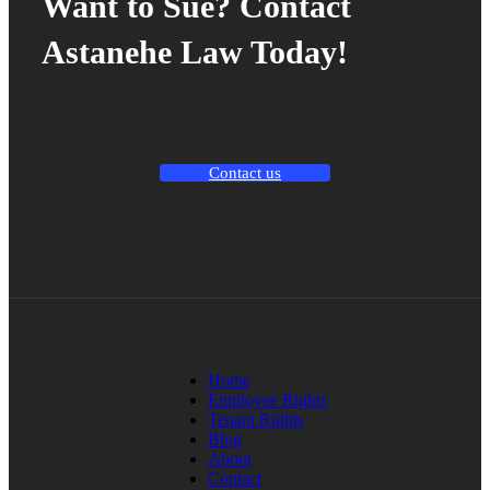
Want to Sue? Contact
Astanehe Law Today!
Contact us
Home
Employee Rights
Tenant Rights
Blog
About
Contact