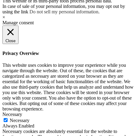
This website or its third-party tools process personal data.
In case of sale of your personal information, you may opt out by
using the link
Do not sell my personal information
.
×
Manage consent
Close
Privacy Overview
This website uses cookies to improve your experience while you
navigate through the website. Out of these, the cookies that are
categorized as necessary are stored on your browser as they are
essential for the working of basic functionalities of the website. We
also use third-party cookies that help us analyze and understand how
you use this website. These cookies will be stored in your browser
only with your consent. You also have the option to opt-out of these
cookies. But opting out of some of these cookies may affect your
browsing experience.
Necessary
Necessary
Always Enabled
Necessary cookies are absolutely essential for the website to