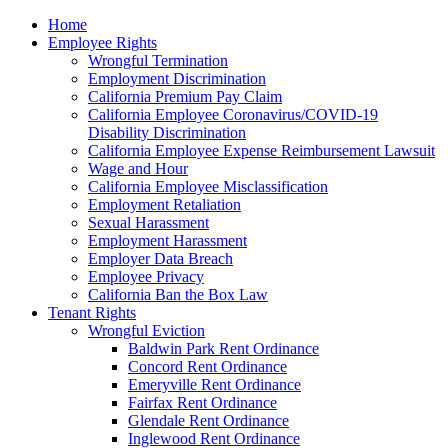
Please
Home
note:
Employee Rights
This
Wrongful Termination
website
Employment Discrimination
includes
California Premium Pay Claim
an
California Employee Coronavirus/COVID-19
accessibility
Disability Discrimination
system.
California Employee Expense Reimbursement Lawsuit
Wage and Hour
California Employee Misclassification
Employment Retaliation
Sexual Harassment
Employment Harassment
Employer Data Breach
Employee Privacy
California Ban the Box Law
Tenant Rights
Wrongful Eviction
Baldwin Park Rent Ordinance
Concord Rent Ordinance
Emeryville Rent Ordinance
Fairfax Rent Ordinance
Glendale Rent Ordinance
Inglewood Rent Ordinance