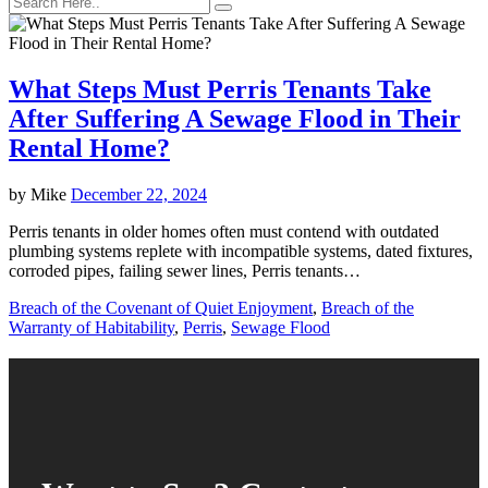
What Steps Must Perris Tenants Take
After Suffering A Sewage Flood in Their
Rental Home?
by
Mike
December 22, 2024
Perris tenants in older homes often must contend with outdated
plumbing systems replete with incompatible systems, dated fixtures,
corroded pipes, failing sewer lines, Perris tenants…
Breach of the Covenant of Quiet Enjoyment
,
Breach of the
Warranty of Habitability
,
Perris
,
Sewage Flood