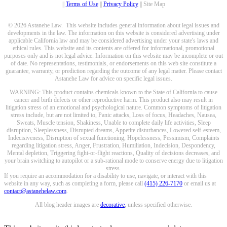
||
Terms of Use
||
Privacy Policy
|| Site Map
© 2026 Astanehe Law. This website includes general information about legal issues and
developments in the law. The information on this website is considered advertising under
applicable California law and may be considered advertising under your state's laws and
ethical rules. This website and its contents are offered for informational, promotional
purposes only and is not legal advice. Information on this website may be incomplete or out
of date. No representations, testimonials, or endorsements on this web site constitute a
guarantee, warranty, or prediction regarding the outcome of any legal matter. Please contact
Astanehe Law for advice on specific legal issues.
WARNING: This product contains chemicals known to the State of California to cause
cancer and birth defects or other reproductive harm. This product also may result in
litigation stress of an emotional and psychological nature. Common symptoms of litigation
stress include, but are not limited to, Panic attacks, Loss of focus, Headaches, Nausea,
Sweats, Muscle tension, Shakiness, Unable to complete daily life activities, Sleep
disruption, Sleeplessness, Disrupted dreams, Appetite disturbances, Lowered self-esteem,
Indecisiveness, Disruption of sexual functioning, Hopelessness, Pessimism, Complaints
regarding litigation stress, Anger, Frustration, Humiliation, Indecision, Despondency,
Mental depletion, Triggering fight-or-flight reactions, Quality of decisions decreases, and
your brain switching to autopilot or a sub-rational mode to conserve energy due to litigation
stress.
If you require an accommodation for a disability to use, navigate, or interact with this
website in any way, such as completing a form, please call
(415) 226-7170
or email us at
contact@astanehelaw.com
.
All blog header images are
decorative
, unless specified otherwise.