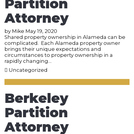
Partition
Attorney
by
Mike
May 19, 2020
Shared property ownership in Alameda can be
complicated. Each Alameda property owner
brings their unique expectations and
circumstances to property ownership in a
rapidly changing…
Uncategorized
Berkeley
Partition
Attorney