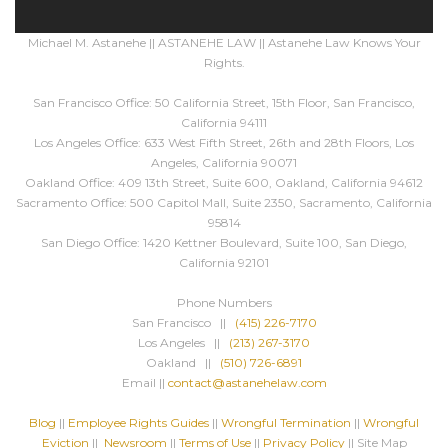
Michael M. Astanehe || ASTANEHE LAW || Astanehe Law Knows Your
Rights.
San Francisco Office: 50 California Street, 15th Floor, San Francisco,
California 94111
Los Angeles Office: 633 West Fifth Street, 26th and 28th Floors, Los
Angeles, California 90071
Oakland Office: 409 13th Street, Suite 600, Oakland, California 94612
Sacramento Office: 500 Capitol Mall, Suite 2350, Sacramento, California
95814
San Diego Office: 1420 Kettner Boulevard, Suite 100, San Diego,
California 92101
Phone Numbers
San Francisco ||
(415) 226-7170
Los Angeles ||
(213) 267-3170
Oakland ||
(510) 726-6891
Email ||
contact@astanehelaw.com
Blog
||
Employee Rights Guides
||
Wrongful Termination
||
Wrongful
Eviction
||
Newsroom
||
Terms of Use
||
Privacy Policy
|| Site Map