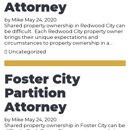
Attorney
by
Mike
May 24, 2020
Shared property ownership in Redwood City can
be difficult. Each Redwood City property owner
brings their unique expectations and
circumstances to property ownership in a…
Uncategorized
Foster City
Partition
Attorney
by
Mike
May 24, 2020
Shared property ownership in Foster City can be