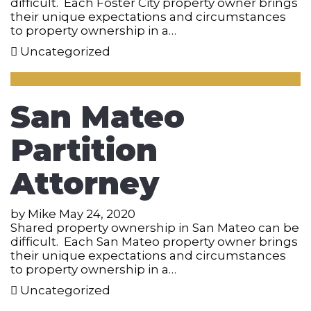
difficult. Each Foster City property owner brings
their unique expectations and circumstances
to property ownership in a…
Uncategorized
San Mateo
Partition
Attorney
by
Mike
May 24, 2020
Shared property ownership in San Mateo can be
difficult. Each San Mateo property owner brings
their unique expectations and circumstances
to property ownership in a…
Uncategorized