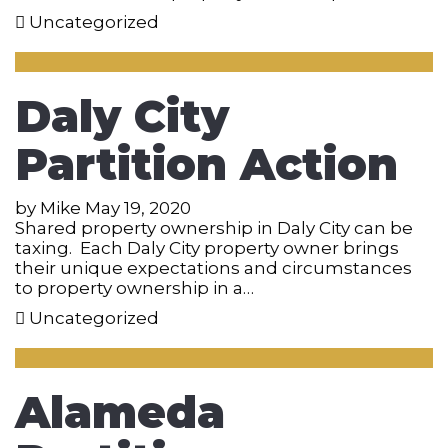
Uncategorized
Daly City
Partition Action
by
Mike
May 19, 2020
Shared property ownership in Daly City can be
taxing. Each Daly City property owner brings
their unique expectations and circumstances
to property ownership in a…
Uncategorized
Alameda