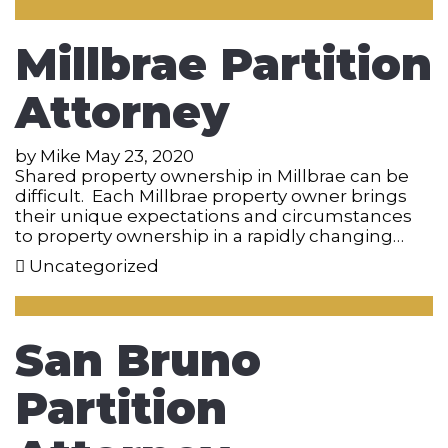
Millbrae Partition
Attorney
by
Mike
May 23, 2020
Shared property ownership in Millbrae can be
difficult. Each Millbrae property owner brings
their unique expectations and circumstances
to property ownership in a rapidly changing…
Uncategorized
San Bruno
Partition