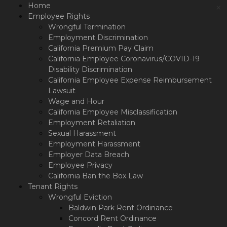
Please
Home
×
note:
Employee Rights
This
Wrongful Termination
website
Employment Discrimination
includes
California Premium Pay Claim
an
California Employee Coronavirus/COVID-19
accessibility
Disability Discrimination
system.
California Employee Expense Reimbursement
Lawsuit
Wage and Hour
California Employee Misclassification
Employment Retaliation
Sexual Harassment
Employment Harassment
Employer Data Breach
Employee Privacy
California Ban the Box Law
Tenant Rights
Wrongful Eviction
Baldwin Park Rent Ordinance
Concord Rent Ordinance