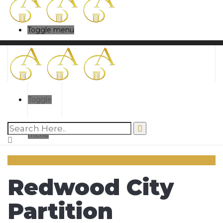
Toggle menu
Toggle
menu
Redwood City
Partition