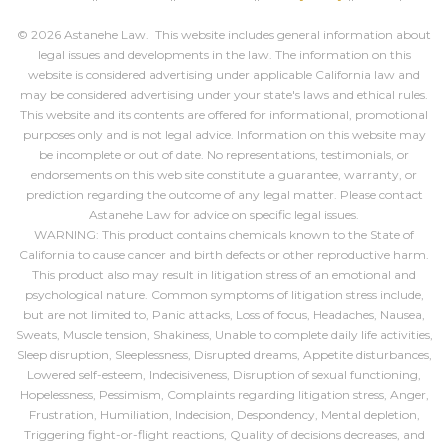
© 2026 Astanehe Law. This website includes general information about
legal issues and developments in the law. The information on this
website is considered advertising under applicable California law and
may be considered advertising under your state's laws and ethical rules.
This website and its contents are offered for informational, promotional
purposes only and is not legal advice. Information on this website may
be incomplete or out of date. No representations, testimonials, or
endorsements on this web site constitute a guarantee, warranty, or
prediction regarding the outcome of any legal matter. Please contact
Astanehe Law for advice on specific legal issues.
WARNING: This product contains chemicals known to the State of
California to cause cancer and birth defects or other reproductive harm.
This product also may result in litigation stress of an emotional and
psychological nature. Common symptoms of litigation stress include,
but are not limited to, Panic attacks, Loss of focus, Headaches, Nausea,
Sweats, Muscle tension, Shakiness, Unable to complete daily life activities,
Sleep disruption, Sleeplessness, Disrupted dreams, Appetite disturbances,
Lowered self-esteem, Indecisiveness, Disruption of sexual functioning,
Hopelessness, Pessimism, Complaints regarding litigation stress, Anger,
Frustration, Humiliation, Indecision, Despondency, Mental depletion,
Triggering fight-or-flight reactions, Quality of decisions decreases, and