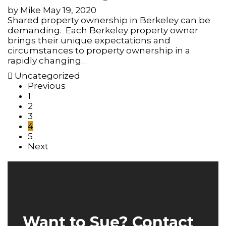
by
Mike
May 19, 2020
Shared property ownership in Berkeley can be
demanding. Each Berkeley property owner
brings their unique expectations and
circumstances to property ownership in a
rapidly changing…
Uncategorized
Previous
1
2
3
4
5
Next
Want to Sue? Contact