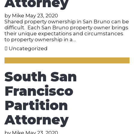
Attorney
by
Mike
May 23, 2020
Shared property ownership in San Bruno can be
difficult. Each San Bruno property owner brings
their unique expectations and circumstances
to property ownership in a…
Uncategorized
South San
Francisco
Partition
Attorney
by
Mike
May 23, 2020