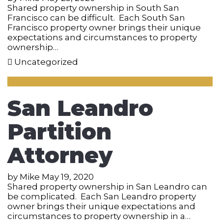
Shared property ownership in South San
Francisco can be difficult. Each South San
Francisco property owner brings their unique
expectations and circumstances to property
ownership…
Uncategorized
San Leandro
Partition
Attorney
by
Mike
May 19, 2020
Shared property ownership in San Leandro can
be complicated. Each San Leandro property
owner brings their unique expectations and
circumstances to property ownership in a…