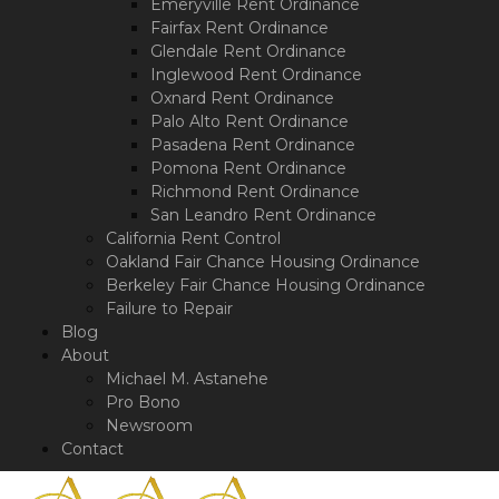
Emeryville Rent Ordinance
Fairfax Rent Ordinance
Glendale Rent Ordinance
Inglewood Rent Ordinance
Oxnard Rent Ordinance
Palo Alto Rent Ordinance
Pasadena Rent Ordinance
Pomona Rent Ordinance
Richmond Rent Ordinance
San Leandro Rent Ordinance
California Rent Control
Oakland Fair Chance Housing Ordinance
Berkeley Fair Chance Housing Ordinance
Failure to Repair
Blog
About
Michael M. Astanehe
Pro Bono
Newsroom
Contact