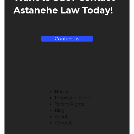
Astanehe Law Today!
Contact us
Home
Employee Rights
Tenant Rights
Blog
About
Contact