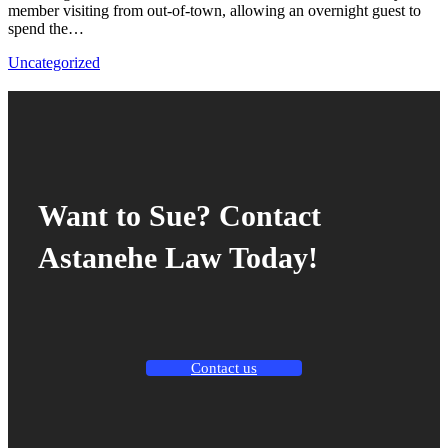
member visiting from out-of-town, allowing an overnight guest to
spend the…
Uncategorized
Want to Sue? Contact
Astanehe Law Today!
Contact us