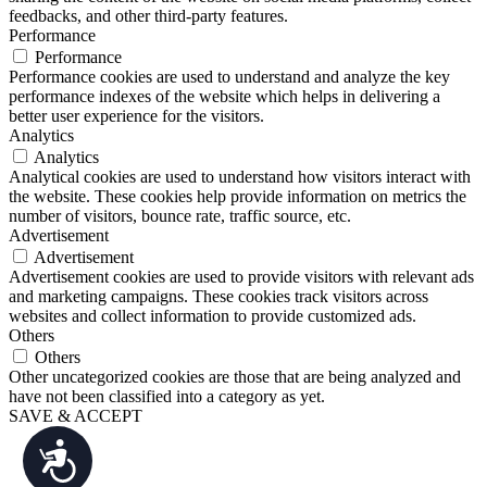
feedbacks, and other third-party features.
Performance
Performance
Performance cookies are used to understand and analyze the key
performance indexes of the website which helps in delivering a
better user experience for the visitors.
Analytics
Analytics
Analytical cookies are used to understand how visitors interact with
the website. These cookies help provide information on metrics the
number of visitors, bounce rate, traffic source, etc.
Advertisement
Advertisement
Advertisement cookies are used to provide visitors with relevant ads
and marketing campaigns. These cookies track visitors across
websites and collect information to provide customized ads.
Others
Others
Other uncategorized cookies are those that are being analyzed and
have not been classified into a category as yet.
SAVE & ACCEPT
Accessibility