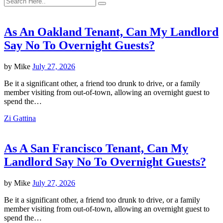
As An Oakland Tenant, Can My Landlord
Say No To Overnight Guests?
by
Mike
July 27, 2026
Be it a significant other, a friend too drunk to drive, or a family
member visiting from out-of-town, allowing an overnight guest to
spend the…
Zi Gattina
As A San Francisco Tenant, Can My
Landlord Say No To Overnight Guests?
by
Mike
July 27, 2026
Be it a significant other, a friend too drunk to drive, or a family
member visiting from out-of-town, allowing an overnight guest to
spend the…