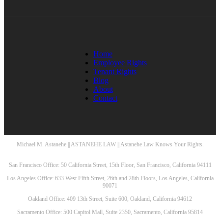
Home
Employee Rights
Tenant Rights
Blog
About
Contact
Michael M. Astanehe || ASTANEHE LAW || Astanehe Law Knows Your Rights.
San Francisco Office: 50 California Street, 15th Floor, San Francisco, California 94111
Los Angeles Office: 633 West Fifth Street, 26th and 28th Floors, Los Angeles, California
90071
Oakland Office: 409 13th Street, Suite 600, Oakland, California 94612
Sacramento Office: 500 Capitol Mall, Suite 2350, Sacramento, California 95814