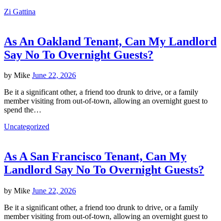
Zi Gattina
As An Oakland Tenant, Can My Landlord
Say No To Overnight Guests?
by
Mike
June 22, 2026
Be it a significant other, a friend too drunk to drive, or a family
member visiting from out-of-town, allowing an overnight guest to
spend the…
Uncategorized
As A San Francisco Tenant, Can My
Landlord Say No To Overnight Guests?
by
Mike
June 22, 2026
Be it a significant other, a friend too drunk to drive, or a family
member visiting from out-of-town, allowing an overnight guest to