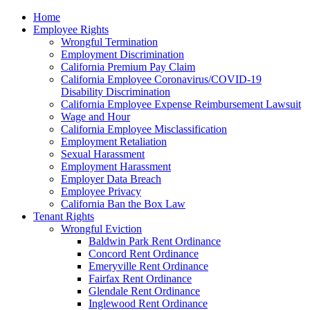
Please
Home
note:
Employee Rights
This
Wrongful Termination
website
Employment Discrimination
includes
California Premium Pay Claim
an
California Employee Coronavirus/COVID-19
accessibility
Disability Discrimination
system.
California Employee Expense Reimbursement Lawsuit
Wage and Hour
California Employee Misclassification
Employment Retaliation
Sexual Harassment
Employment Harassment
Employer Data Breach
Employee Privacy
California Ban the Box Law
Tenant Rights
Wrongful Eviction
Baldwin Park Rent Ordinance
Concord Rent Ordinance
Emeryville Rent Ordinance
Fairfax Rent Ordinance
Glendale Rent Ordinance
Inglewood Rent Ordinance