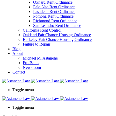
Oxnard Rent Ordinance
Palo Alto Rent Ordinance
Pasadena Rent Ordinance
Pomona Rent Ordinance
Richmond Rent Ordinance
San Leandro Rent Ordinance
California Rent Control
Oakland Fair Chance Housing Ordinance
Berkeley Fair Chance Housing Ordinance
Failure to Repair
Blog
About
Michael M. Astanehe
Pro Bono
Newsroom
Contact
Toggle menu
Toggle menu