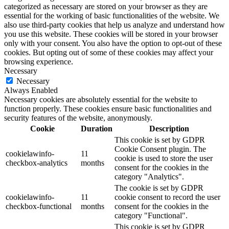
categorized as necessary are stored on your browser as they are
essential for the working of basic functionalities of the website. We
also use third-party cookies that help us analyze and understand how
you use this website. These cookies will be stored in your browser
only with your consent. You also have the option to opt-out of these
cookies. But opting out of some of these cookies may affect your
browsing experience.
Necessary
Necessary
Always Enabled
Necessary cookies are absolutely essential for the website to
function properly. These cookies ensure basic functionalities and
security features of the website, anonymously.
Cookie
Duration
Description
This cookie is set by GDPR
Cookie Consent plugin. The
cookielawinfo-
11
cookie is used to store the user
checkbox-analytics
months
consent for the cookies in the
category "Analytics".
The cookie is set by GDPR
cookielawinfo-
11
cookie consent to record the user
checkbox-functional
months
consent for the cookies in the
category "Functional".
This cookie is set by GDPR