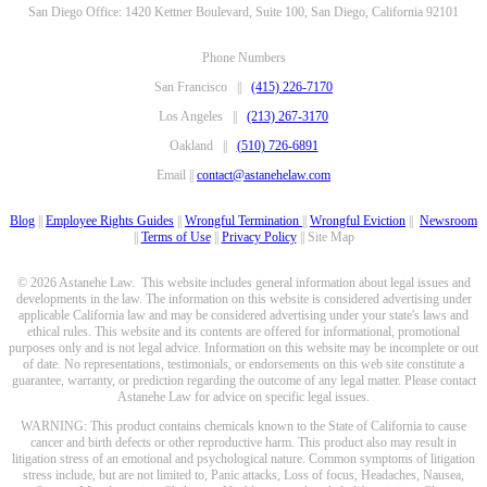
San Diego Office: 1420 Kettner Boulevard, Suite 100, San Diego, California 92101
Phone Numbers
San Francisco ||
(415) 226-7170
Los Angeles ||
(213) 267-3170
Oakland ||
(510) 726-6891
Email ||
contact@astanehelaw.com
Blog
||
Employee Rights Guides
||
Wrongful Termination
||
Wrongful Eviction
||
Newsroom
||
Terms of Use
||
Privacy Policy
|| Site Map
© 2026 Astanehe Law. This website includes general information about legal issues and
developments in the law. The information on this website is considered advertising under
applicable California law and may be considered advertising under your state's laws and
ethical rules. This website and its contents are offered for informational, promotional
purposes only and is not legal advice. Information on this website may be incomplete or out
of date. No representations, testimonials, or endorsements on this web site constitute a
guarantee, warranty, or prediction regarding the outcome of any legal matter. Please contact
Astanehe Law for advice on specific legal issues.
WARNING: This product contains chemicals known to the State of California to cause
cancer and birth defects or other reproductive harm. This product also may result in
litigation stress of an emotional and psychological nature. Common symptoms of litigation
stress include, but are not limited to, Panic attacks, Loss of focus, Headaches, Nausea,