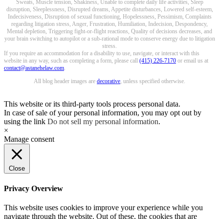
Sweats, Muscle tension, Shakiness, Unable to complete daily life activities, Sleep
disruption, Sleeplessness, Disrupted dreams, Appetite disturbances, Lowered self-esteem,
Indecisiveness, Disruption of sexual functioning, Hopelessness, Pessimism, Complaints
regarding litigation stress, Anger, Frustration, Humiliation, Indecision, Despondency,
Mental depletion, Triggering fight-or-flight reactions, Quality of decisions decreases, and
your brain switching to autopilot or a sub-rational mode to conserve energy due to litigation
stress.
If you require an accommodation for a disability to use, navigate, or interact with this
website in any way, such as completing a form, please call
(415) 226-7170
or email us at
contact@astanehelaw.com
.
All blog header images are
decorative
, unless specified otherwise.
This website or its third-party tools process personal data.
In case of sale of your personal information, you may opt out by
using the link
Do not sell my personal information
.
×
Manage consent
Close
Privacy Overview
This website uses cookies to improve your experience while you
navigate through the website. Out of these, the cookies that are