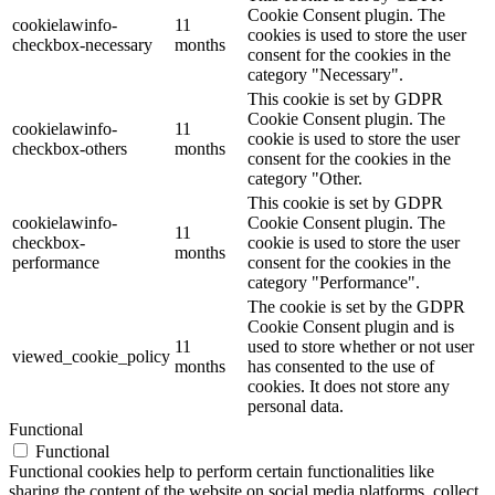
Cookie Consent plugin. The
cookielawinfo-
11
cookies is used to store the user
checkbox-necessary
months
consent for the cookies in the
category "Necessary".
This cookie is set by GDPR
Cookie Consent plugin. The
cookielawinfo-
11
cookie is used to store the user
checkbox-others
months
consent for the cookies in the
category "Other.
This cookie is set by GDPR
cookielawinfo-
Cookie Consent plugin. The
11
checkbox-
cookie is used to store the user
months
performance
consent for the cookies in the
category "Performance".
The cookie is set by the GDPR
Cookie Consent plugin and is
11
used to store whether or not user
viewed_cookie_policy
months
has consented to the use of
cookies. It does not store any
personal data.
Functional
Functional
Functional cookies help to perform certain functionalities like
sharing the content of the website on social media platforms, collect