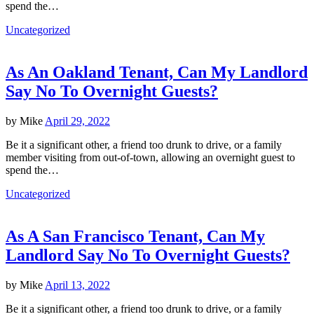
spend the…
Uncategorized
As An Oakland Tenant, Can My Landlord
Say No To Overnight Guests?
by
Mike
April 29, 2022
Be it a significant other, a friend too drunk to drive, or a family
member visiting from out-of-town, allowing an overnight guest to
spend the…
Uncategorized
As A San Francisco Tenant, Can My
Landlord Say No To Overnight Guests?
by
Mike
April 13, 2022
Be it a significant other, a friend too drunk to drive, or a family