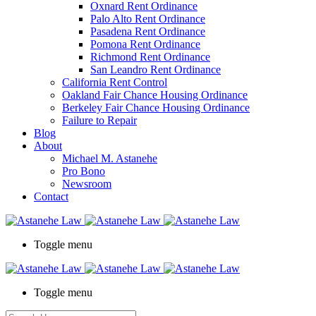
Oxnard Rent Ordinance
Palo Alto Rent Ordinance
Pasadena Rent Ordinance
Pomona Rent Ordinance
Richmond Rent Ordinance
San Leandro Rent Ordinance
California Rent Control
Oakland Fair Chance Housing Ordinance
Berkeley Fair Chance Housing Ordinance
Failure to Repair
Blog
About
Michael M. Astanehe
Pro Bono
Newsroom
Contact
Toggle menu
Toggle menu