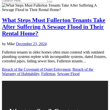
What Steps Must Fullerton Tenants Take
After Suffering A Sewage Flood in Their
Rental Home?
by
Mike
December 23, 2024
Fullerton tenants in older homes often must contend with outdated
plumbing systems replete with incompatible systems, dated fixtures,
corroded pipes, failing sewer lines, Fullerton tenants…
Breach of the Covenant of Quiet Enjoyment
,
Breach of the
Warranty of Habitability
,
Fullerton
,
Sewage Flood