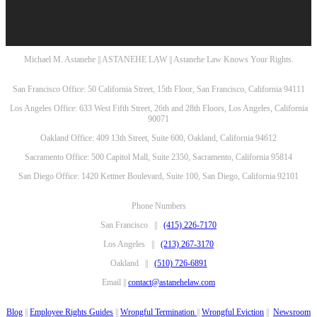
Michael M. Astanehe || ASTANEHE LAW || Astanehe Law Knows Your Rights.
San Francisco Office: 50 California Street, 15th Floor, San Francisco, California 94111
Los Angeles Office: 633 West Fifth Street, 26th and 28th Floors, Los Angeles, California
90071
Oakland Office: 409 13th Street, Suite 600, Oakland, California 94612
Sacramento Office: 500 Capitol Mall, Suite 2350, Sacramento, California 95814
San Diego Office: 1420 Kettner Boulevard, Suite 100, San Diego, California 92101
Phone Numbers
San Francisco ||
(415) 226-7170
Los Angeles ||
(213) 267-3170
Oakland ||
(510) 726-6891
Email ||
contact@astanehelaw.com
Blog
||
Employee Rights Guides
||
Wrongful Termination
||
Wrongful Eviction
||
Newsroom