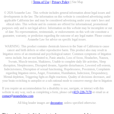
||
Terms of Use
||
Privacy Policy
|| Site Map
© 2026 Astanehe Law. This website includes general information about legal issues and
developments in the law. The information on this website is considered advertising under
applicable California law and may be considered advertising under your state's laws and
ethical rules. This website and its contents are offered for informational, promotional
purposes only and is not legal advice. Information on this website may be incomplete or out
of date. No representations, testimonials, or endorsements on this web site constitute a
guarantee, warranty, or prediction regarding the outcome of any legal matter. Please contact
Astanehe Law for advice on specific legal issues.
WARNING: This product contains chemicals known to the State of California to cause
cancer and birth defects or other reproductive harm. This product also may result in
litigation stress of an emotional and psychological nature. Common symptoms of litigation
stress include, but are not limited to, Panic attacks, Loss of focus, Headaches, Nausea,
Sweats, Muscle tension, Shakiness, Unable to complete daily life activities, Sleep
disruption, Sleeplessness, Disrupted dreams, Appetite disturbances, Lowered self-esteem,
Indecisiveness, Disruption of sexual functioning, Hopelessness, Pessimism, Complaints
regarding litigation stress, Anger, Frustration, Humiliation, Indecision, Despondency,
Mental depletion, Triggering fight-or-flight reactions, Quality of decisions decreases, and
your brain switching to autopilot or a sub-rational mode to conserve energy due to litigation
stress.
If you require an accommodation for a disability to use, navigate, or interact with this
website in any way, such as completing a form, please call
(415) 226-7170
or email us at
contact@astanehelaw.com
.
All blog header images are
decorative
, unless specified otherwise.