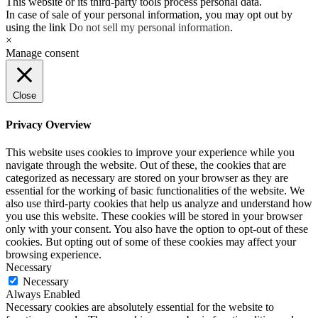
This website or its third-party tools process personal data.
In case of sale of your personal information, you may opt out by
using the link
Do not sell my personal information
.
×
Manage consent
Close
Privacy Overview
This website uses cookies to improve your experience while you
navigate through the website. Out of these, the cookies that are
categorized as necessary are stored on your browser as they are
essential for the working of basic functionalities of the website. We
also use third-party cookies that help us analyze and understand how
you use this website. These cookies will be stored in your browser
only with your consent. You also have the option to opt-out of these
cookies. But opting out of some of these cookies may affect your
browsing experience.
Necessary
Necessary
Always Enabled
Necessary cookies are absolutely essential for the website to