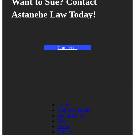
Want to Sue? Contact
Astanehe Law Today!
Contact us
Home
Employee Rights
Tenant Rights
Blog
About
Contact