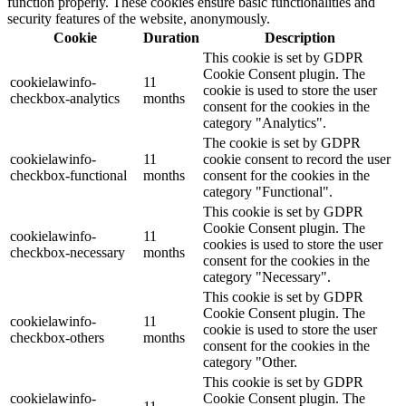
function properly. These cookies ensure basic functionalities and
security features of the website, anonymously.
Cookie
Duration
Description
This cookie is set by GDPR
Cookie Consent plugin. The
cookielawinfo-
11
cookie is used to store the user
checkbox-analytics
months
consent for the cookies in the
category "Analytics".
The cookie is set by GDPR
cookielawinfo-
11
cookie consent to record the user
checkbox-functional
months
consent for the cookies in the
category "Functional".
This cookie is set by GDPR
Cookie Consent plugin. The
cookielawinfo-
11
cookies is used to store the user
checkbox-necessary
months
consent for the cookies in the
category "Necessary".
This cookie is set by GDPR
Cookie Consent plugin. The
cookielawinfo-
11
cookie is used to store the user
checkbox-others
months
consent for the cookies in the
category "Other.
This cookie is set by GDPR
cookielawinfo-
Cookie Consent plugin. The