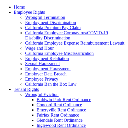
Please
Home
note:
Employee Rights
This
Wrongful Termination
website
Employment Discrimination
includes
California Premium Pay Claim
an
California Employee Coronavirus/COVID-19
accessibility
Disability Discrimination
system.
California Employee Expense Reimbursement Lawsuit
Wage and Hour
California Employee Misclassification
Employment Retaliation
Sexual Harassment
Employment Harassment
Employer Data Breach
Employee Privacy
California Ban the Box Law
Tenant Rights
Wrongful Eviction
Baldwin Park Rent Ordinance
Concord Rent Ordinance
Emeryville Rent Ordinance
Fairfax Rent Ordinance
Glendale Rent Ordinance
Inglewood Rent Ordinance