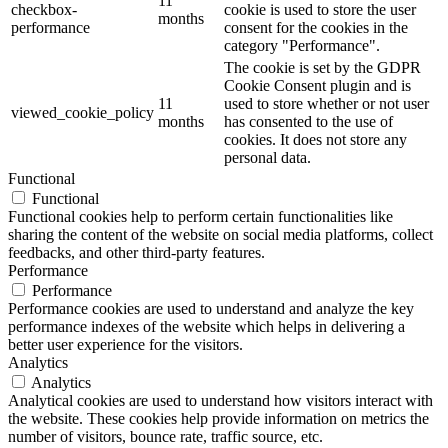
11
checkbox-
cookie is used to store the user
months
performance
consent for the cookies in the
category "Performance".
The cookie is set by the GDPR
Cookie Consent plugin and is
11
used to store whether or not user
viewed_cookie_policy
months
has consented to the use of
cookies. It does not store any
personal data.
Functional
Functional
Functional cookies help to perform certain functionalities like
sharing the content of the website on social media platforms, collect
feedbacks, and other third-party features.
Performance
Performance
Performance cookies are used to understand and analyze the key
performance indexes of the website which helps in delivering a
better user experience for the visitors.
Analytics
Analytics
Analytical cookies are used to understand how visitors interact with
the website. These cookies help provide information on metrics the
number of visitors, bounce rate, traffic source, etc.