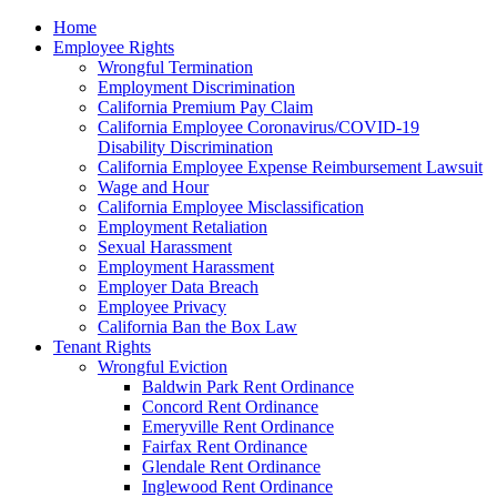
Please
Home
note:
Employee Rights
This
Wrongful Termination
website
Employment Discrimination
includes
California Premium Pay Claim
an
California Employee Coronavirus/COVID-19
accessibility
Disability Discrimination
system.
California Employee Expense Reimbursement Lawsuit
Wage and Hour
California Employee Misclassification
Employment Retaliation
Sexual Harassment
Employment Harassment
Employer Data Breach
Employee Privacy
California Ban the Box Law
Tenant Rights
Wrongful Eviction
Baldwin Park Rent Ordinance
Concord Rent Ordinance
Emeryville Rent Ordinance
Fairfax Rent Ordinance
Glendale Rent Ordinance
Inglewood Rent Ordinance