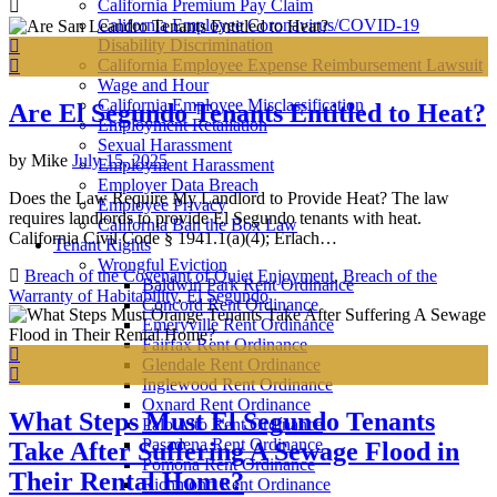
California Premium Pay Claim
California Employee Coronavirus/COVID-19
Disability Discrimination
California Employee Expense Reimbursement Lawsuit
Wage and Hour
California Employee Misclassification
Are El Segundo Tenants Entitled to Heat?
Employment Retaliation
Sexual Harassment
by
Mike
July 15, 2025
Employment Harassment
Employer Data Breach
Does the Law Require My Landlord to Provide Heat? The law
Employee Privacy
requires landlords to provide El Segundo tenants with heat.
California Ban the Box Law
California Civil Code § 1941.1(a)(4); Erlach…
Tenant Rights
Wrongful Eviction
Breach of the Covenant of Quiet Enjoyment
,
Breach of the
Baldwin Park Rent Ordinance
Warranty of Habitability
,
El Segundo
Concord Rent Ordinance
Emeryville Rent Ordinance
Fairfax Rent Ordinance
Glendale Rent Ordinance
Inglewood Rent Ordinance
Oxnard Rent Ordinance
What Steps Must El Segundo Tenants
Palo Alto Rent Ordinance
Pasadena Rent Ordinance
Take After Suffering A Sewage Flood in
Pomona Rent Ordinance
Their Rental Home?
Richmond Rent Ordinance