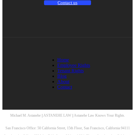
Contact us
Home
Employee Rights
Tenant Rights
Blog
About
Contact
Michael M. Astanehe || ASTANEHE LAW || Astanehe Law Knows Your Rights.
San Francisco Office: 50 California Street, 15th Floor, San Francisco, California 94111