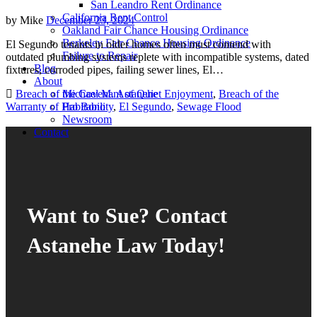
San Leandro Rent Ordinance
California Rent Control
by
Mike
December 23, 2024
Oakland Fair Chance Housing Ordinance
Berkeley Fair Chance Housing Ordinance
El Segundo tenants in older homes often must contend with
Failure to Repair
outdated plumbing systems replete with incompatible systems, dated
Blog
fixtures, corroded pipes, failing sewer lines, El…
About
Breach of the Covenant of Quiet Enjoyment
,
Breach of the
Michael M. Astanehe
Warranty of Habitability
,
El Segundo
,
Sewage Flood
Pro Bono
Newsroom
Contact
Want to Sue? Contact
Astanehe Law Today!