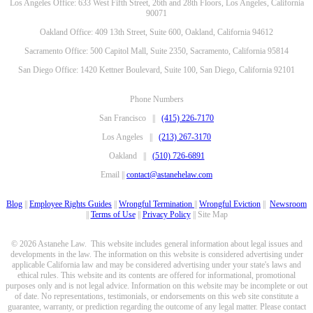
Los Angeles Office: 633 West Fifth Street, 26th and 28th Floors, Los Angeles, California
90071
Oakland Office: 409 13th Street, Suite 600, Oakland, California 94612
Sacramento Office: 500 Capitol Mall, Suite 2350, Sacramento, California 95814
San Diego Office: 1420 Kettner Boulevard, Suite 100, San Diego, California 92101
Phone Numbers
San Francisco ||
(415) 226-7170
Los Angeles ||
(213) 267-3170
Oakland ||
(510) 726-6891
Email ||
contact@astanehelaw.com
Blog
||
Employee Rights Guides
||
Wrongful Termination
||
Wrongful Eviction
||
Newsroom
||
Terms of Use
||
Privacy Policy
|| Site Map
© 2026 Astanehe Law. This website includes general information about legal issues and
developments in the law. The information on this website is considered advertising under
applicable California law and may be considered advertising under your state's laws and
ethical rules. This website and its contents are offered for informational, promotional
purposes only and is not legal advice. Information on this website may be incomplete or out
of date. No representations, testimonials, or endorsements on this web site constitute a
guarantee, warranty, or prediction regarding the outcome of any legal matter. Please contact