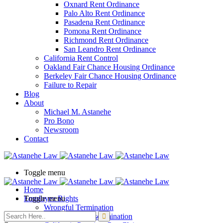
Oxnard Rent Ordinance
Palo Alto Rent Ordinance
Pasadena Rent Ordinance
Pomona Rent Ordinance
Richmond Rent Ordinance
San Leandro Rent Ordinance
California Rent Control
Oakland Fair Chance Housing Ordinance
Berkeley Fair Chance Housing Ordinance
Failure to Repair
Blog
About
Michael M. Astanehe
Pro Bono
Newsroom
Contact
Toggle menu
Home
Employee Rights
Toggle menu
Wrongful Termination
Employment Discrimination