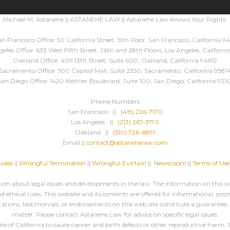
Michael M. Astanehe || ASTANEHE LAW || Astanehe Law Knows Your Rights.
n Francisco Office: 50 California Street, 15th Floor, San Francisco, California 94
eles Office: 633 West Fifth Street, 26th and 28th Floors, Los Angeles, Californ
Oakland Office: 409 13th Street, Suite 600, Oakland, California 94612
Sacramento Office: 500 Capitol Mall, Suite 2350, Sacramento, California 9581
San Diego Office: 1420 Kettner Boulevard, Suite 100, San Diego, California 9210
Phone Numbers
San Francisco ||
(415) 226-7170
Los Angeles ||
(213) 267-3170
Oakland ||
(510) 726-6891
Email ||
contact@astanehelaw.com
ides
||
Wrongful Termination
||
Wrongful Eviction
||
Newsroom
||
Terms of Use
n about legal issues and developments in the law. The information on this web
 ethical rules. This website and its contents are offered for informational, pro
ations, testimonials, or endorsements on this web site constitute a guarantee
matter. Please contact Astanehe Law for advice on specific legal issues.
f California to cause cancer and birth defects or other reproductive harm. Thi