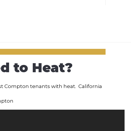
d to Heat?
st Compton tenants with heat. California
mpton