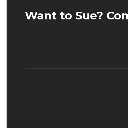
Want to Sue? Con