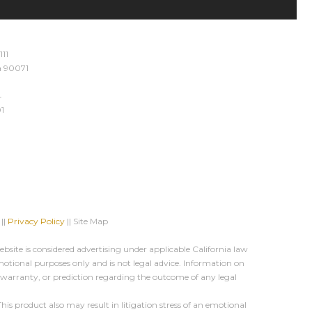
111
ia 90071
4
1
||
Privacy Policy
|| Site Map
site is considered advertising under applicable California law
motional purposes only and is not legal advice. Information on
, warranty, or prediction regarding the outcome of any legal
s product also may result in litigation stress of an emotional