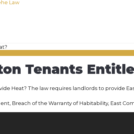
on Tenants Entitle
ide Heat? The law requires landlords to provide Ea
ment
,
Breach of the Warranty of Habitability
,
East Co