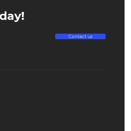
day!
Contact us