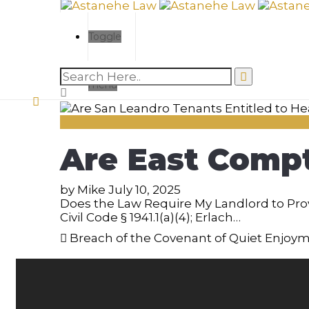
Toggle
menu
Are East Compt
by
Mike
July 10, 2025
Does the Law Require My Landlord to Prov
Civil Code § 1941.1(a)(4); Erlach…
Breach of the Covenant of Quiet Enjoy