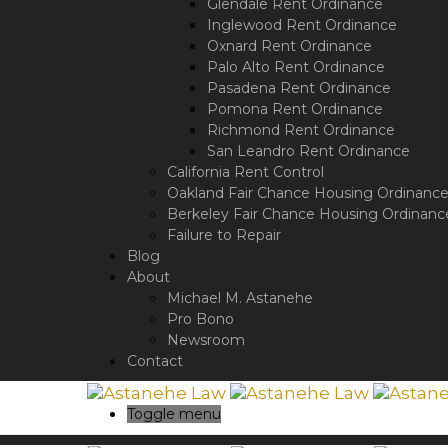
a
Glendale Rent Ordinance
screen
Inglewood Rent Ordinance
reader;
Oxnard Rent Ordinance
Press
Palo Alto Rent Ordinance
Control-
Pasadena Rent Ordinance
F10
Pomona Rent Ordinance
to
Richmond Rent Ordinance
open
San Leandro Rent Ordinance
an
California Rent Control
accessibility
Oakland Fair Chance Housing Ordinanc
menu.
Berkeley Fair Chance Housing Ordinanc
Failure to Repair
Blog
About
Michael M. Astanehe
Pro Bono
Newsroom
Contact
Toggle menu