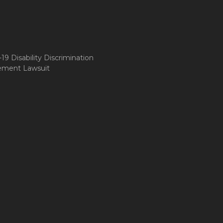
9 Disability Discrimination
ement Lawsuit