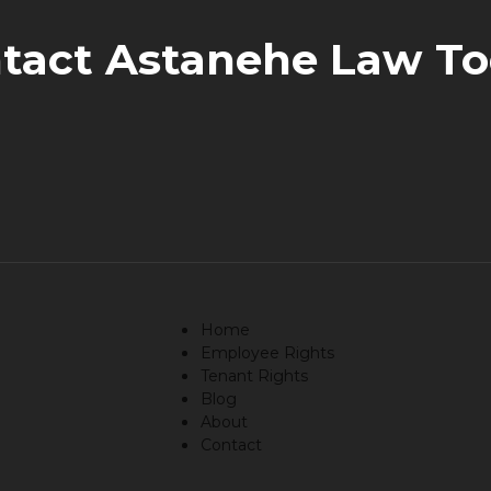
tact Astanehe Law To
Home
Employee Rights
Tenant Rights
Blog
About
Contact