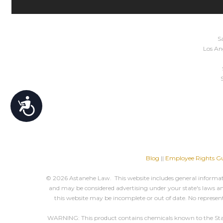
Sa
Los Ang
Accessibility
Blog
||
Employee Rights Gu
© 2026 Astanehe Law. This website includes general informatio
and may be considered advertising under your state's laws and
this website may be incomplete or out of date. No represent
WARNING: This product contains chemicals known to the State o