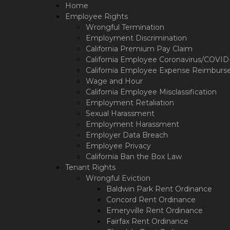
Please
Home
note:
Employee Rights
This
Wrongful Termination
website
Employment Discrimination
includes
California Premium Pay Claim
an
California Employee Coronavirus/COVID-1
accessibility
California Employee Expense Reimburs
system.
Wage and Hour
Press
California Employee Misclassification
Control-
Employment Retaliation
F11
Sexual Harassment
to
Employment Harassment
adjust
Employer Data Breach
the
Employee Privacy
website
California Ban the Box Law
to
Tenant Rights
the
Wrongful Eviction
visually
Baldwin Park Rent Ordinance
impaired
who
Concord Rent Ordinance
are
Emeryville Rent Ordinance
using
Fairfax Rent Ordinance