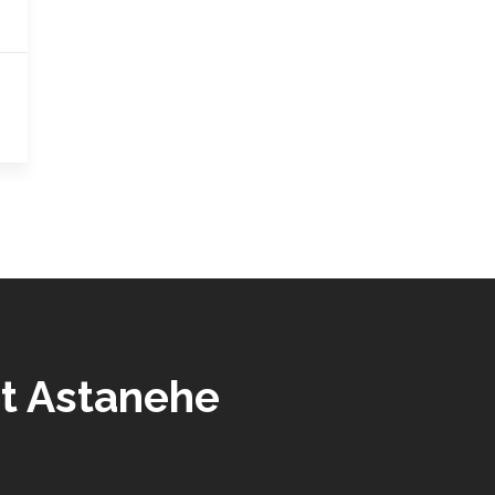
t Astanehe