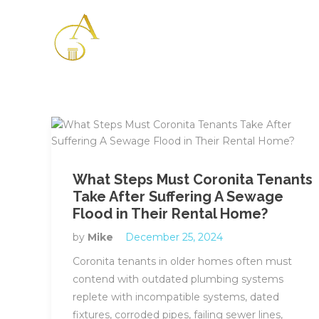
Please
note:
This
website
includes
an
accessibility
system.
Press
Control-
F11
What Steps Must Coronita Tenants
to
Take After Suffering A Sewage
adjust
Flood in Their Rental Home?
the
website
by
Mike
December 25, 2024
to
Coronita tenants in older homes often must
the
contend with outdated plumbing systems
visually
replete with incompatible systems, dated
impaired
fixtures, corroded pipes, failing sewer lines,