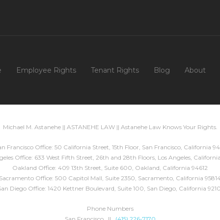
e
Employee Rights
Tenant Rights
Blog
About
Michael M. Astanehe || ASTANEHE LAW || Astanehe Law Knows Your Rights.
n Francisco Office: 50 California Street, 15th Floor, San Francisco, California 94
eles Office: 633 West Fifth Street, 26th and 28th Floors, Los Angeles, Californ
Oakland Office: 409 13th Street, Suite 600, Oakland, California 94612
Sacramento Office: 500 Capitol Mall, Suite 2350, Sacramento, California 9581
San Diego Office: 1420 Kettner Boulevard, Suite 100, San Diego, California 9210
Phone Numbers
San Francisco ||
(415) 226-7170