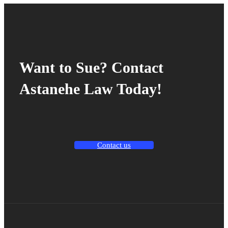
Want to Sue? Contact
Astanehe Law Today!
Contact us