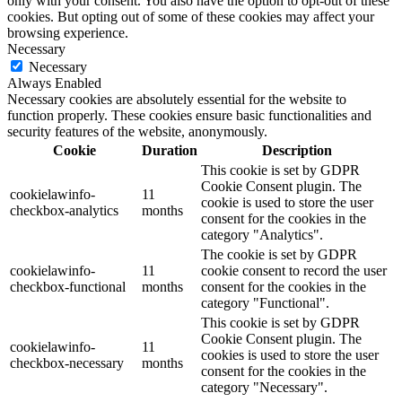
only with your consent. You also have the option to opt-out of these
cookies. But opting out of some of these cookies may affect your
browsing experience.
Necessary
Necessary
Always Enabled
Necessary cookies are absolutely essential for the website to
function properly. These cookies ensure basic functionalities and
security features of the website, anonymously.
Cookie
Duration
Description
This cookie is set by GDPR
Cookie Consent plugin. The
cookielawinfo-
11
cookie is used to store the user
checkbox-analytics
months
consent for the cookies in the
category "Analytics".
The cookie is set by GDPR
cookielawinfo-
11
cookie consent to record the user
checkbox-functional
months
consent for the cookies in the
category "Functional".
This cookie is set by GDPR
Cookie Consent plugin. The
cookielawinfo-
11
cookies is used to store the user
checkbox-necessary
months
consent for the cookies in the
category "Necessary".