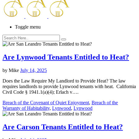
Toggle menu
Are Lynwood Tenants Entitled to Heat?
by
Mike
July 14, 2025
Does the Law Require My Landlord to Provide Heat? The law
requires landlords to provide Lynwood tenants with heat. California
Civil Code § 1941.1(a)(4); Erlach v….
Breach of the Covenant of Quiet Enjoyment
,
Breach of the
Warranty of Habitability
,
Lynwood
,
Lynwood
Are Carson Tenants Entitled to Heat?