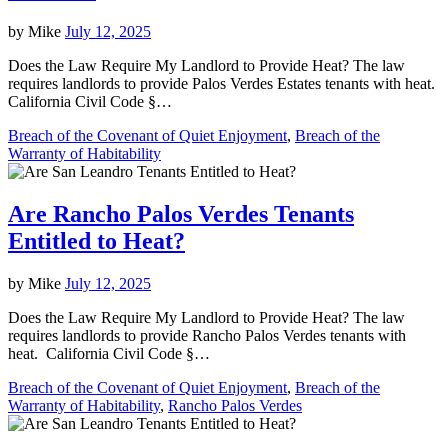
by
Mike
July 12, 2025
Does the Law Require My Landlord to Provide Heat? The law
requires landlords to provide Palos Verdes Estates tenants with heat.
California Civil Code §…
Breach of the Covenant of Quiet Enjoyment
,
Breach of the
Warranty of Habitability
Are Rancho Palos Verdes Tenants
Entitled to Heat?
by
Mike
July 12, 2025
Does the Law Require My Landlord to Provide Heat? The law
requires landlords to provide Rancho Palos Verdes tenants with
heat. California Civil Code §…
Breach of the Covenant of Quiet Enjoyment
,
Breach of the
Warranty of Habitability
,
Rancho Palos Verdes