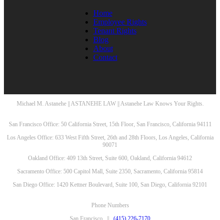
Home
Employee Rights
Tenant Rights
Blog
About
Contact
Michael M. Astanehe || ASTANEHE LAW || Astanehe Law Knows Your Rights.
San Francisco Office: 50 California Street, 15th Floor, San Francisco, California 94111
Los Angeles Office: 633 West Fifth Street, 26th and 28th Floors, Los Angeles, California
90071
Oakland Office: 409 13th Street, Suite 600, Oakland, California 94612
Sacramento Office: 500 Capitol Mall, Suite 2350, Sacramento, California 95814
San Diego Office: 1420 Kettner Boulevard, Suite 100, San Diego, California 92101
Phone Numbers
San Francisco ||
(415) 226-7170