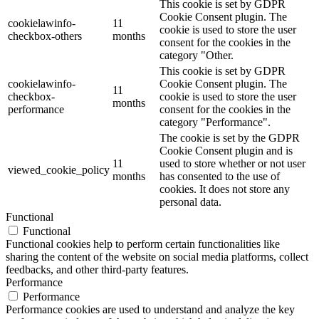
This cookie is set by GDPR
Cookie Consent plugin. The
cookielawinfo-
11
cookie is used to store the user
checkbox-others
months
consent for the cookies in the
category "Other.
This cookie is set by GDPR
cookielawinfo-
Cookie Consent plugin. The
11
checkbox-
cookie is used to store the user
months
performance
consent for the cookies in the
category "Performance".
The cookie is set by the GDPR
Cookie Consent plugin and is
11
used to store whether or not user
viewed_cookie_policy
months
has consented to the use of
cookies. It does not store any
personal data.
Functional
Functional
Functional cookies help to perform certain functionalities like
sharing the content of the website on social media platforms, collect
feedbacks, and other third-party features.
Performance
Performance
Performance cookies are used to understand and analyze the key