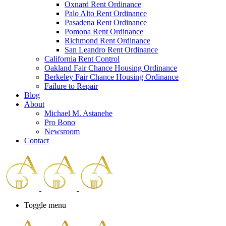
Oxnard Rent Ordinance
Palo Alto Rent Ordinance
Pasadena Rent Ordinance
Pomona Rent Ordinance
Richmond Rent Ordinance
San Leandro Rent Ordinance
California Rent Control
Oakland Fair Chance Housing Ordinance
Berkeley Fair Chance Housing Ordinance
Failure to Repair
Blog
About
Michael M. Astanehe
Pro Bono
Newsroom
Contact
Toggle menu