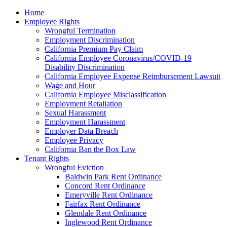
Please
Home
note:
Employee Rights
This
Wrongful Termination
website
Employment Discrimination
includes
California Premium Pay Claim
an
California Employee Coronavirus/COVID-19
accessibility
Disability Discrimination
system.
California Employee Expense Reimbursement Lawsuit
Wage and Hour
California Employee Misclassification
Employment Retaliation
Sexual Harassment
Employment Harassment
Employer Data Breach
Employee Privacy
California Ban the Box Law
Tenant Rights
Wrongful Eviction
Baldwin Park Rent Ordinance
Concord Rent Ordinance
Emeryville Rent Ordinance
Fairfax Rent Ordinance
Glendale Rent Ordinance
Inglewood Rent Ordinance