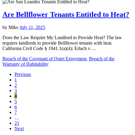
Are Bellflower Tenants Entitled to Heat?
by
Mike
July 11, 2025
Does the Law Require My Landlord to Provide Heat? The law
requires landlords to provide Bellflower tenants with heat.
California Civil Code § 1941.1(a)(4); Erlach v….
Breach of the Covenant of Quiet Enjoyment
,
Breach of the
Warranty of Habitability
Previous
1
2
3
4
5
6
7
…
21
Next