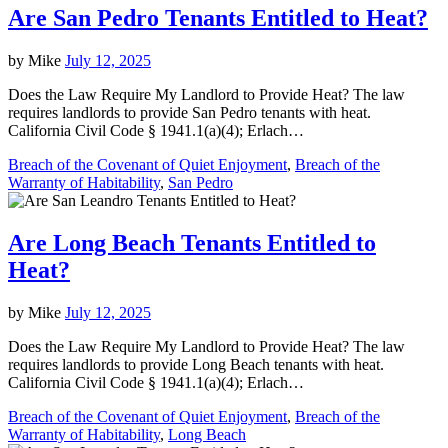
Are San Pedro Tenants Entitled to Heat?
by
Mike
July 12, 2025
Does the Law Require My Landlord to Provide Heat? The law
requires landlords to provide San Pedro tenants with heat.
California Civil Code § 1941.1(a)(4); Erlach…
Breach of the Covenant of Quiet Enjoyment
,
Breach of the
Warranty of Habitability
,
San Pedro
Are Long Beach Tenants Entitled to
Heat?
by
Mike
July 12, 2025
Does the Law Require My Landlord to Provide Heat? The law
requires landlords to provide Long Beach tenants with heat.
California Civil Code § 1941.1(a)(4); Erlach…
Breach of the Covenant of Quiet Enjoyment
,
Breach of the
Warranty of Habitability
,
Long Beach