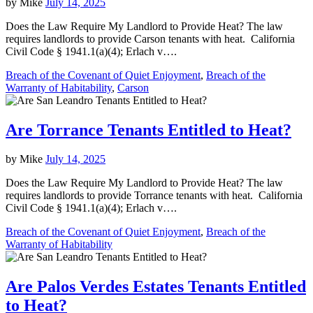
by
Mike
July 14, 2025
Does the Law Require My Landlord to Provide Heat? The law
requires landlords to provide Carson tenants with heat. California
Civil Code § 1941.1(a)(4); Erlach v….
Breach of the Covenant of Quiet Enjoyment
,
Breach of the
Warranty of Habitability
,
Carson
Are Torrance Tenants Entitled to Heat?
by
Mike
July 14, 2025
Does the Law Require My Landlord to Provide Heat? The law
requires landlords to provide Torrance tenants with heat. California
Civil Code § 1941.1(a)(4); Erlach v….
Breach of the Covenant of Quiet Enjoyment
,
Breach of the
Warranty of Habitability
Are Palos Verdes Estates Tenants Entitled
to Heat?