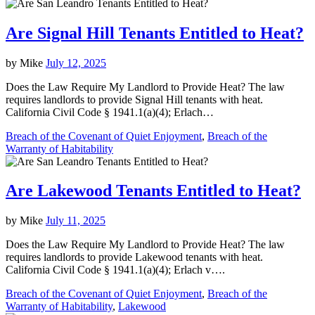
Are Signal Hill Tenants Entitled to Heat?
by
Mike
July 12, 2025
Does the Law Require My Landlord to Provide Heat? The law
requires landlords to provide Signal Hill tenants with heat.
California Civil Code § 1941.1(a)(4); Erlach…
Breach of the Covenant of Quiet Enjoyment
,
Breach of the
Warranty of Habitability
Are Lakewood Tenants Entitled to Heat?
by
Mike
July 11, 2025
Does the Law Require My Landlord to Provide Heat? The law
requires landlords to provide Lakewood tenants with heat.
California Civil Code § 1941.1(a)(4); Erlach v….
Breach of the Covenant of Quiet Enjoyment
,
Breach of the
Warranty of Habitability
,
Lakewood