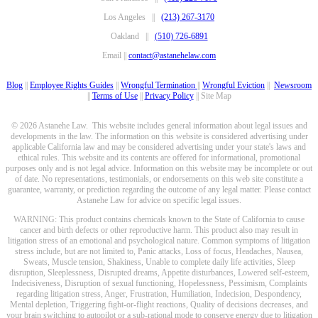
Los Angeles ||
(213) 267-3170
Oakland ||
(510) 726-6891
Email ||
contact@astanehelaw.com
Blog
||
Employee Rights Guides
||
Wrongful Termination
||
Wrongful Eviction
||
Newsroom
||
Terms of Use
||
Privacy Policy
|| Site Map
© 2026 Astanehe Law. This website includes general information about legal issues and
developments in the law. The information on this website is considered advertising under
applicable California law and may be considered advertising under your state's laws and
ethical rules. This website and its contents are offered for informational, promotional
purposes only and is not legal advice. Information on this website may be incomplete or out
of date. No representations, testimonials, or endorsements on this web site constitute a
guarantee, warranty, or prediction regarding the outcome of any legal matter. Please contact
Astanehe Law for advice on specific legal issues.
WARNING: This product contains chemicals known to the State of California to cause
cancer and birth defects or other reproductive harm. This product also may result in
litigation stress of an emotional and psychological nature. Common symptoms of litigation
stress include, but are not limited to, Panic attacks, Loss of focus, Headaches, Nausea,
Sweats, Muscle tension, Shakiness, Unable to complete daily life activities, Sleep
disruption, Sleeplessness, Disrupted dreams, Appetite disturbances, Lowered self-esteem,
Indecisiveness, Disruption of sexual functioning, Hopelessness, Pessimism, Complaints
regarding litigation stress, Anger, Frustration, Humiliation, Indecision, Despondency,
Mental depletion, Triggering fight-or-flight reactions, Quality of decisions decreases, and
your brain switching to autopilot or a sub-rational mode to conserve energy due to litigation