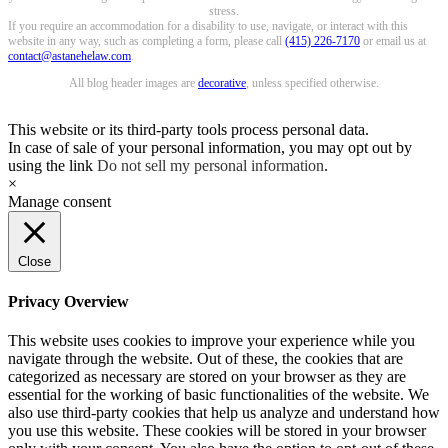
stress.
If you require an accommodation for a disability to use, navigate, or interact with this
website in any way, such as completing a form, please call
(415) 226-7170
or email us at
contact@astanehelaw.com
.
All blog header images are
decorative
, unless specified otherwise.
This website or its third-party tools process personal data.
In case of sale of your personal information, you may opt out by
using the link
Do not sell my personal information
.
×
Manage consent
Close
Privacy Overview
This website uses cookies to improve your experience while you
navigate through the website. Out of these, the cookies that are
categorized as necessary are stored on your browser as they are
essential for the working of basic functionalities of the website. We
also use third-party cookies that help us analyze and understand how
you use this website. These cookies will be stored in your browser