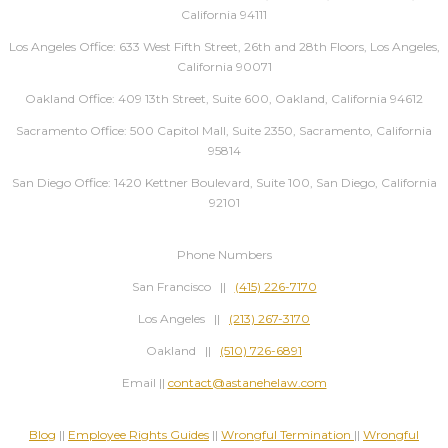
California 94111
Los Angeles Office: 633 West Fifth Street, 26th and 28th Floors, Los Angeles,
California 90071
Oakland Office: 409 13th Street, Suite 600, Oakland, California 94612
Sacramento Office: 500 Capitol Mall, Suite 2350, Sacramento, California
95814
San Diego Office: 1420 Kettner Boulevard, Suite 100, San Diego, California
92101
Phone Numbers
San Francisco ||
(415) 226-7170
Los Angeles ||
(213) 267-3170
Oakland ||
(510) 726-6891
Email ||
contact@astanehelaw.com
Blog
||
Employee Rights Guides
||
Wrongful Termination
||
Wrongful