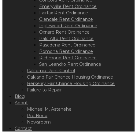
Concord Rent Ordinance
Emeryville Rent Ordinance
Fairfax Rent Ordinance
Glendale Rent Ordinance
Inglewood Rent Ordinance
Oxnard Rent Ordinance
Palo Alto Rent Ordinance
Pasadena Rent Ordinance
Pomona Rent Ordinance
Richmond Rent Ordinance
San Leandro Rent Ordinance
California Rent Control
Oakland Fair Chance Housing Ordinance
Berkeley Fair Chance Housing Ordinance
Failure to Repair
Blog
About
Michael M. Astanehe
Pro Bono
Newsroom
Contact