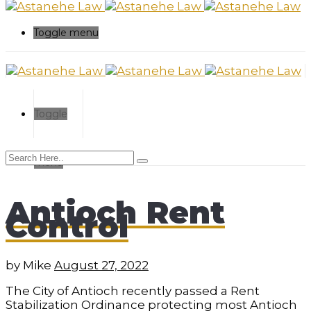
Toggle menu
Toggle
menu
Antioch Rent
Control
by
Mike
August 27, 2022
The City of Antioch recently passed a Rent
Stabilization Ordinance protecting most Antioch