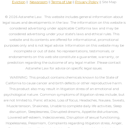
Eviction
||
Newsroom
||
Terms of Use
||
Privacy Policy
|| Site Map
© 2026 Astanehe Law. This website includes general information about
legal issues and developments in the law. The information on this website is
considered advertising under applicable California law and may be
considered advertising under your state's laws and ethical rules. This
website and its contents are offered for informational, promotional
purposes only and is not legal advice. Information on this website may be
incomplete or out of date. No representations, testimonials, or
endorsements on this web site constitute a guarantee, warranty, or
prediction regarding the outcome of any legal matter. Please contact
Astanehe Law for advice on specific legal issues.
WARNING: This product contains chemicals known to the State of
California to cause cancer and birth defects or other reproductive harm.
This product also may result in litigation stress of an emotional and
psychological nature. Common symptoms of litigation stress include, but
are not limited to, Panic attacks, Loss of focus, Headaches, Nausea, Sweats,
Muscle tension, Shakiness, Unable to complete daily life activities, Sleep
disruption, Sleeplessness, Disrupted dreams, Appetite disturbances,
Lowered self-esteem, Indecisiveness, Disruption of sexual functioning,
Hopelessness, Pessimism, Complaints regarding litigation stress, Anger,