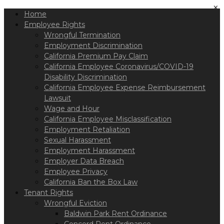
Please
×
Home
note:
This
Employee Rights
website
Wrongful Termination
includes
Employment Discrimination
an
California Premium Pay Claim
accessibility
California Employee Coronavirus/COVID-19
system.
Disability Discrimination
California Employee Expense Reimbursement
Lawsuit
Wage and Hour
California Employee Misclassification
Employment Retaliation
Sexual Harassment
Employment Harassment
Employer Data Breach
Employee Privacy
California Ban the Box Law
Tenant Rights
Wrongful Eviction
Baldwin Park Rent Ordinance