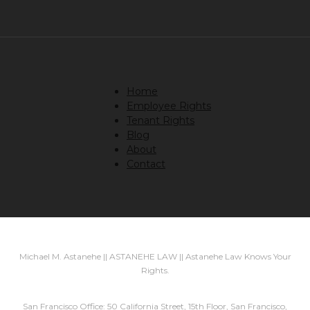
Home
Employee Rights
Tenant Rights
Blog
About
Contact
Michael M. Astanehe || ASTANEHE LAW || Astanehe Law Knows Your
Rights.
San Francisco Office: 50 California Street, 15th Floor, San Francisco,