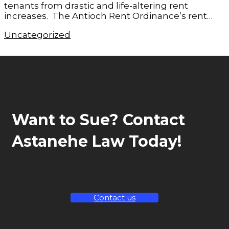
tenants from drastic and life-altering rent
increases. The Antioch Rent Ordinance’s rent…
Uncategorized
Want to Sue? Contact
Astanehe Law Today!
Contact us