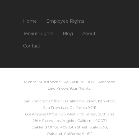
Home
Employee Rights
Tenant Rights
Blog
About
Contact
Michael M. Astanehe || ASTANEHE LAW || Astanehe
Law Knows Your Rights.
San Francisco Office: 50 California Street, 15th Floor,
San Francisco, California 94111
Los Angeles Office: 633 West Fifth Street, 26th and
28th Floors, Los Angeles, California 90071
Oakland Office: 409 13th Street, Suite 600,
Oakland, California 94612