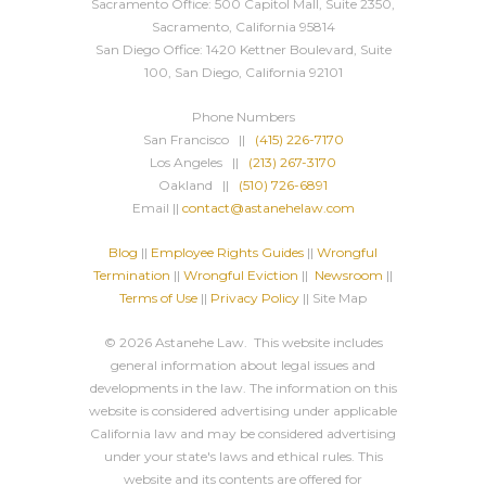
Sacramento Office: 500 Capitol Mall, Suite 2350,
Sacramento, California 95814
San Diego Office: 1420 Kettner Boulevard, Suite
100, San Diego, California 92101
Phone Numbers
San Francisco ||
(415) 226-7170
Los Angeles ||
(213) 267-3170
Oakland ||
(510) 726-6891
Email ||
contact@astanehelaw.com
Blog
||
Employee Rights Guides
||
Wrongful
Termination
||
Wrongful Eviction
||
Newsroom
||
Terms of Use
||
Privacy Policy
|| Site Map
© 2026 Astanehe Law. This website includes
general information about legal issues and
developments in the law. The information on this
website is considered advertising under applicable
California law and may be considered advertising
under your state's laws and ethical rules. This
website and its contents are offered for