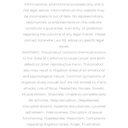
informational, promotional purposes only and is
not legal advice. Information on this website may
be incomplete or out of date. No representations,
testimonials, or endorsements on this web site
constitute a guarantee, warranty, or prediction
regarding the outcome of any legal matter. Please
contact Astanehe Law for advice on specific legal
issues.
WARNING: This product contains chemicals known
to the State of California to cause cancer and birth
defects or other reproductive harm. This product
also may result in litigation stress of an emotional
and psychological nature. Common symptoms of
litigation stress include, but are not limited to, Panic
attacks, Loss of focus, Headaches, Nausea, Sweats,
Muscle tension, Shakiness, Unable to complete daily
life activities, Sleep disruption, Sleeplessness,
Disrupted dreams, Appetite disturbances, Lowered
self-esteem, Indecisiveness, Disruption of sexual
functioning, Hopelessness, Pessimism, Complaints
regarding litigation stress, Anger, Frustration,