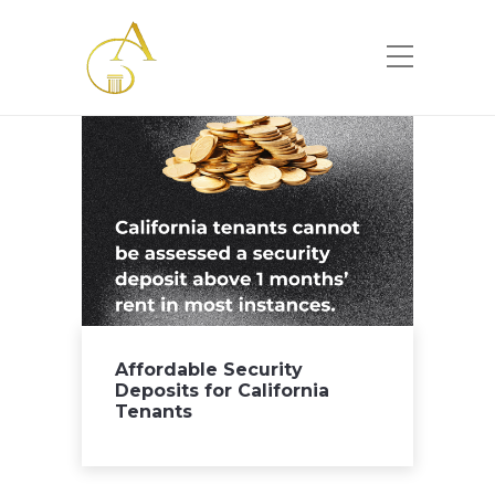
Please
note:
This
website
includes
an
accessibility
system.
Affordable Security
Deposits for California
Tenants