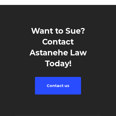
Want to Sue?
Contact
Astanehe Law
Today!
Contact us