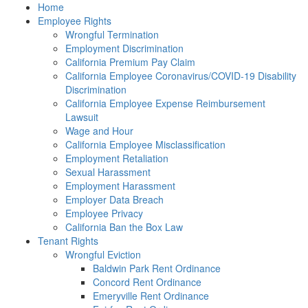
Please
Home
note:
Employee Rights
This
Wrongful Termination
website
Employment Discrimination
includes
California Premium Pay Claim
an
California Employee Coronavirus/COVID-19 Disability
accessibility
Discrimination
system.
California Employee Expense Reimbursement
Lawsuit
Wage and Hour
California Employee Misclassification
Employment Retaliation
Sexual Harassment
Employment Harassment
Employer Data Breach
Employee Privacy
California Ban the Box Law
Tenant Rights
Wrongful Eviction
Baldwin Park Rent Ordinance
Concord Rent Ordinance
Emeryville Rent Ordinance