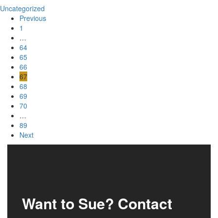
Uncategorized
Previous
1
…
64
65
66
67
68
69
70
…
89
Next
Want to Sue? Contact