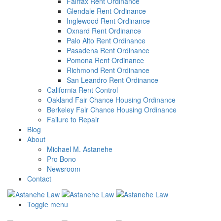
Fairfax Rent Ordinance
Glendale Rent Ordinance
Inglewood Rent Ordinance
Oxnard Rent Ordinance
Palo Alto Rent Ordinance
Pasadena Rent Ordinance
Pomona Rent Ordinance
Richmond Rent Ordinance
San Leandro Rent Ordinance
California Rent Control
Oakland Fair Chance Housing Ordinance
Berkeley Fair Chance Housing Ordinance
Failure to Repair
Blog
About
Michael M. Astanehe
Pro Bono
Newsroom
Contact
Toggle menu