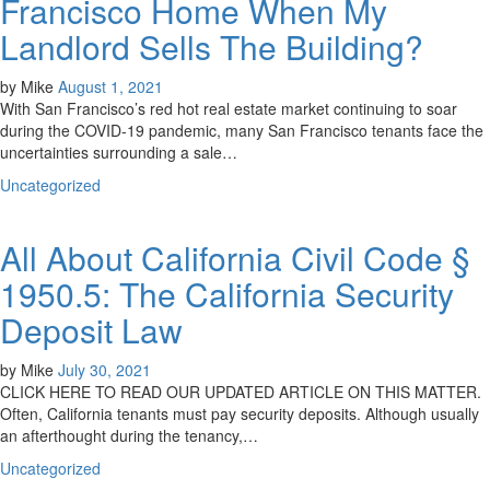
Francisco Home When My
Landlord Sells The Building?
by
Mike
August 1, 2021
With San Francisco’s red hot real estate market continuing to soar
during the COVID-19 pandemic, many San Francisco tenants face the
uncertainties surrounding a sale…
Uncategorized
All About California Civil Code §
1950.5: The California Security
Deposit Law
by
Mike
July 30, 2021
CLICK HERE TO READ OUR UPDATED ARTICLE ON THIS MATTER.
Often, California tenants must pay security deposits. Although usually
an afterthought during the tenancy,…
Uncategorized