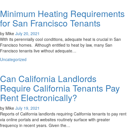
Minimum Heating Requirements
for San Francisco Tenants
by
Mike
July 20, 2021
With its perennially cool conditions, adequate heat is crucial in San
Francisco homes. Although entitled to heat by law, many San
Francisco tenants live without adequate…
Uncategorized
Can California Landlords
Require California Tenants Pay
Rent Electronically?
by
Mike
July 19, 2021
Reports of California landlords requiring California tenants to pay rent
via online portals and websites routinely surface with greater
frequency in recent years. Given the…