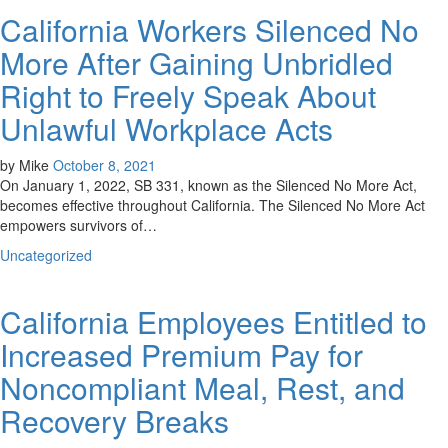
California Workers Silenced No
More After Gaining Unbridled
Right to Freely Speak About
Unlawful Workplace Acts
by
Mike
October 8, 2021
On January 1, 2022, SB 331, known as the Silenced No More Act,
becomes effective throughout California. The Silenced No More Act
empowers survivors of…
Uncategorized
California Employees Entitled to
Increased Premium Pay for
Noncompliant Meal, Rest, and
Recovery Breaks