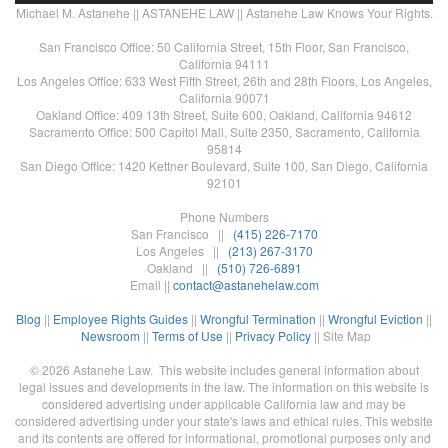
Michael M. Astanehe || ASTANEHE LAW || Astanehe Law Knows Your Rights.
San Francisco Office: 50 California Street, 15th Floor, San Francisco,
California 94111
Los Angeles Office: 633 West Fifth Street, 26th and 28th Floors, Los Angeles,
California 90071
Oakland Office: 409 13th Street, Suite 600, Oakland, California 94612
Sacramento Office: 500 Capitol Mall, Suite 2350, Sacramento, California
95814
San Diego Office: 1420 Kettner Boulevard, Suite 100, San Diego, California
92101
Phone Numbers
San Francisco ||
(415) 226-7170
Los Angeles ||
(213) 267-3170
Oakland ||
(510) 726-6891
Email ||
contact@astanehelaw.com
Blog
||
Employee Rights Guides
||
Wrongful Termination
||
Wrongful Eviction
||
Newsroom
||
Terms of Use
||
Privacy Policy
|| Site Map
© 2026 Astanehe Law. This website includes general information about
legal issues and developments in the law. The information on this website is
considered advertising under applicable California law and may be
considered advertising under your state's laws and ethical rules. This website
and its contents are offered for informational, promotional purposes only and