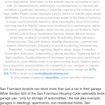
is not legal advice. Information on this website may be incomplete or out of
date. No representations, testimonials, or endorsements on this web site
constitute a guarantee, warranty, or prediction regarding the outcome of any
legal matter. Please contact Astanehe Law for advice on specific legal issues.
WARNING: This product contains chemicals known to the State of California
to cause cancer and birth defects or other reproductive harm. This product
also may result in litigation stress of an emotional and psychological nature.
Common symptoms of litigation stress include, but are not limited to, Panic
attacks, Loss of focus, Headaches, Nausea, Sweats, Muscle tension,
Shakiness, Unable to complete daily life activities, Sleep disruption,
Sleeplessness, Disrupted dreams, Appetite disturbances, Lowered self-
esteem, Indecisiveness, Disruption of sexual functioning, Hopelessness,
Pessimism, Complaints regarding litigation stress, Anger, Frustration,
Humiliation, Indecision, Despondency, Mental depletion, Triggering fight-or-
flight reactions, Quality of decisions decreases, and your brain switching to
autopilot or a sub-rational mode to conserve energy due to litigation stress.
If you require an accommodation for a disability to use, navigate, or interact
with this website in any way, such as completing a form, please call
(415)
226-7170
or email us at
contact@astanehelaw.com
.
All blog header images are
decorative
, unless specified otherwise.
San Francisco tenants can store more than just a car in their garage.
While Section 603 of the San Francisco Housing Code ostensibly limits
garage use, “only for storage of automobiles,” the law also exempts
garages in dwellings, apartments, and residential hotels. San