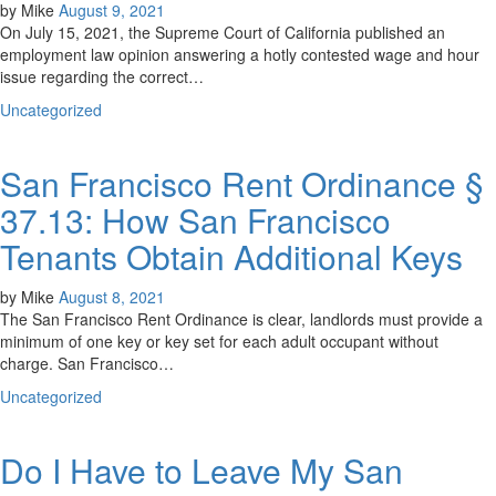
by
Mike
August 9, 2021
On July 15, 2021, the Supreme Court of California published an
employment law opinion answering a hotly contested wage and hour
issue regarding the correct…
Uncategorized
San Francisco Rent Ordinance §
37.13: How San Francisco
Tenants Obtain Additional Keys
by
Mike
August 8, 2021
The San Francisco Rent Ordinance is clear, landlords must provide a
minimum of one key or key set for each adult occupant without
charge. San Francisco…
Uncategorized
Do I Have to Leave My San