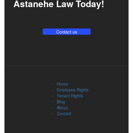
Astanehe Law Today!
Contact us
Home
Employee Rights
Tenant Rights
Blog
About
Contact