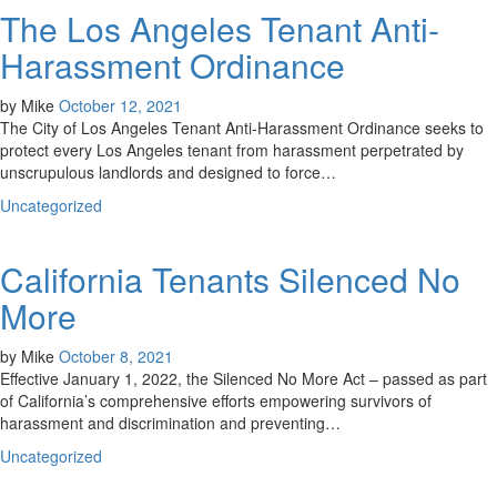
The Los Angeles Tenant Anti-
Harassment Ordinance
by
Mike
October 12, 2021
The City of Los Angeles Tenant Anti-Harassment Ordinance seeks to
protect every Los Angeles tenant from harassment perpetrated by
unscrupulous landlords and designed to force…
Uncategorized
California Tenants Silenced No
More
by
Mike
October 8, 2021
Effective January 1, 2022, the Silenced No More Act – passed as part
of California’s comprehensive efforts empowering survivors of
harassment and discrimination and preventing…
Uncategorized