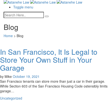
Toggle menu
Blog
Home
>
Blog
In San Francisco, It Is Legal to
Store Your Own Stuff in Your
Garage
by
Mike
October 19, 2021
San Francisco tenants can store more than just a car in their garage.
While Section 603 of the San Francisco Housing Code ostensibly limits
garage…
Uncategorized