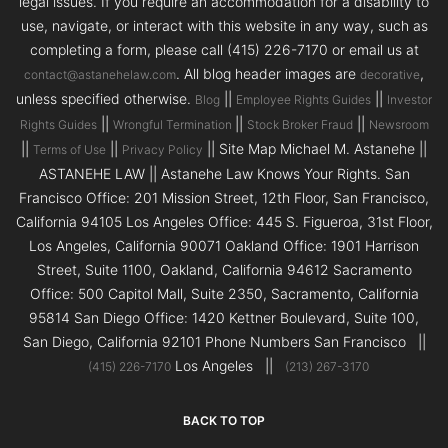
legal issues. If you require an accommodation for a disability to
use, navigate, or interact with this website in any way, such as
completing a form, please call (415) 226-7170 or email us at
. All blog header images are
,
contact@astanehelaw.com
decorative
unless specified otherwise.
||
||
Blog
Employee Rights Guides
Investor
||
||
||
Rights Guides
Wrongful Termination
Stock Broker Fraud
Newsroom
||
||
|| Site Map Michael M. Astanehe ||
Terms of Use
Privacy Policy
ASTANEHE LAW || Astanehe Law Knows Your Rights. San
Francisco Office: 201 Mission Street, 12th Floor, San Francisco,
California 94105 Los Angeles Office: 445 S. Figueroa, 31st Floor,
Los Angeles, California 90071 Oakland Office: 1901 Harrison
Street, Suite 1100, Oakland, California 94612 Sacramento
Office: 500 Capitol Mall, Suite 2350, Sacramento, California
95814 San Diego Office: 1420 Kettner Boulevard, Suite 100,
San Diego, California 92101 Phone Numbers San Francisco ||
Los Angeles ||
(415) 226-7170
(213) 267-3170
BACK TO TOP