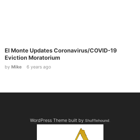
El Monte Updates Coronavirus/COVID-19
Eviction Moratorium
by
Mike
6 years ago
WordPress Theme built by
Shufflehound
.