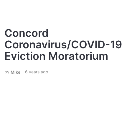
Concord
Coronavirus/COVID-19
Eviction Moratorium
6 years ago
Mike