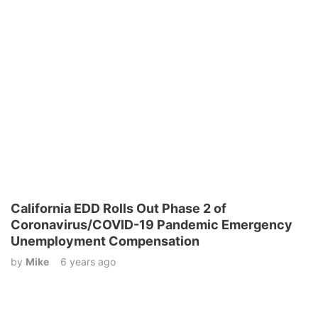
California EDD Rolls Out Phase 2 of
Coronavirus/COVID-19 Pandemic Emergency
Unemployment Compensation
by
Mike
6 years ago