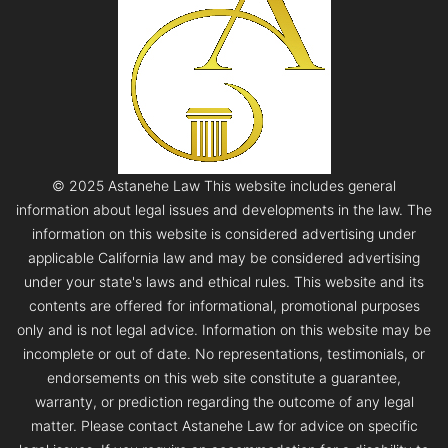
© 2025 Astanehe Law This website includes general
information about legal issues and developments in the law. The
information on this website is considered advertising under
applicable California law and may be considered advertising
under your state's laws and ethical rules. This website and its
contents are offered for informational, promotional purposes
only and is not legal advice. Information on this website may be
incomplete or out of date. No representations, testimonials, or
endorsements on this web site constitute a guarantee,
warranty, or prediction regarding the outcome of any legal
matter. Please contact Astanehe Law for advice on specific