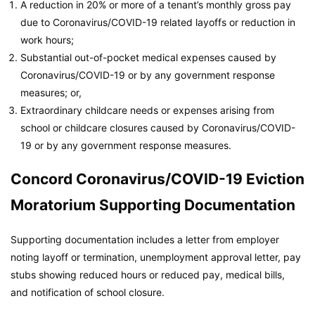
A reduction in 20% or more of a tenant’s monthly gross pay
due to Coronavirus/COVID-19 related layoffs or reduction in
work hours;
Substantial out-of-pocket medical expenses caused by
Coronavirus/COVID-19 or by any government response
measures; or,
Extraordinary childcare needs or expenses arising from
school or childcare closures caused by Coronavirus/COVID-
19 or by any government response measures.
Concord Coronavirus/COVID-19 Eviction
Moratorium Supporting Documentation
Supporting documentation includes a letter from employer
noting layoff or termination, unemployment approval letter, pay
stubs showing reduced hours or reduced pay, medical bills,
and notification of school closure.