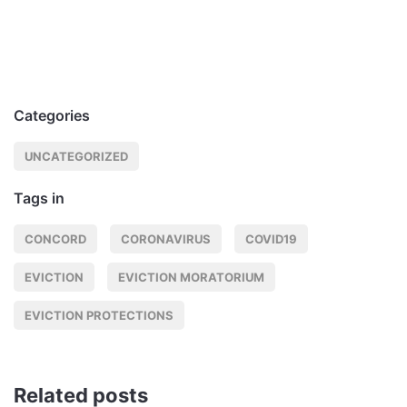
Categories
UNCATEGORIZED
Tags in
CONCORD
CORONAVIRUS
COVID19
EVICTION
EVICTION MORATORIUM
EVICTION PROTECTIONS
Related posts