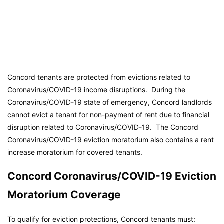
Concord tenants are protected from evictions related to
Coronavirus/COVID-19 income disruptions. During the
Coronavirus/COVID-19 state of emergency, Concord landlords
cannot evict a tenant for non-payment of rent due to financial
disruption related to Coronavirus/COVID-19. The Concord
Coronavirus/COVID-19 eviction moratorium also contains a rent
increase moratorium for covered tenants.
Concord Coronavirus/COVID-19 Eviction
Moratorium Coverage
To qualify for eviction protections, Concord tenants must: