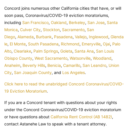
Concord joins numerous other California cities that have, or will
soon pass, Coronavirus/COVID-19 eviction moratoriums,
including
San Francisco
,
Oakland
,
Berkeley
,
San Jose
,
Santa
Monica
,
Culver City
,
Stockton
,
Sacramento
,
San
Diego
,
Alameda
,
Burbank
,
Pasadena
,
Vallejo
,
Inglewood
,
Glenda
le
,
El Monte
,
South Pasadena
,
Richmond
,
Emeryville
,
Ojai
,
Palo
Alto
,
Clearlake
,
Palm Springs
,
Goleta
,
Santa Ana
,
San Louis
Obispo County
,
West Sacramento
,
Watsonville
,
Woodland
,
Anaheim
,
Beverly Hills
,
Benicia
,
Camarillo
,
San Leandro
,
Union
City
,
San Joaquin County
, and
Los Angeles
.
Click here to read the unabridged Concord Coronavirus/COVID-
19 Eviction Moratorium
.
If you are a Concord tenant with questions about your rights
under the Concord Coronavirus/COVID-19 eviction moratorium
or have questions about
California Rent Control (AB 1482)
,
contact Astanehe Law to speak with a tenant attorney.