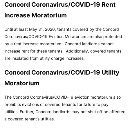
Concord Coronavirus/COVID-19 Rent
Increase Moratorium
Until at least May 31, 2020, tenants covered by the Concord
Coronavirus/COVID-19 Eviction Moratorium are also protected
by a rent increase moratorium. Concord landlords cannot
increase rent for these tenants. Additionally, covered tenants
are insulated from utility charge increases.
Concord Coronavirus/COVID-19 Utility
Moratorium
The Concord Coronavirus/COVID-19 eviction moratorium also
prohibits evictions of covered tenants for failure to pay
utilities. Further, Concord landlords may not shut off an affected
a covered tenant’s utilities.