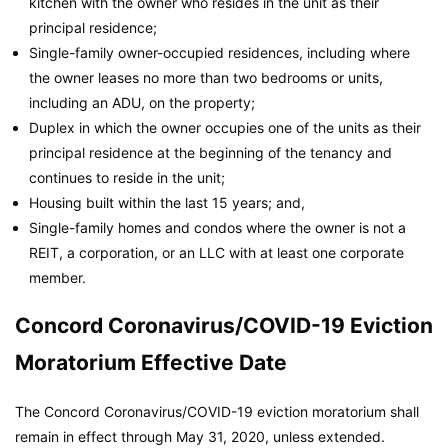
kitchen with the owner who resides in the unit as their
principal residence;
Single-family owner-occupied residences, including where
the owner leases no more than two bedrooms or units,
including an ADU, on the property;
Duplex in which the owner occupies one of the units as their
principal residence at the beginning of the tenancy and
continues to reside in the unit;
Housing built within the last 15 years; and,
Single-family homes and condos where the owner is not a
REIT, a corporation, or an LLC with at least one corporate
member.
Concord Coronavirus/COVID-19 Eviction
Moratorium Effective Date
The Concord Coronavirus/COVID-19 eviction moratorium shall
remain in effect through May 31, 2020, unless extended.