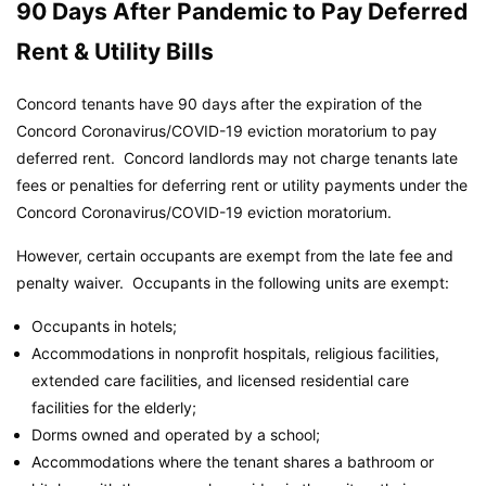
90 Days After Pandemic to Pay Deferred
Rent & Utility Bills
Concord tenants have 90 days after the expiration of the
Concord Coronavirus/COVID-19 eviction moratorium to pay
deferred rent. Concord landlords may not charge tenants late
fees or penalties for deferring rent or utility payments under the
Concord Coronavirus/COVID-19 eviction moratorium.
However, certain occupants are exempt from the late fee and
penalty waiver. Occupants in the following units are exempt:
Occupants in hotels;
Accommodations in nonprofit hospitals, religious facilities,
extended care facilities, and licensed residential care
facilities for the elderly;
Dorms owned and operated by a school;
Accommodations where the tenant shares a bathroom or