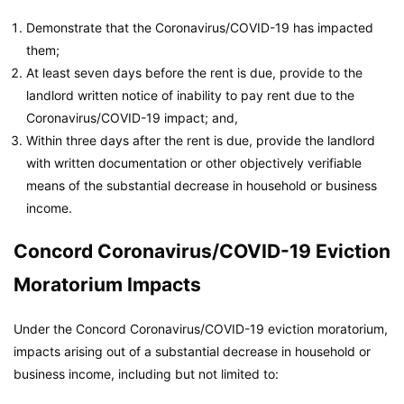
Demonstrate that the Coronavirus/COVID-19 has impacted
them;
At least seven days before the rent is due, provide to the
landlord written notice of inability to pay rent due to the
Coronavirus/COVID-19 impact; and,
Within three days after the rent is due, provide the landlord
with written documentation or other objectively verifiable
means of the substantial decrease in household or business
income.
Concord Coronavirus/COVID-19 Eviction
Moratorium Impacts
Under the Concord Coronavirus/COVID-19 eviction moratorium,
impacts arising out of a substantial decrease in household or
business income, including but not limited to: