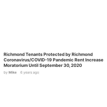
Richmond Tenants Protected by Richmond
Coronavirus/COVID-19 Pandemic Rent Increase
Moratorium Until September 30, 2020
by
Mike
6 years ago